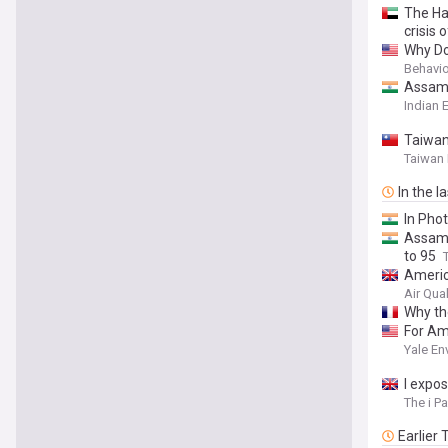
The Hal
crisis 
Why Do
Behavio
Assam f
Indian 
Taiwan
Taiwan
In the l
In Phot
Assam f
to 95
America
Air Qua
Why the
For Ame
Yale En
I expos
The i P
Earlier