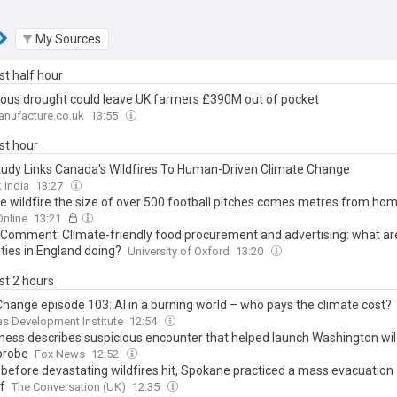
My Sources
ast half hour
rous drought could leave UK farmers £390M out of pocket
nufacture.co.uk
13:55
ast hour
udy Links Canada's Wildfires To Human-Driven Climate Change
 India
13:27
e wildfire the size of over 500 football pitches comes metres from ho
nline
13:21
 Comment: Climate-friendly food procurement and advertising: what are
ties in England doing?
University of Oxford
13:20
ast 2 hours
Change episode 103: AI in a burning world – who pays the climate cost?
s Development Institute
12:54
ness describes suspicious encounter that helped launch Washington wil
probe
Fox News
12:52
before devastating wildfires hit, Spokane practiced a mass evacuation –
f
The Conversation (UK)
12:35