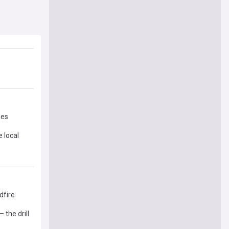
mes
 local
dfire
 the drill