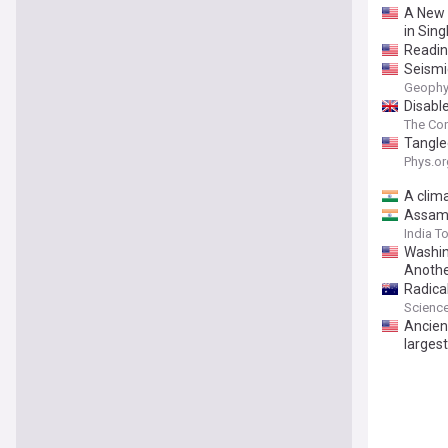
A New 
in Sin
Readin
Seismic
Geophys
Disabl
The Con
Tangle
Phys.or
A clim
Assam f
India T
Washin
Anoth
Radica
Science
Ancient
larges