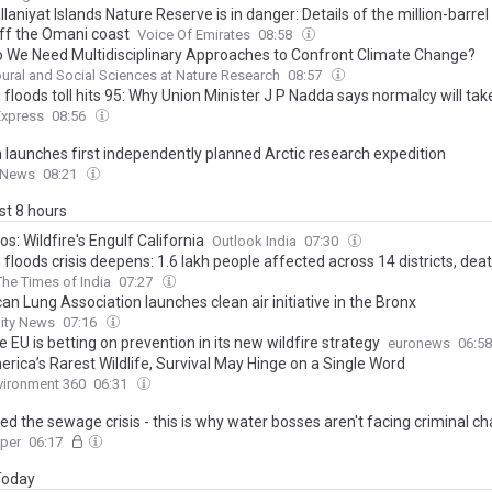
laniyat Islands Nature Reserve is in danger: Details of the million-barrel oi
off the Omani coast
Voice Of Emirates
08:58
 We Need Multidisciplinary Approaches to Confront Climate Change?
ural and Social Sciences at Nature Research
08:57
loods toll hits 95: Why Union Minister J P Nadda says normalcy will tak
Express
08:56
 launches first independently planned Arctic research expedition
 News
08:21
ast 8 hours
os: Wildfire's Engulf California
Outlook India
07:30
loods crisis deepens: 1.6 lakh people affected across 14 districts, death
The Times of India
07:27
n Lung Association launches clean air initiative in the Bronx
lity News
07:16
 EU is betting on prevention in its new wildfire strategy
euronews
06:5
rica’s Rarest Wildlife, Survival May Hinge on a Single Word
vironment 360
06:31
ed the sewage crisis - this is why water bosses aren't facing criminal c
aper
06:17
 Today