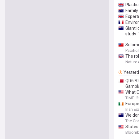
Plastic
Family 
Expert
Enviro
Giant i
study
Solomo
Pacific
The rol
Nature
Yester
QR670,0
Gambi
What C
TIME
2
Europe
Irish E
We don
The Con
States
Bloomb