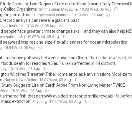
Study Points to Two Origins of Life on Earth by Tracing Early Chemical 
gle-Celled Organisms
Smithsonian Magazine
19:32 Wed, 05 Aug
g the permafrost
Geophysical Institute
19:30 Wed, 05 Aug
 record analysis can reveal a glacier’s past
ical Institute
19:30 Wed, 05 Aug
ed people face greater climate change risks – and they can also help NZ
versation (UK)
19:07 Wed, 05 Aug
d seaweed inspires one-size-fits-all cleaners for ocean microplastics
g
18:54 Wed, 05 Aug
ate resilience pathway between India and China
The Hindu
18:49 Wed, 0
loods death toll reaches 95 as 1.6 lakh affected in 14 districts
oday
18:30 Wed, 05 Aug
gton Wildfires Threaten Tribal Homelands as Native Nations Mobilize t
er
Native News Online
18:04 Wed, 05 Aug
l Study Suggests Life on Earth Arose From Non-Living Matter TWICE
Alert
18:01 Wed, 05 Aug
 armored fish that narrowly avoided meteorite strike reveals life before
t mass extinction
Phys.org
17:54 Wed, 05 Aug