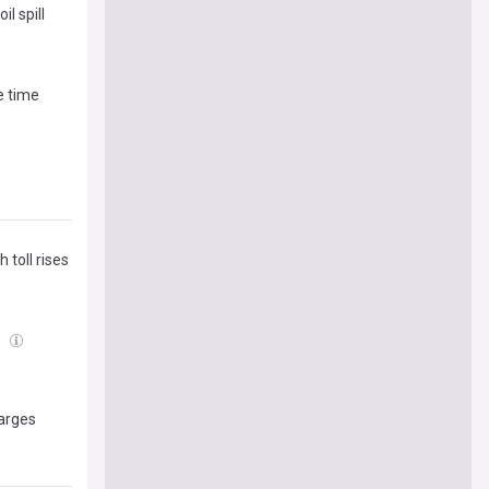
l spill
e time
 toll rises
8
harges