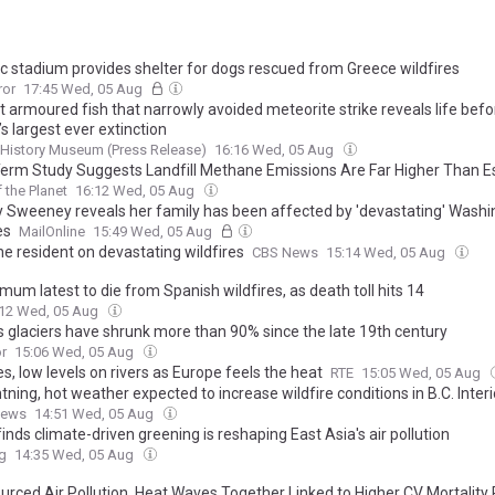
c stadium provides shelter for dogs rescued from Greece wildfires
ror
17:45 Wed, 05 Aug
t armoured fish that narrowly avoided meteorite strike reveals life befo
’s largest ever extinction
 History Museum (Press Release)
16:16 Wed, 05 Aug
erm Study Suggests Landfill Methane Emissions Are Far Higher Than E
f the Planet
16:12 Wed, 05 Aug
 Sweeney reveals her family has been affected by 'devastating' Washi
es
MailOnline
15:49 Wed, 05 Aug
e resident on devastating wildfires
CBS News
15:14 Wed, 05 Aug
 mum latest to die from Spanish wildfires, as death toll hits 14
:12 Wed, 05 Aug
’s glaciers have shrunk more than 90% since the late 19th century
r
15:06 Wed, 05 Aug
es, low levels on rivers as Europe feels the heat
RTE
15:05 Wed, 05 Aug
htning, hot weather expected to increase wildfire conditions in B.C. Interi
News
14:51 Wed, 05 Aug
inds climate-driven greening is reshaping East Asia's air pollution
g
14:35 Wed, 05 Aug
urced Air Pollution, Heat Waves Together Linked to Higher CV Mortality 