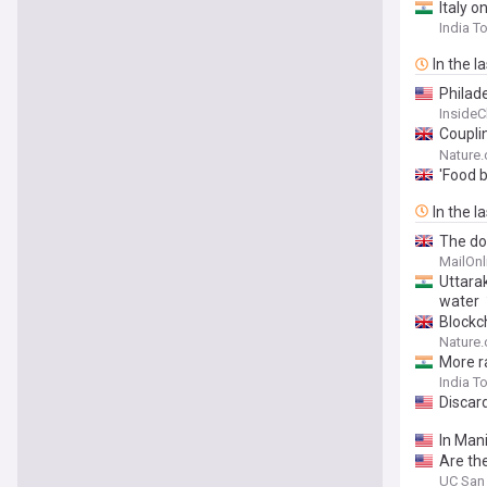
Italy o
India T
In the l
Philad
Inside
Coupli
pattern
Nature
'Food b
In the l
The dod
- revea
MailOnl
Uttarak
water
Blockc
Nature
More ra
India T
Discard
In Mani
Are th
UC San