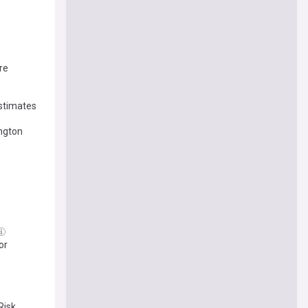
re
stimates
ngton
or
Risk