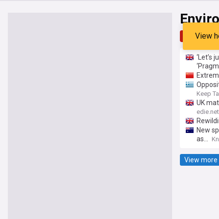
Envir
View h
Top
Late
‘Let’s 
‘Pragm
Extrem
Opposit
Keep Ta
UK matt
The sus
edie.net
Rewildi
New spr
as...
Kn
View more 