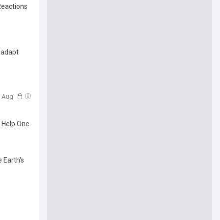
Reactions
 adapt
5 Aug
o Help One
 Earth's