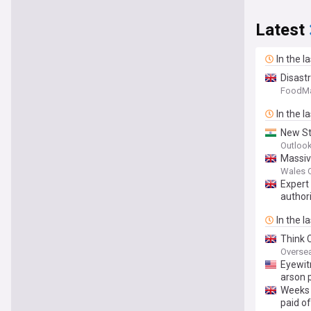
Latest
In the l
Disast
FoodMa
In the l
New St
Outlook
Massiv
Wales O
Expert
authori
In the l
Think 
Oversea
Eyewit
arson 
Weeks 
paid of