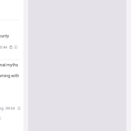
urity
0:44
imal myths
imming with
rg
09:34