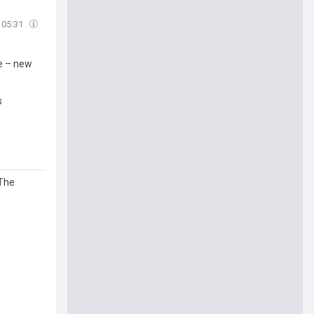
05:31
te – new
s
 The