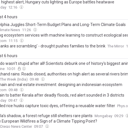
n highest alert, Hungary cuts lighting as Europe battles heatwave
oday
12:16
ast 4 hours
elphia Juggles Short-Term Budget Plans and Long-Term Climate Goals
Climate News
11:26
ng ecosystem services with machine learning to construct ecological sec
s: a case study of Jiangxi Province, China
.com
11:15
anks are scrambling' - drought pushes families to the brink
The Mirror
1
ast 6 hours
o wasn't stupid after all! Scientists debunk one of history's biggest an
ling the extinct bird was just as smart as modern pigeons
ine
10:01
hand rains: Roads closed, authorities on high alert as several rivers br
The Week (India)
09:48
hain and real estate investment: designing an indonesian ecosystem
.com
09:48
in to batter Kerala after deadly floods, red alert sounded in 3 districts
oday
09:47
ed rice husks capture toxic dyes, offering a reusable water filter
Phys.o
la’s shadow, a forest refuge still shelters rare plants
Mongabay
09:29
e European Wildfires a Sign of a Climate Tipping Point?
 Diego News Center
09:07