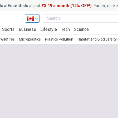
ow Essentials
at just
£3.49 a month (12% OFF!)
. Faster, slic
Sports
Business
Lifestyle
Tech
Science
Wildfires
Microplastics
Plastics Pollution
Habitat and Biodiversity