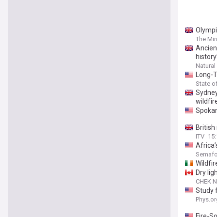
Olympi
The Mir
Ancien
history
Natural
Long-T
State o
Sydney
wildfir
Spokan
British
ITV
15
Africa
Semafo
Wildfir
Dry lig
CHEK 
Study f
Phys.or
Fire-So