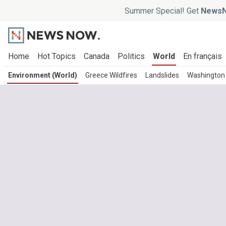
Summer Special! Get
NewsN
Home
Hot Topics
Canada
Politics
World
En français
Environment (World)
Greece Wildfires
Landslides
Washington 