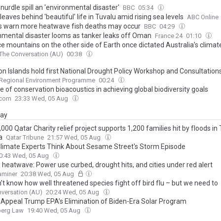
 nurdle spill an 'environmental disaster'
BBC
05:34
leaves behind 'beautiful' life in Tuvalu amid rising sea levels
ABC Online
s warn more heatwave fish deaths may occur
BBC
04:29
nmental disaster looms as tanker leaks off Oman
France 24
01:10
ce mountains on the other side of Earth once dictated Australia’s clima
The Conversation (AU)
00:38
n Islands hold first National Drought Policy Workshop and Consultation
 Regional Environment Programme
00:24
e of conservation bioacoustics in achieving global biodiversity goals
.com
23:33 Wed, 05 Aug
day
00 Qatar Charity relief project supports 1,200 families hit by floods in
a
Qatar Tribune
21:57 Wed, 05 Aug
limate Experts Think About Sesame Street's Storm Episode
0:43 Wed, 05 Aug
 heatwave: Power use curbed, drought hits, and cities under red alert
xaminer
20:38 Wed, 05 Aug
’t know how well threatened species fight off bird flu – but we need to
versation (AU)
20:24 Wed, 05 Aug
 Appeal Trump EPA’s Elimination of Biden-Era Solar Program
erg Law
19:40 Wed, 05 Aug