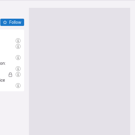
Follow
on:
ice