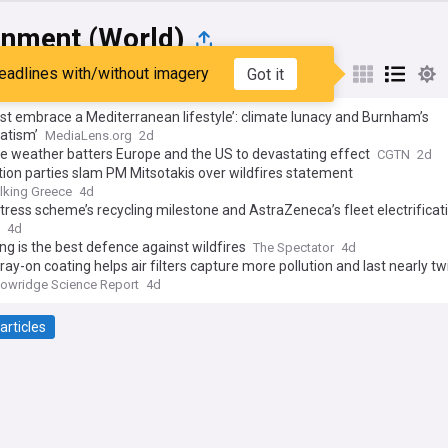
onment (World)
eadlines with/without imagery
Got it
st
Popular
My Sources
just embrace a Mediterranean lifestyle’: climate lunacy and Burnham’s
atism’
MediaLens.org
2d
e weather batters Europe and the US to devastating effect
CGTN
2d
ion parties slam PM Mitsotakis over wildfires statement
lking Greece
4d
ress scheme’s recycling milestone and AstraZeneca’s fleet electrificati
tainability success stories of the week
4d
ng is the best defence against wildfires
The Spectator
4d
ay-on coating helps air filters capture more pollution and last nearly tw
owridge Science Report
4d
articles