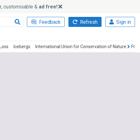
ker, customisable &
ad free!
Feedback
Refresh
Sign in
 Loss
Icebergs
International Union for Conservation of Nature
Frac