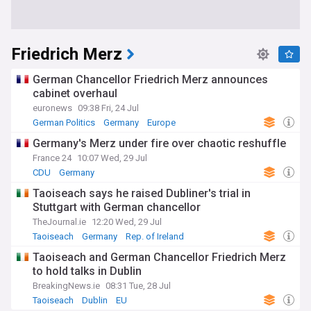
Friedrich Merz
German Chancellor Friedrich Merz announces
cabinet overhaul
euronews
09:38 Fri, 24 Jul
German Politics
Germany
Europe
Germany's Merz under fire over chaotic reshuffle
France 24
10:07 Wed, 29 Jul
CDU
Germany
Taoiseach says he raised Dubliner's trial in
Stuttgart with German chancellor
TheJournal.ie
12:20 Wed, 29 Jul
Taoiseach
Germany
Rep. of Ireland
Taoiseach and German Chancellor Friedrich Merz
to hold talks in Dublin
BreakingNews.ie
08:31 Tue, 28 Jul
Taoiseach
Dublin
EU