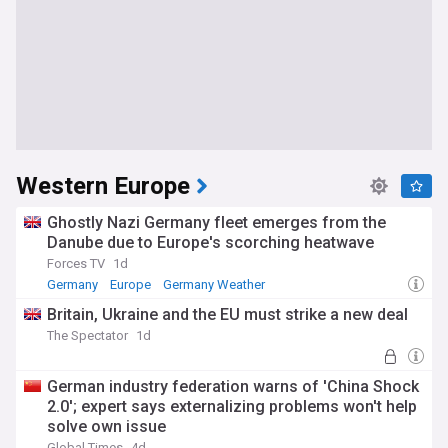
Western Europe
Ghostly Nazi Germany fleet emerges from the
Danube due to Europe's scorching heatwave
Forces TV
1d
Germany
Europe
Germany Weather
Britain, Ukraine and the EU must strike a new deal
The Spectator
1d
German industry federation warns of 'China Shock
2.0'; expert says externalizing problems won't help
solve own issue
Global Times
4d