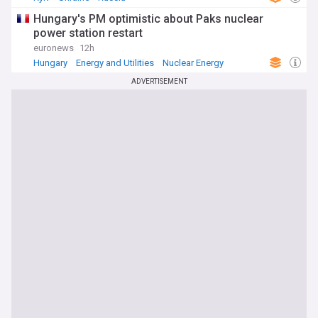
Hungary's PM optimistic about Paks nuclear
power station restart
euronews
12h
Hungary
Energy and Utilities
Nuclear Energy
ADVERTISEMENT