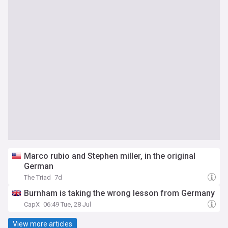
Marco rubio and Stephen miller, in the original
German
The Triad
7d
Burnham is taking the wrong lesson from Germany
CapX
06:49 Tue, 28 Jul
View more articles