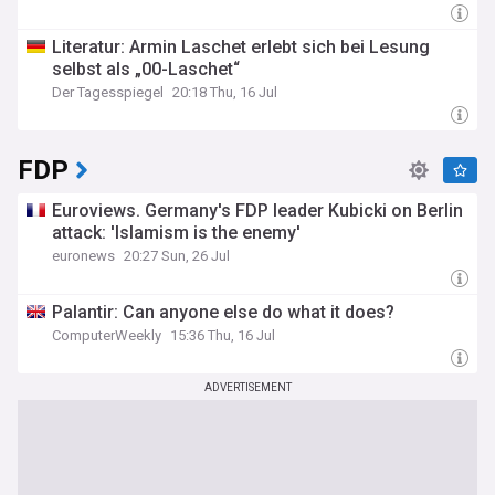
bring together the latest news, comprehensive analyses,
and expert viewpoints, ensuring a complete picture of the
Literatur: Armin Laschet erlebt sich bei Lesung
political climate in Germany. Stay up-to-date with the critical
selbst als „00-Laschet“
events and policy decisions that are shaping the future of
German politics.
Der Tagesspiegel
20:18 Thu, 16 Jul
FDP
Euroviews. Germany's FDP leader Kubicki on Berlin
attack: 'Islamism is the enemy'
euronews
20:27 Sun, 26 Jul
Palantir: Can anyone else do what it does?
ComputerWeekly
15:36 Thu, 16 Jul
ADVERTISEMENT