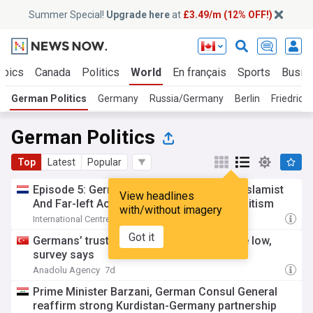
Summer Special!
Upgrade here
at
£3.49/m (12% OFF!)
opics
Canada
Politics
World
En français
Sports
Busin
German Politics
Germany
Russia/Germany
Berlin
Friedrich
German Politics
Top
Latest
Popular
Episode 5: Germany - How a Coalition of Islamist
View headlines
And Far-left Actors Supercharge anti-Semitism
with/without imagery
International Centre for Counter-terrorism
13h
Got it
Germans’ trust in government hits all-time low,
survey says
Anadolu Agency
7d
Prime Minister Barzani, German Consul General
reaffirm strong Kurdistan-Germany partnership