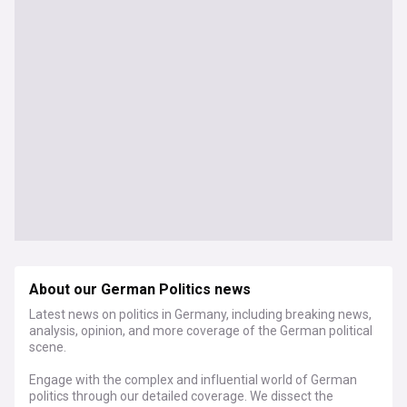
About our German Politics news
Latest news on politics in Germany, including breaking news,
analysis, opinion, and more coverage of the German political
scene.
Engage with the complex and influential world of German
politics through our detailed coverage. We dissect the