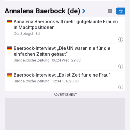
Germany
Annalena Baerbock (de)
Annalena Baerbock will mehr gutgelaunte Frauen
in Machtpositionen
Der Spiegel
8d
Baerbock-Interview: „Die UN waren nie für die
einfachen Zeiten gebaut“
Süddeutsche Zeitung
06:24 Wed, 29 Jul
Baerbock-Interview: „Es ist Zeit für eine Frau“
Süddeutsche Zeitung
12:34 Tue, 28 Jul
ADVERTISEMENT