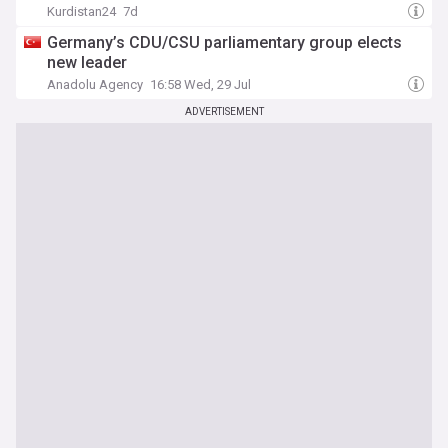
Kurdistan24
7d
Germany’s CDU/CSU parliamentary group elects
new leader
Anadolu Agency
16:58 Wed, 29 Jul
ADVERTISEMENT