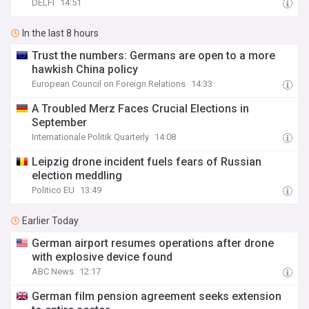
DELFI
14:51
In the last 8 hours
Trust the numbers: Germans are open to a more
hawkish China policy
European Council on Foreign Relations
14:33
A Troubled Merz Faces Crucial Elections in
September
Internationale Politik Quarterly
14:08
Leipzig drone incident fuels fears of Russian
election meddling
Politico EU
13:49
Earlier Today
German airport resumes operations after drone
with explosive device found
ABC News
12:17
German film pension agreement seeks extension