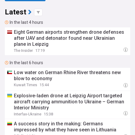
Latest
In the last 4 hours
Eight German airports strengthen drone defenses
after UAV and detonator found near Ukrainian
plane in Leipzig
The Insider
17:19
In the last 6 hours
Low water on German Rhine River threatens new
blow to economy
Kuwait Times
15:44
Explosive-laden drone at Leipzig Airport targeted
aircraft carrying ammunition to Ukraine – German
Interior Ministry
Interfax-Ukraine
15:38
A success story in the making: Germans
impressed by what they have seen in Lithuania