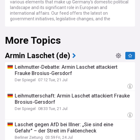
various elements that make up Germany's domestic political
landscape and its significant role in European and
international affairs. Our feed offers the latest on
government initiatives, legislative changes, and the
influential figures driving Germany’s political decisions.
More Topics
Stay informed about the key political developments,
electoral processes, and public sentiment in Germany. We
provide in-depth analysis of electoral results, the dynamics
of political parties, and their impact on Germany's social and
Armin Laschet (de)
economic policies. Our coverage also includes major political
movements, public protests, and the societal response to
Leihmutter-Debatte: Armin Laschet attackiert
governmental policies and actions.
Frauke Brosius-Gersdorf
Der Spiegel
07:12 Tue, 21 Jul
Our coverage further encompasses expert perspectives and
detailed analyses of Germany's economic strategies,
foreign relations, and security policies. Gain insights into how
Leihmutterschaft: Armin Laschet attackiert Frauke
Germany navigates its relationships within the European
Brosius-Gersdorf
Union, with other global powers, and in response to
international issues. Understand the implications of German
Der Spiegel
08:33 Tue, 21 Jul
political maneuvers on regional stability, trade partnerships,
and international collaboration.
Laschet gegen AfD bei Illner: „Sie sind eine
Gefahr" – der Streit im Faktencheck
For those keenly interested in the unfolding political events
in Germany, our dedicated feed is an essential resource. We
Berliner Zeitung
03:59 Fri, 24 Jul