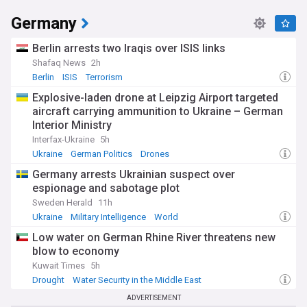
Germany
Berlin arrests two Iraqis over ISIS links
Shafaq News
2h
Berlin
ISIS
Terrorism
Explosive-laden drone at Leipzig Airport targeted
aircraft carrying ammunition to Ukraine – German
Interior Ministry
Interfax-Ukraine
5h
Ukraine
German Politics
Drones
Germany arrests Ukrainian suspect over
espionage and sabotage plot
Sweden Herald
11h
Ukraine
Military Intelligence
World
Low water on German Rhine River threatens new
blow to economy
Kuwait Times
5h
Drought
Water Security in the Middle East
German Politics
ADVERTISEMENT