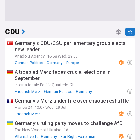
CDU
Germany’s CDU/CSU parliamentary group elects
new leader
Anadolu Agency
16:58 Wed, 29 Jul
German Politics
Germany
Europe
A troubled Merz faces crucial elections in
September
Internationale Politik Quarterly
7h
Friedrich Merz
German Politics
Germany
Germany's Merz under fire over chaotic reshuffle
France 24
10:07 Wed, 29 Jul
Friedrich Merz
Germany’s ruling party moves to challenge AfD
The New Voice of Ukraine
1d
Alternative for Germany
Far-Right Extremism