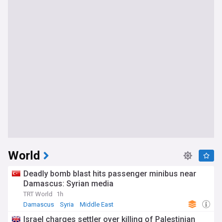
World
Deadly bomb blast hits passenger minibus near
Damascus: Syrian media
TRT World
1h
Damascus
Syria
Middle East
Israel charges settler over killing of Palestinian