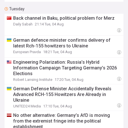
Tuesday
Back channel in Baku, political problem for Merz
Daily Sabah
21:14 Tue, 04 Aug
German defence minister confirms delivery of
latest Rch-155 howitzers to Ukraine
European Pravda
18:21 Tue, 04 Aug
Engineering Polarization: Russia’s Hybrid
Information Campaign Targeting Germany’s 2026
Elections
Robert Lansing Institute
17:20 Tue, 04 Aug
German Defense Minister Accidentally Reveals
Advanced RCH-155 Howitzers Are Already in
Ukraine
UNITED24 Media
17:10 Tue, 04 Aug
No other alternative: Germany’s AfD is moving
from the extremist fringe into the political
establishment