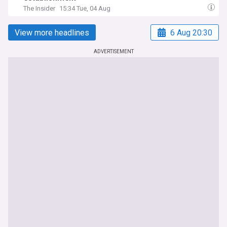
The Insider
15:34 Tue, 04 Aug
View more headlines
6 Aug 20:30
ADVERTISEMENT