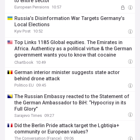
to entire sector
European Pensions
10:57
Russia’s Disinformation War Targets Germany’s
Local Elections
Kyiv Post
10:52
Top Links 1185 Global equities. The Emirates in
Africa. Authenticy as a political virtue & the German
government wants you to know that cocaine
consumption is bad for the jungle.
Chartbook
10:49
German interior minister suggests state actor
behind drone attack
Politico EU
09:45
The Russian Embassy reacted to the Statement of
the German Ambassador to BiH: “Hypocrisy in its
Full Glory”
Sarajevo Times
09:27
Did the Berlin Pride attack target the Lgbtiqia+
community or European values?
The Conversation (France)
09:06