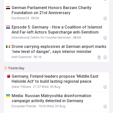
German Parliament Honors Barzani Charity
Foundation on 21st Anniversary
Kurdistan24
09:04
Episode 5: Germany - How a Coalition of Islamist
And Far-left Actors Supercharge anti-Semitism
International Centre for Counter-terrorism
08:04
Drone carrying explosives at German airport marks
‘new level of danger’, says interior minister
Irish Examiner
06:16
Yesterday
Germany, Finland leaders propose ‘Middle East
Helsinki Act’ to build lasting regional peace
Qatar Tribune
21:57 Wed, 05 Aug
Media: Russian Matryoshka disinformation
campaign activity detected in Germany
European Pravda
19:26 Wed, 05 Aug