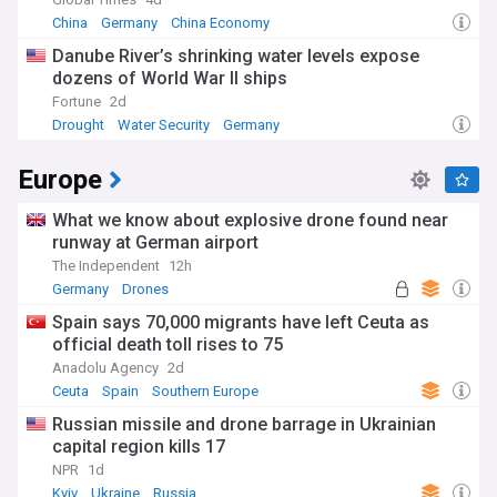
China
Germany
China Economy
Danube River’s shrinking water levels expose
dozens of World War II ships
Fortune
2d
Drought
Water Security
Germany
Europe
What we know about explosive drone found near
runway at German airport
The Independent
12h
Germany
Drones
Spain says 70,000 migrants have left Ceuta as
official death toll rises to 75
Anadolu Agency
2d
Ceuta
Spain
Southern Europe
Russian missile and drone barrage in Ukrainian
capital region kills 17
NPR
1d
Kyiv
Ukraine
Russia