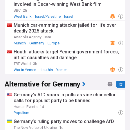
involved in Oscar-winning West Bank film
BBC
2h
West Bank
Israel/Palestine
Israel
Munich car-ramming attacker jailed for life over
deadly 2025 attack
Anadolu Agency
36m
Munich
Germany
Europe
Houthi attacks target Yemeni government forces,
inflict casualties and damage
TRT World
3h
War in Yemen
Houthis
Yemen
Alternative for Germany
Germany's AfD soars in polls as vice chancellor
calls for populist party to be banned
Human Events
1d
Populism
Germany’s ruling party moves to challenge AfD
The New Voice of Ukraine
1d