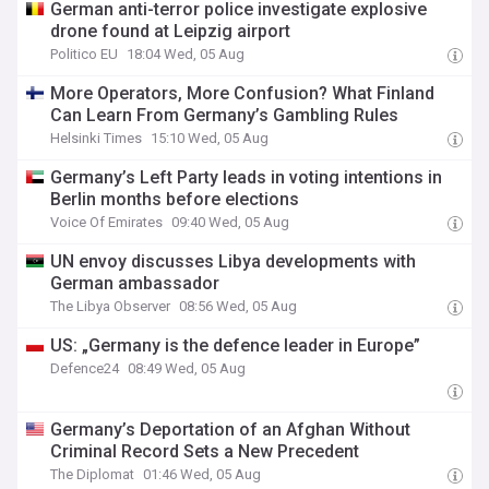
German anti-terror police investigate explosive
drone found at Leipzig airport
Politico EU
18:04 Wed, 05 Aug
More Operators, More Confusion? What Finland
Can Learn From Germany’s Gambling Rules
Helsinki Times
15:10 Wed, 05 Aug
Germany’s Left Party leads in voting intentions in
Berlin months before elections
Voice Of Emirates
09:40 Wed, 05 Aug
UN envoy discusses Libya developments with
German ambassador
The Libya Observer
08:56 Wed, 05 Aug
US: „Germany is the defence leader in Europe”
Defence24
08:49 Wed, 05 Aug
Germany’s Deportation of an Afghan Without
Criminal Record Sets a New Precedent
The Diplomat
01:46 Wed, 05 Aug