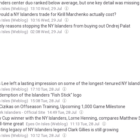
anders center duo ranked below average, but one key detail was missing
 Isles (Weblog)
13:10 Wed, 29 Jul
uld a NY Islanders trade for Kirill Marchenko actually cost?
 Isles (Weblog)
10:16 Wed, 29 Jul
kely reasons stopping the NY Islanders from buying out Ondrej Palat
 Isles (Weblog)
02:08 Wed, 29 Jul
 Lee left a lasting impression on some of the longest-tenured NY Island
 Isles (Weblog)
17:10 Tue, 28 Jul
emption of the Islanders "Fish Stick" logo
 Isles (Weblog)
15:08 Tue, 28 Jul
Cizikas on Offseason Training, Upcoming 1,000 Game Milestone
k Islanders - Official Site
14:49 Tue, 28 Jul
y Cup winner with the NY Islanders, Lorne Henning, compares Matthew
ll-time great
Eyes On Isles (Weblog)
11:13 Tue, 28 Jul
ting legacy of NY Islanders legend Clark Gillies is still growing
 Isles (Weblog)
10:12 Tue, 28 Jul