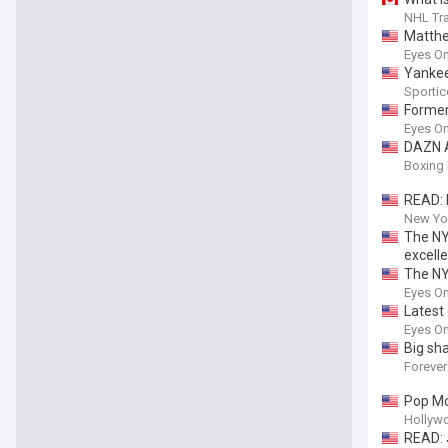
NHL Tra
Matthe
Eyes On
Yankees
Sportic
Former 
Eyes On
DAZN A
Boxing 
READ: 
New Yor
The NY
excell
The NY
Eyes On
Latest 
Eyes On
Big sh
Forever
Pop Mo
Hollyw
READ: 