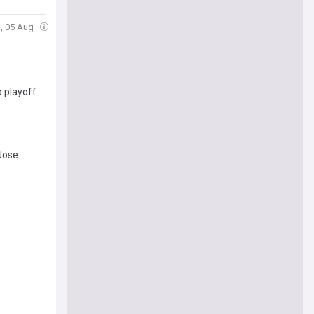
, 05 Aug
o playoff
 Jose