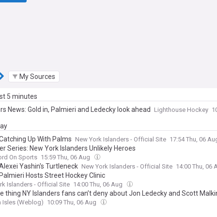
My Sources
ast 5 minutes
ers News: Gold in, Palmieri and Ledecky look ahead
Lighthouse Hockey
1
day
Catching Up With Palms
New York Islanders - Official Site
17:54 Thu, 06 A
 Series: New York Islanders Unlikely Heroes
ord On Sports
15:59 Thu, 06 Aug
Alexei Yashin's Turtleneck
New York Islanders - Official Site
14:00 Thu, 06
Palmieri Hosts Street Hockey Clinic
k Islanders - Official Site
14:00 Thu, 06 Aug
e thing NY Islanders fans can’t deny about Jon Ledecky and Scott Malki
 Isles (Weblog)
10:09 Thu, 06 Aug