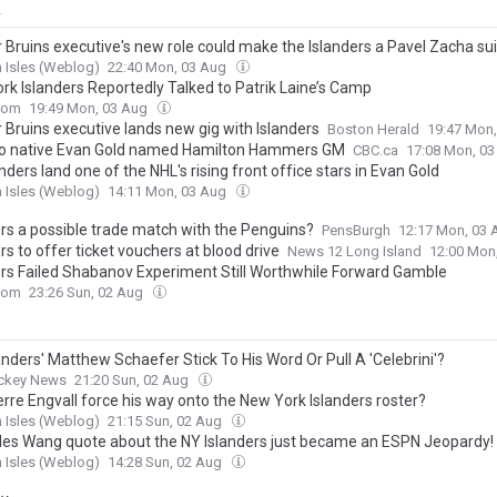
y
 Bruins executive's new role could make the Islanders a Pavel Zacha sui
 Isles (Weblog)
22:40 Mon, 03 Aug
rk Islanders Reportedly Talked to Patrik Laine’s Camp
com
19:49 Mon, 03 Aug
 Bruins executive lands new gig with Islanders
Boston Herald
19:47 Mon
o native Evan Gold named Hamilton Hammers GM
CBC.ca
17:08 Mon, 0
nders land one of the NHL's rising front office stars in Evan Gold
 Isles (Weblog)
14:11 Mon, 03 Aug
ers a possible trade match with the Penguins?
PensBurgh
12:17 Mon, 03
rs to offer ticket vouchers at blood drive
News 12 Long Island
12:00 Mon
ers Failed Shabanov Experiment Still Worthwhile Forward Gamble
com
23:26 Sun, 02 Aug
landers' Matthew Schaefer Stick To His Word Or Pull A 'Celebrini'?
ckey News
21:20 Sun, 02 Aug
erre Engvall force his way onto the New York Islanders roster?
 Isles (Weblog)
21:15 Sun, 02 Aug
les Wang quote about the NY Islanders just became an ESPN Jeopardy! 
 Isles (Weblog)
14:28 Sun, 02 Aug