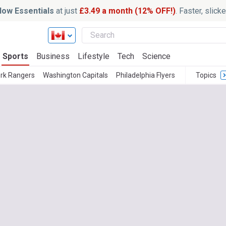
ow Essentials
at just
£3.49 a month (12% OFF!)
. Faster, slic
Sports
Business
Lifestyle
Tech
Science
rk Rangers
Washington Capitals
Philadelphia Flyers
Topics