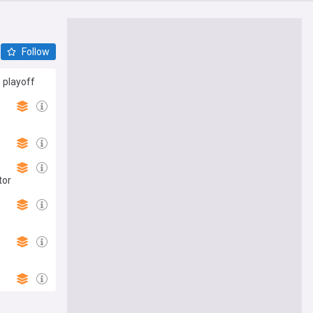
Follow
 playoff
tor