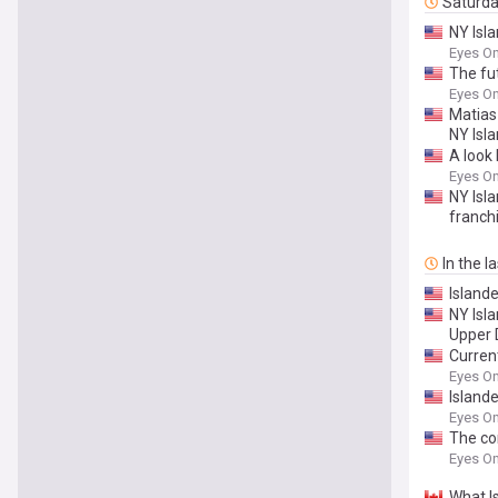
Saturd
NY Isla
Eyes On
The fu
Eyes On
Matias 
NY Isl
A look 
Eyes On
NY Isl
franch
In the l
Island
NY Isl
Upper 
Curren
Eyes On
Islande
Eyes On
The con
Eyes On
What I