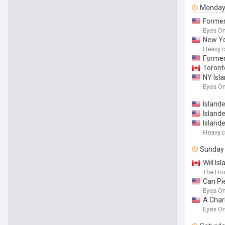
Monda
Former
Eyes On
New Yo
Heavy.
Former
Toront
NY Isla
Eyes On
Island
Islande
Island
Heavy.
Sunday
Will Is
The Ho
Can Pi
Eyes On
A Char
Eyes On