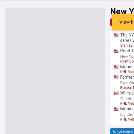
New Y
View h
Top
Late
The NY 
series 
Stanley
Read: 
New York
Evan Go
Islande
NHL Met
Former 
Eyes On
Boston 
Will is
The Ho
NHL Met
Islande
Lighth
NHL Met
View more 