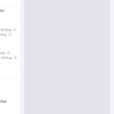
tor
, 03 Aug
3 Aug
 Aug
, 03 Aug
clue