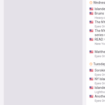
Wednes
Islande
Bruins 
Heavy.
The NY 
Eyes On
The NY
series
READ: 
New Yor
Matthe
Eyes On
Tuesda
Soroki
Eyes On
NY Isla
Eyes On
Islande
Lighth
Anothe
Eyes On