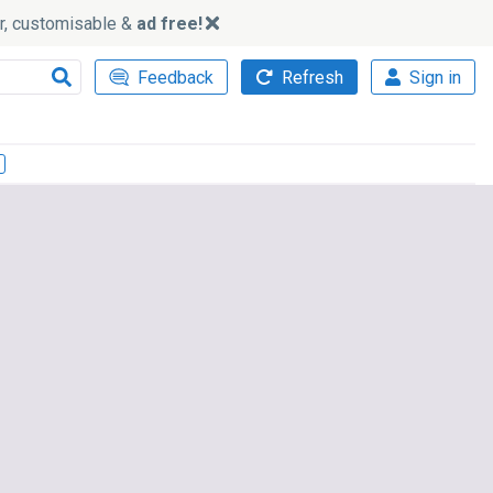
ker, customisable &
ad free!
Feedback
Refresh
Sign in