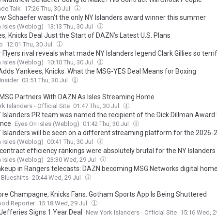
de Talk
17:26 Thu, 30 Jul
w Schaefer wasn’t the only NY Islanders award winner this summer
 Isles (Weblog)
13:13 Thu, 30 Jul
, Knicks Deal Just the Start of DAZN’s Latest U.S. Plans
o
12:01 Thu, 30 Jul
Flyers rival reveals what made NY Islanders legend Clark Gillies so terri
 Isles (Weblog)
10:10 Thu, 30 Jul
dds Yankees, Knicks: What the MSG-YES Deal Means for Boxing
Insider
03:51 Thu, 30 Jul
MSG Partners With DAZN As Isles Streaming Home
k Islanders - Official Site
01:47 Thu, 30 Jul
 Islanders PR team was named the recipient of the Dick Dillman Award 
ence
Eyes On Isles (Weblog)
01:42 Thu, 30 Jul
 Islanders will be seen on a different streaming platform for the 2026
 Isles (Weblog)
00:41 Thu, 30 Jul
contract efficiency rankings were absolutely brutal for the NY Islanders
 Isles (Weblog)
23:30 Wed, 29 Jul
akeup in Rangers telecasts: DAZN becoming MSG Networks digital hom
 Blueshirts
20:44 Wed, 29 Jul
re Champagne, Knicks Fans: Gotham Sports App Is Being Shuttered
ood Reporter
15:18 Wed, 29 Jul
Jefferies Signs 1 Year Deal
New York Islanders - Official Site
15:16 Wed, 2