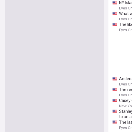
NY Isl
Eyes On
What wo
Eyes On
The li
Eyes On
Anders
Eyes On
The red
Eyes On
Casey 
New Yor
Stanle
to an a
The las
Eyes On