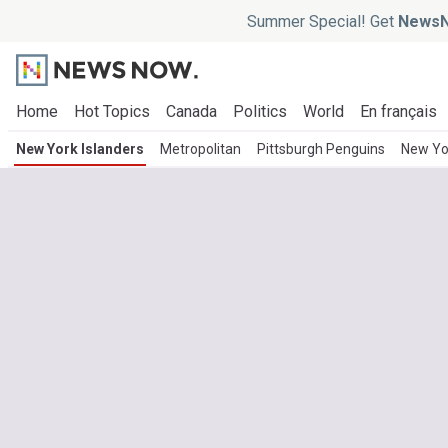
Summer Special! Get
NewsN
Home
Hot Topics
Canada
Politics
World
En français
New York Islanders
Metropolitan
Pittsburgh Penguins
New Yo