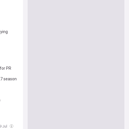
fying
for PR
-27 season
e
9 Jul