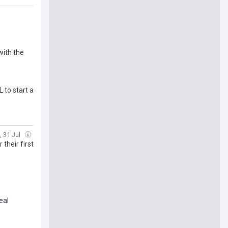
o
with the
 to start a
i, 31 Jul
their first
eal