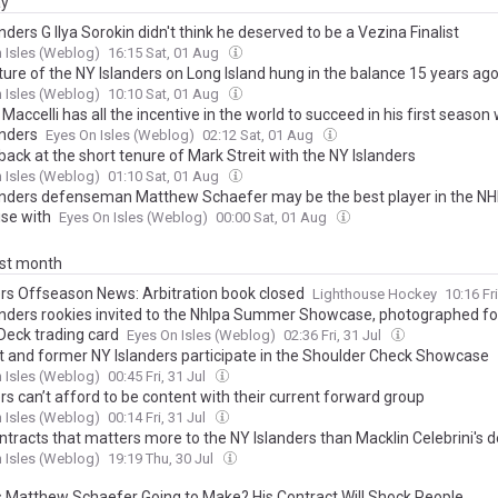
ay
nders G Ilya Sorokin didn't think he deserved to be a Vezina Finalist
 Isles (Weblog)
16:15 Sat, 01 Aug
ture of the NY Islanders on Long Island hung in the balance 15 years ag
 Isles (Weblog)
10:10 Sat, 01 Aug
Maccelli has all the incentive in the world to succeed in his first season 
anders
Eyes On Isles (Weblog)
02:12 Sat, 01 Aug
back at the short tenure of Mark Streit with the NY Islanders
 Isles (Weblog)
01:10 Sat, 01 Aug
anders defenseman Matthew Schaefer may be the best player in the NHL
ise with
Eyes On Isles (Weblog)
00:00 Sat, 01 Aug
ast month
ers Offseason News: Arbitration book closed
Lighthouse Hockey
10:16 Fr
anders rookies invited to the Nhlpa Summer Showcase, photographed for 
Deck trading card
Eyes On Isles (Weblog)
02:36 Fri, 31 Jul
t and former NY Islanders participate in the Shoulder Check Showcase
 Isles (Weblog)
00:45 Fri, 31 Jul
rs can’t afford to be content with their current forward group
 Isles (Weblog)
00:14 Fri, 31 Jul
tracts that matters more to the NY Islanders than Macklin Celebrini's d
 Isles (Weblog)
19:19 Thu, 30 Jul
s Matthew Schaefer Going to Make? His Contract Will Shock People