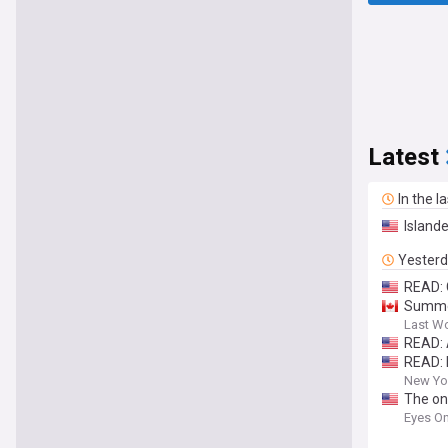
Latest
In the l
Island
Yester
READ: 
Summer
Last W
READ: 
READ: 
New Yor
The on
Eyes On