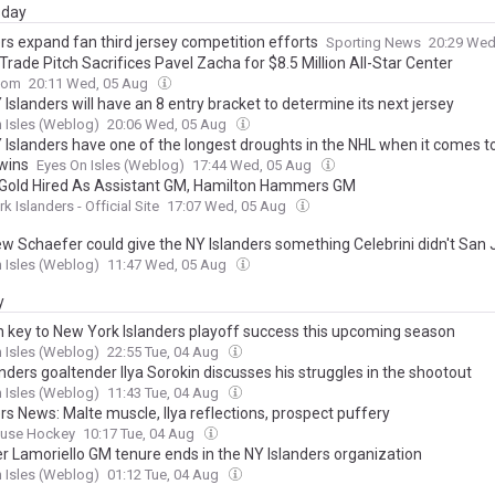
day
rs expand fan third jersey competition efforts
Sporting News
20:29 Wed
Trade Pitch Sacrifices Pavel Zacha for $8.5 Million All-Star Center
com
20:11 Wed, 05 Aug
Islanders will have an 8 entry bracket to determine its next jersey
 Isles (Weblog)
20:06 Wed, 05 Aug
 Islanders have one of the longest droughts in the NHL when it comes t
 wins
Eyes On Isles (Weblog)
17:44 Wed, 05 Aug
Gold Hired As Assistant GM, Hamilton Hammers GM
k Islanders - Official Site
17:07 Wed, 05 Aug
w Schaefer could give the NY Islanders something Celebrini didn't San
 Isles (Weblog)
11:47 Wed, 05 Aug
y
n key to New York Islanders playoff success this upcoming season
 Isles (Weblog)
22:55 Tue, 04 Aug
nders goaltender Ilya Sorokin discusses his struggles in the shootout
 Isles (Weblog)
11:43 Tue, 04 Aug
rs News: Malte muscle, Ilya reflections, prospect puffery
ouse Hockey
10:17 Tue, 04 Aug
r Lamoriello GM tenure ends in the NY Islanders organization
 Isles (Weblog)
01:12 Tue, 04 Aug