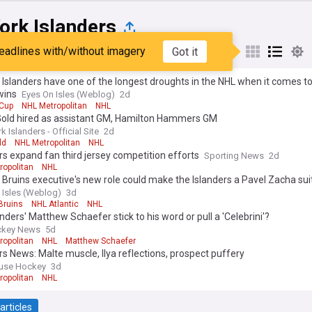
ork Islanders
eadlines with/without imagery
Got it
st
Popular
My Sources
Islanders have one of the longest droughts in the NHL when it comes to
wins
Eyes On Isles (Weblog)
2d
 Cup
NHL Metropolitan
NHL
Gold hired as assistant GM, Hamilton Hammers GM
 Islanders - Official Site
2d
ld
NHL Metropolitan
NHL
rs expand fan third jersey competition efforts
Sporting News
2d
ropolitan
NHL
Bruins executive's new role could make the Islanders a Pavel Zacha sui
 Isles (Weblog)
3d
Bruins
NHL Atlantic
NHL
landers' Matthew Schaefer stick to his word or pull a 'Celebrini'?
ckey News
5d
ropolitan
NHL
Matthew Schaefer
rs News: Malte muscle, Ilya reflections, prospect puffery
ouse Hockey
3d
ropolitan
NHL
articles