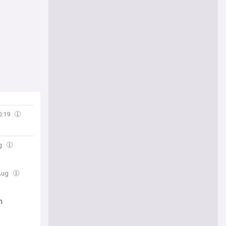
0:19
ug
 Aug
n