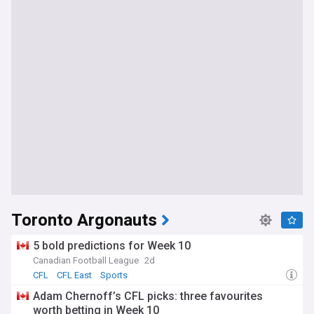
Toronto Argonauts
5 bold predictions for Week 10
Canadian Football League
2d
CFL
CFL East
Sports
Adam Chernoff’s CFL picks: three favourites
worth betting in Week 10