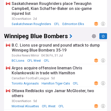
Saskatchewan Roughriders place Tevaughn
Campbell, Kian Schaffer-Baker on six-game
injured list
3DownNation
2d
Saskatchewan Roughriders
CFL
Edmonton Elks
Winnipeg Blue Bombers
B.C. Lions use ground and pound attack to dump
Winnipeg Blue Bombers 35-19
Sooke News Mirror
04:56 Fri, 31 Jul
BC Lions
CFL West
CFL
Argos acquire offensive lineman Chris
Kolankowski in trade with Hamilton
Canadian Football League
5d
Toronto Argonauts
Hamilton Tiger-Cats
CFL
Ottawa Redblacks sign Jamar McGloster, two
others
3DownNation
5d
Montreal Alouettes
CFL West
CFL