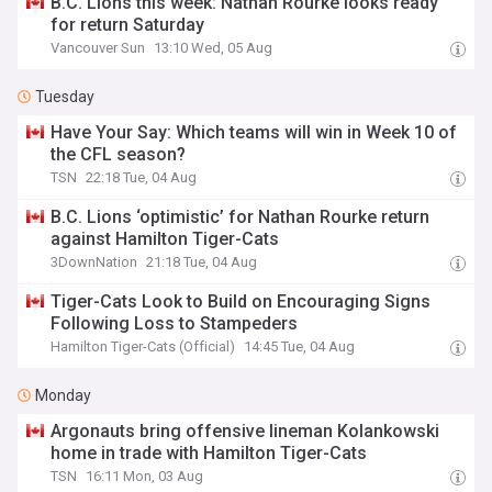
B.C. Lions this week: Nathan Rourke looks ready
for return Saturday
Vancouver Sun
13:10 Wed, 05 Aug
Tuesday
Have Your Say: Which teams will win in Week 10 of
the CFL season?
TSN
22:18 Tue, 04 Aug
B.C. Lions ‘optimistic’ for Nathan Rourke return
against Hamilton Tiger-Cats
3DownNation
21:18 Tue, 04 Aug
Tiger-Cats Look to Build on Encouraging Signs
Following Loss to Stampeders
Hamilton Tiger-Cats (Official)
14:45 Tue, 04 Aug
Monday
Argonauts bring offensive lineman Kolankowski
home in trade with Hamilton Tiger-Cats
TSN
16:11 Mon, 03 Aug