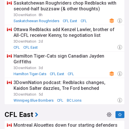
Saskatchewan Roughriders chop Redblacks with
second-half buzzsaw (& other thoughts)
3DownNation
8h
Saskatchewan Roughriders
CFL East
CFL
Ottawa Redblacks add Kenzel Lawler, brother of
All-CFL receiver Kenny, to negotiation list
3DownNation
2d
CFL
CFL East
Hamilton Tiger-Cats sign Canadian Jayden
Griffiths
3DownNation
3d
Hamilton Tiger-Cats
CFL East
CFL
3DownNation podcast: Redblacks changes,
Kaidon Salter dazzles, Tre Ford benched
3DownNation
5d
Winnipeg Blue Bombers
CFL
BC Lions
CFL East
Montreal Alouettes down four starting defenders