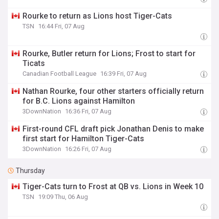
Rourke to return as Lions host Tiger-Cats
TSN
16:44 Fri, 07 Aug
Rourke, Butler return for Lions; Frost to start for
Ticats
Canadian Football League
16:39 Fri, 07 Aug
Nathan Rourke, four other starters officially return
for B.C. Lions against Hamilton
3DownNation
16:36 Fri, 07 Aug
First-round CFL draft pick Jonathan Denis to make
first start for Hamilton Tiger-Cats
3DownNation
16:26 Fri, 07 Aug
Thursday
Tiger-Cats turn to Frost at QB vs. Lions in Week 10
TSN
19:09 Thu, 06 Aug