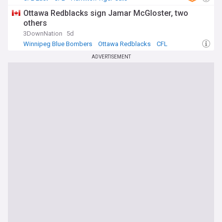
Ottawa Redblacks sign Jamar McGloster, two
others
3DownNation
5d
Winnipeg Blue Bombers
Ottawa Redblacks
CFL
ADVERTISEMENT