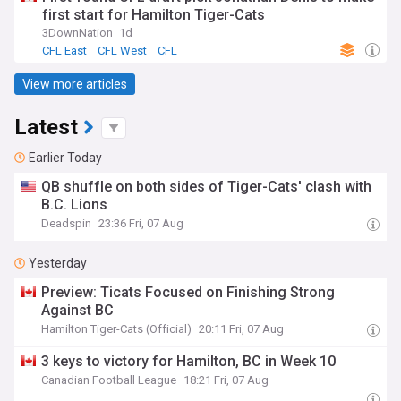
first start for Hamilton Tiger-Cats
3DownNation
1d
CFL East
CFL West
CFL
View more articles
Latest
Earlier Today
QB shuffle on both sides of Tiger-Cats' clash with
B.C. Lions
Deadspin
23:36 Fri, 07 Aug
Yesterday
Preview: Ticats Focused on Finishing Strong
Against BC
Hamilton Tiger-Cats (Official)
20:11 Fri, 07 Aug
3 keys to victory for Hamilton, BC in Week 10
Canadian Football League
18:21 Fri, 07 Aug