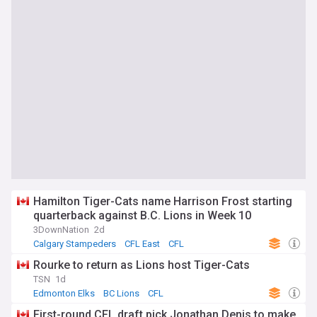
Hamilton Tiger-Cats name Harrison Frost starting
quarterback against B.C. Lions in Week 10
3DownNation
2d
Calgary Stampeders
CFL East
CFL
Rourke to return as Lions host Tiger-Cats
TSN
1d
Edmonton Elks
BC Lions
CFL
First-round CFL draft pick Jonathan Denis to make