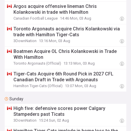
Argos acquire offensive lineman Chris
Kolankowski in trade with Hamilton
Canadian Football League
14:46 Mon, 03 Aug
Toronto Argonauts acquire Chris Kolankowski via
trade with Hamilton Tiger-Cats
3DownNation
13:16 Mon, 03 Aug
Boatmen Acquire OL Chris Kolankowski in Trade
With Hamilton
Toronto Argonauts (Official)
13:13 Mon, 03 Aug
Tiger-Cats Acquire 6th Round Pick in 2027 CFL
Canadian Draft in Trade with Argonauts
Hamilton Tiger-Cats (Official)
13:07 Mon, 03 Aug
Sunday
High five: defensive scores power Calgary
Stampeders past Ticats
3DownNation
15:24 Sun, 02 Aug
Hamilton Tiger-Cats implode in home loss to the