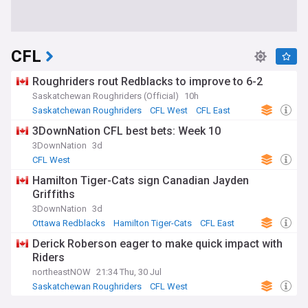
CFL
Roughriders rout Redblacks to improve to 6-2
Saskatchewan Roughriders (Official)
10h
Saskatchewan Roughriders
CFL West
CFL East
3DownNation CFL best bets: Week 10
3DownNation
3d
CFL West
Hamilton Tiger-Cats sign Canadian Jayden
Griffiths
3DownNation
3d
Ottawa Redblacks
Hamilton Tiger-Cats
CFL East
Derick Roberson eager to make quick impact with
Riders
northeastNOW
21:34 Thu, 30 Jul
Saskatchewan Roughriders
CFL West