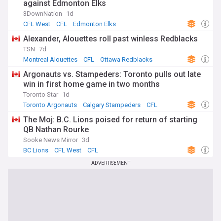
against Edmonton Elks
3DownNation
1d
CFL West
CFL
Edmonton Elks
Alexander, Alouettes roll past winless Redblacks
TSN
7d
Montreal Alouettes
CFL
Ottawa Redblacks
Argonauts vs. Stampeders: Toronto pulls out late
win in first home game in two months
Toronto Star
1d
Toronto Argonauts
Calgary Stampeders
CFL
The Moj: B.C. Lions poised for return of starting
QB Nathan Rourke
Sooke News Mirror
3d
BC Lions
CFL West
CFL
ADVERTISEMENT