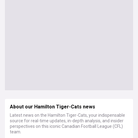
About our Hamilton Tiger-Cats news
Latest news on the Hamilton Tiger-Cats, your indispensable
source for real-time updates, in-depth analysis, and insider
perspectives on this iconic Canadian Football League (CFL)
team.