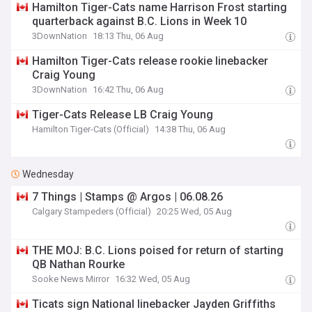
Hamilton Tiger-Cats name Harrison Frost starting
quarterback against B.C. Lions in Week 10
3DownNation
18:13 Thu, 06 Aug
Hamilton Tiger-Cats release rookie linebacker
Craig Young
3DownNation
16:42 Thu, 06 Aug
Tiger-Cats Release LB Craig Young
Hamilton Tiger-Cats (Official)
14:38 Thu, 06 Aug
Wednesday
7 Things | Stamps @ Argos | 06.08.26
Calgary Stampeders (Official)
20:25 Wed, 05 Aug
THE MOJ: B.C. Lions poised for return of starting
QB Nathan Rourke
Sooke News Mirror
16:32 Wed, 05 Aug
Ticats sign National linebacker Jayden Griffiths