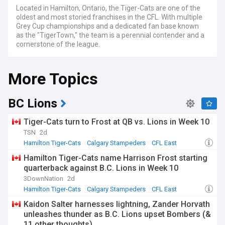
Located in Hamilton, Ontario, the Tiger-Cats are one of the
oldest and most storied franchises in the CFL. With multiple
Grey Cup championships and a dedicated fan base known
as the "TigerTown," the team is a perennial contender and a
cornerstone of the league.
NewsNow's coverage of the Hamilton Tiger-Cats serves as
More Topics
your comprehensive hub for breaking news, detailed
evaluations, and expert takes. From crucial draft picks and
trades to injury reports and game recaps, we've got you
covered from training camp to the climactic moments of
BC Lions
the Grey Cup. Whether you're interested in seasoned
veterans or rising talents, from the season's opening kickoff
Tiger-Cats turn to Frost at QB vs. Lions in Week 10
to potential postseason heroics, we are your trusted guide.
TSN
2d
Hamilton Tiger-Cats
Calgary Stampeders
CFL East
Stay informed as the Tiger-Cats face the complexities and
opportunities that come with the CFL calendar. From Draft
Hamilton Tiger-Cats name Harrison Frost starting
Day intrigue and offseason signings to intense divisional
quarterback against B.C. Lions in Week 10
matchups and potential Grey Cup runs, our continuously
3DownNation
2d
updated feed ensures you're always in the know. Whether
you're focused on power rankings, player stats, or coaching
Hamilton Tiger-Cats
Calgary Stampeders
CFL East
decisions, we keep you updated as the Hamilton Tiger-Cats
Kaidon Salter harnesses lightning, Zander Horvath
aim to build on their historic legacy and vie for another Grey
unleashes thunder as B.C. Lions upset Bombers (&
Cup championship.
11 other thoughts)