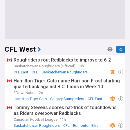
CFL West
Roughriders rout Redblacks to improve to 6-2
Saskatchewan Roughriders (Official)
10h
CFL East
CFL
Saskatchewan Roughriders
Hamilton Tiger-Cats name Harrison Frost starting
quarterback against B.C. Lions in Week 10
3DownNation
2d
Hamilton Tiger-Cats
Calgary Stampeders
CFL East
Tommy Stevens scores hat-trick of touchdowns
as Riders overpower Redblacks
Canadian Football League
11h
Saskatchewan Roughriders
CFL
Edmonton Elks