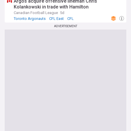
Argos acquire offensive lineman Chris
Kolankowski in trade with Hamilton
Canadian Football League
5d
Toronto Argonauts
CFL East
CFL
ADVERTISEMENT