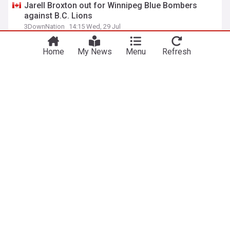
Jarell Broxton out for Winnipeg Blue Bombers
against B.C. Lions
3DownNation
14:15 Wed, 29 Jul
BC Lions
Calgary Stampeders
CFL
Home
My News
Menu
Refresh
ADVERTISEMENT