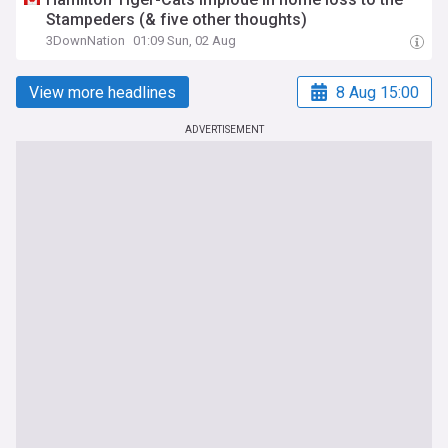
Stampeders (& five other thoughts)
3DownNation
01:09 Sun, 02 Aug
View more headlines
8 Aug 15:00
ADVERTISEMENT