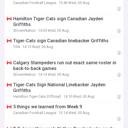
Canadian Football League
15:46 Wed, 05 Aug
Hamilton Tiger-Cats sign Canadian Jayden
Griffiths
3DownNation
14:35 Wed, 05 Aug
Tiger-Cats sign Canadian linebacker Griffiths
TSN
14:15 Wed, 05 Aug
Calgary Stampeders run out exact same roster in
back-to-back games
3DownNation
14:15 Wed, 05 Aug
Tiger-Cats Sign National Linebacker Jayden
Griffiths
Hamilton Tiger-Cats (Official)
14:10 Wed, 05 Aug
5 things we learned from Week 9
Canadian Football League
13:14 Wed, 05 Aug