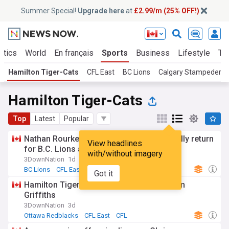
Summer Special!
Upgrade here
at
£2.99/m (25% OFF!)
itics
World
En français
Sports
Business
Lifestyle
Te
Hamilton Tiger-Cats
CFL East
BC Lions
Calgary Stampeders
Hamilton Tiger-Cats
Top
Latest
Popular
Nathan Rourke, four other starters officially return
View headlines
for B.C. Lions against Hamilton
with/without imagery
3DownNation
1d
BC Lions
CFL East
CFL West
Got it
Hamilton Tiger-Cats sign Canadian Jayden
Griffiths
3DownNation
3d
Ottawa Redblacks
CFL East
CFL