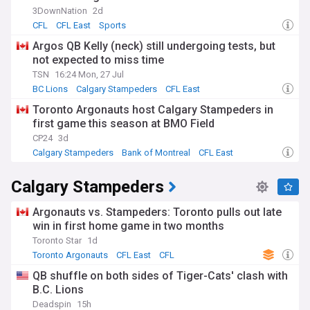
3DownNation
2d
CFL
CFL East
Sports
Argos QB Kelly (neck) still undergoing tests, but
not expected to miss time
TSN
16:24 Mon, 27 Jul
BC Lions
Calgary Stampeders
CFL East
Toronto Argonauts host Calgary Stampeders in
first game this season at BMO Field
CP24
3d
Calgary Stampeders
Bank of Montreal
CFL East
Calgary Stampeders
Argonauts vs. Stampeders: Toronto pulls out late
win in first home game in two months
Toronto Star
1d
Toronto Argonauts
CFL East
CFL
QB shuffle on both sides of Tiger-Cats' clash with
B.C. Lions
Deadspin
15h