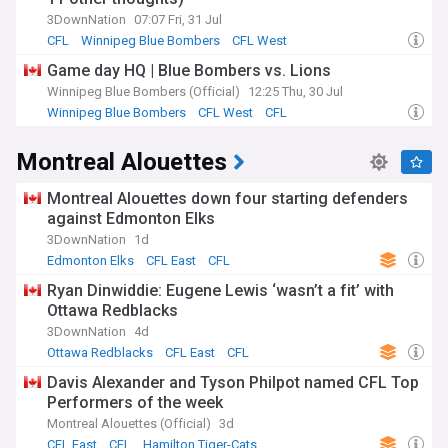
3DownNation
07:07 Fri, 31 Jul
CFL
Winnipeg Blue Bombers
CFL West
Game day HQ | Blue Bombers vs. Lions
Winnipeg Blue Bombers (Official)
12:25 Thu, 30 Jul
Winnipeg Blue Bombers
CFL West
CFL
Montreal Alouettes
Montreal Alouettes down four starting defenders
against Edmonton Elks
3DownNation
1d
Edmonton Elks
CFL East
CFL
Ryan Dinwiddie: Eugene Lewis ‘wasn’t a fit’ with
Ottawa Redblacks
3DownNation
4d
Ottawa Redblacks
CFL East
CFL
Davis Alexander and Tyson Philpot named CFL Top
Performers of the week
Montreal Alouettes (Official)
3d
CFL East
CFL
Hamilton Tiger-Cats