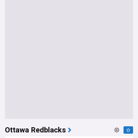
Ottawa Redblacks