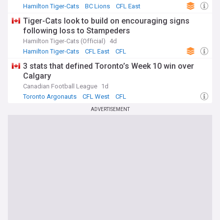
Hamilton Tiger-Cats
BC Lions
CFL East
Tiger-Cats look to build on encouraging signs
following loss to Stampeders
Hamilton Tiger-Cats (Official)
4d
Hamilton Tiger-Cats
CFL East
CFL
3 stats that defined Toronto’s Week 10 win over
Calgary
Canadian Football League
1d
Toronto Argonauts
CFL West
CFL
ADVERTISEMENT