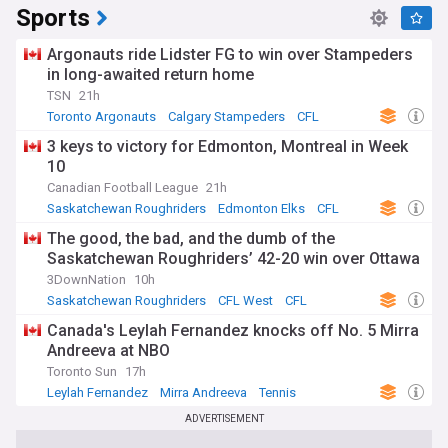
Sports
Argonauts ride Lidster FG to win over Stampeders
in long-awaited return home
TSN
21h
Toronto Argonauts
Calgary Stampeders
CFL
3 keys to victory for Edmonton, Montreal in Week
10
Canadian Football League
21h
Saskatchewan Roughriders
Edmonton Elks
CFL
The good, the bad, and the dumb of the
Saskatchewan Roughriders’ 42-20 win over Ottawa
3DownNation
10h
Saskatchewan Roughriders
CFL West
CFL
Canada's Leylah Fernandez knocks off No. 5 Mirra
Andreeva at NBO
Toronto Sun
17h
Leylah Fernandez
Mirra Andreeva
Tennis
ADVERTISEMENT