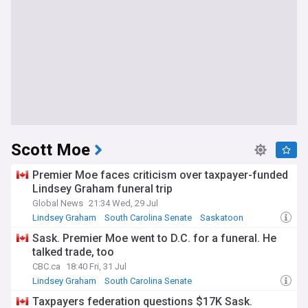
Scott Moe
Premier Moe faces criticism over taxpayer-funded
Lindsey Graham funeral trip
Global News
21:34 Wed, 29 Jul
Lindsey Graham
South Carolina Senate
Saskatoon
Sask. Premier Moe went to D.C. for a funeral. He
talked trade, too
CBC.ca
18:40 Fri, 31 Jul
Lindsey Graham
South Carolina Senate
Saskatchewan Business
Taxpayers federation questions $17K Sask.