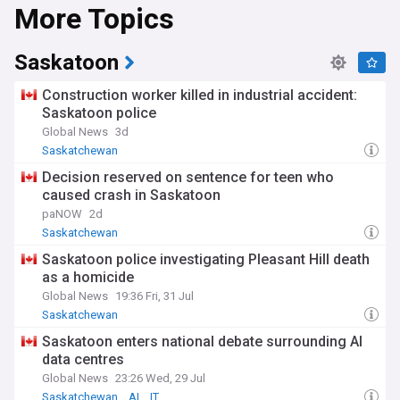
More Topics
Saskatoon
Construction worker killed in industrial accident:
Saskatoon police
Global News
3d
Saskatchewan
Decision reserved on sentence for teen who
caused crash in Saskatoon
paNOW
2d
Saskatchewan
Saskatoon police investigating Pleasant Hill death
as a homicide
Global News
19:36 Fri, 31 Jul
Saskatchewan
Saskatoon enters national debate surrounding AI
data centres
Global News
23:26 Wed, 29 Jul
Saskatchewan
AI
IT