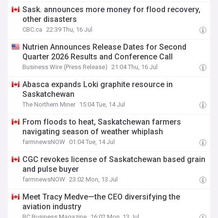
Sask. announces more money for flood recovery,
other disasters
CBC.ca
22:39 Thu, 16 Jul
Nutrien Announces Release Dates for Second
Quarter 2026 Results and Conference Call
Business Wire (Press Release)
21:04 Thu, 16 Jul
Abasca expands Loki graphite resource in
Saskatchewan
The Northern Miner
15:04 Tue, 14 Jul
From floods to heat, Saskatchewan farmers
navigating season of weather whiplash
farmnewsNOW
01:04 Tue, 14 Jul
CGC revokes license of Saskatchewan based grain
and pulse buyer
farmnewsNOW
23:02 Mon, 13 Jul
Meet Tracy Medve—the CEO diversifying the
aviation industry
BC Business Magazine
16:02 Mon, 13 Jul