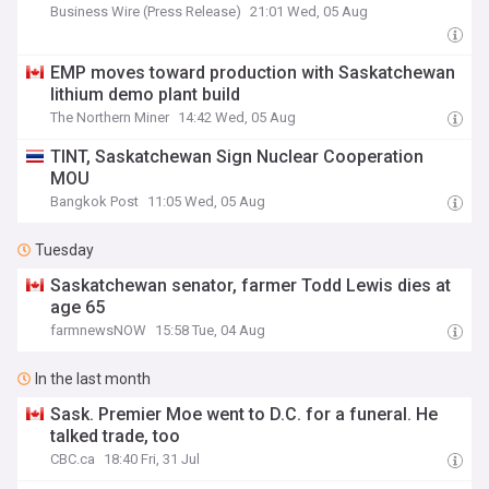
Business Wire (Press Release)
21:01 Wed, 05 Aug
EMP moves toward production with Saskatchewan
lithium demo plant build
The Northern Miner
14:42 Wed, 05 Aug
TINT, Saskatchewan Sign Nuclear Cooperation
MOU
Bangkok Post
11:05 Wed, 05 Aug
Tuesday
Saskatchewan senator, farmer Todd Lewis dies at
age 65
farmnewsNOW
15:58 Tue, 04 Aug
In the last month
Sask. Premier Moe went to D.C. for a funeral. He
talked trade, too
CBC.ca
18:40 Fri, 31 Jul