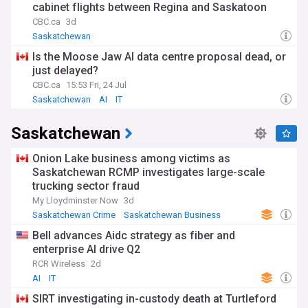
cabinet flights between Regina and Saskatoon
CBC.ca
3d
Saskatchewan
Is the Moose Jaw AI data centre proposal dead, or
just delayed?
CBC.ca
15:53 Fri, 24 Jul
Saskatchewan
AI
IT
Saskatchewan
Onion Lake business among victims as
Saskatchewan RCMP investigates large-scale
trucking sector fraud
My Lloydminster Now
3d
Saskatchewan Crime
Saskatchewan Business
RCMP
Bell advances Aidc strategy as fiber and
enterprise AI drive Q2
RCR Wireless
2d
AI
IT
SIRT investigating in-custody death at Turtleford