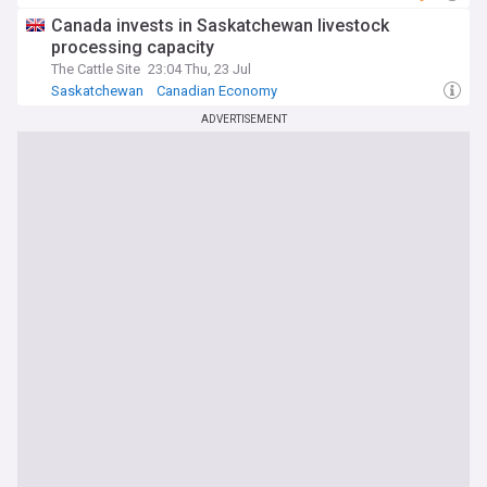
Canada invests in Saskatchewan livestock
processing capacity
The Cattle Site
23:04 Thu, 23 Jul
Saskatchewan
Canadian Economy
ADVERTISEMENT