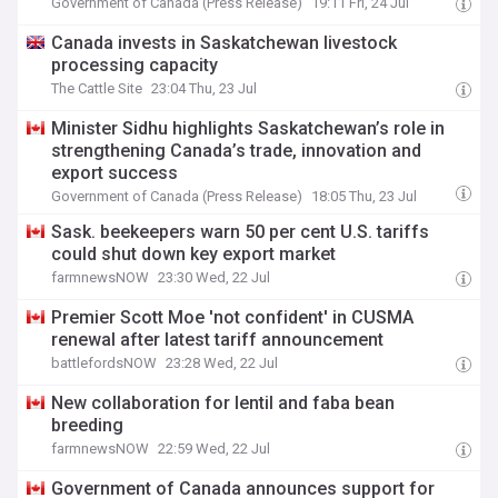
Government of Canada (Press Release)
19:11 Fri, 24 Jul
Canada invests in Saskatchewan livestock
processing capacity
The Cattle Site
23:04 Thu, 23 Jul
Minister Sidhu highlights Saskatchewan’s role in
strengthening Canada’s trade, innovation and
export success
Government of Canada (Press Release)
18:05 Thu, 23 Jul
Sask. beekeepers warn 50 per cent U.S. tariffs
could shut down key export market
farmnewsNOW
23:30 Wed, 22 Jul
Premier Scott Moe 'not confident' in CUSMA
renewal after latest tariff announcement
battlefordsNOW
23:28 Wed, 22 Jul
New collaboration for lentil and faba bean
breeding
farmnewsNOW
22:59 Wed, 22 Jul
Government of Canada announces support for