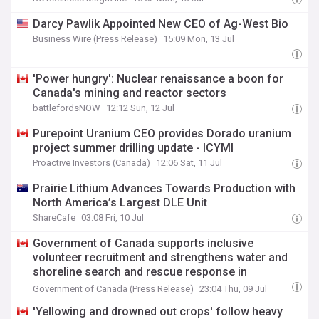
Darcy Pawlik Appointed New CEO of Ag-West Bio
Business Wire (Press Release)
15:09 Mon, 13 Jul
'Power hungry': Nuclear renaissance a boon for
Canada's mining and reactor sectors
battlefordsNOW
12:12 Sun, 12 Jul
Purepoint Uranium CEO provides Dorado uranium
project summer drilling update - ICYMI
Proactive Investors (Canada)
12:06 Sat, 11 Jul
Prairie Lithium Advances Towards Production with
North America’s Largest DLE Unit
ShareCafe
03:08 Fri, 10 Jul
Government of Canada supports inclusive
volunteer recruitment and strengthens water and
shoreline search and rescue response in
Saskatchewan
Government of Canada (Press Release)
23:04 Thu, 09 Jul
'Yellowing and drowned out crops' follow heavy