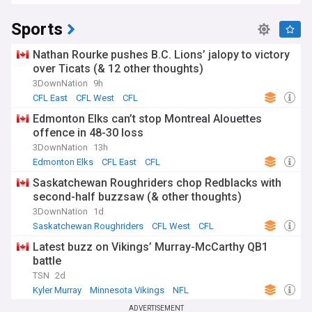
Sports
Nathan Rourke pushes B.C. Lions’ jalopy to victory
over Ticats (& 12 other thoughts)
3DownNation
9h
CFL East
CFL West
CFL
Edmonton Elks can’t stop Montreal Alouettes
offence in 48-30 loss
3DownNation
13h
Edmonton Elks
CFL East
CFL
Saskatchewan Roughriders chop Redblacks with
second-half buzzsaw (& other thoughts)
3DownNation
1d
Saskatchewan Roughriders
CFL West
CFL
Latest buzz on Vikings’ Murray-McCarthy QB1
battle
TSN
2d
Kyler Murray
Minnesota Vikings
NFL
ADVERTISEMENT