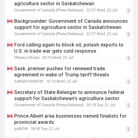
agriculture sector in Saskatchewan
Government of Canada (Press Release)
22:37 Wed, 22 Jul
Backgrounder: Government of Canada announces
support for agriculture sector in Saskatchewan
Government of Canada (Press Release)
22:37 Wed, 22 Jul
Ford calling again to block oil, potash exports to
U.S. in trade war gets cold response
Ottawa Citizen
20:10 Wed, 22 Jul
Sask. premier pushes for renewed trade
agreement in wake of Trump tariff threats
battlefordsNOW
16:10 Wed, 22 Jul
Secretary of State Belanger to announce federal
support for Saskatchewan’s agriculture sector
Government of Canada (Press Release)
20:19 Tue, 21 Jul
Prince Albert area businesses named finalists for
provincial awards
paNOW
18:55 Tue, 21 Jul