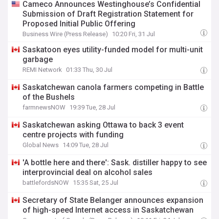
Cameco Announces Westinghouse’s Confidential
Submission of Draft Registration Statement for
Proposed Initial Public Offering
Business Wire (Press Release)
10:20 Fri, 31 Jul
Saskatoon eyes utility-funded model for multi-unit
garbage
REMI Network
01:33 Thu, 30 Jul
Saskatchewan canola farmers competing in Battle
of the Bushels
farmnewsNOW
19:39 Tue, 28 Jul
Saskatchewan asking Ottawa to back 3 event
centre projects with funding
Global News
14:09 Tue, 28 Jul
'A bottle here and there': Sask. distiller happy to see
interprovincial deal on alcohol sales
battlefordsNOW
15:35 Sat, 25 Jul
Secretary of State Belanger announces expansion
of high-speed Internet access in Saskatchewan