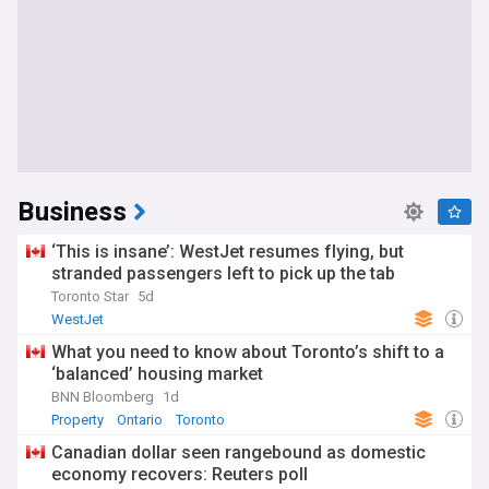
Business
‘This is insane’: WestJet resumes flying, but
stranded passengers left to pick up the tab
Toronto Star
5d
WestJet
What you need to know about Toronto’s shift to a
‘balanced’ housing market
BNN Bloomberg
1d
Property
Ontario
Toronto
Canadian dollar seen rangebound as domestic
economy recovers: Reuters poll