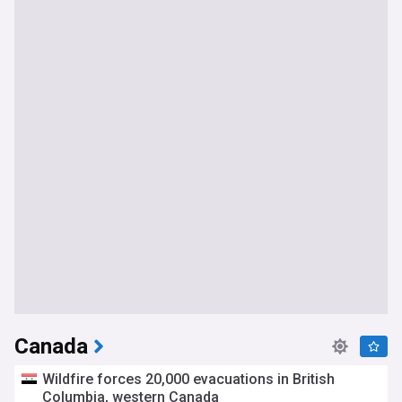
Canada
Wildfire forces 20,000 evacuations in British
Columbia, western Canada