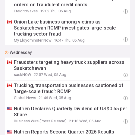
orders on fraudulent credit cards
FreightWaves
19:02 Thu, 06 Aug
Onion Lake business among victims as
Saskatchewan RCMP investigates large-scale
trucking sector fraud
My Lloydminster Now
16:47 Thu, 06 Aug
Wednesday
Fraudsters targeting heavy truck suppliers across
Saskatchewan
saskNOW
22:57 Wed, 05 Aug
Trucking, transportation businesses cautioned of
‘large-scale fraud’: RCMP
Global News
21:46 Wed, 05 Aug
Nutrien Declares Quarterly Dividend of US$0.55 per
Share
Business Wire (Press Release)
21:18 Wed, 05 Aug
Nutrien Reports Second Quarter 2026 Results