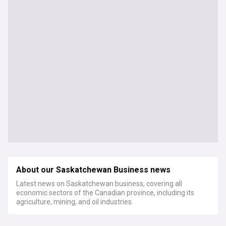
About our Saskatchewan Business news
Latest news on Saskatchewan business, covering all
economic sectors of the Canadian province, including its
agriculture, mining, and oil industries.