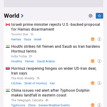
World
Israeli prime minister rejects U.S.-backed proposal
for Hamas disarmament
Toronto Star
1h
Hamas
Gaza
Israel
Houthi strikes hit Yemen and Saudi as Iran hardens
Hormuz terms
India Today
2h
Houthis
Yemen
Saudi Arabia
Hormuz reopening hinges on wider US-Iran deal,
Iran says
The Arab Weekly
7h
US/Iran
Strait of Hormuz
Iran
China issues red alert after Typhoon Dolphin
makes landfall in eastern coast
The Telegraph, Calcutta
4h
Typhoons
China
Severe Weather Events