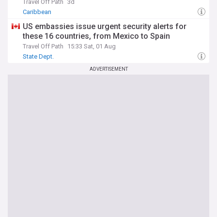
Travel Off Path
3d
Caribbean
US embassies issue urgent security alerts for
these 16 countries, from Mexico to Spain
Travel Off Path
15:33 Sat, 01 Aug
State Dept.
ADVERTISEMENT