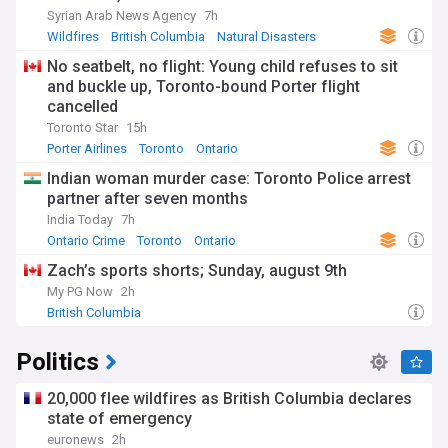
Syrian Arab News Agency
7h
Wildfires
British Columbia
Natural Disasters
No seatbelt, no flight: Young child refuses to sit
and buckle up, Toronto-bound Porter flight
cancelled
Toronto Star
15h
Porter Airlines
Toronto
Ontario
Indian woman murder case: Toronto Police arrest
partner after seven months
India Today
7h
Ontario Crime
Toronto
Ontario
Zach’s sports shorts; Sunday, august 9th
My PG Now
2h
British Columbia
Politics
20,000 flee wildfires as British Columbia declares
state of emergency
euronews
2h