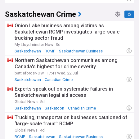
Saskatchewan Crime
Onion Lake business among victims as
Saskatchewan RCMP investigates large-scale
trucking sector fraud
My Lloydminster Now
3d
Saskatchewan
RCMP
Saskatchewan Business
Northern Saskatchewan communities among
Canada's highest for crime severity
battlefordsNOW
17:41 Wed, 22 Jul
Saskatchewan
Canadian Crime
Experts speak out on systematic failures in
Saskatchewan legal aid access
Global News
5d
Saskatchewan
Saskatoon
Canadian Crime
Trucking, transportation businesses cautioned of
‘large-scale fraud’: RCMP
Global News
4d
RCMP
Saskatchewan
Saskatchewan Business