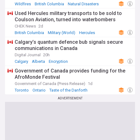
Wildfires
British Columbia
Natural Disasters
Used Hercules military transports to be sold to
Coulson Aviation, turned into waterbombers
CHEK News
2d
British Columbia
Military (World)
Hercules
Calgary’s quantum defence bub signals secure
communications in Canada
Digital Journal
20h
Calgary
Alberta
Encryption
Government of Canada provides funding for the
AfroMonde Festival
Government of Canada (Press Release)
1d
Toronto
Ontario
Taste of the Danforth
ADVERTISEMENT