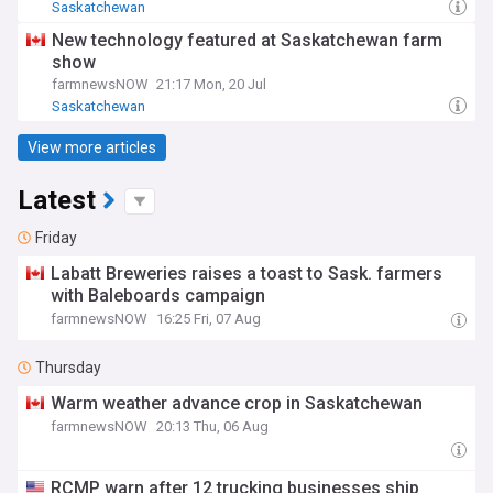
Saskatchewan
New technology featured at Saskatchewan farm
show
farmnewsNOW
21:17 Mon, 20 Jul
Saskatchewan
View more articles
Latest
Friday
Labatt Breweries raises a toast to Sask. farmers
with Baleboards campaign
farmnewsNOW
16:25 Fri, 07 Aug
Thursday
Warm weather advance crop in Saskatchewan
farmnewsNOW
20:13 Thu, 06 Aug
RCMP warn after 12 trucking businesses ship