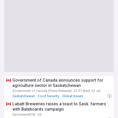
Government of Canada announces support for
agriculture sector in Saskatchewan
Government of Canada (Press Release)
22:37 Wed, 22 Jul
Saskatchewan
Food Security
Global Issues
Labatt Breweries raises a toast to Sask. farmers
with Baleboards campaign
farmnewsNOW
2d