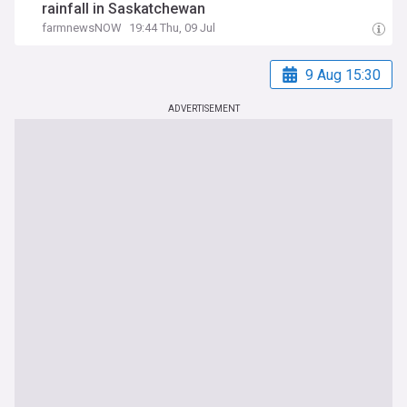
rainfall in Saskatchewan
farmnewsNOW
19:44 Thu, 09 Jul
9 Aug 15:30
ADVERTISEMENT