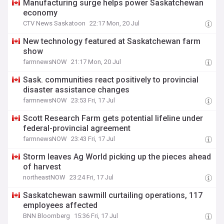
Manufacturing surge helps power Saskatchewan
economy
CTV News Saskatoon
22:17 Mon, 20 Jul
New technology featured at Saskatchewan farm
show
farmnewsNOW
21:17 Mon, 20 Jul
Sask. communities react positively to provincial
disaster assistance changes
farmnewsNOW
23:53 Fri, 17 Jul
Scott Research Farm gets potential lifeline under
federal-provincial agreement
farmnewsNOW
23:43 Fri, 17 Jul
Storm leaves Ag World picking up the pieces ahead
of harvest
northeastNOW
23:24 Fri, 17 Jul
Saskatchewan sawmill curtailing operations, 117
employees affected
BNN Bloomberg
15:36 Fri, 17 Jul