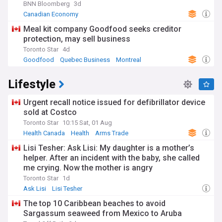
BNN Bloomberg
3d
Canadian Economy
Meal kit company Goodfood seeks creditor
protection, may sell business
Toronto Star
4d
Goodfood
Quebec Business
Montreal
Lifestyle
Urgent recall notice issued for defibrillator device
sold at Costco
Toronto Star
10:15 Sat, 01 Aug
Health Canada
Health
Arms Trade
Lisi Tesher: Ask Lisi: My daughter is a mother’s
helper. After an incident with the baby, she called
me crying. Now the mother is angry
Toronto Star
1d
Ask Lisi
Lisi Tesher
The top 10 Caribbean beaches to avoid
Sargassum seaweed from Mexico to Aruba