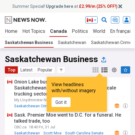
Summer Special!
Upgrade here
at
£2.99/m (25% OFF!)
Home
Hot Topics
Canada
Politics
World
En français
Saskatchewan Business
Saskatchewan
Saskatchewan Crime
Saskatchewan Business
Top
Latest
Popular
Onion Lake business among victims as
View headlines
Saskatchewan RCMP investigates large-scale
with/without imagery
trucking sector fraud
My Lloydminster Now
3d
Got it
Saskatchewan Crime
RCMP
Saskatchewan
Sask. Premier Moe went to D.C. for a funeral. He
talked trade, too
CBC.ca
18:40 Fri, 31 Jul
Saskatchewan
Scott Moe
South Carolina Senate