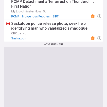
RCMP Detachment after arrest on Thunderchild
First Nation
My Lloydminster Now
5d
RCMP
Indigenous Peoples
SIRT
Saskatoon police release photo, seek help
identifying man who vandalized synagogue
CBC.ca
4d
Saskatoon
ADVERTISEMENT