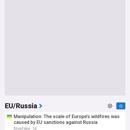
EU/Russia
Manipulation: The scale of Europe’s wildfires was
caused by EU sanctions against Russia
StopFake
1d