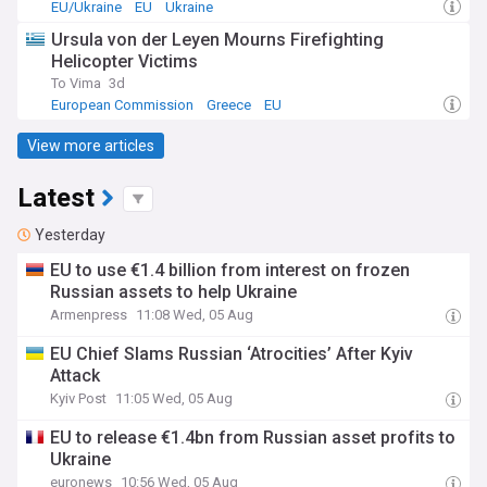
EU/Ukraine
EU
Ukraine
Ursula von der Leyen Mourns Firefighting
Helicopter Victims
To Vima
3d
European Commission
Greece
EU
View more articles
Latest
Yesterday
EU to use €1.4 billion from interest on frozen
Russian assets to help Ukraine
Armenpress
11:08 Wed, 05 Aug
EU Chief Slams Russian ‘Atrocities’ After Kyiv
Attack
Kyiv Post
11:05 Wed, 05 Aug
EU to release €1.4bn from Russian asset profits to
Ukraine
euronews
10:56 Wed, 05 Aug