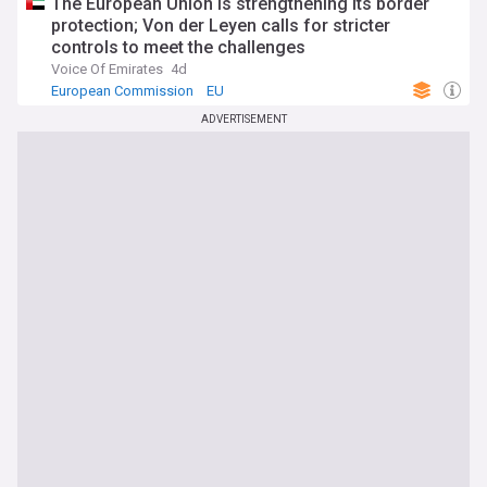
The European Union is strengthening its border
protection; Von der Leyen calls for stricter
controls to meet the challenges
Voice Of Emirates
4d
European Commission
EU
ADVERTISEMENT