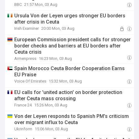
BBC
21:57 Mon, 03 Aug
Ursula Von der Leyen urges stronger EU borders
after crisis in Ceuta
Irish Examiner
20:00 Mon, 03 Aug
European Commission president calls for stronger
border checks and barriers at EU borders after
Ceuta crisis
Armenpress
16:23 Mon, 03 Aug
Spain Morocco Ceuta Border Cooperation Earns
EU Praise
Voice Of Emirates
15:32 Mon, 03 Aug
EU calls for 'united action' on border protection
after Ceuta mass crossing
France 24
15:26 Mon, 03 Aug
Von der Leyen responds to Spanish PM's criticism
over migrant influx to Ceuta
Ukrinform
15:06 Mon, 03 Aug