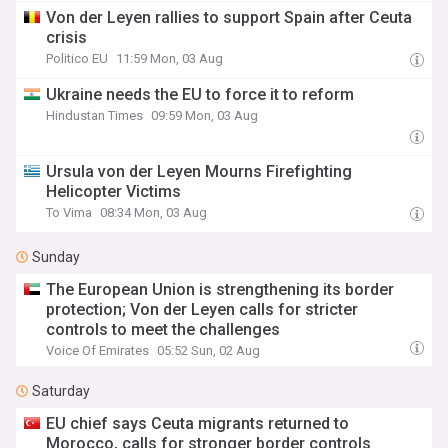
Von der Leyen rallies to support Spain after Ceuta
crisis
Politico EU
11:59 Mon, 03 Aug
Ukraine needs the EU to force it to reform
Hindustan Times
09:59 Mon, 03 Aug
Ursula von der Leyen Mourns Firefighting
Helicopter Victims
To Vima
08:34 Mon, 03 Aug
Sunday
The European Union is strengthening its border
protection; Von der Leyen calls for stricter
controls to meet the challenges
Voice Of Emirates
05:52 Sun, 02 Aug
Saturday
EU chief says Ceuta migrants returned to
Morocco, calls for stronger border controls