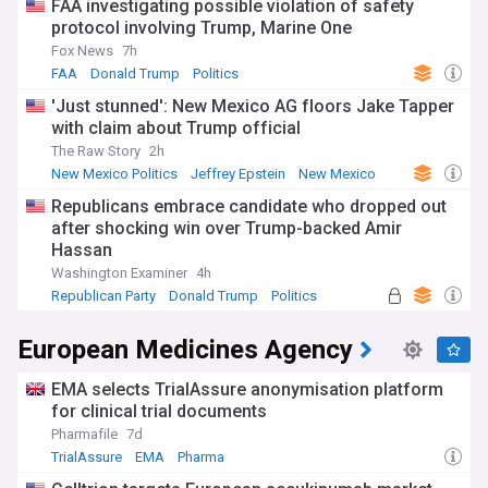
FAA investigating possible violation of safety
protocol involving Trump, Marine One
Fox News
7h
FAA
Donald Trump
Politics
'Just stunned': New Mexico AG floors Jake Tapper
with claim about Trump official
The Raw Story
2h
New Mexico Politics
Jeffrey Epstein
New Mexico
Republicans embrace candidate who dropped out
after shocking win over Trump-backed Amir
Hassan
Washington Examiner
4h
Republican Party
Donald Trump
Politics
European Medicines Agency
EMA selects TrialAssure anonymisation platform
for clinical trial documents
Pharmafile
7d
TrialAssure
EMA
Pharma