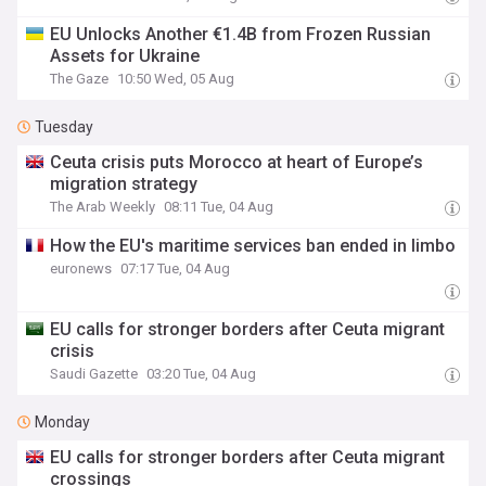
EU Unlocks Another €1.4B from Frozen Russian
Assets for Ukraine
The Gaze
10:50 Wed, 05 Aug
Tuesday
Ceuta crisis puts Morocco at heart of Europe’s
migration strategy
The Arab Weekly
08:11 Tue, 04 Aug
How the EU's maritime services ban ended in limbo
euronews
07:17 Tue, 04 Aug
EU calls for stronger borders after Ceuta migrant
crisis
Saudi Gazette
03:20 Tue, 04 Aug
Monday
EU calls for stronger borders after Ceuta migrant
crossings