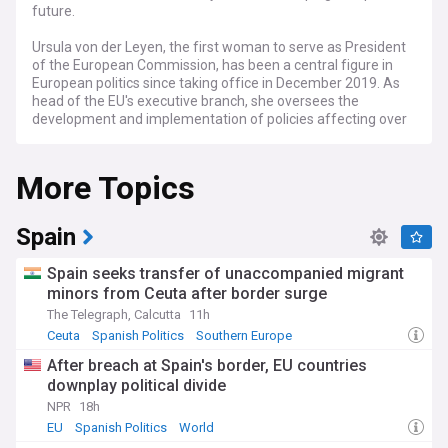
future.
Ursula von der Leyen, the first woman to serve as President
of the European Commission, has been a central figure in
European politics since taking office in December 2019. As
head of the EU's executive branch, she oversees the
development and implementation of policies affecting over
447 million EU citizens across 27 member states.
More Topics
Recent developments under von der Leyen's leadership
include the ongoing implementation of the European Green
Deal, aimed at making the EU climate-neutral by 2050. She
has also been at the forefront of EU responses to global
Spain
challenges, including coordinating vaccine procurement and
distribution strategies, and shaping the bloc's stance on
Spain seeks transfer of unaccompanied migrant
international conflicts. Her Commission has faced scrutiny
minors from Ceuta after border surge
over issues such as the rule of law in member states and
The Telegraph, Calcutta
11h
migration policies.
Ceuta
Spanish Politics
Southern Europe
Beyond policy, von der Leyen's tenure has been marked by
After breach at Spain's border, EU countries
efforts to increase the EU's global influence. She has
downplay political divide
emphasized the importance of "strategic autonomy" for
Europe, advocating for stronger defence cooperation and
NPR
18h
technological independence. Her Commission has also
EU
Spanish Politics
World
prioritised digital transformation, with initiatives aimed at