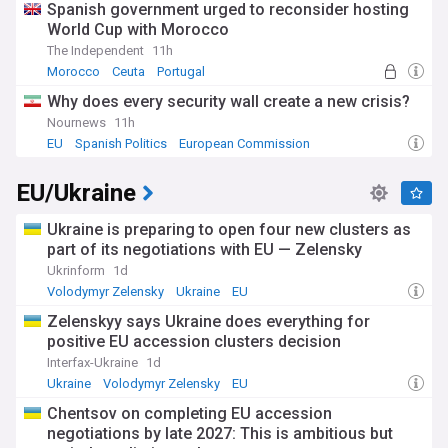
Spanish government urged to reconsider hosting
regulating big tech companies and promoting European
World Cup with Morocco
digital innovation.
The Independent
11h
Prior to her role in Brussels, von der Leyen served in various
Morocco
Ceuta
Portugal
ministerial positions in Germany, including as Minister of
Why does every security wall create a new crisis?
Defence from 2013 to 2019. Her political career spans over
two decades, during which she has been a key ally of former
Nournews
11h
German Chancellor Angela Merkel. This background in
EU
Spanish Politics
European Commission
national politics has informed her approach to EU
leadership, balancing member state interests with broader
EU/Ukraine
European goals.
Ukraine is preparing to open four new clusters as
As Ursula von der Leyen continues to shape EU policy and
navigate complex global challenges, staying informed about
part of its negotiations with EU — Zelensky
her decisions and initiatives is crucial for understanding the
Ukrinform
1d
future direction of the European Union. Our NewsNow feed
Volodymyr Zelensky
Ukraine
EU
provides comprehensive, up-to-date coverage of von der
Leyen's presidency, drawing from a wide range of reliable
Zelenskyy says Ukraine does everything for
sources to keep you informed about one of Europe's most
positive EU accession clusters decision
influential leaders.
Interfax-Ukraine
1d
Ukraine
Volodymyr Zelensky
EU
Chentsov on completing EU accession
negotiations by late 2027: This is ambitious but