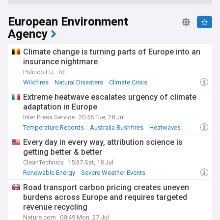
European Environment
Agency
Climate change is turning parts of Europe into an
insurance nightmare
Politico EU
7d
Wildfires
Natural Disasters
Climate Crisis
Extreme heatwave escalates urgency of climate
adaptation in Europe
Inter Press Service
20:56 Tue, 28 Jul
Temperature Records
Australia Bushfires
Heatwaves
Every day in every way, attribution science is
getting better & better
CleanTechnica
15:37 Sat, 18 Jul
Renewable Energy
Severe Weather Events
Energy and Utilities
Road transport carbon pricing creates uneven
burdens across Europe and requires targeted
revenue recycling
Nature.com
08:49 Mon, 27 Jul