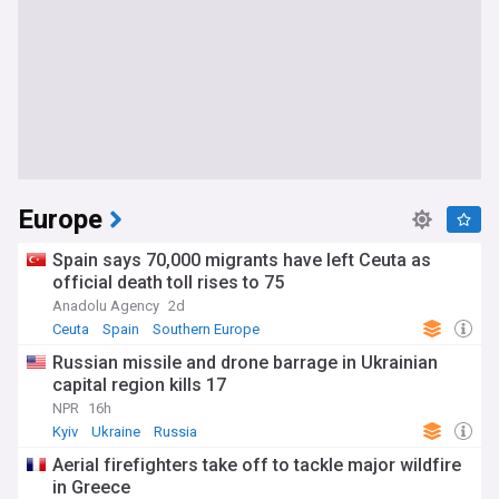
Europe
Spain says 70,000 migrants have left Ceuta as
official death toll rises to 75
Anadolu Agency
2d
Ceuta
Spain
Southern Europe
Russian missile and drone barrage in Ukrainian
capital region kills 17
NPR
16h
Kyiv
Ukraine
Russia
Aerial firefighters take off to tackle major wildfire
in Greece