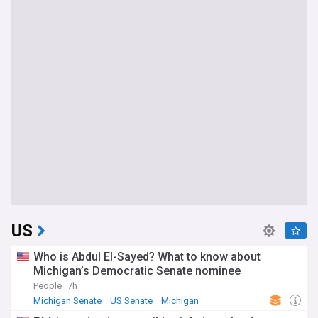
US
Who is Abdul El-Sayed? What to know about
Michigan’s Democratic Senate nominee
People
7h
Michigan Senate
US Senate
Michigan