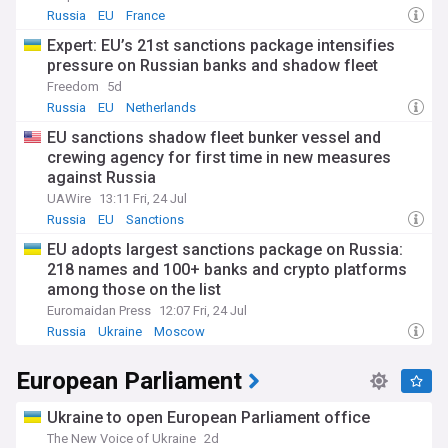
Russia
EU
France
Expert: EU’s 21st sanctions package intensifies
pressure on Russian banks and shadow fleet
Freedom
5d
Russia
EU
Netherlands
EU sanctions shadow fleet bunker vessel and
crewing agency for first time in new measures
against Russia
UAWire
13:11 Fri, 24 Jul
Russia
EU
Sanctions
EU adopts largest sanctions package on Russia:
218 names and 100+ banks and crypto platforms
among those on the list
Euromaidan Press
12:07 Fri, 24 Jul
Russia
Ukraine
Moscow
European Parliament
Ukraine to open European Parliament office
The New Voice of Ukraine
2d