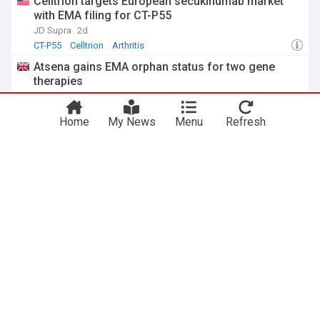
Celltrion targets European secukinumab market
with EMA filing for CT-P55
JD Supra
2d
CT-P55
Celltrion
Arthritis
Atsena gains EMA orphan status for two gene
therapies
PharmaTimes
8d
Pharma
Home
My News
Menu
Refresh
EU pharma regulators publish annual AI
observatory report
Osborne Clarke
6d
Biotechnology
Pharma
AI
ADVERTISEMENT