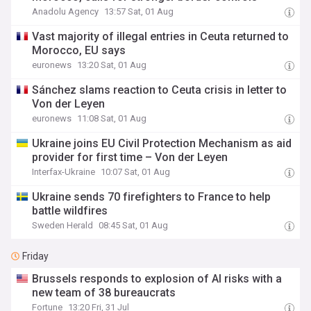
Anadolu Agency
13:57 Sat, 01 Aug
Vast majority of illegal entries in Ceuta returned to
Morocco, EU says
euronews
13:20 Sat, 01 Aug
Sánchez slams reaction to Ceuta crisis in letter to
Von der Leyen
euronews
11:08 Sat, 01 Aug
Ukraine joins EU Civil Protection Mechanism as aid
provider for first time – Von der Leyen
Interfax-Ukraine
10:07 Sat, 01 Aug
Ukraine sends 70 firefighters to France to help
battle wildfires
Sweden Herald
08:45 Sat, 01 Aug
Friday
Brussels responds to explosion of AI risks with a
new team of 38 bureaucrats
Fortune
13:20 Fri, 31 Jul