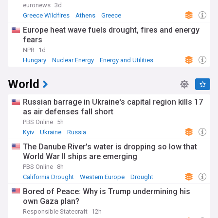
euronews
3d
Greece Wildfires
Athens
Greece
Europe heat wave fuels drought, fires and energy
fears
NPR
1d
Hungary
Nuclear Energy
Energy and Utilities
World
Russian barrage in Ukraine's capital region kills 17
as air defenses fall short
PBS Online
5h
Kyiv
Ukraine
Russia
The Danube River's water is dropping so low that
World War II ships are emerging
PBS Online
8h
California Drought
Western Europe
Drought
Bored of Peace: Why is Trump undermining his
own Gaza plan?
Responsible Statecraft
12h