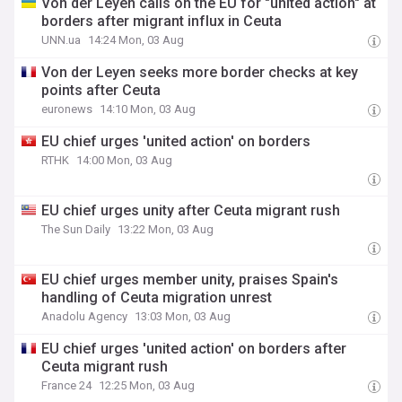
Von der Leyen calls on the EU for "united action" at
borders after migrant influx in Ceuta
UNN.ua
14:24 Mon, 03 Aug
Von der Leyen seeks more border checks at key
points after Ceuta
euronews
14:10 Mon, 03 Aug
EU chief urges 'united action' on borders
RTHK
14:00 Mon, 03 Aug
EU chief urges unity after Ceuta migrant rush
The Sun Daily
13:22 Mon, 03 Aug
EU chief urges member unity, praises Spain's
handling of Ceuta migration unrest
Anadolu Agency
13:03 Mon, 03 Aug
EU chief urges 'united action' on borders after
Ceuta migrant rush
France 24
12:25 Mon, 03 Aug