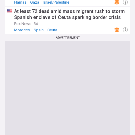
Hamas
Gaza
Israel/Palestine
At least 72 dead amid mass migrant rush to storm
Spanish enclave of Ceuta sparking border crisis
Fox News
3d
Morocco
Spain
Ceuta
ADVERTISEMENT