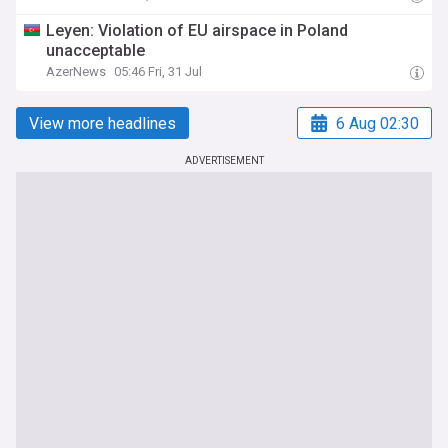
Leyen: Violation of EU airspace in Poland
unacceptable
AzerNews
05:46 Fri, 31 Jul
View more headlines
6 Aug 02:30
ADVERTISEMENT