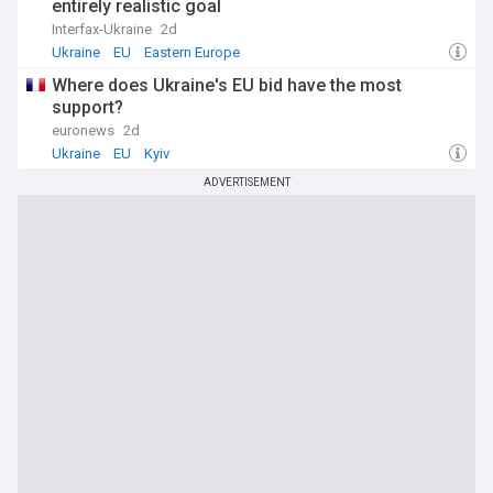
entirely realistic goal
Interfax-Ukraine
2d
Ukraine
EU
Eastern Europe
Where does Ukraine's EU bid have the most
support?
euronews
2d
Ukraine
EU
Kyiv
ADVERTISEMENT