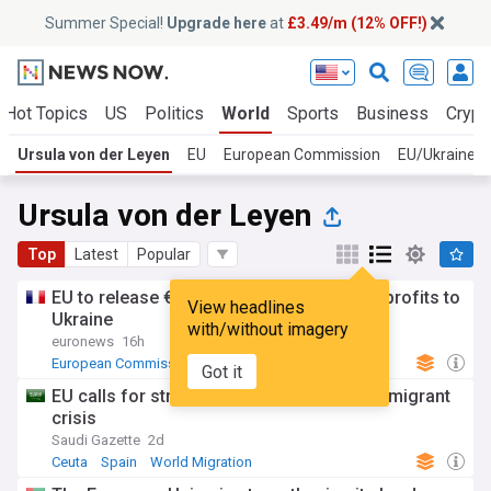
Summer Special!
Upgrade here
at
£3.49/m (12% OFF!)
Hot Topics
US
Politics
World
Sports
Business
Crypt
Ursula von der Leyen
EU
European Commission
EU/Ukraine
Ursula von der Leyen
Top
Latest
Popular
EU to release €1.4bn from Russian asset profits to
View headlines
Ukraine
with/without imagery
euronews
16h
European Commission
EU
Russia
Got it
EU calls for stronger borders after Ceuta migrant
crisis
Saudi Gazette
2d
Ceuta
Spain
World Migration