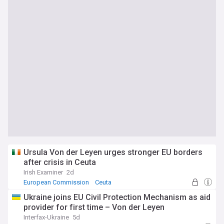
Ursula Von der Leyen urges stronger EU borders
after crisis in Ceuta
Irish Examiner
2d
European Commission
Ceuta
Ukraine joins EU Civil Protection Mechanism as aid
provider for first time – Von der Leyen
Interfax-Ukraine
5d