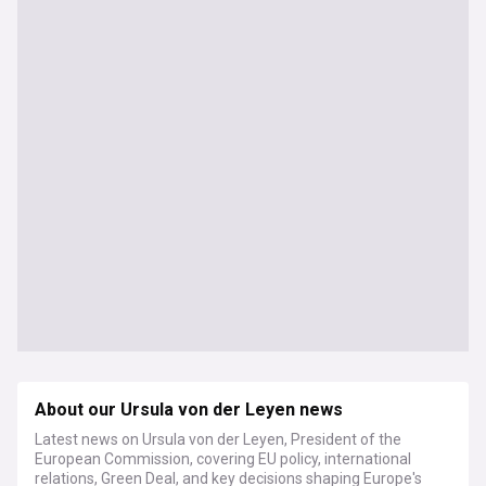
About our Ursula von der Leyen news
Latest news on Ursula von der Leyen, President of the
European Commission, covering EU policy, international
relations, Green Deal, and key decisions shaping Europe's