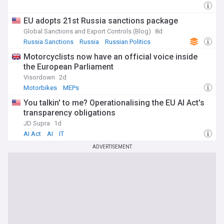
EU adopts 21st Russia sanctions package
Global Sanctions and Export Controls (Blog)
8d
Russia Sanctions
Russia
Russian Politics
Motorcyclists now have an official voice inside
the European Parliament
Visordown
2d
Motorbikes
MEPs
You talkin' to me? Operationalising the EU AI Act's
transparency obligations
JD Supra
1d
AI Act
AI
IT
ADVERTISEMENT