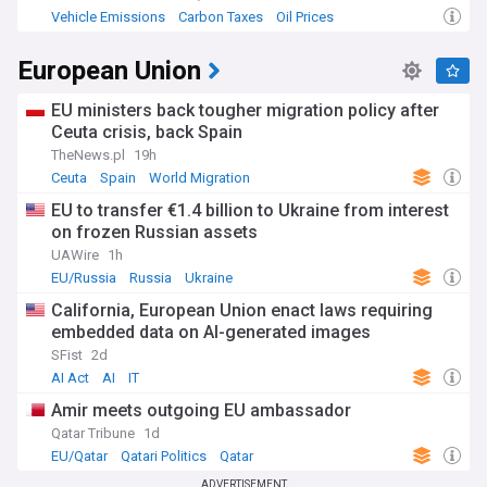
Vehicle Emissions
Carbon Taxes
Oil Prices
European Union
EU ministers back tougher migration policy after
Ceuta crisis, back Spain
TheNews.pl
19h
Ceuta
Spain
World Migration
EU to transfer €1.4 billion to Ukraine from interest
on frozen Russian assets
UAWire
1h
EU/Russia
Russia
Ukraine
California, European Union enact laws requiring
embedded data on AI-generated images
SFist
2d
AI Act
AI
IT
Amir meets outgoing EU ambassador
Qatar Tribune
1d
EU/Qatar
Qatari Politics
Qatar
ADVERTISEMENT