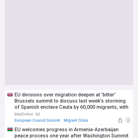
EU divisions over migration deepen at 'bitter'
Brussels summit to discuss last week's storming
of Spanish enclave Ceuta by 60,000 migrants, with
countries rounding on Madrid as tensions further
MailOnline
5d
boil over
European Council Summit
Migrant Crisis
World Migration
EU welcomes progress in Armenia-Azerbaijan
peace process one year after Washington Summit