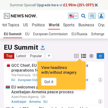
Summer Special!
Upgrade here
at
£2.99/m (25% OFF!)
Hot Topics
US
Politics
World
Sports
Business
Crypt
EU Summit
EU
European Commission
EU/Russia
Schengen
EU Summit
Top
Latest
Popular
GCC Chief, EU High Representative discuss
View headlines
preparations for 2nd GCC-EU summit
with/without imagery
The Peninsula
13:05 Thu, 30 Jul
EU
European Commission
European Council Summit
Got it
EU welcomes positive steps to advance
Azerbaijan-Armenia peace process
Azeri-Press Agency
12h
Azerbaijan
Armenia
EU