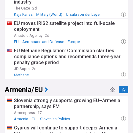
industry
The Gaze
2d
Kaja Kallas
Military (World)
Ursula von der Leyen
EU moves IRIS2 satellite project into full-scale
deployment
Anadolu Agency
2d
EU
Aerospace and Defense
Europe
EU Methane Regulation: Commission clarifies
compliance options and recommends three-year
penalty grace period
JD Supra
2d
Methane
Armenia/EU
Slovenia strongly supports growing EU–Armenia
partnership, says FM
Armenpress
17h
Armenia
EU
Slovenian Politics
Cyprus will continue to support deeper Armenia-