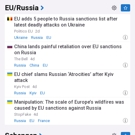
EU/Russia
EU adds 5 people to Russia sanctions list after
latest deadly attacks on Ukraine
Politico EU
2d
Ukraine
Russia
EU
China lands painful retaliation over EU sanctions
on Russia
The Bell
4d
Russia
China
EU
EU chief slams Russian ‘Atrocities’ after Kyiv
attack
Kyiv Post
4d
Russia
Kyiv
EU
Manipulation: The scale of Europe’s wildfires was
caused by EU sanctions against Russia
StopFake
4d
Russia
EU
France