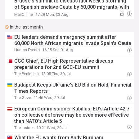
Brussels summit to discuss last week's storming
of Spanish enclave Ceuta by 60,000 migrants, with
countries rounding on Madrid as tensions further
MailOnline
17:28 Mon, 03 Aug
boil over
In the last month
EU leaders demand emergency summit after
60,000 North African migrants invade Spain's Ceuta
Human Events
16:35 Sat, 01 Aug
GCC Chief, EU High Representative discuss
preparations for 2nd GCC-EU summit
The Peninsula
13:05 Thu, 30 Jul
Budapest Keeps Ukraine's EU Bid on Hold, Financial
Times Reports
The Gaze
11:46 Wed, 29 Jul
European Commissioner Kubilius: EU’s Article 42.7
on collective defense may be even more effective
than NATO’s Article 5
The Insider
10:21 Wed, 29 Jul
What the EU wants from Andy Burnham