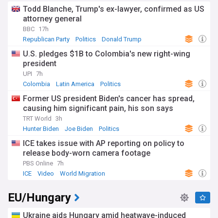
Todd Blanche, Trump's ex-lawyer, confirmed as US
attorney general
BBC
17h
Republican Party
Politics
Donald Trump
U.S. pledges $1B to Colombia's new right-wing
president
UPI
7h
Colombia
Latin America
Politics
Former US president Biden's cancer has spread,
causing him significant pain, his son says
TRT World
3h
Hunter Biden
Joe Biden
Politics
ICE takes issue with AP reporting on policy to
release body-worn camera footage
PBS Online
7h
ICE
Video
World Migration
EU/Hungary
Ukraine aids Hungary amid heatwave-induced