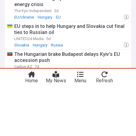
energy crisis
The Kyiv Independent
3d
EU/Ukraine
Hungary
EU
EU steps in to help Hungary and Slovakia cut final
ties to Russian oil
UNITED24 Media
5d
Slovakia
Hungary
Russia
The Hungarian brake Budapest delays Kyiv’s EU
accession push
Caliber.AZ
7d
Hungary
Kyiv
EU
Home
My News
Menu
Refresh
Viktor Orbán reacts to ceuta migration crisis
Hungary Today
6d
Viktor Orban
EU
Spain
ADVERTISEMENT