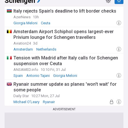
Schengen
Italy rejects Spain’s deadline to lift border checks
AzerNews
13h
Giorgia Meloni
Ceuta
Amsterdam Airport Schiphol opens largest-ever
Privium lounge for Schengen travellers
Aviation24
3d
Amsterdam
Netherlands
Tension with Madrid after Italy calls for Schengen
suspension over Ceuta
ANSAMED.info
10:10 Fri, 31 Jul
Spain
Antonio Tajani
Giorgia Meloni
Ryanair summer update as planes 'won't wait' for
some people
Daily Star
10:27 Mon, 27 Jul
Michael O'Leary
Ryanair
ADVERTISEMENT