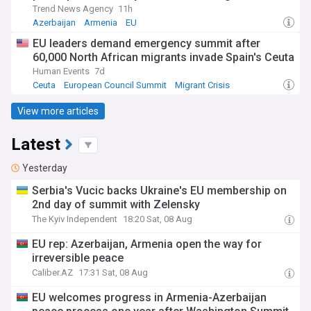
Trend News Agency
11h
Azerbaijan
Armenia
EU
EU leaders demand emergency summit after
60,000 North African migrants invade Spain's Ceuta
Human Events
7d
Ceuta
European Council Summit
Migrant Crisis
View more articles
Latest
Yesterday
Serbia's Vucic backs Ukraine's EU membership on
2nd day of summit with Zelensky
The Kyiv Independent
18:20 Sat, 08 Aug
EU rep: Azerbaijan, Armenia open the way for
irreversible peace
Caliber.AZ
17:31 Sat, 08 Aug
EU welcomes progress in Armenia-Azerbaijan