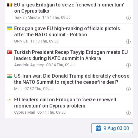
EU urges Erdoğan to seize ‘renewed momentum’
on Cyprus talks
Turkish Minute
14:31 Thu, 09 Jul
Erdogan gave EU high-ranking officials pistols
after the NATO summit - Politico
UNN.ua
11:13 Thu, 09 Jul
Turkish President Recep Tayyip Erdogan meets EU
leaders during NATO summit in Ankara
Anadolu Agency
08:34 Thu, 09 Jul
US-Iran war: Did Donald Trump deliberately choose
the NATO Summit to reject the ceasefire deal?
Mint
07:37 Thu, 09 Jul
EU leaders call on Erdogan to ‘seize renewed
momentum’ on Cyprus problem
Cyprus Mail
06:41 Thu, 09 Jul
9 Aug 03:00