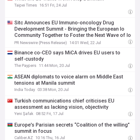
Taipei Times
16:51 Fri, 24 Jul
Sitc Announces EU Immuno-oncology Drug
Development Summit - Bringing the European Io
Community Together to Foster the Next Wave of Io
Therapeutics
PR Newswire (Press Release)
14:01 Wed, 22 Jul
Binance co-CEO says MiCA drives EU users to
self-custody
The Paypers
11:44 Mon, 20 Jul
ASEAN diplomats to voice alarm on Middle East
tensions at Manila summit
India Today
03:38 Mon, 20 Jul
Turkish communications chief criticises EU
assessment as lacking vision, objectivity
Yeni Şafak
08:52 Fri, 17 Jul
Europe's Parisian secrets “Coalition of the willing”
summit in focus
Caliber.AZ
10:16 Thu, 16 Jul