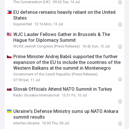
The Conversation (UK)
09:26 Tue, 14 Jul
EU defense remains heavily reliant on the United
States
Inquirer.Net
13:16 Mon, 13 Jul
WJC Lauder Fellows Gather in Brussels & The
Hague for Diplomacy Summit
World Jewish Congress (Press Release)
16:42 Sun, 12 Jul
Prime Minister Andrej Babiš supported the further
expansion of the EU to include the countries of the
Western Balkans at the summit in Montenegro
Government of the Czech Republic (Press Release)
07:59 Sat, 11 Jul
Slovak Officials Attend NATO Summit in Turkey
Radio Slovakia International
13:31 Fri, 10 Jul
Ukraine's Defense Ministry sums up NATO Ankara
summit results
Interfax-Ukraine
16:30 Thu, 09 Jul