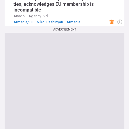
ties, acknowledges EU membership is
incompatible
Anadolu Agency
2d
Armenia/EU
Nikol Pashinyan
Armenia
ADVERTISEMENT