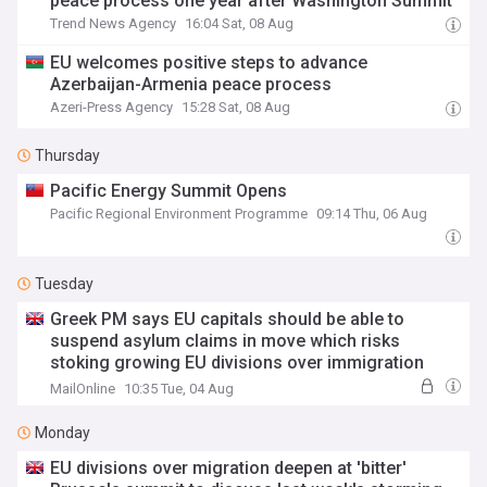
peace process one year after Washington Summit
Trend News Agency
16:04 Sat, 08 Aug
EU welcomes positive steps to advance
Azerbaijan-Armenia peace process
Azeri-Press Agency
15:28 Sat, 08 Aug
Thursday
Pacific Energy Summit Opens
Pacific Regional Environment Programme
09:14 Thu, 06 Aug
Tuesday
Greek PM says EU capitals should be able to
suspend asylum claims in move which risks
stoking growing EU divisions over immigration
ahead of emergency summit to discuss last
MailOnline
10:35 Tue, 04 Aug
week's storming of Ceuta by migrants
Monday
EU divisions over migration deepen at 'bitter'