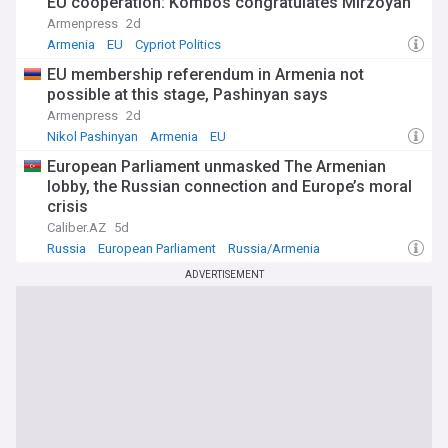
EU cooperation: Kombos congratulates Mirzoyan
Armenpress
2d
Armenia
EU
Cypriot Politics
EU membership referendum in Armenia not
possible at this stage, Pashinyan says
Armenpress
2d
Nikol Pashinyan
Armenia
EU
European Parliament unmasked The Armenian
lobby, the Russian connection and Europe’s moral
crisis
Caliber.AZ
5d
Russia
European Parliament
Russia/Armenia
ADVERTISEMENT