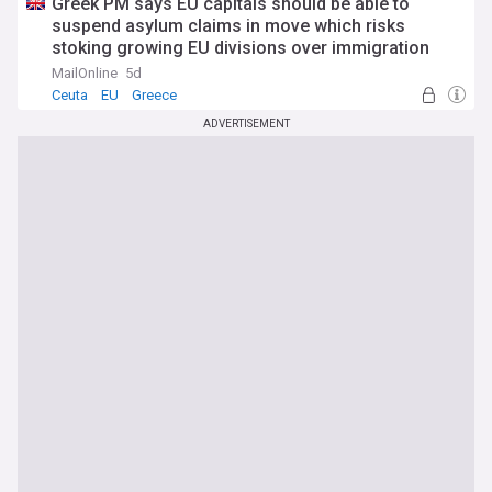
Greek PM says EU capitals should be able to
suspend asylum claims in move which risks
stoking growing EU divisions over immigration
ahead of emergency summit to discuss last
MailOnline
5d
week's storming of Ceuta by migrants
Ceuta
EU
Greece
ADVERTISEMENT