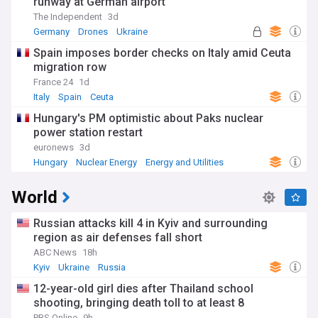
runway at German airport
The Independent
3d
Germany
Drones
Ukraine
Spain imposes border checks on Italy amid Ceuta
migration row
France 24
1d
Italy
Spain
Ceuta
Hungary's PM optimistic about Paks nuclear
power station restart
euronews
3d
Hungary
Nuclear Energy
Energy and Utilities
World
Russian attacks kill 4 in Kyiv and surrounding
region as air defenses fall short
ABC News
18h
Kyiv
Ukraine
Russia
12-year-old girl dies after Thailand school
shooting, bringing death toll to at least 8
PBS Online
9h