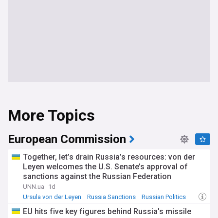
More Topics
European Commission
Together, let’s drain Russia’s resources: von der
Leyen welcomes the U.S. Senate’s approval of
sanctions against the Russian Federation
UNN.ua
1d
Ursula von der Leyen
Russia Sanctions
Russian Politics
EU hits five key figures behind Russia's missile