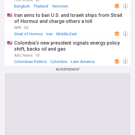
Bangkok
Thailand
Terrorism
Iran aims to ban U.S. and Israeli ships from Strait
of Hormuz and charge others a toll
NPR
2d
Strait of Hormuz
Iran
Middle East
Colombia's new president signals energy policy
shift, backs oil and gas
ABC News
1d
Colombian Politics
Colombia
Latin America
ADVERTISEMENT