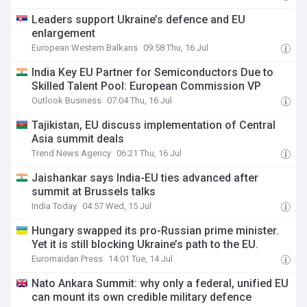
Leaders support Ukraine’s defence and EU
enlargement
European Western Balkans
09:58 Thu, 16 Jul
India Key EU Partner for Semiconductors Due to
Skilled Talent Pool: European Commission VP
Outlook Business
07:04 Thu, 16 Jul
Tajikistan, EU discuss implementation of Central
Asia summit deals
Trend News Agency
06:21 Thu, 16 Jul
Jaishankar says India-EU ties advanced after
summit at Brussels talks
India Today
04:57 Wed, 15 Jul
Hungary swapped its pro-Russian prime minister.
Yet it is still blocking Ukraine’s path to the EU.
Euromaidan Press
14:01 Tue, 14 Jul
Nato Ankara Summit: why only a federal, unified EU
can mount its own credible military defence