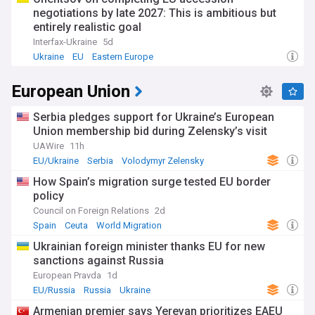
negotiations by late 2027: This is ambitious but
entirely realistic goal
Interfax-Ukraine
5d
Ukraine
EU
Eastern Europe
European Union
Serbia pledges support for Ukraine’s European
Union membership bid during Zelensky’s visit
UAWire
11h
EU/Ukraine
Serbia
Volodymyr Zelensky
How Spain’s migration surge tested EU border
policy
Council on Foreign Relations
2d
Spain
Ceuta
World Migration
Ukrainian foreign minister thanks EU for new
sanctions against Russia
European Pravda
1d
EU/Russia
Russia
Ukraine
Armenian premier says Yerevan prioritizes EAEU