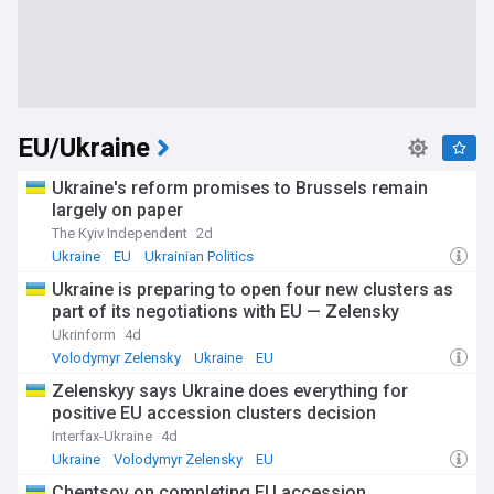
EU/Ukraine
Ukraine's reform promises to Brussels remain
largely on paper
The Kyiv Independent
2d
Ukraine
EU
Ukrainian Politics
Ukraine is preparing to open four new clusters as
part of its negotiations with EU — Zelensky
Ukrinform
4d
Volodymyr Zelensky
Ukraine
EU
Zelenskyy says Ukraine does everything for
positive EU accession clusters decision
Interfax-Ukraine
4d
Ukraine
Volodymyr Zelensky
EU
Chentsov on completing EU accession