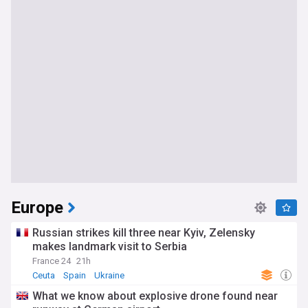
Europe
Russian strikes kill three near Kyiv, Zelensky
makes landmark visit to Serbia
France 24
21h
Ceuta
Spain
Ukraine
What we know about explosive drone found near