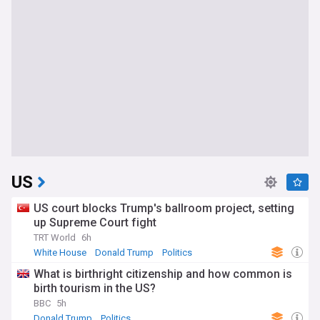
US
US court blocks Trump's ballroom project, setting
up Supreme Court fight
TRT World
6h
White House
Donald Trump
Politics
What is birthright citizenship and how common is
birth tourism in the US?
BBC
5h
Donald Trump
Politics