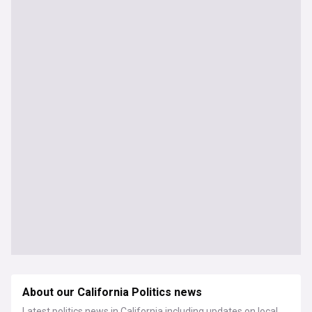
About our California Politics news
Latest politics news in California including updates on local,