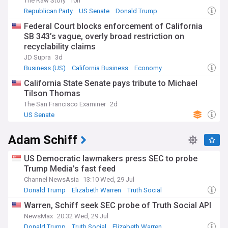
The Raw Story
10h
Republican Party
US Senate
Donald Trump
Federal Court blocks enforcement of California
SB 343’s vague, overly broad restriction on
recyclability claims
JD Supra
3d
Business (US)
California Business
Economy
California State Senate pays tribute to Michael
Tilson Thomas
The San Francisco Examiner
2d
US Senate
Adam Schiff
US Democratic lawmakers press SEC to probe
Trump Media's fast feed
Channel NewsAsia
13:10 Wed, 29 Jul
Donald Trump
Elizabeth Warren
Truth Social
Warren, Schiff seek SEC probe of Truth Social API
NewsMax
20:32 Wed, 29 Jul
Donald Trump
Truth Social
Elizabeth Warren