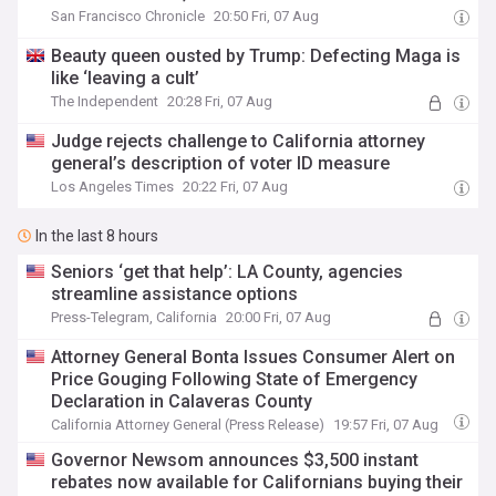
San Francisco Chronicle
20:50 Fri, 07 Aug
Beauty queen ousted by Trump: Defecting Maga is
like ‘leaving a cult’
The Independent
20:28 Fri, 07 Aug
Judge rejects challenge to California attorney
general’s description of voter ID measure
Los Angeles Times
20:22 Fri, 07 Aug
In the last 8 hours
Seniors ‘get that help’: LA County, agencies
streamline assistance options
Press-Telegram, California
20:00 Fri, 07 Aug
Attorney General Bonta Issues Consumer Alert on
Price Gouging Following State of Emergency
Declaration in Calaveras County
California Attorney General (Press Release)
19:57 Fri, 07 Aug
Governor Newsom announces $3,500 instant
rebates now available for Californians buying their