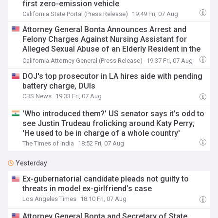
first zero-emission vehicle
California State Portal (Press Release)
19:49 Fri, 07 Aug
Attorney General Bonta Announces Arrest and
Felony Charges Against Nursing Assistant for
Alleged Sexual Abuse of an Elderly Resident in the
Bay Area
California Attorney General (Press Release)
19:37 Fri, 07 Aug
DOJ's top prosecutor in LA hires aide with pending
battery charge, DUIs
CBS News
19:33 Fri, 07 Aug
'Who introduced them?' US senator says it's odd to
see Justin Trudeau frolicking around Katy Perry;
'He used to be in charge of a whole country'
The Times of India
18:52 Fri, 07 Aug
Yesterday
Ex-gubernatorial candidate pleads not guilty to
threats in model ex-girlfriend’s case
Los Angeles Times
18:10 Fri, 07 Aug
Attorney General Bonta and Secretary of State