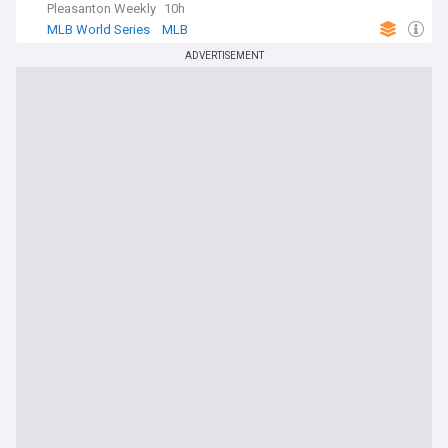
Pleasanton Weekly
10h
MLB World Series
MLB
ADVERTISEMENT