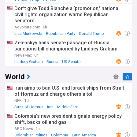
Don’t give Todd Blanche a ‘promotion,’ national
civil rights organization warns Republican
senators
Advocate.com
6h
Lisa Murkowski
Republican Party
Donald Trump
Zelenskyy hails senate passage of Russia
sanctions bill championed by Lindsey Graham
NewsMax
6h
Lindsey Graham
Russia
US Senate
World
Iran aims to ban U.S. and Israeli ships from Strait
of Hormuz and charge others a toll
NPR
1d
Strait of Hormuz
Iran
Middle East
Colombia's new president signals energy policy
shift, backs oil and gas
ABC News
1h
Colombian Politics
Colombia
Latin America