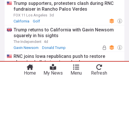
Trump supporters, protesters clash during RNC
fundraiser in Rancho Palos Verdes
FOX 11 Los Angeles
3d
California
Golf
Trump returns to California with Gavin Newsom
squarely in his sights
The Independent
4d
Gavin Newsom
Donald Trump
Republican Party
RNC joins Iowa republicans push to restore
absentee ballot signature checks
Daily Nonpareil, Iowa
7d
Home
My News
Menu
Refresh
Absentee ballot
Iowa
Trump to visit California for RNC meeting at his
golf club
East Bay Times
3d
California
California Politics
California Business
ADVERTISEMENT