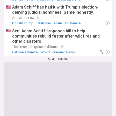
Adam Schiff has had it with Trump’s election-
denying judicial nominees. Same, honestly.
Above the Law
1d
Donald Trump
California Senate
US Senate
Sen. Adam Schiff proposes bill to help
communities rebuild faster after wildfires and
other disasters
The Press-Enterprise, California
5h
California Senate
World Economic News
Wildfires
ADVERTISEMENT