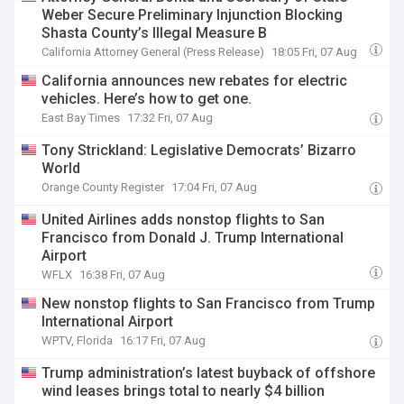
Weber Secure Preliminary Injunction Blocking
Shasta County’s Illegal Measure B
California Attorney General (Press Release)
18:05 Fri, 07 Aug
California announces new rebates for electric
vehicles. Here’s how to get one.
East Bay Times
17:32 Fri, 07 Aug
Tony Strickland: Legislative Democrats’ Bizarro
World
Orange County Register
17:04 Fri, 07 Aug
United Airlines adds nonstop flights to San
Francisco from Donald J. Trump International
Airport
WFLX
16:38 Fri, 07 Aug
New nonstop flights to San Francisco from Trump
International Airport
WPTV, Florida
16:17 Fri, 07 Aug
Trump administration’s latest buyback of offshore
wind leases brings total to nearly $4 billion