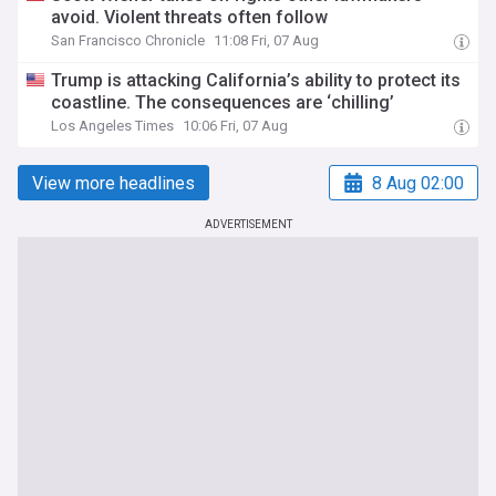
avoid. Violent threats often follow
San Francisco Chronicle
11:08 Fri, 07 Aug
Trump is attacking California’s ability to protect its
coastline. The consequences are ‘chilling’
Los Angeles Times
10:06 Fri, 07 Aug
View more headlines
8 Aug 02:00
ADVERTISEMENT