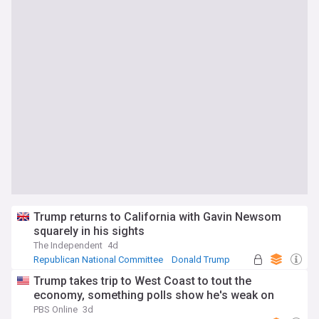
Trump returns to California with Gavin Newsom
squarely in his sights
The Independent
4d
Republican National Committee
Donald Trump
Republican Party
Trump takes trip to West Coast to tout the
economy, something polls show he's weak on
PBS Online
3d