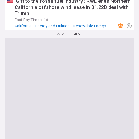
‘Gift to the fossil fuel industry’: RWE ends Northern
California offshore wind lease in $1.22B deal with
Trump
East Bay Times
1d
California
Energy and Utilities
Renewable Energy
ADVERTISEMENT