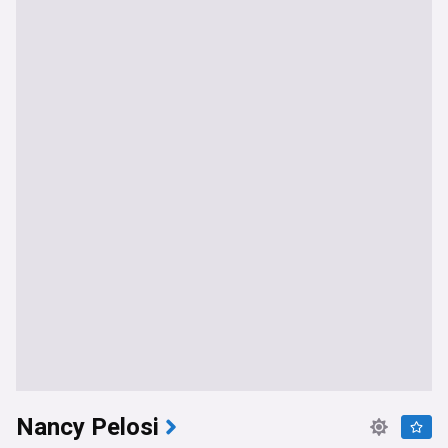
Nancy Pelosi