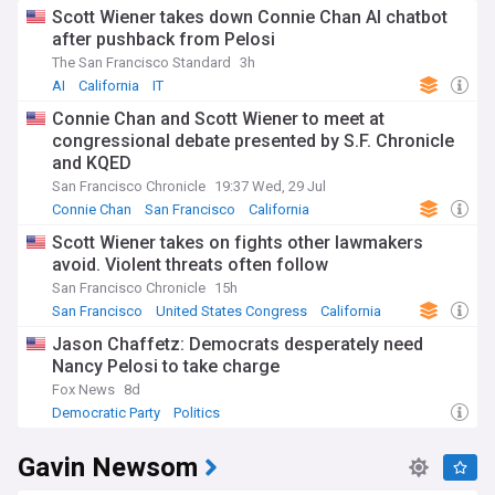
Scott Wiener takes down Connie Chan AI chatbot
after pushback from Pelosi
The San Francisco Standard
3h
AI
California
IT
Connie Chan and Scott Wiener to meet at
congressional debate presented by S.F. Chronicle
and KQED
San Francisco Chronicle
19:37 Wed, 29 Jul
Connie Chan
San Francisco
California
Scott Wiener takes on fights other lawmakers
avoid. Violent threats often follow
San Francisco Chronicle
15h
San Francisco
United States Congress
California
Jason Chaffetz: Democrats desperately need
Nancy Pelosi to take charge
Fox News
8d
Democratic Party
Politics
Gavin Newsom