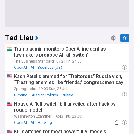
Ted Lieu
Trump admin monitors OpenAI incident as
lawmakers propose AI 'kill switch'
The Business Standard
07:21 Fri, 24 Jul
OpenAI
AI
Business (US)
Kash Patel slammed for “Traitorous” Russia visit,
“Treating enemies like friends,” congressmen say
2paragraphs
19:09 Sun, 26 Jul
Ukraine
Russian Politics
Russia
House AI ‘kill switch’ bill unveiled after hack by
rogue model
Washington Examiner
16:43 Thu, 23 Jul
OpenAI
AI
Hacking
Kill switches for most powerful AI models