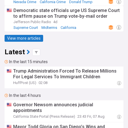
Nevada Crime
California Crime
Donald Trump
Democratic state officials urge US Supreme Court
to affirm pause on Trump vote-by-mail order
Jefferson Public Radio
4d
Supreme Court
Midterms
California
View more articles
Latest
In the last 15 minutes
Trump Administration Forced To Release Millions
For Legal Services To Immigrant Children
HuffPost (US)
02:08
In the last 4 hours
Governor Newsom announces judicial
appointments
California State Portal (Press Release)
23:43 Fri, 07 Aug
Mayor Todd Gloria on San Diego’s Wins and