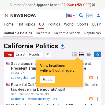
Summer Special!
Upgrade here
at
£2.99/m (25% OFF!)
Home
Hot Topics
US
Politics
World
Sports
Busine
California Politics
California
California Schools
Republican N
California Politics
Top
Latest
Popular
Suspicious man arrested with gun in vehicle at
View headlines
President Trump’s Los Angeles golf course
with/without imagery
KYMA
2d
Los Angeles
Golf
Donald Trump
Got it
Powerful California Labor Fed endorses billionaire
tax, deepening Democrats’ split
San Francisco Chronicle
3d
California
Democratic Party
Tax