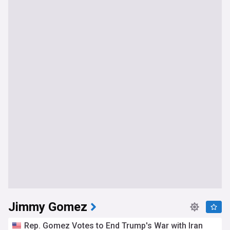
Jimmy Gomez
Rep. Gomez Votes to End Trump's War with Iran