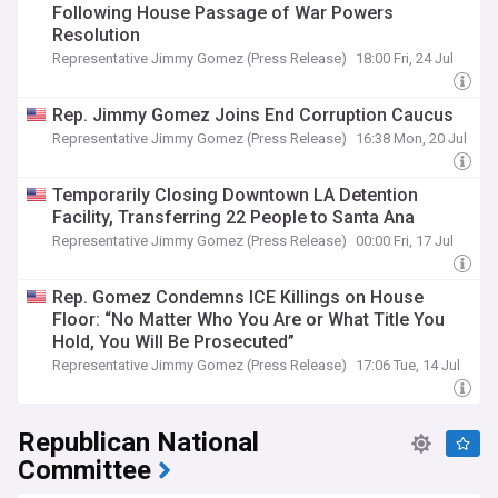
Following House Passage of War Powers
Resolution
Representative Jimmy Gomez (Press Release)
18:00 Fri, 24 Jul
Rep. Jimmy Gomez Joins End Corruption Caucus
Representative Jimmy Gomez (Press Release)
16:38 Mon, 20 Jul
Temporarily Closing Downtown LA Detention
Facility, Transferring 22 People to Santa Ana
Representative Jimmy Gomez (Press Release)
00:00 Fri, 17 Jul
Rep. Gomez Condemns ICE Killings on House
Floor: “No Matter Who You Are or What Title You
Hold, You Will Be Prosecuted”
Representative Jimmy Gomez (Press Release)
17:06 Tue, 14 Jul
Republican National
Committee