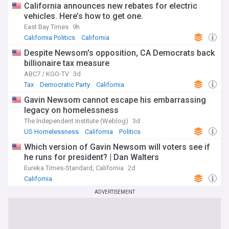
California announces new rebates for electric
vehicles. Here’s how to get one.
East Bay Times
9h
California Politics
California
Despite Newsom's opposition, CA Democrats back
billionaire tax measure
ABC7 / KGO-TV
3d
Tax
Democratic Party
California
Gavin Newsom cannot escape his embarrassing
legacy on homelessness
The Independent Institute (Weblog)
3d
US Homelessness
California
Politics
Which version of Gavin Newsom will voters see if
he runs for president? | Dan Walters
Eureka Times-Standard, California
2d
California
ADVERTISEMENT