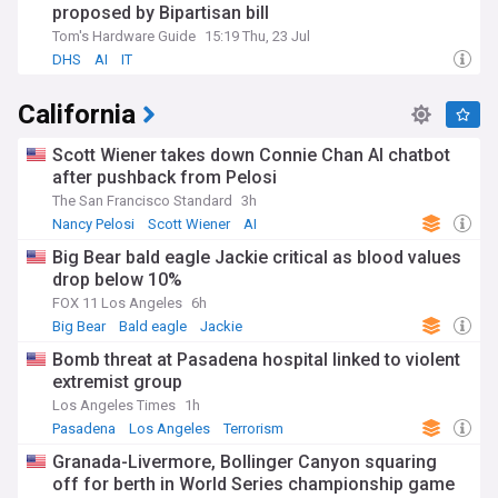
proposed by Bipartisan bill
Tom's Hardware Guide
15:19 Thu, 23 Jul
DHS
AI
IT
California
Scott Wiener takes down Connie Chan AI chatbot
after pushback from Pelosi
The San Francisco Standard
3h
Nancy Pelosi
Scott Wiener
AI
Big Bear bald eagle Jackie critical as blood values
drop below 10%
FOX 11 Los Angeles
6h
Big Bear
Bald eagle
Jackie
Bomb threat at Pasadena hospital linked to violent
extremist group
Los Angeles Times
1h
Pasadena
Los Angeles
Terrorism
Granada-Livermore, Bollinger Canyon squaring
off for berth in World Series championship game