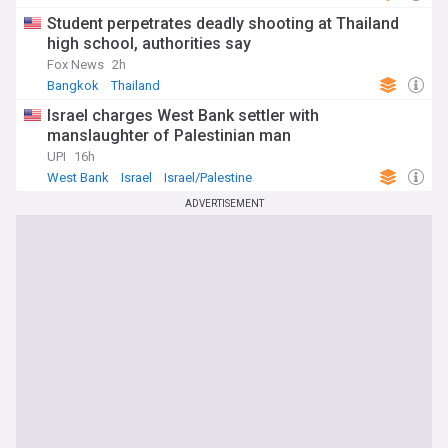
Student perpetrates deadly shooting at Thailand
high school, authorities say
Fox News
2h
Bangkok
Thailand
Israel charges West Bank settler with
manslaughter of Palestinian man
UPI
16h
West Bank
Israel
Israel/Palestine
ADVERTISEMENT