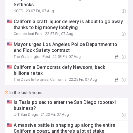
Setbacks
KQED
23:07 Fri, 07 Aug
California craft liquor delivery is about to go away
thanks to big money lobbying
Connecticut Post
22:57 Fri, 07 Aug
Mayor urges Los Angeles Police Department to
end Flock Safety contract
The Washington Post
22:53 Fri, 07 Aug
California Democrats defy Newsom, back
billionaire tax
The Davis Enterprise, California
22:25 Fri, 07 Aug
In the last 6 hours
Is Tesla poised to enter the San Diego robotaxi
business?
U-T San Diego
21:20 Fri, 07 Aug
A massive battle is shaping up along the entire
California coast, and there’s a lot at stake