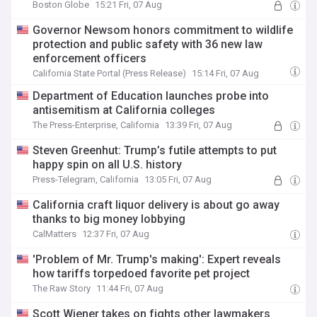
Boston Globe
15:21 Fri, 07 Aug
Governor Newsom honors commitment to wildlife
protection and public safety with 36 new law
enforcement officers
California State Portal (Press Release)
15:14 Fri, 07 Aug
Department of Education launches probe into
antisemitism at California colleges
The Press-Enterprise, California
13:39 Fri, 07 Aug
Steven Greenhut: Trump’s futile attempts to put
happy spin on all U.S. history
Press-Telegram, California
13:05 Fri, 07 Aug
California craft liquor delivery is about go away
thanks to big money lobbying
CalMatters
12:37 Fri, 07 Aug
'Problem of Mr. Trump's making': Expert reveals
how tariffs torpedoed favorite pet project
The Raw Story
11:44 Fri, 07 Aug
Scott Wiener takes on fights other lawmakers