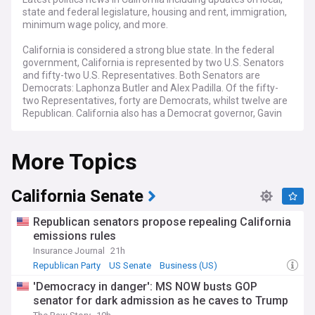
state and federal legislature, housing and rent, immigration,
minimum wage policy, and more.
California is considered a strong blue state. In the federal
government, California is represented by two U.S. Senators
and fifty-two U.S. Representatives. Both Senators are
Democrats: Laphonza Butler and Alex Padilla. Of the fifty-
two Representatives, forty are Democrats, whilst twelve are
Republican. California also has a Democrat governor, Gavin
Newsom, who was reelected in 2022. The state legislature is
also controlled by Democrats, who have majorities in both
More Topics
chambers.
California Senate
Republican senators propose repealing California
emissions rules
Insurance Journal
21h
Republican Party
US Senate
Business (US)
'Democracy in danger': MS NOW busts GOP
senator for dark admission as he caves to Trump