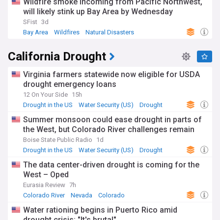
Wildfire smoke incoming from Pacific Northwest,
will likely stink up Bay Area by Wednesday
SFist
3d
Bay Area
Wildfires
Natural Disasters
California Drought
Virginia farmers statewide now eligible for USDA
drought emergency loans
12 On Your Side
15h
Drought in the US
Water Security (US)
Drought
Summer monsoon could ease drought in parts of
the West, but Colorado River challenges remain
Boise State Public Radio
1d
Drought in the US
Water Security (US)
Drought
The data center-driven drought is coming for the
West – Oped
Eurasia Review
7h
Colorado River
Nevada
Colorado
Water rationing begins in Puerto Rico amid
drought crisis: "It's brutal"