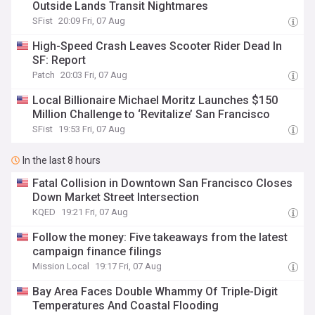
Outside Lands Transit Nightmares
SFist
20:09 Fri, 07 Aug
High-Speed Crash Leaves Scooter Rider Dead In
SF: Report
Patch
20:03 Fri, 07 Aug
Local Billionaire Michael Moritz Launches $150
Million Challenge to ‘Revitalize’ San Francisco
SFist
19:53 Fri, 07 Aug
In the last 8 hours
Fatal Collision in Downtown San Francisco Closes
Down Market Street Intersection
KQED
19:21 Fri, 07 Aug
Follow the money: Five takeaways from the latest
campaign finance filings
Mission Local
19:17 Fri, 07 Aug
Bay Area Faces Double Whammy Of Triple-Digit
Temperatures And Coastal Flooding