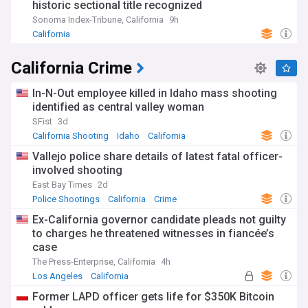
historic sectional title recognized
Sonoma Index-Tribune, California
9h
California
California Crime
In-N-Out employee killed in Idaho mass shooting
identified as central valley woman
SFist
3d
California Shooting
Idaho
California
Vallejo police share details of latest fatal officer-
involved shooting
East Bay Times
2d
Police Shootings
California
Crime
Ex-California governor candidate pleads not guilty
to charges he threatened witnesses in fiancée’s
case
The Press-Enterprise, California
4h
Los Angeles
California
Former LAPD officer gets life for $350K Bitcoin