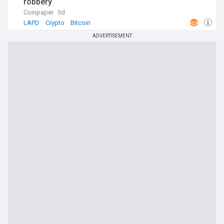
robbery
Coinpaper
3d
LAPD
Crypto
Bitcoin
ADVERTISEMENT