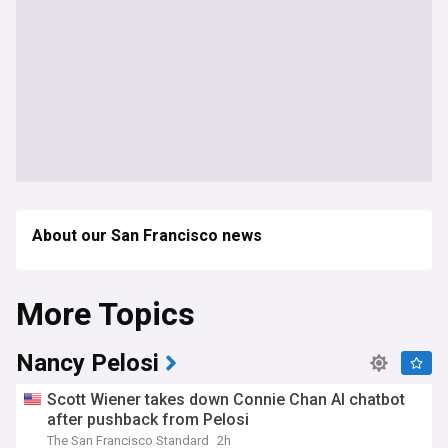
About our San Francisco news
More Topics
Nancy Pelosi
Scott Wiener takes down Connie Chan AI chatbot
after pushback from Pelosi
The San Francisco Standard
2h