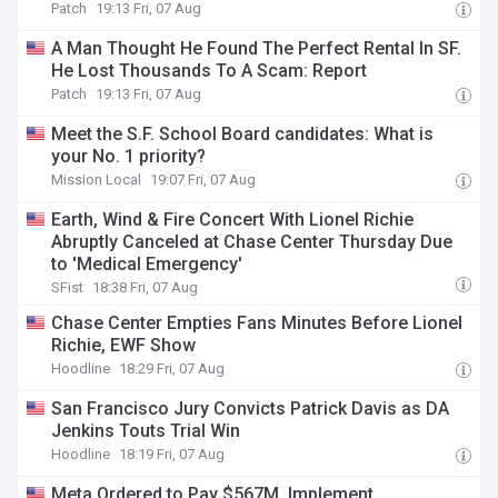
Patch
19:13 Fri, 07 Aug
A Man Thought He Found The Perfect Rental In SF.
He Lost Thousands To A Scam: Report
Patch
19:13 Fri, 07 Aug
Meet the S.F. School Board candidates: What is
your No. 1 priority?
Mission Local
19:07 Fri, 07 Aug
Earth, Wind & Fire Concert With Lionel Richie
Abruptly Canceled at Chase Center Thursday Due
to 'Medical Emergency'
SFist
18:38 Fri, 07 Aug
Chase Center Empties Fans Minutes Before Lionel
Richie, EWF Show
Hoodline
18:29 Fri, 07 Aug
San Francisco Jury Convicts Patrick Davis as DA
Jenkins Touts Trial Win
Hoodline
18:19 Fri, 07 Aug
Meta Ordered to Pay $567M, Implement