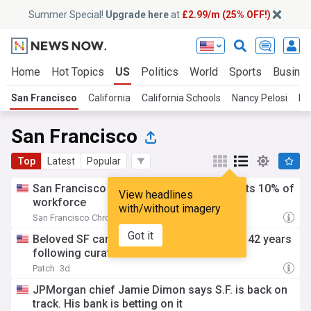
Summer Special!
Upgrade here
at
£2.99/m (25% OFF!)
Home
Hot Topics
US
Politics
World
Sports
Busine
San Francisco
California
California Schools
Nancy Pelosi
Ho
San Francisco
Top
Latest
Popular
San Francisco fintech company Chime cuts 10% of
View headlines
workforce
with/without imagery
San Francisco Chronicle
3d
Got it
Beloved SF cartoon museum closes after 42 years
following curator's arrest
Patch
3d
JPMorgan chief Jamie Dimon says S.F. is back on
track. His bank is betting on it