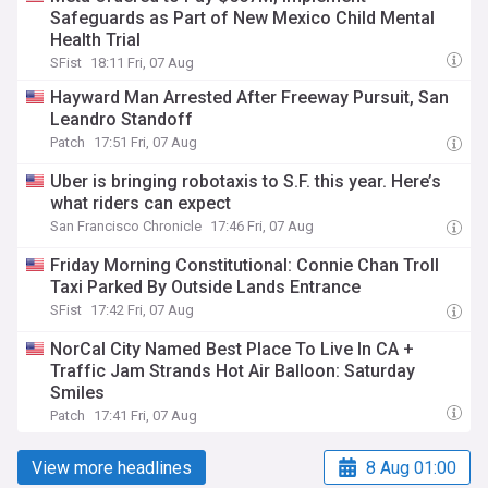
Safeguards as Part of New Mexico Child Mental
Health Trial
SFist
18:11 Fri, 07 Aug
Hayward Man Arrested After Freeway Pursuit, San
Leandro Standoff
Patch
17:51 Fri, 07 Aug
Uber is bringing robotaxis to S.F. this year. Here’s
what riders can expect
San Francisco Chronicle
17:46 Fri, 07 Aug
Friday Morning Constitutional: Connie Chan Troll
Taxi Parked By Outside Lands Entrance
SFist
17:42 Fri, 07 Aug
NorCal City Named Best Place To Live In CA +
Traffic Jam Strands Hot Air Balloon: Saturday
Smiles
Patch
17:41 Fri, 07 Aug
View more headlines
8 Aug 01:00