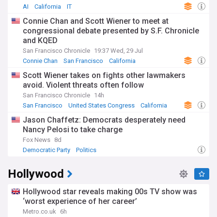
AI
California
IT
Connie Chan and Scott Wiener to meet at
congressional debate presented by S.F. Chronicle
and KQED
San Francisco Chronicle
19:37 Wed, 29 Jul
Connie Chan
San Francisco
California
Scott Wiener takes on fights other lawmakers
avoid. Violent threats often follow
San Francisco Chronicle
14h
San Francisco
United States Congress
California
Jason Chaffetz: Democrats desperately need
Nancy Pelosi to take charge
Fox News
8d
Democratic Party
Politics
Hollywood
Hollywood star reveals making 00s TV show was
‘worst experience of her career’
Metro.co.uk
6h