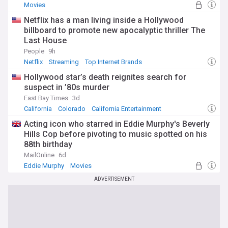
Movies
Netflix has a man living inside a Hollywood
billboard to promote new apocalyptic thriller The
Last House
People
9h
Netflix
Streaming
Top Internet Brands
Hollywood star’s death reignites search for
suspect in ’80s murder
East Bay Times
3d
California
Colorado
California Entertainment
Acting icon who starred in Eddie Murphy's Beverly
Hills Cop before pivoting to music spotted on his
88th birthday
MailOnline
6d
Eddie Murphy
Movies
ADVERTISEMENT