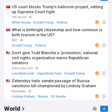
US court blocks Trump's ballroom project, setting
up Supreme Court fight
TRT World
5h
White House
Donald Trump
Politics
What is birthright citizenship and how common is
birth tourism in the US?
BBC
4h
Donald Trump
Politics
Don’t give Todd Blanche a ‘promotion,’ national
civil rights organization warns Republican
senators
Advocate.com
5h
Lisa Murkowski
Republican Party
Donald Trump
Zelenskyy hails senate passage of Russia
sanctions bill championed by Lindsey Graham
NewsMax
5h
Lindsey Graham
Russia
US Senate
World