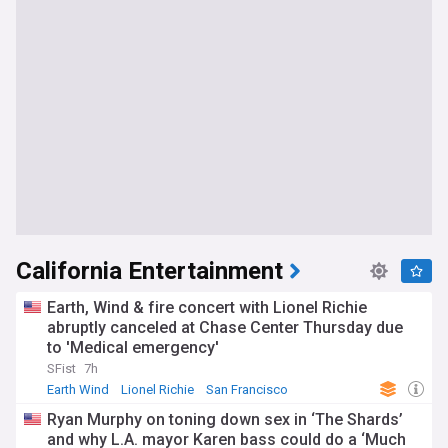
California Entertainment
Earth, Wind & fire concert with Lionel Richie
abruptly canceled at Chase Center Thursday due
to 'Medical emergency'
SFist
7h
Earth Wind
Lionel Richie
San Francisco
Ryan Murphy on toning down sex in ‘The Shards’
and why L.A. mayor Karen bass could do a ‘Much