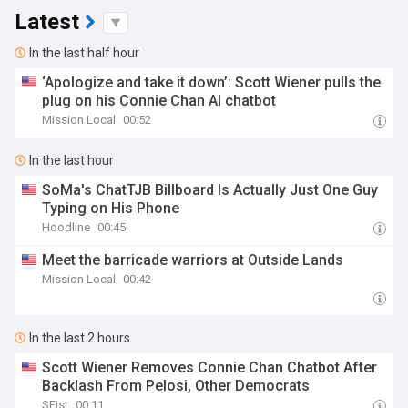
Latest
In the last half hour
‘Apologize and take it down’: Scott Wiener pulls the
plug on his Connie Chan AI chatbot
Mission Local
00:52
In the last hour
SoMa's ChatTJB Billboard Is Actually Just One Guy
Typing on His Phone
Hoodline
00:45
Meet the barricade warriors at Outside Lands
Mission Local
00:42
In the last 2 hours
Scott Wiener Removes Connie Chan Chatbot After
Backlash From Pelosi, Other Democrats
SFist
00:11