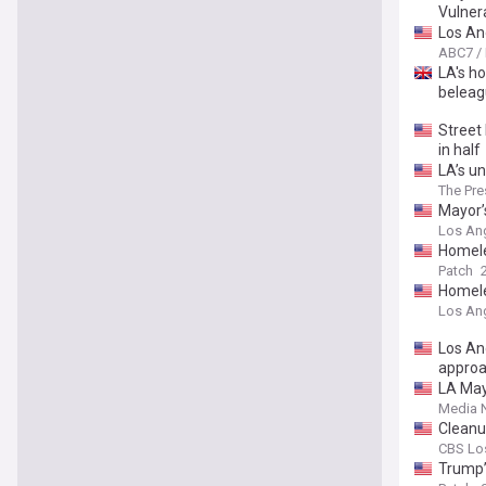
Vulner
Los An
ABC7 /
LA's ho
beleag
Street 
in half
LA’s un
The Pre
Mayor’
Los An
Homele
Patch
Homele
Los An
Los An
appro
LA May
Media 
Cleanu
CBS Lo
Trump’