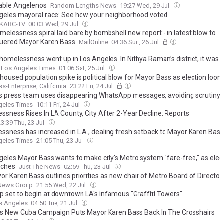
able Angelenos
Random Lengths News
19:27 Wed, 29 Jul
geles mayoral race: See how your neighborhood voted
 KABC-TV
00:03 Wed, 29 Jul
melessness spiral laid bare by bombshell new report - in latest blow to
uered Mayor Karen Bass
MailOnline
04:36 Sun, 26 Jul
homelessness went up in Los Angeles. In Nithya Raman’s district, it was 
Los Angeles Times
01:06 Sat, 25 Jul
housed population spike is political blow for Mayor Bass as election lo
ss-Enterprise, California
23:22 Fri, 24 Jul
s press team uses disappearing WhatsApp messages, avoiding scrutiny
geles Times
10:11 Fri, 24 Jul
ssness Rises In LA County, City After 2-Year Decline: Reports
23:39 Thu, 23 Jul
ssness has increased in L.A., dealing fresh setback to Mayor Karen Ba
geles Times
21:05 Thu, 23 Jul
geles Mayor Bass wants to make city's Metro system "fare-free," as ele
aches
Just The News
02:59 Thu, 23 Jul
or Karen Bass outlines priorities as new chair of Metro Board of Directo
News Group
21:55 Wed, 22 Jul
p set to begin at downtown LA's infamous "Graffiti Towers"
s Angeles
04:50 Tue, 21 Jul
s New Cuba Campaign Puts Mayor Karen Bass Back In The Crosshairs