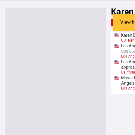
Karen
View h
Top
Late
Karen B
US Hom
Los Ang
CBS Lo
Los Ang
Los Ang
approa
Californi
Mayor B
Angele
Los Ang