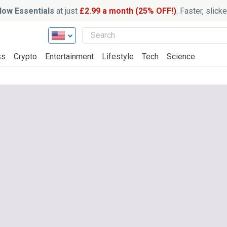
ow Essentials
at just
£2.99 a month (25% OFF!)
. Faster, slic
ss
Crypto
Entertainment
Lifestyle
Tech
Science