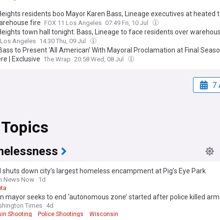
Heights residents boo Mayor Karen Bass, Lineage executives at heated t
arehouse fire
FOX 11 Los Angeles
07:49 Fri, 10 Jul
eights town hall tonight: Bass, Lineage to face residents over warehous
 Los Angeles
14:30 Thu, 09 Jul
Bass to Present ‘All American’ With Mayoral Proclamation at Final Seas
re | Exclusive
The Wrap
20:58 Wed, 08 Jul
7 
 Topics
elessness
l shuts down city’s largest homeless encampment at Pig’s Eye Park
rn News Now
1d
ta
n mayor seeks to end ‘autonomous zone’ started after police killed a
shington Times
4d
in Shooting
Police Shootings
Wisconsin