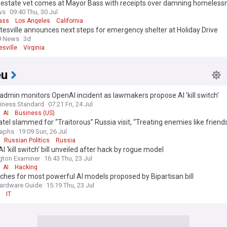
l estate vet comes at Mayor Bass with receipts over damning homeless
'She doesn't get it'
ws
09:40 Thu, 30 Jul
ass
Los Angeles
California
tesville announces next steps for emergency shelter at Holiday Drive
9 News
3d
esville
Virginia
eu
dmin monitors OpenAI incident as lawmakers propose AI 'kill switch'
iness Standard
07:21 Fri, 24 Jul
AI
Business (US)
tel slammed for “Traitorous” Russia visit, “Treating enemies like friends
ssmen say
raphs
19:09 Sun, 26 Jul
Russian Politics
Russia
I ‘kill switch’ bill unveiled after hack by rogue model
gton Examiner
16:43 Thu, 23 Jul
AI
Hacking
itches for most powerful AI models proposed by Bipartisan bill
ardware Guide
15:19 Thu, 23 Jul
IT