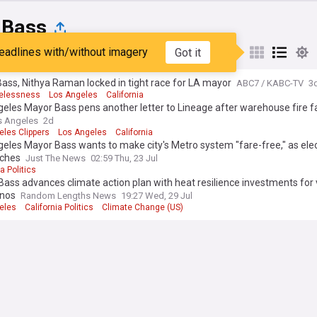
 Bass
eadlines with/without imagery
Got it
st
Popular
My Sources
ass, Nithya Raman locked in tight race for LA mayor
ABC7 / KABC-TV
3
elessness
Los Angeles
California
eles Mayor Bass pens another letter to Lineage after warehouse fire fa
s Angeles
2d
eles Clippers
Los Angeles
California
eles Mayor Bass wants to make city's Metro system "fare-free," as ele
ches
Just The News
02:59 Thu, 23 Jul
a Politics
ass advances climate action plan with heat resilience investments for 
nos
Random Lengths News
19:27 Wed, 29 Jul
eles
California Politics
Climate Change (US)