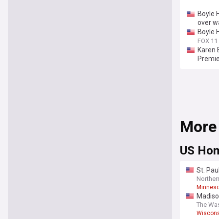
Boyle 
over w
Boyle H
FOX 11
Karen 
Premie
More
US Hom
St. Pau
Northe
Minneso
Madiso
The Wa
Wiscons