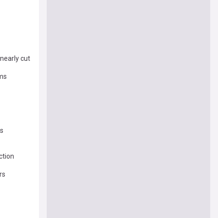
nearly cut
oms
ss
ction
rs