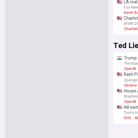
LA rea
report: 
Fox Ne
Karen B
Charlot
WVIR 2
Charlott
Ted Li
Trump a
The Bus
OpenAI
Kash Pa
congre
2parag
Ukraine
House A
Washin
OpenAI
Kill sw
Tom's H
DHS
AI