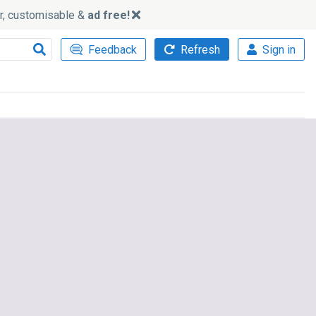
ker, customisable &
ad free!
Feedback
Refresh
Sign in