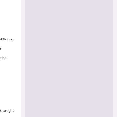
ure, says
n
ring'
e caught