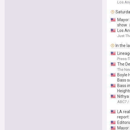
Los An
Saturd
Mayor 
show
Los An
Just T
In the l
Lineag
Press-T
The De
The Ne
Boyle H
Bass s
Bass i
Height
Nithya
ABC7 /
LA rea
report:
Editor
Mayor 