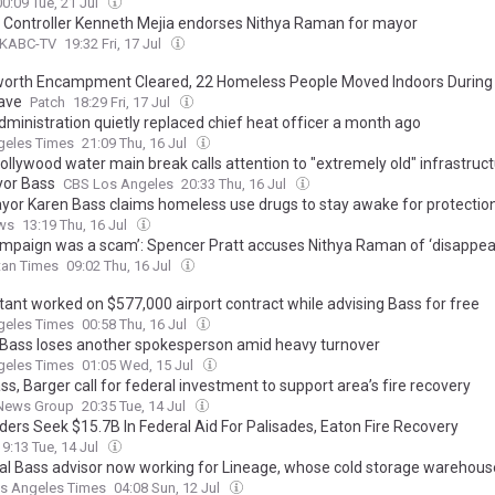
00:09 Tue, 21 Jul
y Controller Kenneth Mejia endorses Nithya Raman for mayor
 KABC-TV
19:32 Fri, 17 Jul
orth Encampment Cleared, 22 Homeless People Moved Indoors During
ave
Patch
18:29 Fri, 17 Jul
dministration quietly replaced chief heat officer a month ago
geles Times
21:09 Thu, 16 Jul
ollywood water main break calls attention to "extremely old" infrastruct
or Bass
CBS Los Angeles
20:33 Thu, 16 Jul
ayor Karen Bass claims homeless use drugs to stay awake for protectio
ws
13:19 Thu, 16 Jul
ampaign was a scam’: Spencer Pratt accuses Nithya Raman of ‘disappea
tan Times
09:02 Thu, 16 Jul
tant worked on $577,000 airport contract while advising Bass for free
geles Times
00:58 Thu, 16 Jul
Bass loses another spokesperson amid heavy turnover
geles Times
01:05 Wed, 15 Jul
ss, Barger call for federal investment to support area’s fire recovery
News Group
20:35 Tue, 14 Jul
ders Seek $15.7B In Federal Aid For Palisades, Eaton Fire Recovery
19:13 Tue, 14 Jul
al Bass advisor now working for Lineage, whose cold storage warehous
s Angeles Times
04:08 Sun, 12 Jul