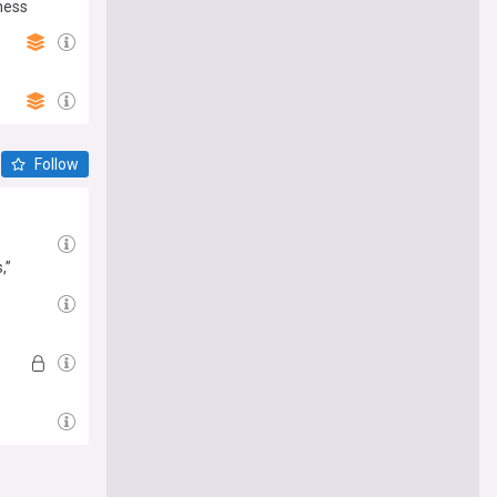
ness
Follow
,”