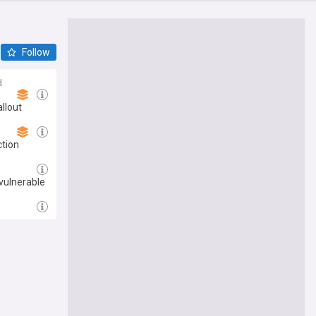
Follow
d
llout
ction
vulnerable