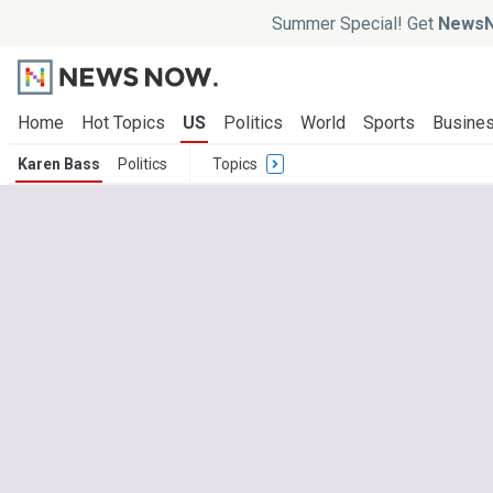
Summer Special! Get
NewsN
Home
Hot Topics
US
Politics
World
Sports
Busine
Karen Bass
Politics
Topics