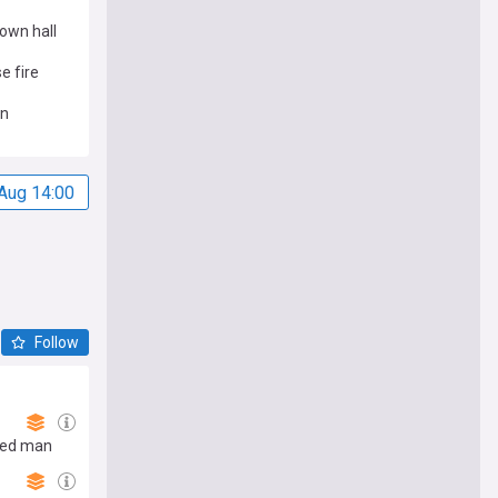
own hall
e fire
on
Aug 14:00
Follow
rmed man