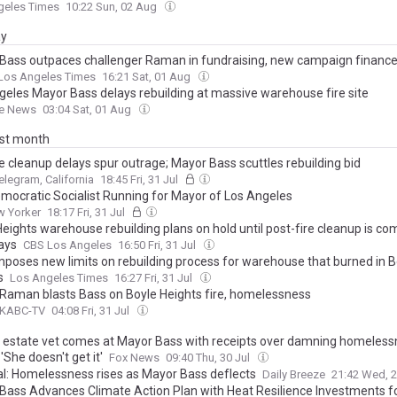
geles Times
10:22 Sun, 02 Aug
ay
Bass outpaces challenger Raman in fundraising, new campaign finance
Los Angeles Times
16:21 Sat, 01 Aug
geles Mayor Bass delays rebuilding at massive warehouse fire site
he News
03:04 Sat, 01 Aug
ast month
e cleanup delays spur outrage; Mayor Bass scuttles rebuilding bid
elegram, California
18:45 Fri, 31 Jul
mocratic Socialist Running for Mayor of Los Angeles
w Yorker
18:17 Fri, 31 Jul
eights warehouse rebuilding plans on hold until post-fire cleanup is co
ays
CBS Los Angeles
16:50 Fri, 31 Jul
mposes new limits on rebuilding process for warehouse that burned in B
s
Los Angeles Times
16:27 Fri, 31 Jul
 Raman blasts Bass on Boyle Heights fire, homelessness
 KABC-TV
04:08 Fri, 31 Jul
l estate vet comes at Mayor Bass with receipts over damning homeles
 'She doesn't get it'
Fox News
09:40 Thu, 30 Jul
ial: Homelessness rises as Mayor Bass deflects
Daily Breeze
21:42 Wed, 2
Bass Advances Climate Action Plan with Heat Resilience Investments f