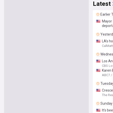
Latest
Earlier
Mayor 
deport
Yester
LA’s h
CalMatt
Wednes
Los An
CBS Lo
Karen 
ABC7 /
Tuesda
Cresce
The Rea
Sunday
It’s b