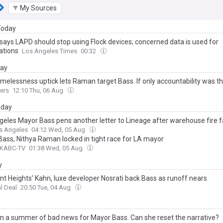
My Sources
 Today
says LAPD should stop using Flock devices; concerned data is used for
ations
Los Angeles Times
00:32
day
omelessness uptick lets Raman target Bass. If only accountability was t
ers
12:10 Thu, 06 Aug
day
geles Mayor Bass pens another letter to Lineage after warehouse fire f
s Angeles
04:12 Wed, 05 Aug
Bass, Nithya Raman locked in tight race for LA mayor
 KABC-TV
01:38 Wed, 05 Aug
y
nt Heights’ Kahn, luxe developer Nosrati back Bass as runoff nears
l Deal
20:50 Tue, 04 Aug
een a summer of bad news for Mayor Bass. Can she reset the narrative?