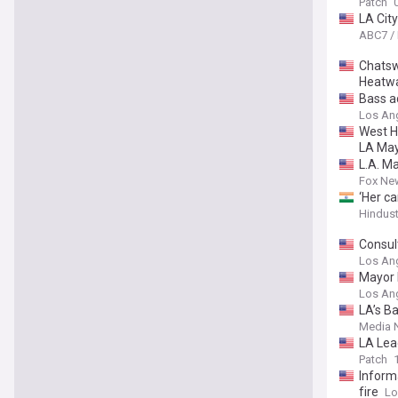
Patch
LA Cit
ABC7 /
Chatsw
Heatw
Bass a
Los An
West H
LA May
L.A. M
Fox Ne
‘Her c
Hindus
Consul
Los An
Mayor 
Los An
LA’s Ba
Media 
LA Lea
Patch
Inform
fire
Lo