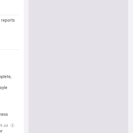
 reports
mplete,
oyle
sness
9 Jul
or