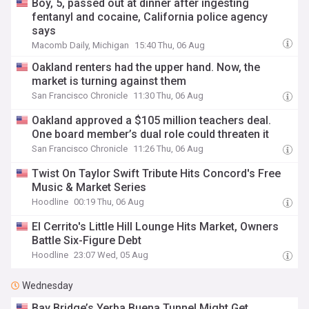
Boy, 5, passed out at dinner after ingesting
fentanyl and cocaine, California police agency
says
Macomb Daily, Michigan
15:40 Thu, 06 Aug
Oakland renters had the upper hand. Now, the
market is turning against them
San Francisco Chronicle
11:30 Thu, 06 Aug
Oakland approved a $105 million teachers deal.
One board member’s dual role could threaten it
San Francisco Chronicle
11:26 Thu, 06 Aug
Twist On Taylor Swift Tribute Hits Concord's Free
Music & Market Series
Hoodline
00:19 Thu, 06 Aug
El Cerrito's Little Hill Lounge Hits Market, Owners
Battle Six-Figure Debt
Hoodline
23:07 Wed, 05 Aug
Wednesday
Bay Bridge’s Yerba Buena Tunnel Might Get