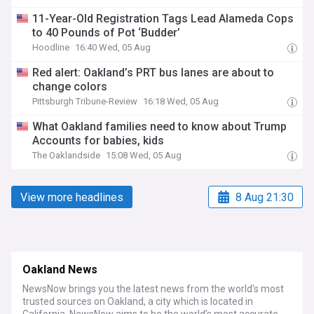
11-Year-Old Registration Tags Lead Alameda Cops
to 40 Pounds of Pot ‘Budder’
Hoodline
16:40 Wed, 05 Aug
Red alert: Oakland’s PRT bus lanes are about to
change colors
Pittsburgh Tribune-Review
16:18 Wed, 05 Aug
What Oakland families need to know about Trump
Accounts for babies, kids
The Oaklandside
15:08 Wed, 05 Aug
View more headlines
8 Aug 21:30
Oakland News
NewsNow brings you the latest news from the world’s most
trusted sources on Oakland, a city which is located in