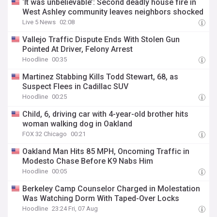
‘It was unbelievable’: Second deadly house fire in
West Ashley community leaves neighbors shocked
Live 5 News
02:08
Vallejo Traffic Dispute Ends With Stolen Gun
Pointed At Driver, Felony Arrest
Hoodline
00:35
Martinez Stabbing Kills Todd Stewart, 68, as
Suspect Flees in Cadillac SUV
Hoodline
00:25
Child, 6, driving car with 4-year-old brother hits
woman walking dog in Oakland
FOX 32 Chicago
00:21
Oakland Man Hits 85 MPH, Oncoming Traffic in
Modesto Chase Before K9 Nabs Him
Hoodline
00:05
Berkeley Camp Counselor Charged in Molestation
Was Watching Dorm With Taped-Over Locks
Hoodline
23:24 Fri, 07 Aug