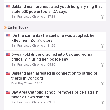
Oakland man orchestrated youth burglary ring that
stole 500 power tools, DA says
San Francisco Chronicle
17:33
Earlier Today
‘On the same day he said she was adopted, he
killed her’: Zora’s story
San Francisco Chronicle
11:26
6-year-old driver crashed into Oakland woman,
critically injuring her, police say
San Francisco Chronicle
05:30
Oakland man arrested in connection to string of
thefts in Concord
East Bay Times
04:16
Bay Area Catholic school removes pride flags in
favor of own symbol
San Francisco Chronicle
03:58