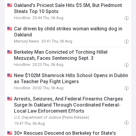
Oakland's Priciest Sale Hits $5.5M, But Piedmont
Steals Top 10 Spots
Hoodline
20:44 Thu, 06 Aug
Car driven by child strikes woman walking dog in
Oakland
Mercury News
20:41 Thu, 06 Aug
Berkeley Man Convicted of Torching Hillel
Mezuzah, Faces Sentencing Sept. 3
Hoodline
20:23 Thu, 06 Aug
New $102M Shamrock Hills School Opens in Dublin
as Teacher Pay Fight Lingers
Hoodline
20:02 Thu, 06 Aug
Arrests, Seizures, And Federal Firearms Charges
Surge In Oakland Through Coordinated Federal-
Local Law Enforcement Efforts
U.S. Department of Justice (Press Release)
19:47 Thu, 06 Aug
30+ Rescues Descend on Berkeley for State's