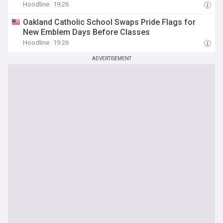
Hoodline
19:26
Oakland Catholic School Swaps Pride Flags for
New Emblem Days Before Classes
Hoodline
19:26
ADVERTISEMENT