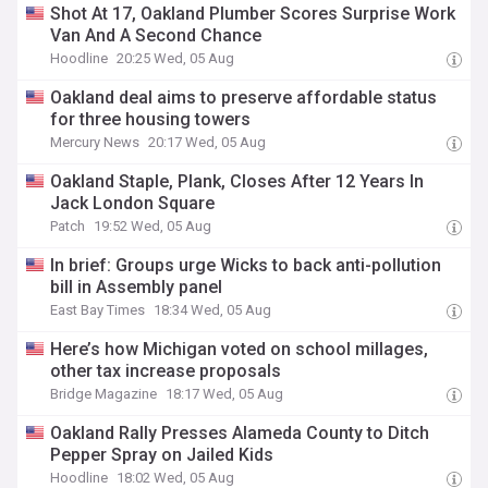
Shot At 17, Oakland Plumber Scores Surprise Work
Van And A Second Chance
Hoodline
20:25 Wed, 05 Aug
Oakland deal aims to preserve affordable status
for three housing towers
Mercury News
20:17 Wed, 05 Aug
Oakland Staple, Plank, Closes After 12 Years In
Jack London Square
Patch
19:52 Wed, 05 Aug
In brief: Groups urge Wicks to back anti-pollution
bill in Assembly panel
East Bay Times
18:34 Wed, 05 Aug
Here’s how Michigan voted on school millages,
other tax increase proposals
Bridge Magazine
18:17 Wed, 05 Aug
Oakland Rally Presses Alameda County to Ditch
Pepper Spray on Jailed Kids
Hoodline
18:02 Wed, 05 Aug