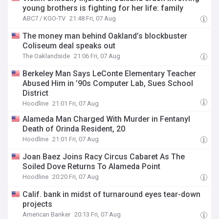
young brothers is fighting for her life: family
ABC7 / KGO-TV
21:48 Fri, 07 Aug
The money man behind Oakland’s blockbuster
Coliseum deal speaks out
The Oaklandside
21:06 Fri, 07 Aug
Berkeley Man Says LeConte Elementary Teacher
Abused Him in ’90s Computer Lab, Sues School
District
Hoodline
21:01 Fri, 07 Aug
Alameda Man Charged With Murder in Fentanyl
Death of Orinda Resident, 20
Hoodline
21:01 Fri, 07 Aug
Joan Baez Joins Racy Circus Cabaret As The
Soiled Dove Returns To Alameda Point
Hoodline
20:20 Fri, 07 Aug
Calif. bank in midst of turnaround eyes tear-down
projects
American Banker
20:13 Fri, 07 Aug