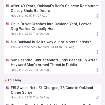
After 40 Years, Oakland’s Ben’s Chinese Restaurant
Quietly Shuts Its Doors
Hoodline
00:07 Fri, 07 Aug
Child Driver Crashes Into Oakland Yard, Leaves
Dog Walker Critically Hurt
Hoodline
23:57 Thu, 06 Aug
Did Oakland build its way out of a rental crisis?
The San Francisco Standard
23:43 Thu, 06 Aug
San Leandro I-880 Standoff Ends Peacefully After
Hayward Man's Armed Threat in Dublin
Hoodline
23:27 Thu, 06 Aug
Thursday
FBI Sweep Nets 51 Charges, 76 Guns in Oakland
Crime Surge
Hoodline
22:56 Thu, 06 Aug