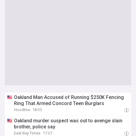
Oakland Man Accused of Running $250K Fencing
Ring That Armed Concord Teen Burglars
Hoodline
18:35
Oakland murder suspect was out to avenge slain
brother, police say
East Bay Times
17:37