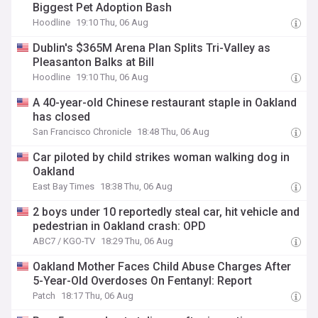
Biggest Pet Adoption Bash
Hoodline
19:10 Thu, 06 Aug
Dublin's $365M Arena Plan Splits Tri-Valley as
Pleasanton Balks at Bill
Hoodline
19:10 Thu, 06 Aug
A 40-year-old Chinese restaurant staple in Oakland
has closed
San Francisco Chronicle
18:48 Thu, 06 Aug
Car piloted by child strikes woman walking dog in
Oakland
East Bay Times
18:38 Thu, 06 Aug
2 boys under 10 reportedly steal car, hit vehicle and
pedestrian in Oakland crash: OPD
ABC7 / KGO-TV
18:29 Thu, 06 Aug
Oakland Mother Faces Child Abuse Charges After
5-Year-Old Overdoses On Fentanyl: Report
Patch
18:17 Thu, 06 Aug