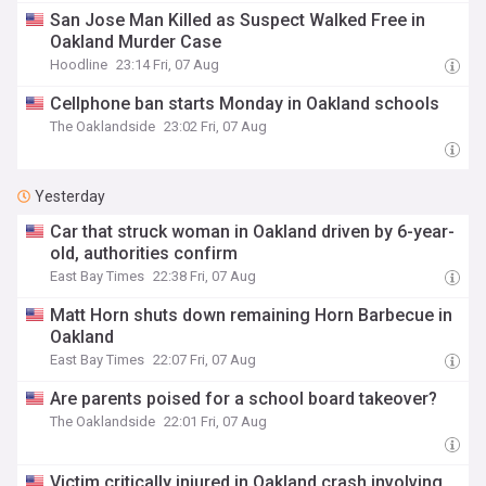
San Jose Man Killed as Suspect Walked Free in
Oakland Murder Case
Hoodline
23:14 Fri, 07 Aug
Cellphone ban starts Monday in Oakland schools
The Oaklandside
23:02 Fri, 07 Aug
Yesterday
Car that struck woman in Oakland driven by 6-year-
old, authorities confirm
East Bay Times
22:38 Fri, 07 Aug
Matt Horn shuts down remaining Horn Barbecue in
Oakland
East Bay Times
22:07 Fri, 07 Aug
Are parents poised for a school board takeover?
The Oaklandside
22:01 Fri, 07 Aug
Victim critically injured in Oakland crash involving