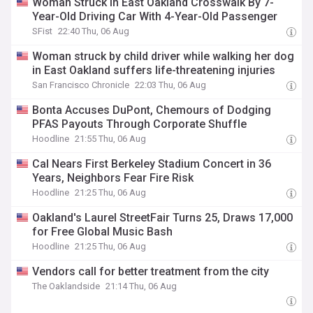
Woman Struck In East Oakland Crosswalk By 7-
Year-Old Driving Car With 4-Year-Old Passenger
SFist
22:40 Thu, 06 Aug
Woman struck by child driver while walking her dog
in East Oakland suffers life-threatening injuries
San Francisco Chronicle
22:03 Thu, 06 Aug
Bonta Accuses DuPont, Chemours of Dodging
PFAS Payouts Through Corporate Shuffle
Hoodline
21:55 Thu, 06 Aug
Cal Nears First Berkeley Stadium Concert in 36
Years, Neighbors Fear Fire Risk
Hoodline
21:25 Thu, 06 Aug
Oakland's Laurel StreetFair Turns 25, Draws 17,000
for Free Global Music Bash
Hoodline
21:25 Thu, 06 Aug
Vendors call for better treatment from the city
The Oaklandside
21:14 Thu, 06 Aug