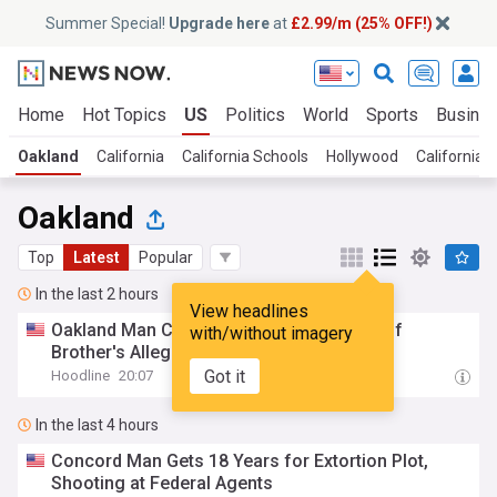
Summer Special!
Upgrade here
at
£2.99/m (25% OFF!)
Home
Hot Topics
US
Politics
World
Sports
Busine
Oakland
California
California Schools
Hollywood
California 
Oakland
Top
Latest
Popular
In the last 2 hours
View headlines
Oakland Man Charged in Revenge Killing of
with/without imagery
Brother's Alleged Shooter
Got it
Hoodline
20:07
In the last 4 hours
Concord Man Gets 18 Years for Extortion Plot,
Shooting at Federal Agents