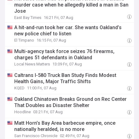
murder case when he allegedly killed a man in San
Jose
East Bay Times
16:21 Fri, 07 Aug
A hit-and-run took her car. She wants Oakland’s
new police chief to listen
El Timpano
16:15 Fri, 07 Aug
Multi-agency task force seizes 76 firearms,
charges 51 defendants in Oakland
Local News Matters
13:09 Fri, 07 Aug
Caltrans I-580 Truck Ban Study Finds Modest
Health Gains, Major Traffic Shifts
KQED
11:00 Fri, 07 Aug
Oakland Chinatown Breaks Ground on Rec Center
That Doubles as Disaster Shelter
Hoodline
03:21 Fri, 07 Aug
Matt Horn’s Bay Area barbecue empire, once
nationally heralded, is no more
San Francisco Chronicle
02:49 Fri, 07 Aug