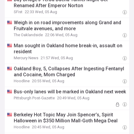
Renamed After Emperor Norton
SFist
22:33 Wed, 05 Aug
Weigh in on road improvements along Grand and
Fruitvale avenues, and more
The Oaklandside
22:06 Wed, 05 Aug
Man sought in Oakland home break-in, assault on
resident
Mercury News
21:57 Wed, 05 Aug
Oakland Boy, 5, Collapses After Ingesting Fentanyl
and Cocaine, Mom Charged
Hoodline
20:55 Wed, 05 Aug
Bus-only lanes will be marked in Oakland next week
Pittsburgh Post-Gazette
20:49 Wed, 05 Aug
Berkeley Hot Topic May Join Spencer’s, Spirit
Halloween in $350 Million Mall-Goth Mega Deal
Hoodline
20:45 Wed, 05 Aug