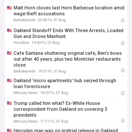
Matt Horn closes last Horn Barbecue location amid
wage theft accusations
Berkeleyside
20:08 Fri, 07 Aug
Oakland Standoff Ends With Three Arrests, Loaded
Gun and Drone Manhunt
Hoodline
19:50 Fri, 07 Aug
Cafe Santana shuttering original cafe, Ben’s bows
out after 40 years, plus two Montclair restaurants
close
Berkeleyside
19:07 Fri, 07 Aug
Oakland ‘micro apartments’ hub seized through
loan foreclosure
Mercury News
18:32 Fri, 07 Aug
Trump called him what? Ex-White House
correspondent from Oakland on covering 3
presidents
Mercury News
17:27 Fri, 07 Aug
Hercules man was on pretrial release in Oakland