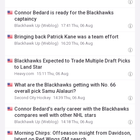
Connor Bedard is ready for the Blackhawks
captaincy
Blackhawk Up (Weblog)
17:41 Thu, 06 Aug
Bringing back Patrick Kane was a team effort
Blackhawk Up (Weblog)
16:20 Thu, 06 Aug
Blackhawks Expected to Trade Multiple Draft Picks
to Land Star
Heavy.com
15:11 Thu, 06 Aug
What are the Blackhawks getting with No. 66
overall pick Samu Alalauri?
Second City Hockey
14:39 Thu, 06 Aug
Connor Bedard's early career with the Blackhawks
compares well with other NHL stars
Blackhawk Up (Weblog)
14:18 Thu, 06 Aug
Morning Chirps: Offseason insight from Davidson,
latest on Red Wings GM search