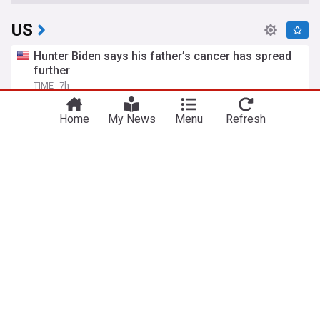
US
Hunter Biden says his father’s cancer has spread
further
TIME
7h
Hunter Biden
Joe Biden
Politics
Home
My News
Menu
Refresh
Iran says Strait of Hormuz will stay shut until US
meets six demands
The Independent
15h
US/Iran
Strait of Hormuz
Iran
Todd Blanche, Trump's ex-lawyer, confirmed as US
attorney general
BBC
1d
Republican Party
Politics
Donald Trump
ICE takes issue with AP reporting on policy to
release body-worn camera footage
PBS Online
15h
ICE
Video
World Migration