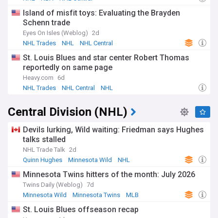
Island of misfit toys: Evaluating the Brayden
Schenn trade
Eyes On Isles (Weblog)
2d
NHL Trades
NHL
NHL Central
St. Louis Blues and star center Robert Thomas
reportedly on same page
Heavy.com
6d
NHL Trades
NHL Central
NHL
Central Division (NHL)
Devils lurking, Wild waiting: Friedman says Hughes
talks stalled
NHL Trade Talk
2d
Quinn Hughes
Minnesota Wild
NHL
Minnesota Twins hitters of the month: July 2026
Twins Daily (Weblog)
7d
Minnesota Wild
Minnesota Twins
MLB
St. Louis Blues offseason recap