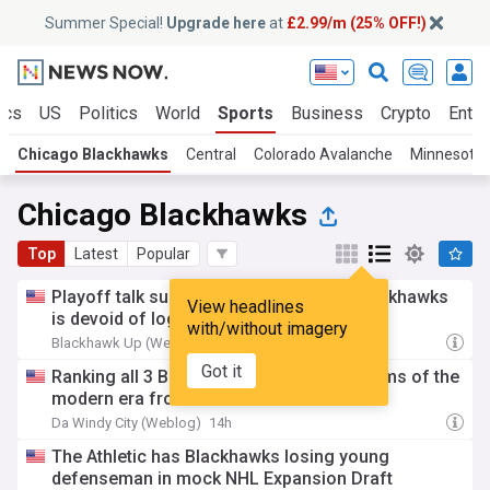
Summer Special!
Upgrade here
at
£2.99/m (25% OFF!)
ics
US
Politics
World
Sports
Business
Crypto
Enter
Chicago Blackhawks
Central
Colorado Avalanche
Minnesota 
Chicago Blackhawks
Top
Latest
Popular
Playoff talk surrounding the Chicago Blackhawks
View headlines
is devoid of logic
with/without imagery
Blackhawk Up (Weblog)
19h
Got it
Ranking all 3 Blackhawks Stanley Cup teams of the
modern era from worst to best
Da Windy City (Weblog)
14h
The Athletic has Blackhawks losing young
defenseman in mock NHL Expansion Draft