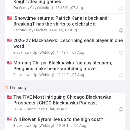
Knight stealing games
Da Windy City (Weblog)
18:18 Fri, 07 Aug
‘Showtime’ returns: Patrick Kane is back and
BreakingT has the shirts to celebrate it
Second City Hockey
14:40 Fri, 07 Aug
2026-27 Blackhawks: Describing each player in one
word
Blackhawk Up (Weblog)
14:13 Fri, 07 Aug
Morning Chirps: Blackhawks fantasy sleepers,
Penguins make head-scratching move
Blackhawk Up (Weblog)
12:11 Fri, 07 Aug
Thursday
The FIVE Most Intriguing Chicago Blackhawks
Prospects | CHGO Blackhawks Podcast
CHGO Sports
21:53 Thu, 06 Aug
Will Bowen Byram live up to the high cost?
Blackhawk Up (Weblog)
19:03 Thu, 06 Aug