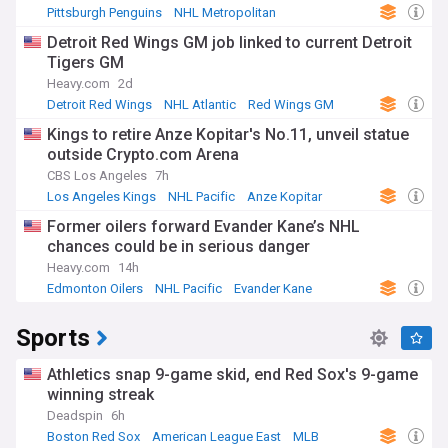
Pittsburgh Penguins
NHL Metropolitan
Ville Koivunen
Detroit Red Wings GM job linked to current Detroit
Tigers GM
Heavy.com
2d
Detroit Red Wings
NHL Atlantic
Red Wings GM
Kings to retire Anze Kopitar's No.11, unveil statue
outside Crypto.com Arena
CBS Los Angeles
7h
Los Angeles Kings
NHL Pacific
Anze Kopitar
Former oilers forward Evander Kane’s NHL
chances could be in serious danger
Heavy.com
14h
Edmonton Oilers
NHL Pacific
Evander Kane
Sports
Athletics snap 9-game skid, end Red Sox's 9-game
winning streak
Deadspin
6h
Boston Red Sox
American League East
MLB