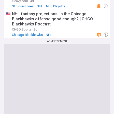
Heavy.com
4d
St. Louis Blues
NHL
NHL Playoffs
NHL fantasy projections: Is the Chicago
Blackhawks offense good enough? | CHGO
Blackhawks Podcast
CHGO Sports
2d
Chicago Blackhawks
NHL
ADVERTISEMENT