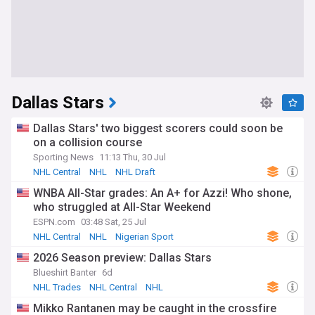
Dallas Stars
Dallas Stars' two biggest scorers could soon be
on a collision course
Sporting News
11:13 Thu, 30 Jul
NHL Central
NHL
NHL Draft
WNBA All-Star grades: An A+ for Azzi! Who shone,
who struggled at All-Star Weekend
ESPN.com
03:48 Sat, 25 Jul
NHL Central
NHL
Nigerian Sport
2026 Season preview: Dallas Stars
Blueshirt Banter
6d
NHL Trades
NHL Central
NHL
Mikko Rantanen may be caught in the crossfire