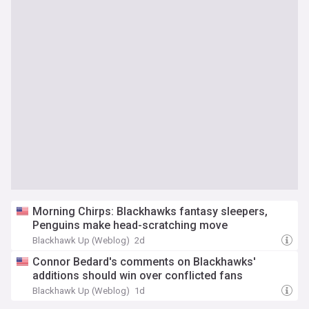
Morning Chirps: Blackhawks fantasy sleepers,
Penguins make head-scratching move
Blackhawk Up (Weblog)
2d
Connor Bedard's comments on Blackhawks'
additions should win over conflicted fans
Blackhawk Up (Weblog)
1d