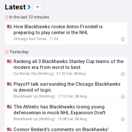
Latest
In the last 10 minutes
How Blackhawks rookie Anton Frondell is
preparing to play center in the NHL
Chicago Sun-Times
11:34
Yesterday
Ranking all 3 Blackhawks Stanley Cup teams of the
modern era from worst to best
Da Windy City (Weblog)
21:45 Sat, 08 Aug
Playoff talk surrounding the Chicago Blackhawks
is devoid of logic
Blackhawk Up (Weblog)
17:10 Sat, 08 Aug
The Athletic has Blackhawks losing young
defenseman in mock NHL Expansion Draft
Blackhawk Up (Weblog)
15:08 Sat, 08 Aug
Connor Bedard's comments on Blackhawks'