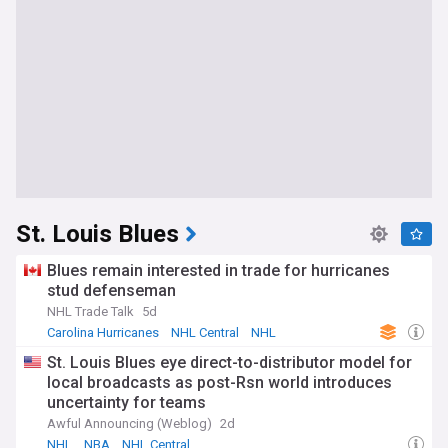
St. Louis Blues
Blues remain interested in trade for hurricanes
stud defenseman
NHL Trade Talk
5d
Carolina Hurricanes
NHL Central
NHL
St. Louis Blues eye direct-to-distributor model for
local broadcasts as post-Rsn world introduces
uncertainty for teams
Awful Announcing (Weblog)
2d
NHL
NBA
NHL Central