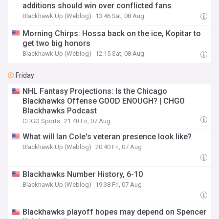
additions should win over conflicted fans
Blackhawk Up (Weblog)
13:46 Sat, 08 Aug
Morning Chirps: Hossa back on the ice, Kopitar to
get two big honors
Blackhawk Up (Weblog)
12:15 Sat, 08 Aug
Friday
NHL Fantasy Projections: Is the Chicago
Blackhawks Offense GOOD ENOUGH? | CHGO
Blackhawks Podcast
CHGO Sports
21:48 Fri, 07 Aug
What will Ian Cole's veteran presence look like?
Blackhawk Up (Weblog)
20:40 Fri, 07 Aug
Blackhawks Number History, 6-10
Blackhawk Up (Weblog)
19:38 Fri, 07 Aug
Blackhawks playoff hopes may depend on Spencer