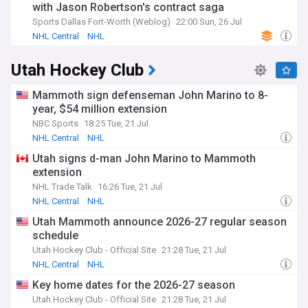
with Jason Robertson's contract saga
Sports Dallas Fort-Worth (Weblog)
22:00 Sun, 26 Jul
NHL Central
NHL
Utah Hockey Club
Mammoth sign defenseman John Marino to 8-
year, $54 million extension
NBC Sports
18:25 Tue, 21 Jul
NHL Central
NHL
Utah signs d-man John Marino to Mammoth
extension
NHL Trade Talk
16:26 Tue, 21 Jul
NHL Central
NHL
Utah Mammoth announce 2026-27 regular season
schedule
Utah Hockey Club - Official Site
21:28 Tue, 21 Jul
NHL Central
NHL
Key home dates for the 2026-27 season
Utah Hockey Club - Official Site
21:28 Tue, 21 Jul