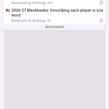
Blackhawk Up (Weblog)
21h
2026-27 Blackhawks: Describing each player in one
word
Blackhawk Up (Weblog)
2d
ADVERTISEMENT