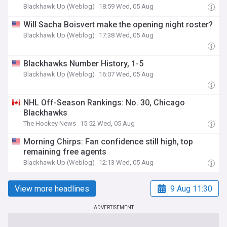
Blackhawk Up (Weblog)
18:59 Wed, 05 Aug
Will Sacha Boisvert make the opening night roster?
Blackhawk Up (Weblog)
17:38 Wed, 05 Aug
Blackhawks Number History, 1-5
Blackhawk Up (Weblog)
16:07 Wed, 05 Aug
NHL Off-Season Rankings: No. 30, Chicago
Blackhawks
The Hockey News
15:52 Wed, 05 Aug
Morning Chirps: Fan confidence still high, top
remaining free agents
Blackhawk Up (Weblog)
12:13 Wed, 05 Aug
View more headlines
9 Aug 11:30
ADVERTISEMENT