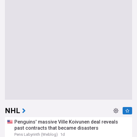
NHL
Penguins' massive Ville Koivunen deal reveals
past contracts that became disasters
Pens Labyrinth (Weblog)
1d