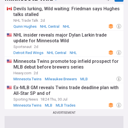
Our NewsNow feed on the Chicago Blackhawks is updated
Devils lurking, Wild waiting: Friedman says Hughes
around the clock with headlines from trusted hockey
sources. Whether you follow the Hawks from Chicago or
talks stalled
further afield, this is your one-stop destination for breaking
NHL Trade Talk
2d
Blackhawks news, analysis, injury updates and everything
Quinn Hughes
NHL Central
NHL
from the NHL.
NHL insider reveals major Dylan Larkin trade
update for Minnesota Wild
Sportsnaut
2d
Detroit Red Wings
NHL Central
NHL
Minnesota Twins promote top infield prospect for
MLB debut before brewers series
Heavy.com
2d
Minnesota Twins
Milwaukee Brewers
MLB
Ex-MLB GM reveals Twins trade deadline plan with
All-Star SP and of
Sporting News
18:24 Thu, 30 Jul
Minnesota Twins
MLB
MLB Trades
ADVERTISEMENT