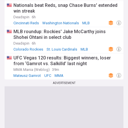
Nationals beat Reds, snap Chase Burns' extended
win streak
Deadspin
6h
Cincinnati Reds
Washington Nationals
MLB
MLB roundup: Rockies' Jake McCarthy joins
Shohei Ohtani in select club
Deadspin
6h
Colorado Rockies
St. Louis Cardinals
MLB
UFC Vegas 120 results: Biggest winners, loser
from ‘Gamrot vs. Salkilld’ last night
MMA Mania (Weblog)
39m
Mateusz Gamrot
UFC
MMA
ADVERTISEMENT