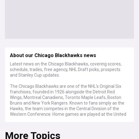
About our Chicago Blackhawks news
Latest news on the Chicago Blackhawks, covering scores,
schedule, trades, free agency, NHL Draft picks, prospects
and Stanley Cup updates.
The Chicago Blackhawks are one of the NHL's Original Six
franchises, founded in 1926 alongside the Detroit Red
Wings, Montreal Canadiens, Toronto Maple Leafs, Boston
Bruins and New York Rangers. Known to fans simply as the
Hawks, the team competes in the Central Division of the
Western Conference. Home games are played at the United
Center, an arena shared with the NBA's Chicago Bulls, where
six Stanley Cup banners hang from the rafters.
More Topics
The Blackhawks are in a rebuilding era built around young