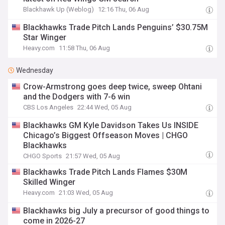
Blackhawk Up (Weblog)
12:16 Thu, 06 Aug
Blackhawks Trade Pitch Lands Penguins’ $30.75M
Star Winger
Heavy.com
11:58 Thu, 06 Aug
Wednesday
Crow-Armstrong goes deep twice, sweep Ohtani
and the Dodgers with 7-6 win
CBS Los Angeles
22:44 Wed, 05 Aug
Blackhawks GM Kyle Davidson Takes Us INSIDE
Chicago’s Biggest Offseason Moves | CHGO
Blackhawks
CHGO Sports
21:57 Wed, 05 Aug
Blackhawks Trade Pitch Lands Flames $30M
Skilled Winger
Heavy.com
21:03 Wed, 05 Aug
Blackhawks big July a precursor of good things to
come in 2026-27