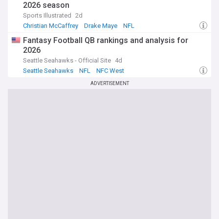
2026 season
Sports Illustrated
2d
Christian McCaffrey
Drake Maye
NFL
Fantasy Football QB rankings and analysis for
2026
Seattle Seahawks - Official Site
4d
Seattle Seahawks
NFL
NFC West
ADVERTISEMENT