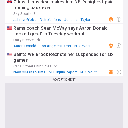
Gibbs' Lions deal makes him NFL's highest-paid
running back ever
Sky Sports
3h
Jahmyr Gibbs
Detroit Lions
Jonathan Taylor
Rams coach Sean McVay says Aaron Donald
‘looked great’ in Tuesday workout
Daily Breeze
7h
Aaron Donald
Los Angeles Rams
NFC West
Saints WR Brock Rechsteiner suspended for six
games
Canal Street Chronicles
6h
New Orleans Saints
NFL Injury Report
NFC South
ADVERTISEMENT