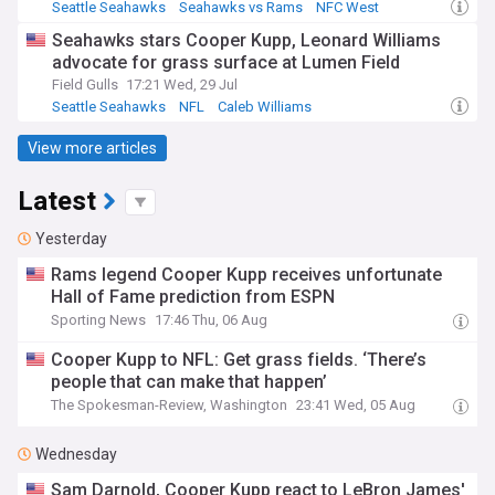
Seattle Seahawks
Seahawks vs Rams
NFC West
Seahawks stars Cooper Kupp, Leonard Williams
advocate for grass surface at Lumen Field
Field Gulls
17:21 Wed, 29 Jul
Seattle Seahawks
NFL
Caleb Williams
View more articles
Latest
Yesterday
Rams legend Cooper Kupp receives unfortunate
Hall of Fame prediction from ESPN
Sporting News
17:46 Thu, 06 Aug
Cooper Kupp to NFL: Get grass fields. ‘There’s
people that can make that happen’
The Spokesman-Review, Washington
23:41 Wed, 05 Aug
Wednesday
Sam Darnold, Cooper Kupp react to LeBron James'