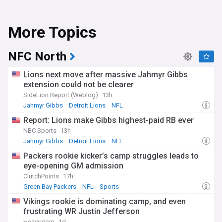
More Topics
NFC North
Lions next move after massive Jahmyr Gibbs
extension could not be clearer
SideLion Report (Weblog)
13h
Jahmyr Gibbs
Detroit Lions
NFL
Report: Lions make Gibbs highest-paid RB ever
NBC Sports
13h
Jahmyr Gibbs
Detroit Lions
NFL
Packers rookie kicker’s camp struggles leads to
eye-opening GM admission
ClutchPoints
17h
Green Bay Packers
NFL
Sports
Vikings rookie is dominating camp, and even
frustrating WR Justin Jefferson
Heavy.com
1d