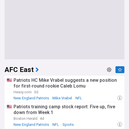
AFC East
Patriots HC Mike Vrabel suggests a new position
for first-round rookie Caleb Lomu
Heavy.com
3d
New England Patriots
Mike Vrabel
NFL
Patriots training camp stock report: Five up, five
down from Week 1
Boston Herald
4d
New England Patriots
NFL
Sports