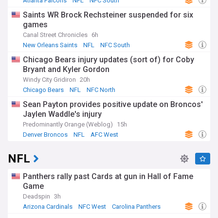
Atlanta Falcons
NFL
NFC South
Saints WR Brock Rechsteiner suspended for six
games
Canal Street Chronicles
6h
New Orleans Saints
NFL
NFC South
Chicago Bears injury updates (sort of) for Coby
Bryant and Kyler Gordon
Windy City Gridiron
20h
Chicago Bears
NFL
NFC North
Sean Payton provides positive update on Broncos'
Jaylen Waddle's injury
Predominantly Orange (Weblog)
15h
Denver Broncos
NFL
AFC West
NFL
Panthers rally past Cards at gun in Hall of Fame
Game
Deadspin
3h
Arizona Cardinals
NFC West
Carolina Panthers