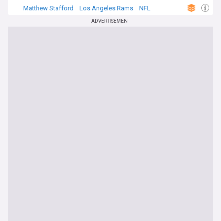
Matthew Stafford
Los Angeles Rams
NFL
ADVERTISEMENT