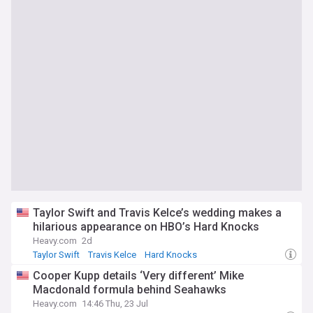
Taylor Swift and Travis Kelce’s wedding makes a
hilarious appearance on HBO’s Hard Knocks
Heavy.com
2d
Taylor Swift
Travis Kelce
Hard Knocks
Cooper Kupp details ‘Very different’ Mike
Macdonald formula behind Seahawks
Heavy.com
14:46 Thu, 23 Jul