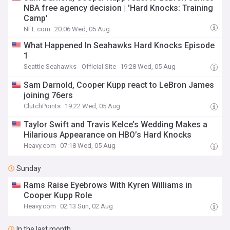
NBA free agency decision | 'Hard Knocks: Training
Camp'
NFL.com
20:06 Wed, 05 Aug
What Happened In Seahawks Hard Knocks Episode
1
Seattle Seahawks - Official Site
19:28 Wed, 05 Aug
Sam Darnold, Cooper Kupp react to LeBron James
joining 76ers
ClutchPoints
19:22 Wed, 05 Aug
Taylor Swift and Travis Kelce’s Wedding Makes a
Hilarious Appearance on HBO’s Hard Knocks
Heavy.com
07:18 Wed, 05 Aug
Sunday
Rams Raise Eyebrows With Kyren Williams in
Cooper Kupp Role
Heavy.com
02:13 Sun, 02 Aug
In the last month