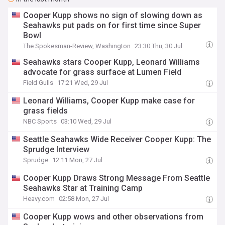
Cooper Kupp shows no sign of slowing down as
Seahawks put pads on for first time since Super
Bowl
The Spokesman-Review, Washington
23:30 Thu, 30 Jul
Seahawks stars Cooper Kupp, Leonard Williams
advocate for grass surface at Lumen Field
Field Gulls
17:21 Wed, 29 Jul
Leonard Williams, Cooper Kupp make case for
grass fields
NBC Sports
03:10 Wed, 29 Jul
Seattle Seahawks Wide Receiver Cooper Kupp: The
Sprudge Interview
Sprudge
12:11 Mon, 27 Jul
Cooper Kupp Draws Strong Message From Seattle
Seahawks Star at Training Camp
Heavy.com
02:58 Mon, 27 Jul
Cooper Kupp wows and other observations from