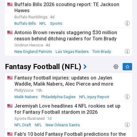
Buffalo Bills 2026 scouting report: TE Jackson
Hawes
Buffalo Rumblings
4d
Buffalo Bills
NFL
Sports
Antonio Brown reveals staggering $30 million
reason behind ditching raiders for Tom Brady
Gridiron Heroics
4d
New England Patriots
Las Vegas Raiders
Tom Brady
Fantasy Football (NFL)
Fantasy football injuries: updates on Jaylen
Waddle, Malik Nabers, Alec Pierce and more
PhillyVoice
19h
Malik Nabers
Philadelphia Eagles
NFL Injury Report
Jeremiyah Love headlines 4 NFL rookies set up
for Fantasy Football stardom in 2026
Sports Illustrated
1d
NFL Draft
NFL
New Orleans Saints
Fab's 10 bold Fantasy Football predictions for the