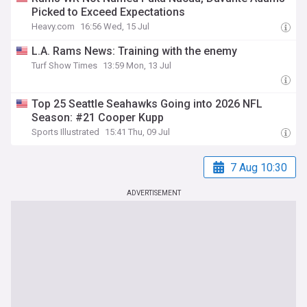
Picked to Exceed Expectations
Heavy.com
16:56 Wed, 15 Jul
L.A. Rams News: Training with the enemy
Turf Show Times
13:59 Mon, 13 Jul
Top 25 Seattle Seahawks Going into 2026 NFL
Season: #21 Cooper Kupp
Sports Illustrated
15:41 Thu, 09 Jul
7 Aug 10:30
ADVERTISEMENT