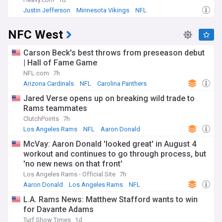
Justin Jefferson
Minnesota Vikings
NFL
NFC West
Carson Beck's best throws from preseason debut
| Hall of Fame Game
NFL.com
7h
Arizona Cardinals
NFL
Carolina Panthers
Jared Verse opens up on breaking wild trade to
Rams teammates
ClutchPoints
7h
Los Angeles Rams
NFL
Aaron Donald
McVay: Aaron Donald 'looked great' in August 4
workout and continues to go through process, but
'no new news on that front'
Los Angeles Rams - Official Site
7h
Aaron Donald
Los Angeles Rams
NFL
L.A. Rams News: Matthew Stafford wants to win
for Davante Adams
Turf Show Times
1d