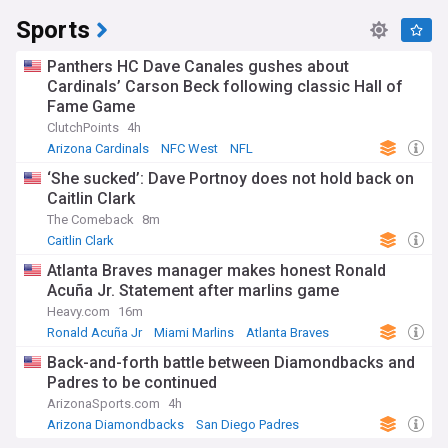
Sports
Panthers HC Dave Canales gushes about
Cardinals’ Carson Beck following classic Hall of
Fame Game
ClutchPoints
4h
Arizona Cardinals
NFC West
NFL
‘She sucked’: Dave Portnoy does not hold back on
Caitlin Clark
The Comeback
8m
Caitlin Clark
Atlanta Braves manager makes honest Ronald
Acuña Jr. Statement after marlins game
Heavy.com
16m
Ronald Acuña Jr
Miami Marlins
Atlanta Braves
Back-and-forth battle between Diamondbacks and
Padres to be continued
ArizonaSports.com
4h
Arizona Diamondbacks
San Diego Padres
National League West