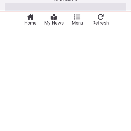
Home
My News
Menu
Refresh