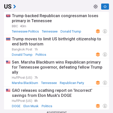
US
Trump-backed Republican congressman loses
primary in Tennessee
BBC
40m
Tennessee Politics
Tennessee
Donald Trump
Trump moves to limit US birthright citizenship to
end birth tourism
Bangkok Post
1h
Donald Trump
Politics
Sen. Marsha Blackburn wins Republican primary
for Tennessee governor, defeating fellow Trump
ally
HuffPost (US)
7h
Marsha Blackburn
Tennessee
Republican Party
GAO releases scathing report on 'Incorrect'
savings from Elon Musk's DOGE
HuffPost (US)
8h
DOGE
Elon Musk
Politics
ADVERTISEMENT