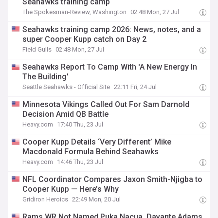
Seahawks training camp
The Spokesman-Review, Washington
02:48 Mon, 27 Jul
Seahawks training camp 2026: News, notes, and a
super Cooper Kupp catch on Day 2
Field Gulls
02:48 Mon, 27 Jul
Seahawks Report To Camp With 'A New Energy In
The Building'
Seattle Seahawks - Official Site
22:11 Fri, 24 Jul
Minnesota Vikings Called Out For Sam Darnold
Decision Amid QB Battle
Heavy.com
17:40 Thu, 23 Jul
Cooper Kupp Details ‘Very Different’ Mike
Macdonald Formula Behind Seahawks
Heavy.com
14:46 Thu, 23 Jul
NFL Coordinator Compares Jaxon Smith-Njigba to
Cooper Kupp — Here’s Why
Gridiron Heroics
22:49 Mon, 20 Jul
Rams WR Not Named Puka Nacua, Davante Adams