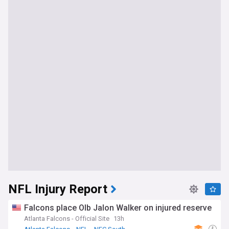
NFL Injury Report
Falcons place Olb Jalon Walker on injured reserve
Atlanta Falcons - Official Site
13h