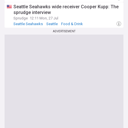
Seattle Seahawks wide receiver Cooper Kupp: The
sprudge interview
Sprudge
12:11 Mon, 27 Jul
Seattle Seahawks
Seattle
Food & Drink
ADVERTISEMENT