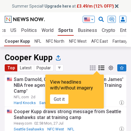
Summer Special!
Upgrade here
at
£3.49/m (12% OFF!)
ics
US
Politics
World
Sports
Business
Crypto
Enter
Cooper Kupp
NFL
NFC North
NFC West
AFC East
Fantasy F
Cooper Kupp
Top
Latest
Popular
Sam Darnold, Cooper Kupp react to LeBron James'
View headlines
NBA free agency decision | 'Hard Knocks: Training
with/without imagery
Camp'
NFL.com
2d
Got it
Hard Knocks
Sam Darnold
Seattle Seahawks
Cooper Kupp draws strong message from Seattle
Seahawks star at training camp
Heavy.com
02:58 Mon, 27 Jul
Seattle Seahawks
NFC West
NFL