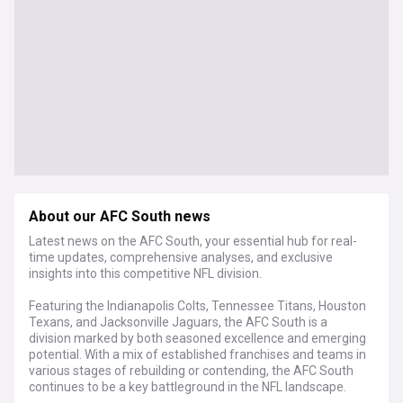
About our AFC South news
Latest news on the AFC South, your essential hub for real-
time updates, comprehensive analyses, and exclusive
insights into this competitive NFL division.
Featuring the Indianapolis Colts, Tennessee Titans, Houston
Texans, and Jacksonville Jaguars, the AFC South is a
division marked by both seasoned excellence and emerging
potential. With a mix of established franchises and teams in
various stages of rebuilding or contending, the AFC South
continues to be a key battleground in the NFL landscape.