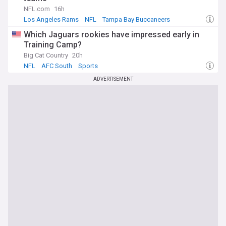
NFL.com
16h
Los Angeles Rams
NFL
Tampa Bay Buccaneers
Which Jaguars rookies have impressed early in
Training Camp?
Big Cat Country
20h
NFL
AFC South
Sports
ADVERTISEMENT