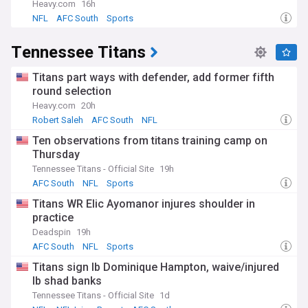
Heavy.com
16h
NFL
AFC South
Sports
Tennessee Titans
Titans part ways with defender, add former fifth
round selection
Heavy.com
20h
Robert Saleh
AFC South
NFL
Ten observations from titans training camp on
Thursday
Tennessee Titans - Official Site
19h
AFC South
NFL
Sports
Titans WR Elic Ayomanor injures shoulder in
practice
Deadspin
19h
AFC South
NFL
Sports
Titans sign lb Dominique Hampton, waive/injured
lb shad banks
Tennessee Titans - Official Site
1d