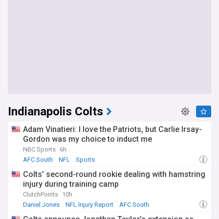
Indianapolis Colts
Adam Vinatieri: I love the Patriots, but Carlie Irsay-
Gordon was my choice to induct me
NBC Sports
6h
AFC South
NFL
Sports
Colts’ second-round rookie dealing with hamstring
injury during training camp
ClutchPoints
10h
Daniel Jones
NFL Injury Report
AFC South