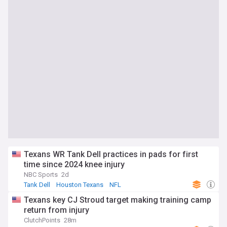
Texans WR Tank Dell practices in pads for first
time since 2024 knee injury
NBC Sports
2d
Tank Dell
Houston Texans
NFL
Texans key CJ Stroud target making training camp
return from injury
ClutchPoints
28m