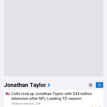
Jonathan Taylor
Colts lock up Jonathan Taylor with $44 million
extension after NFL-Leading TD season
Gridiron Heroics
20h