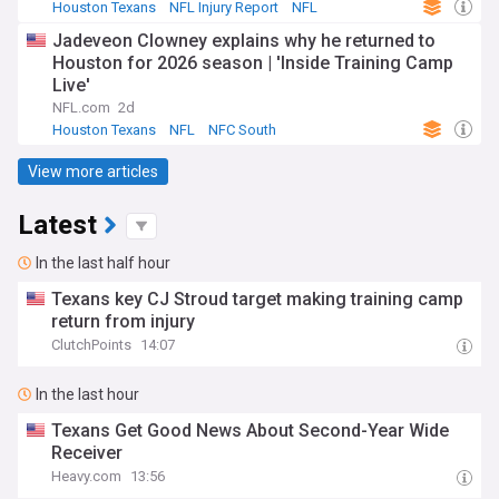
Houston Texans
NFL Injury Report
NFL
Jadeveon Clowney explains why he returned to
Houston for 2026 season | 'Inside Training Camp
Live'
NFL.com
2d
Houston Texans
NFL
NFC South
View more articles
Latest
In the last half hour
Texans key CJ Stroud target making training camp
return from injury
ClutchPoints
14:07
In the last hour
Texans Get Good News About Second-Year Wide
Receiver
Heavy.com
13:56