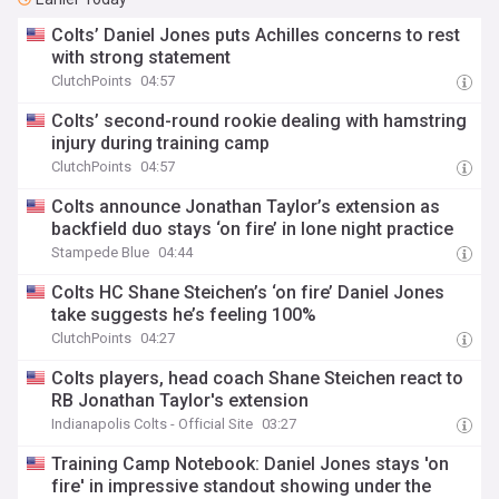
Colts’ Daniel Jones puts Achilles concerns to rest
with strong statement
ClutchPoints
04:57
Colts’ second-round rookie dealing with hamstring
injury during training camp
ClutchPoints
04:57
Colts announce Jonathan Taylor’s extension as
backfield duo stays ‘on fire’ in lone night practice
Stampede Blue
04:44
Colts HC Shane Steichen’s ‘on fire’ Daniel Jones
take suggests he’s feeling 100%
ClutchPoints
04:27
Colts players, head coach Shane Steichen react to
RB Jonathan Taylor's extension
Indianapolis Colts - Official Site
03:27
Training Camp Notebook: Daniel Jones stays 'on
fire' in impressive standout showing under the