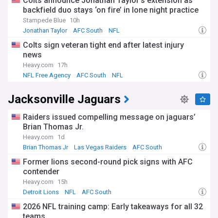
Colts announce Jonathan Taylor’s extension as
backfield duo stays ‘on fire’ in lone night practice
Stampede Blue
10h
Jonathan Taylor
AFC South
NFL
Colts sign veteran tight end after latest injury
news
Heavy.com
17h
NFL Free Agency
AFC South
NFL
Jacksonville Jaguars
Raiders issued compelling message on jaguars’
Brian Thomas Jr.
Heavy.com
1d
Brian Thomas Jr
Las Vegas Raiders
AFC South
Former lions second-round pick signs with AFC
contender
Heavy.com
15h
Detroit Lions
NFL
AFC South
2026 NFL training camp: Early takeaways for all 32
teams