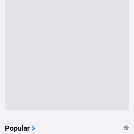
Popular