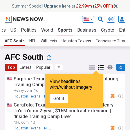
Summer Special!
Upgrade here
at
£2.99/m (25% OFF!)
ics
US
Politics
World
Sports
Business
Crypto
Enter
AFC South
NFL
Will Levis
Houston Texans
Tennessee Titans
AFC South
Top
Latest
Popular
Surprise Texans contributor turning heads during
View headlines
Training Camp
with/without imagery
Heavy.com
1d
Houston Texans
NFL
Indianapolis Colts
Got it
Garafolo: Texans agree to terms with LB Henry
To'oTo'o on 2-year, $16M contract extension |
'Inside Training Camp Live'
NFL.com
1d
Houston Texans
NFL