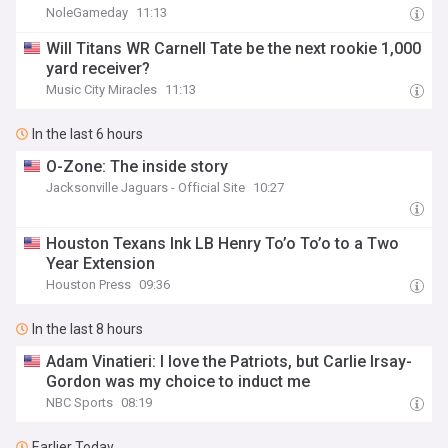
NoleGameday
11:13
Will Titans WR Carnell Tate be the next rookie 1,000
yard receiver?
Music City Miracles
11:13
In the last 6 hours
O-Zone: The inside story
Jacksonville Jaguars - Official Site
10:27
Houston Texans Ink LB Henry To’o To’o to a Two
Year Extension
Houston Press
09:36
In the last 8 hours
Adam Vinatieri: I love the Patriots, but Carlie Irsay-
Gordon was my choice to induct me
NBC Sports
08:19
Earlier Today