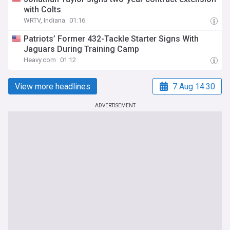
with Colts
WRTV, Indiana
01:16
Patriots’ Former 432-Tackle Starter Signs With
Jaguars During Training Camp
Heavy.com
01:12
View more headlines
7 Aug 14:30
ADVERTISEMENT