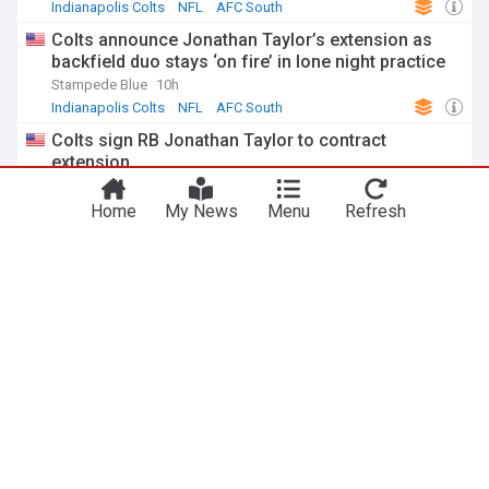
Indianapolis Colts
NFL
AFC South
Colts announce Jonathan Taylor’s extension as
backfield duo stays ‘on fire’ in lone night practice
Stampede Blue
10h
Indianapolis Colts
NFL
AFC South
Colts sign RB Jonathan Taylor to contract
extension
Indianapolis Colts - Official Site
19h
NFL
Indianapolis Colts
AFC South
Home
My News
Menu
Refresh
Jonathan Taylor announces incredible freebies to
Colts fans at training camp
ClutchPoints
12h
Indianapolis Colts
AFC South
NFL
NFL
Beaks & geeks: Cardinals Hall of Fame Game
Revenge of the Birds
1h
Arizona Cardinals
NFC West
Carolina Panthers
Garafolo: Bills, O'Cyrus Torrence agree to four-