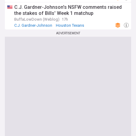
C.J. Gardner-Johnson's NSFW comments raised
the stakes of Bills' Week 1 matchup
BuffaLowDown (Weblog)
17h
C.J. Gardner-Johnson
Houston Texans
Buffalo Bills
ADVERTISEMENT