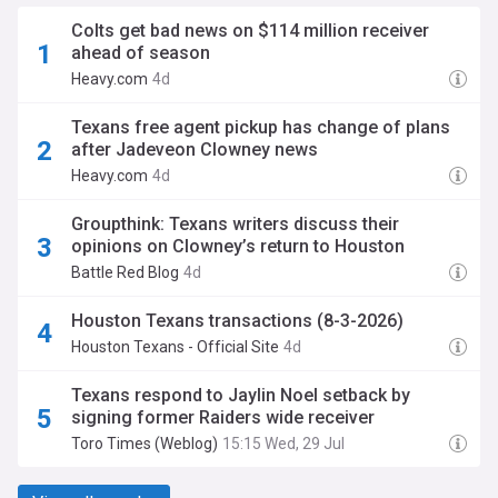
Colts get bad news on $114 million receiver
ahead of season
Heavy.com
4d
Texans free agent pickup has change of plans
after Jadeveon Clowney news
Heavy.com
4d
Groupthink: Texans writers discuss their
opinions on Clowney’s return to Houston
Battle Red Blog
4d
Houston Texans transactions (8-3-2026)
Houston Texans - Official Site
4d
Texans respond to Jaylin Noel setback by
signing former Raiders wide receiver
Toro Times (Weblog)
15:15 Wed, 29 Jul