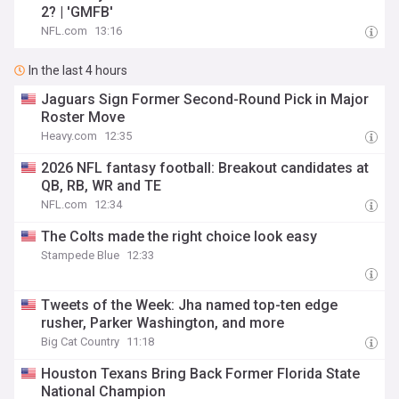
2? | 'GMFB'
NFL.com
13:16
In the last 4 hours
Jaguars Sign Former Second-Round Pick in Major
Roster Move
Heavy.com
12:35
2026 NFL fantasy football: Breakout candidates at
QB, RB, WR and TE
NFL.com
12:34
The Colts made the right choice look easy
Stampede Blue
12:33
Tweets of the Week: Jha named top-ten edge
rusher, Parker Washington, and more
Big Cat Country
11:18
Houston Texans Bring Back Former Florida State
National Champion