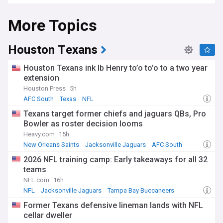
NewsNow's coverage of the AFC South serves as your all-in-
More Topics
one source for breaking news, in-depth reviews, and expert
perspectives. From critical draft decisions and impactful
trades across the division to injury statuses and game
summaries, we have you covered from the preseason to the
Houston Texans
crucial moments of the playoffs. Whether you're interested
in tracking veteran players or spotlighting rising talents,
Houston Texans ink lb Henry to’o to’o to a two year
from Week 1 to the AFC Championship, we are your trusted
extension
resource.
Houston Press
5h
Stay current as the AFC South teams navigate the
AFC South
Texas
NFL
complexities and opportunities of the NFL calendar. From
Texans target former chiefs and jaguars QBs, Pro
the excitement of Draft Day and pivotal offseason moves to
Bowler as roster decision looms
intense divisional rivalries and potential wildcard spots, our
continuously updated feed ensures you're always informed.
Heavy.com
15h
Whether your focus is on power rankings, player
New Orleans Saints
Jacksonville Jaguars
AFC South
performance metrics, or coaching changes affecting the
2026 NFL training camp: Early takeaways for all 32
division, we keep you up-to-date as the AFC South
teams
franchises vie for divisional titles and Super Bowl
aspirations.
NFL.com
16h
NFL
Jacksonville Jaguars
Tampa Bay Buccaneers
Former Texans defensive lineman lands with NFL
cellar dweller