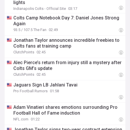
lights
Indianapolis Colts - Official Site
03:17
Colts Camp Notebook Day 7: Daniel Jones Strong
Again
93.5 / 107.5 The Fan
02:49
Jonathan Taylor announces incredible freebies to
Colts fans at training camp
ClutchPoints
02:45
Alec Pierce’s return from injury still a mystery after
Colts GM’s update
ClutchPoints
02:45
Jaguars Sign LB Jahlani Tavai
Pro Football Rumors
01:58
Adam Vinatieri shares emotions surrounding Pro
Football Hall of Fame induction
NFL.com
01:22
Jonathan Taylor signs two-year contract extension