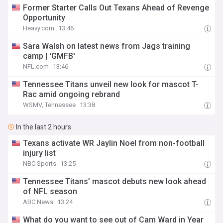
Former Starter Calls Out Texans Ahead of Revenge
Opportunity
Heavy.com
13:46
Sara Walsh on latest news from Jags training
camp | 'GMFB'
NFL.com
13:46
Tennessee Titans unveil new look for mascot T-
Rac amid ongoing rebrand
WSMV, Tennessee
13:38
In the last 2 hours
Texans activate WR Jaylin Noel from non-football
injury list
NBC Sports
13:25
Tennessee Titans’ mascot debuts new look ahead
of NFL season
ABC News
13:24
What do you want to see out of Cam Ward in Year