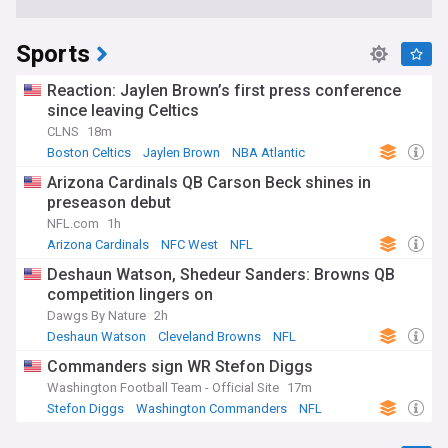
Sports
Reaction: Jaylen Brown’s first press conference
since leaving Celtics
CLNS
18m
Boston Celtics
Jaylen Brown
NBA Atlantic
Arizona Cardinals QB Carson Beck shines in
preseason debut
NFL.com
1h
Arizona Cardinals
NFC West
NFL
Deshaun Watson, Shedeur Sanders: Browns QB
competition lingers on
Dawgs By Nature
2h
Deshaun Watson
Cleveland Browns
NFL
Commanders sign WR Stefon Diggs
Washington Football Team - Official Site
17m
Stefon Diggs
Washington Commanders
NFL