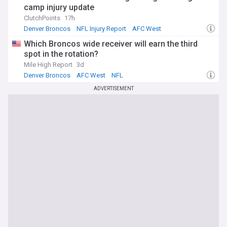
camp injury update
ClutchPoints
17h
Denver Broncos
NFL Injury Report
AFC West
Which Broncos wide receiver will earn the third
spot in the rotation?
Mile High Report
3d
Denver Broncos
AFC West
NFL
ADVERTISEMENT