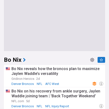
Bo Nix
Bo Nix reveals how the broncos plan to maximize
Jaylen Waddle’s versatility
Gridiron Heroics
2d
Denver Broncos
NFL
AFC West
Bo Nix on his recovery from ankle surgery, Jaylen
Waddle joining team | 'Back Together Weekend'
NFL.com
5d
Denver Broncos
NFL
NFL Injury Report