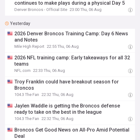
continues to make plays during a physical Day 5
Denver Broncos - Official Site
23:00 Thu, 06 Aug
Yesterday
2026 Denver Broncos Training Camp: Day 6 News
and Notes
Mile High Report
22:55 Thu, 06 Aug
2026 NFL training camp: Early takeaways for all 32
teams
NFL.com
22:33 Thu, 06 Aug
Troy Franklin could have breakout season for
Broncos
104.3 The Fan
22:32 Thu, 06 Aug
Jaylen Waddle is getting the Broncos defense
ready to take on the best in the league
104.3 The Fan
22:32 Thu, 06 Aug
Broncos Get Good News on All-Pro Amid Potential
Deal