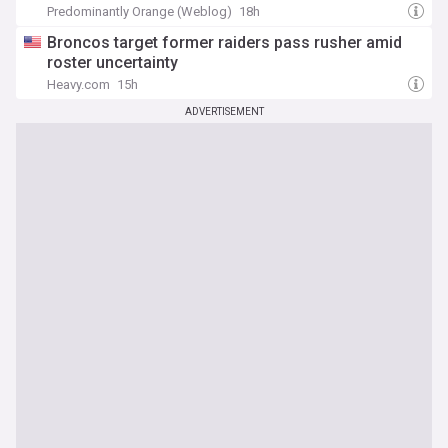
Predominantly Orange (Weblog)
18h
Broncos target former raiders pass rusher amid
roster uncertainty
Heavy.com
15h
ADVERTISEMENT