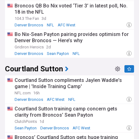
Broncos QB Bo Nix voted ‘Tier 3’ in latest poll, No.
18 in the NFL
104.3 The Fan
3d
Denver Broncos
NFL
AFC West
Bo Nix-Sean Payton pairing provides optimism for
Denver Broncos — Here’s why
Gridiron Heroics
2d
Denver Broncos
Sean Payton
NFL
Courtland Sutton
Courtland Sutton compliments Jaylen Waddle's
game | 'Inside Training Camp'
NFL.com
16h
Denver Broncos
AFC West
NFL
Courtland Sutton training camp concern gets
clarity from Broncos’ Sean Payton
ClutchPoints
1d
Sean Payton
Denver Broncos
AFC West
Broncos’ Courtland Sutton gets huge training