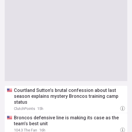
Courtland Sutton’s brutal confession about last
season explains mystery Broncos training camp
status
ClutchPoints
15h
Broncos defensive line is making its case as the
team’s best unit
104.3 The Fan
16h