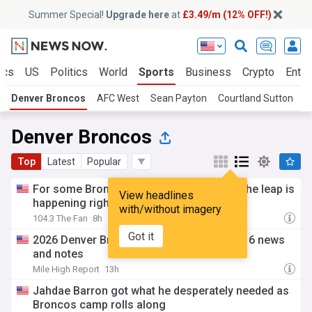
Summer Special!
Upgrade here
at
£3.49/m (12% OFF!)
ics
US
Politics
World
Sports
Business
Crypto
Enter
Denver Broncos
AFC West
Sean Payton
Courtland Sutton
B
Denver Broncos
Top
Latest
Popular
For some Broncos second-year players, the leap is
View headlines
happening right now
with/without imagery
104.3 The Fan
8h
Got it
2026 Denver Broncos Training Camp: Day 6 news
and notes
Mile High Report
13h
Jahdae Barron got what he desperately needed as
Broncos camp rolls along