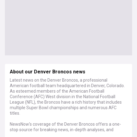
About our Denver Broncos news
Latest news on the Denver Broncos, a professional
American football team headquartered in Denver, Colorado.
As esteemed members of the American Football
Conference (AFC) West division in the National Football
League (NFL), the Broncos have a rich history that includes
multiple Super Bowl championships and numerous AFC
titles.
NewsNow's coverage of the Denver Broncos offers a one-
stop source for breaking news, in-depth analyses, and
insider viewpoints. From the regular-season matchups to