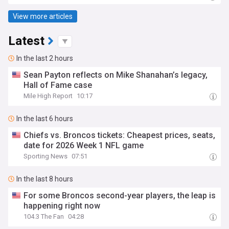
View more articles
Latest
In the last 2 hours
Sean Payton reflects on Mike Shanahan’s legacy,
Hall of Fame case
Mile High Report
10:17
In the last 6 hours
Chiefs vs. Broncos tickets: Cheapest prices, seats,
date for 2026 Week 1 NFL game
Sporting News
07:51
In the last 8 hours
For some Broncos second-year players, the leap is
happening right now
104.3 The Fan
04:28