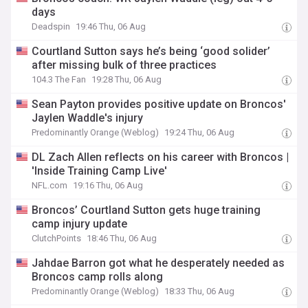
days
Deadspin
19:46 Thu, 06 Aug
Courtland Sutton says he’s being ‘good solider’
after missing bulk of three practices
104.3 The Fan
19:28 Thu, 06 Aug
Sean Payton provides positive update on Broncos'
Jaylen Waddle's injury
Predominantly Orange (Weblog)
19:24 Thu, 06 Aug
DL Zach Allen reflects on his career with Broncos |
'Inside Training Camp Live'
NFL.com
19:16 Thu, 06 Aug
Broncos’ Courtland Sutton gets huge training
camp injury update
ClutchPoints
18:46 Thu, 06 Aug
Jahdae Barron got what he desperately needed as
Broncos camp rolls along
Predominantly Orange (Weblog)
18:33 Thu, 06 Aug