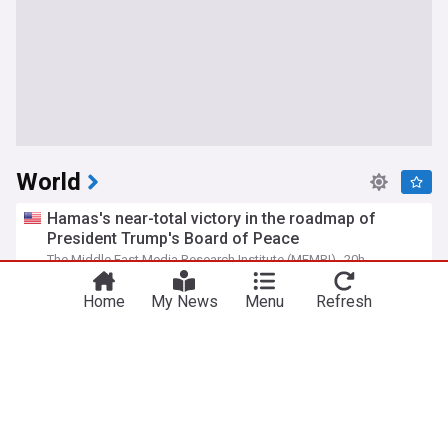
World
Hamas's near-total victory in the roadmap of
President Trump's Board of Peace
The Middle East Media Research Institute (MEMRI)
20h
Hamas
Gaza
Israel/Palestine
Home
My News
Menu
Refresh
Russian barrage in Ukraine's capital region kills 17
as air defenses fall short
PBS Online
2d
Kyiv
Ukraine
Russia
Iranian regime officials: Passage through Hormuz
is only possible via route set by Iran
The Middle East Media Research Institute (MEMRI)
21h