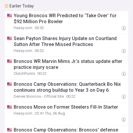
Earlier Today
Young Broncos WR Predicted to ‘Take Over’ for
$92 Million Pro Bowler
Heavy.com
00:52
Sean Payton Shares Injury Update on Courtland
Sutton After Three Missed Practices
Heavy.com
00:32
Broncos WR Marvin Mims Jr.’s status update after
practice injury scare
ClutchPoints
00:22
Broncos Camp Observations: Quarterback Bo Nix
continues strong buildup to Year 3 on Day 6
Denver Broncos - Official Site
00:22
Broncos Move on Former Steelers Fill-In Starter
Heavy.com
23:41 Thu, 06 Aug
Broncos Camp Observations: Broncos' defense