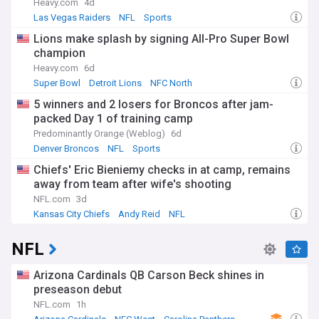
Heavy.com
4d
Las Vegas Raiders
NFL
Sports
Lions make splash by signing All-Pro Super Bowl
champion
Heavy.com
6d
Super Bowl
Detroit Lions
NFC North
5 winners and 2 losers for Broncos after jam-
packed Day 1 of training camp
Predominantly Orange (Weblog)
6d
Denver Broncos
NFL
Sports
Chiefs' Eric Bieniemy checks in at camp, remains
away from team after wife's shooting
NFL.com
3d
Kansas City Chiefs
Andy Reid
NFL
NFL
Arizona Cardinals QB Carson Beck shines in
preseason debut
NFL.com
1h