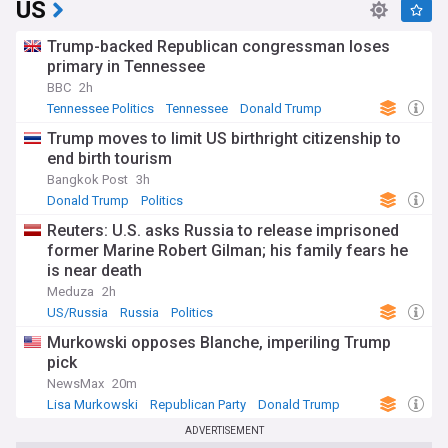
US
Trump-backed Republican congressman loses
primary in Tennessee
BBC
2h
Tennessee Politics
Tennessee
Donald Trump
Trump moves to limit US birthright citizenship to
end birth tourism
Bangkok Post
3h
Donald Trump
Politics
Reuters: U.S. asks Russia to release imprisoned
former Marine Robert Gilman; his family fears he
is near death
Meduza
2h
US/Russia
Russia
Politics
Murkowski opposes Blanche, imperiling Trump
pick
NewsMax
20m
Lisa Murkowski
Republican Party
Donald Trump
ADVERTISEMENT