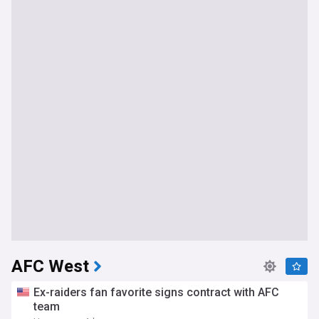
AFC West
Ex-raiders fan favorite signs contract with AFC
team