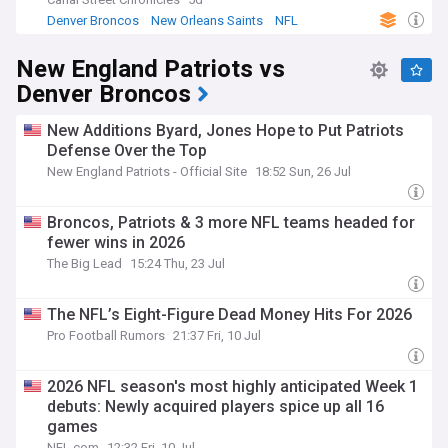
winning four division titles. They reached their seventh
Denver Broncos
New Orleans Saints
NFL
Super Bowl in 2016, led by quarterback Peyton Manning,
who retired after the season. They defeated the Carolina
New England Patriots vs
Panthers to win their third Super Bowl title.
Denver Broncos
New Additions Byard, Jones Hope to Put Patriots
Defense Over the Top
New England Patriots - Official Site
18:52 Sun, 26 Jul
Broncos, Patriots & 3 more NFL teams headed for
fewer wins in 2026
The Big Lead
15:24 Thu, 23 Jul
The NFL’s Eight-Figure Dead Money Hits For 2026
Pro Football Rumors
21:37 Fri, 10 Jul
2026 NFL season's most highly anticipated Week 1
debuts: Newly acquired players spice up all 16
games
NFL.com
12:32 Fri, 10 Jul