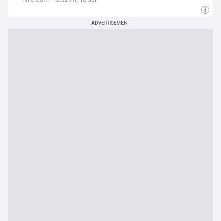
ADVERTISEMENT