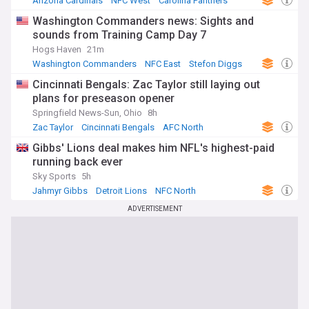
Arizona Cardinals
NFC West
Carolina Panthers
Washington Commanders news: Sights and
sounds from Training Camp Day 7
Hogs Haven
21m
Washington Commanders
NFC East
Stefon Diggs
Cincinnati Bengals: Zac Taylor still laying out
plans for preseason opener
Springfield News-Sun, Ohio
8h
Zac Taylor
Cincinnati Bengals
AFC North
Gibbs' Lions deal makes him NFL's highest-paid
running back ever
Sky Sports
5h
Jahmyr Gibbs
Detroit Lions
NFC North
ADVERTISEMENT