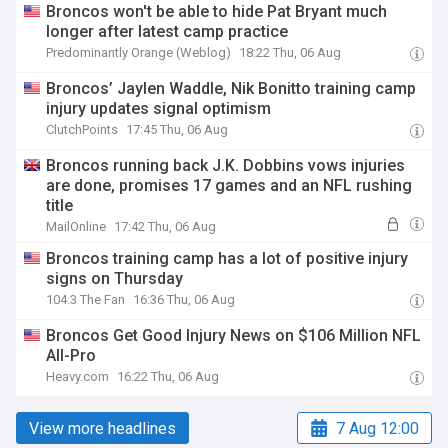
Broncos won't be able to hide Pat Bryant much
longer after latest camp practice
Predominantly Orange (Weblog)
18:22 Thu, 06 Aug
Broncos’ Jaylen Waddle, Nik Bonitto training camp
injury updates signal optimism
ClutchPoints
17:45 Thu, 06 Aug
Broncos running back J.K. Dobbins vows injuries
are done, promises 17 games and an NFL rushing
title
MailOnline
17:42 Thu, 06 Aug
Broncos training camp has a lot of positive injury
signs on Thursday
104.3 The Fan
16:36 Thu, 06 Aug
Broncos Get Good Injury News on $106 Million NFL
All-Pro
Heavy.com
16:22 Thu, 06 Aug
View more headlines
7 Aug 12:00