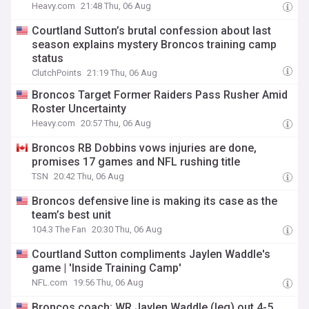
Heavy.com
21:48 Thu, 06 Aug
Courtland Sutton’s brutal confession about last
season explains mystery Broncos training camp
status
ClutchPoints
21:19 Thu, 06 Aug
Broncos Target Former Raiders Pass Rusher Amid
Roster Uncertainty
Heavy.com
20:57 Thu, 06 Aug
Broncos RB Dobbins vows injuries are done,
promises 17 games and NFL rushing title
TSN
20:42 Thu, 06 Aug
Broncos defensive line is making its case as the
team’s best unit
104.3 The Fan
20:30 Thu, 06 Aug
Courtland Sutton compliments Jaylen Waddle's
game | 'Inside Training Camp'
NFL.com
19:56 Thu, 06 Aug
Broncos coach: WR Jaylen Waddle (leg) out 4-5