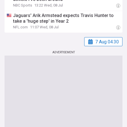
NBC Sports
13:22 Wed, 08 Jul
Jaguars' Arik Armstead expects Travis Hunter to
take a 'huge step' in Year 2
NFL.com
11:07 Wed, 08 Jul
7 Aug 04:30
ADVERTISEMENT