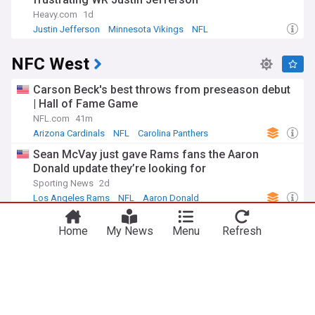
Heavy.com
1d
Justin Jefferson
Minnesota Vikings
NFL
NFC West
Carson Beck's best throws from preseason debut
| Hall of Fame Game
NFL.com
41m
Arizona Cardinals
NFL
Carolina Panthers
Sean McVay just gave Rams fans the Aaron
Donald update they’re looking for
Sporting News
2d
Los Angeles Rams
NFL
Aaron Donald
McVay: Aaron Donald 'looked great' in August 4
Home
My News
Menu
Refresh
workout and continues to go through process, but
'no new news on that front'
Los Angeles Rams - Official Site
1h
Aaron Donald
Los Angeles Rams
NFL
L.A. Rams News: Matthew Stafford wants to win
for Davante Adams