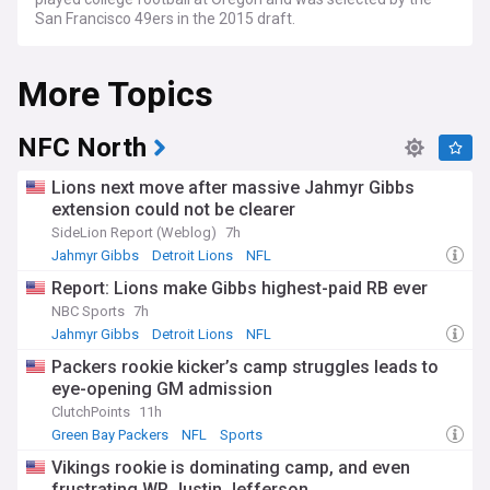
San Francisco 49ers in the 2015 draft.
More Topics
NFC North
Lions next move after massive Jahmyr Gibbs
extension could not be clearer
SideLion Report (Weblog)
7h
Jahmyr Gibbs
Detroit Lions
NFL
Report: Lions make Gibbs highest-paid RB ever
NBC Sports
7h
Jahmyr Gibbs
Detroit Lions
NFL
Packers rookie kicker’s camp struggles leads to
eye-opening GM admission
ClutchPoints
11h
Green Bay Packers
NFL
Sports
Vikings rookie is dominating camp, and even
frustrating WR Justin Jefferson