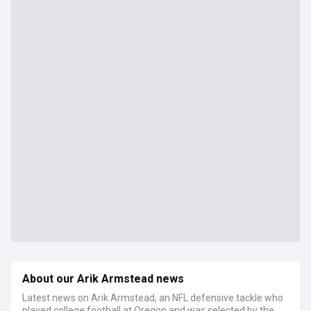
About our Arik Armstead news
Latest news on Arik Armstead, an NFL defensive tackle who
played college football at Oregon and was selected by the