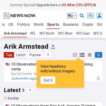
Summer Special!
Upgrade here
at
£3.49/m (12% OFF!)
ics
US
Politics
World
Sports
Business
Crypto
Enter
Arik Armstead
NFL
NFC North
NFC West
AFC East
NFC Sou
Arik Armstead
Top
Latest
Popular
10 Observations from day 4 of jaguars training
View headlines
camp
with/without imagery
Big Cat Country
5d
Jacksonville Jaguars
AFC South
NFL
Got it
Latest
Sunday
10 Observations from Day 4 of Jaguars Training