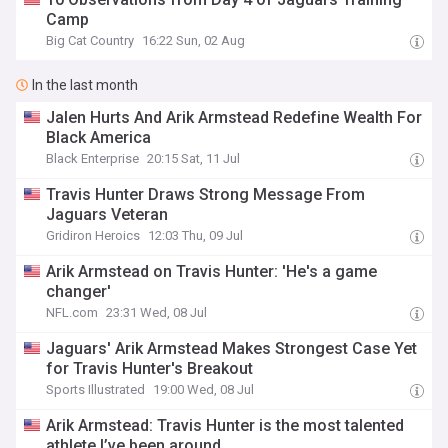
Camp
Big Cat Country
16:22 Sun, 02 Aug
In the last month
Jalen Hurts And Arik Armstead Redefine Wealth For
Black America
Black Enterprise
20:15 Sat, 11 Jul
Travis Hunter Draws Strong Message From
Jaguars Veteran
Gridiron Heroics
12:03 Thu, 09 Jul
Arik Armstead on Travis Hunter: 'He's a game
changer'
NFL.com
23:31 Wed, 08 Jul
Jaguars' Arik Armstead Makes Strongest Case Yet
for Travis Hunter's Breakout
Sports Illustrated
19:00 Wed, 08 Jul
Arik Armstead: Travis Hunter is the most talented
athlete I’ve been around