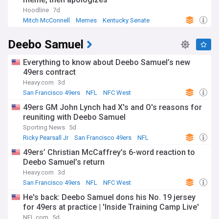
Hoodline
7d
Mitch McConnell
Memes
Kentucky Senate
Deebo Samuel
Everything to know about Deebo Samuel’s new
49ers contract
Heavy.com
3d
San Francisco 49ers
NFL
NFC West
49ers GM John Lynch had X's and O's reasons for
reuniting with Deebo Samuel
Sporting News
5d
Ricky Pearsall Jr
San Francisco 49ers
NFL
49ers’ Christian McCaffrey’s 6-word reaction to
Deebo Samuel’s return
Heavy.com
3d
San Francisco 49ers
NFL
NFC West
He's back: Deebo Samuel dons his No. 19 jersey
for 49ers at practice | 'Inside Training Camp Live'
NFL.com
5d