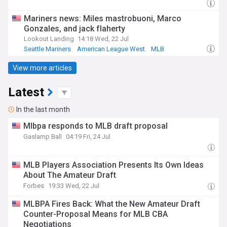
Mariners news: Miles mastrobuoni, Marco
Gonzales, and jack flaherty
Lookout Landing
14:18 Wed, 22 Jul
Seattle Mariners
American League West
MLB
View more articles
Latest
In the last month
Mlbpa responds to MLB draft proposal
Gaslamp Ball
04:19 Fri, 24 Jul
MLB Players Association Presents Its Own Ideas
About The Amateur Draft
Forbes
19:33 Wed, 22 Jul
MLBPA Fires Back: What the New Amateur Draft
Counter-Proposal Means for MLB CBA
Negotiations