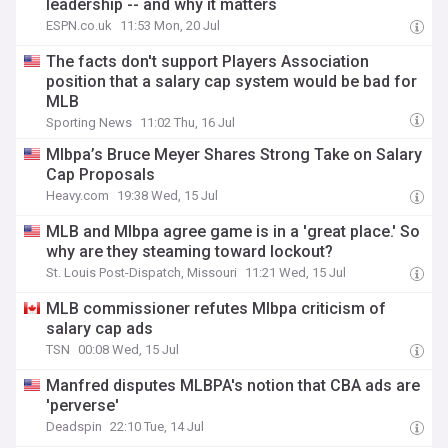
leadership -- and why it matters
ESPN.co.uk
11:53 Mon, 20 Jul
The facts don't support Players Association
position that a salary cap system would be bad for
MLB
Sporting News
11:02 Thu, 16 Jul
Mlbpa’s Bruce Meyer Shares Strong Take on Salary
Cap Proposals
Heavy.com
19:38 Wed, 15 Jul
MLB and Mlbpa agree game is in a 'great place.' So
why are they steaming toward lockout?
St. Louis Post-Dispatch, Missouri
11:21 Wed, 15 Jul
MLB commissioner refutes Mlbpa criticism of
salary cap ads
TSN
00:08 Wed, 15 Jul
Manfred disputes MLBPA's notion that CBA ads are
'perverse'
Deadspin
22:10 Tue, 14 Jul