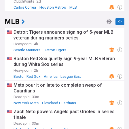
ClutchPoints
2d
Carlos Correa
Houston Astros
MLB
MLB
Detroit Tigers announce signing of 5-year MLB
veteran during mariners series
Heavy.com
4h
Seattle Mariners
Detroit Tigers
American League Central
Boston Red Sox quietly sign 9-year MLB veteran
during White Sox series
Heavy.com
2h
Boston Red Sox
American League East
Chicago White Sox
Mets pour it on late to complete sweep of
Guardians
Deadspin
33m
New York Mets
Cleveland Guardians
National League East
Zach Neto powers Angels past Orioles in series
finale
Deadspin
33m