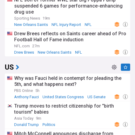
suspended 6 games for performance-enhancing
drug use
Sporting News
19m
New Orleans Saints
NFL Injury Report
NFL
Drew Brees reflects on Saints career ahead of Pro
Football Hall of Fame induction
NFL.com
27m
Drew Brees
New Orleans Saints
NFL
US
Why was Fauci held in contempt for pleading the
5th, and what happens next?
PBS Online
5h
Anthony Fauci
United States Congress
US Senate
Trump moves to restrict citizenship for "birth
tourism" babies
Asia Today
9m
Donald Trump
Politics
Mitch McConnell announces discharge from