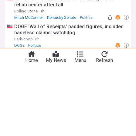
rehab center after fall
Rolling Stone
1h
Mitch McConnell
Kentucky Senate
Politics
DOGE ‘Wall of Receipts’ padded figures, included
baseless claims: watchdog
FedScoop
6h
DOGE
Politics
ADVERTISEMENT
Home
My News
Menu
Refresh