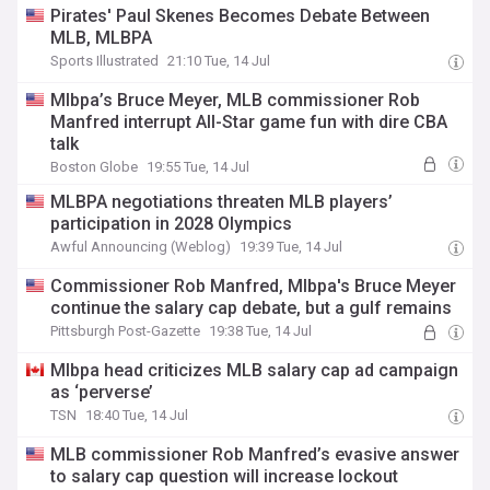
Pirates' Paul Skenes Becomes Debate Between
MLB, MLBPA
Sports Illustrated
21:10 Tue, 14 Jul
Mlbpa’s Bruce Meyer, MLB commissioner Rob
Manfred interrupt All-Star game fun with dire CBA
talk
Boston Globe
19:55 Tue, 14 Jul
MLBPA negotiations threaten MLB players’
participation in 2028 Olympics
Awful Announcing (Weblog)
19:39 Tue, 14 Jul
Commissioner Rob Manfred, Mlbpa's Bruce Meyer
continue the salary cap debate, but a gulf remains
Pittsburgh Post-Gazette
19:38 Tue, 14 Jul
Mlbpa head criticizes MLB salary cap ad campaign
as ‘perverse’
TSN
18:40 Tue, 14 Jul
MLB commissioner Rob Manfred’s evasive answer
to salary cap question will increase lockout