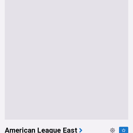
American League East