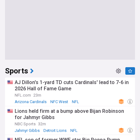
Sports
AJ Dillon's 1-yard TD cuts Cardinals' lead to 7-6 in
2026 Hall of Fame Game
NFL.com
23m
Arizona Cardinals
NFC West
NFL
Lions held firm at a bump above Bijan Robinson
for Jahmyr Gibbs
NBC Sports
32m
Jahmyr Gibbs
Detroit Lions
NFL
NFL son of former WWE star Big Poppa Pump