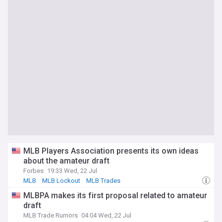
MLB Players Association presents its own ideas
about the amateur draft
Forbes
19:33 Wed, 22 Jul
MLB
MLB Lockout
MLB Trades
MLBPA makes its first proposal related to amateur
draft
MLB Trade Rumors
04:04 Wed, 22 Jul