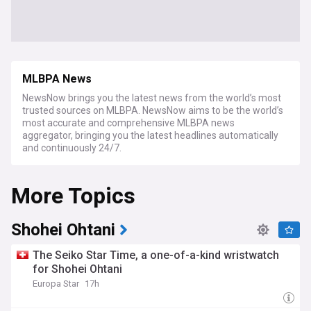
MLBPA News
NewsNow brings you the latest news from the world’s most
trusted sources on MLBPA. NewsNow aims to be the world’s
most accurate and comprehensive MLBPA news
aggregator, bringing you the latest headlines automatically
and continuously 24/7.
More Topics
Shohei Ohtani
The Seiko Star Time, a one-of-a-kind wristwatch
for Shohei Ohtani
Europa Star
17h