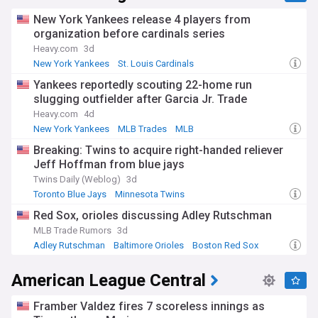
New York Yankees release 4 players from
organization before cardinals series
Heavy.com
3d
New York Yankees
St. Louis Cardinals
National League Central
Yankees reportedly scouting 22-home run
slugging outfielder after Garcia Jr. Trade
Heavy.com
4d
New York Yankees
MLB Trades
MLB
Breaking: Twins to acquire right-handed reliever
Jeff Hoffman from blue jays
Twins Daily (Weblog)
3d
Toronto Blue Jays
Minnesota Twins
American League Central
Red Sox, orioles discussing Adley Rutschman
MLB Trade Rumors
3d
Adley Rutschman
Baltimore Orioles
Boston Red Sox
American League Central
Framber Valdez fires 7 scoreless innings as