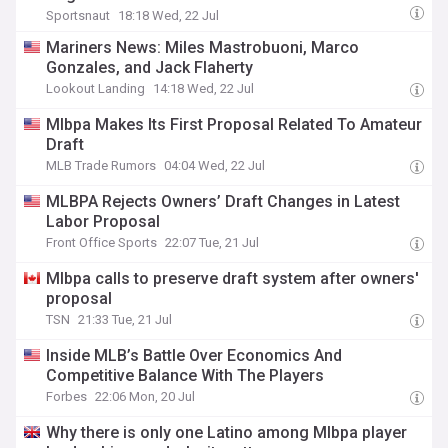
Sportsnaut
18:18 Wed, 22 Jul
Mariners News: Miles Mastrobuoni, Marco
Gonzales, and Jack Flaherty
Lookout Landing
14:18 Wed, 22 Jul
Mlbpa Makes Its First Proposal Related To Amateur
Draft
MLB Trade Rumors
04:04 Wed, 22 Jul
MLBPA Rejects Owners’ Draft Changes in Latest
Labor Proposal
Front Office Sports
22:07 Tue, 21 Jul
Mlbpa calls to preserve draft system after owners'
proposal
TSN
21:33 Tue, 21 Jul
Inside MLB’s Battle Over Economics And
Competitive Balance With The Players
Forbes
22:06 Mon, 20 Jul
Why there is only one Latino among Mlbpa player