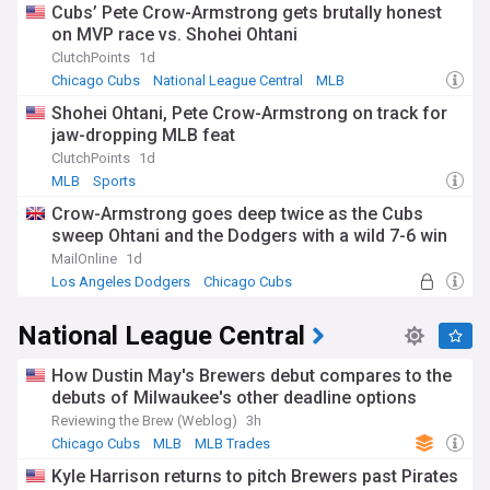
Cubs’ Pete Crow-Armstrong gets brutally honest
on MVP race vs. Shohei Ohtani
ClutchPoints
1d
Chicago Cubs
National League Central
MLB
Shohei Ohtani, Pete Crow-Armstrong on track for
jaw-dropping MLB feat
ClutchPoints
1d
MLB
Sports
Crow-Armstrong goes deep twice as the Cubs
sweep Ohtani and the Dodgers with a wild 7-6 win
MailOnline
1d
Los Angeles Dodgers
Chicago Cubs
National League Central
National League Central
How Dustin May's Brewers debut compares to the
debuts of Milwaukee's other deadline options
Reviewing the Brew (Weblog)
3h
Chicago Cubs
MLB
MLB Trades
Kyle Harrison returns to pitch Brewers past Pirates