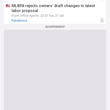
MLBPA rejects owners’ draft changes in latest
labor proposal
Front Office Sports
22:07 Tue, 21 Jul
Pandemics
ADVERTISEMENT