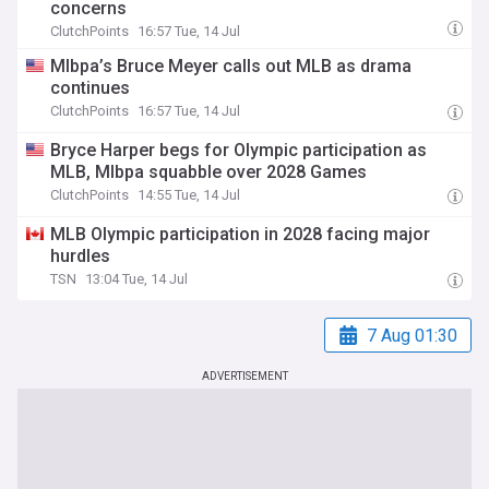
concerns
ClutchPoints
16:57 Tue, 14 Jul
Mlbpa’s Bruce Meyer calls out MLB as drama
continues
ClutchPoints
16:57 Tue, 14 Jul
Bryce Harper begs for Olympic participation as
MLB, Mlbpa squabble over 2028 Games
ClutchPoints
14:55 Tue, 14 Jul
MLB Olympic participation in 2028 facing major
hurdles
TSN
13:04 Tue, 14 Jul
7 Aug 01:30
ADVERTISEMENT