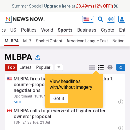
Summer Special!
Upgrade here
at
£3.49/m (12% OFF!)
ics
US
Politics
World
Sports
Business
Crypto
Enter
MLBPA
MLB
Shohei Ohtani
American League East
National 
MLBPA
Top
Latest
Popular
MLBPA fires back: What the new amateur draft
View headlines
counter-proposal means for MLB CBA
with/without imagery
negotiations
Sportsnaut
18:18 Wed, 22 Jul
Got it
MLB
MLBPA calls to preserve draft system after
owners' proposal
TSN
21:33 Tue, 21 Jul