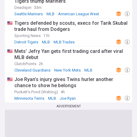
Tigers thump Mariners
Deadspin
33m
Seattle Mariners
MLB
American League West
Tigers defended by scouts, execs for Tarik Skubal
trade haul from Dodgers
Sporting News
11h
Detroit Tigers
MLB
MLB Trades
Mets’ Jefry Yan gets first trading card after viral
MLB debut
ClutchPoints
2h
Cleveland Guardians
New York Mets
MLB
Joe Ryan’s injury gives Twins hurler another
chance to show he belongs
Puckett's Pond (Weblog)
4h
Minnesota Twins
MLB
Joe Ryan
ADVERTISEMENT