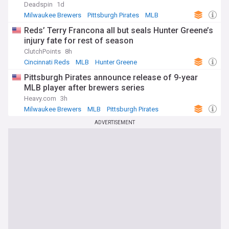
Deadspin
1d
Milwaukee Brewers
Pittsburgh Pirates
MLB
Reds’ Terry Francona all but seals Hunter Greene’s
injury fate for rest of season
ClutchPoints
8h
Cincinnati Reds
MLB
Hunter Greene
Pittsburgh Pirates announce release of 9-year
MLB player after brewers series
Heavy.com
3h
Milwaukee Brewers
MLB
Pittsburgh Pirates
ADVERTISEMENT