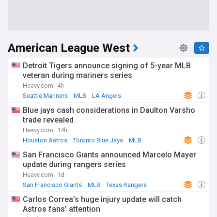
American League West
Detroit Tigers announce signing of 5-year MLB
veteran during mariners series
Heavy.com
4h
Seattle Mariners
MLB
LA Angels
Blue jays cash considerations in Daulton Varsho
trade revealed
Heavy.com
14h
Houston Astros
Toronto Blue Jays
MLB
San Francisco Giants announced Marcelo Mayer
update during rangers series
Heavy.com
1d
San Francisco Giants
MLB
Texas Rangers
Carlos Correa’s huge injury update will catch
Astros fans’ attention