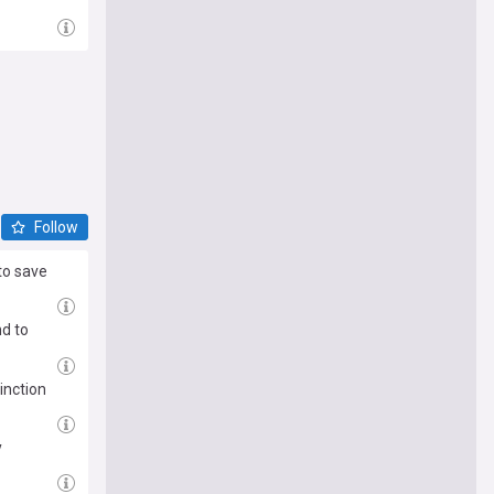
Follow
to save
d to
inction
y