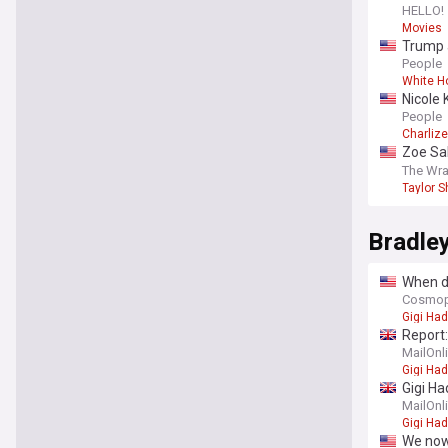
HELLO!
Movies
Trump a
White 
People
White H
Nicole 
summer-
People
Charliz
Zoe Sal
‘Liones
The Wr
Taylor S
Bradle
When di
Cosmop
Gigi Had
Report:
MailOnl
Gigi Had
Gigi Ha
we kno
MailOnl
Gigi Had
We now