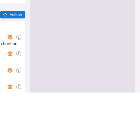
Follow
extinction