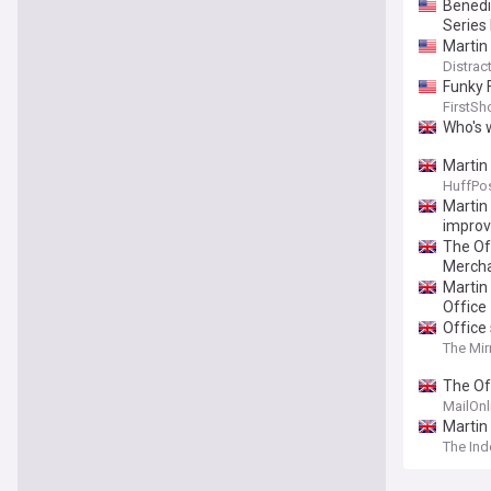
Benedi
Series 
Martin
Distract
Funky 
FirstSh
Who's 
Martin
HuffPos
Martin 
improv
The Of
Merch
Martin
Office
Office
The Mir
The Of
getting
MailOnl
25th a
Martin
The In