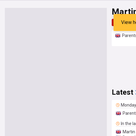
Marti
View h
Top
Late
Parents
Latest
Monda
Parent
In the l
Martin 