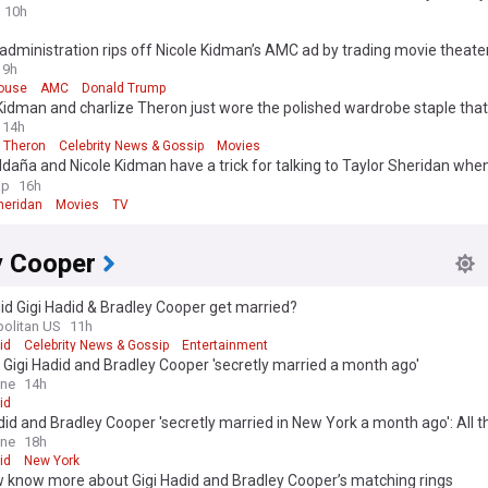
10h
dministration rips off Nicole Kidman’s AMC ad by trading movie theater
House
9h
ouse
AMC
Donald Trump
Kidman and charlize Theron just wore the polished wardrobe staple that
to-fall outfits
14h
e Theron
Celebrity News & Gossip
Movies
daña and Nicole Kidman have a trick for talking to Taylor Sheridan whe
s’ script doesn’t make sense
ap
16h
heridan
Movies
TV
y Cooper
d Gigi Hadid & Bradley Cooper get married?
olitan US
11h
id
Celebrity News & Gossip
Entertainment
 Gigi Hadid and Bradley Cooper 'secretly married a month ago'
ine
14h
id
did and Bradley Cooper 'secretly married in New York a month ago': All t
w so far after couple showed off matching rings
ine
18h
id
New York
 know more about Gigi Hadid and Bradley Cooper’s matching rings