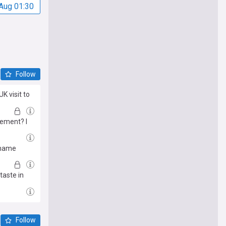
Aug 01:30
Follow
K visit to
cement? I
 name
taste in
Follow