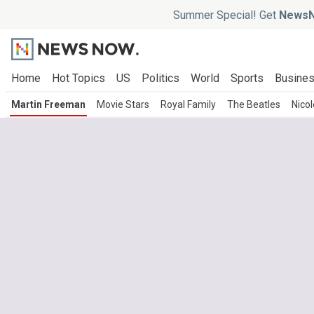
Summer Special! Get
NewsN
Home
Hot Topics
US
Politics
World
Sports
Busine
Martin Freeman
Movie Stars
Royal Family
The Beatles
Nico