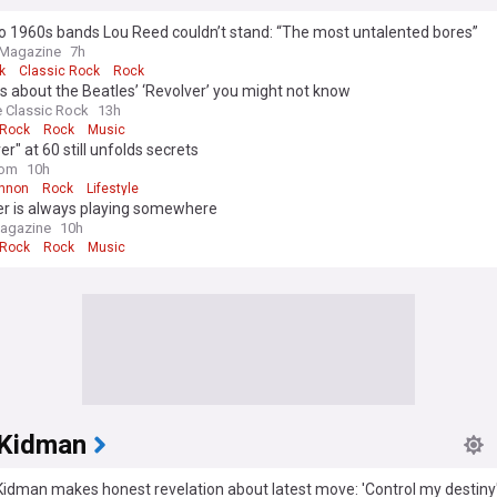
o 1960s bands Lou Reed couldn’t stand: “The most untalented bores”
 Magazine
7h
k
Classic Rock
Rock
s about the Beatles’ ‘Revolver’ you might not know
e Classic Rock
13h
 Rock
Rock
Music
er" at 60 still unfolds secrets
com
10h
nnon
Rock
Lifestyle
er is always playing somewhere
agazine
10h
 Rock
Rock
Music
 Kidman
Kidman makes honest revelation about latest move: 'Control my destiny