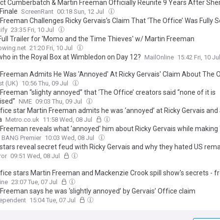
ct Cumberbatch & Martin Freeman Officially Reunite 9 Years After She
Finale
ScreenRant
00:18 Sun, 12 Jul
 Freeman Challenges Ricky Gervais’s Claim That ‘The Office’ Was Fully S
ify
23:35 Fri, 10 Jul
Full Trailer for 'Momo and the Time Thieves' w/ Martin Freeman
owing.net
21:20 Fri, 10 Jul
who in the Royal Box at Wimbledon on Day 12?
MailOnline
15:42 Fri, 10 Ju
 Freeman Admits He Was 'Annoyed' At Ricky Gervais' Claim About The O
t (UK)
10:56 Thu, 09 Jul
Freeman “slighty annoyed” that ‘The Office’ creators said “none of it is
ised”
NME
09:03 Thu, 09 Jul
fice star Martin Freeman admits he was ‘annoyed’ at Ricky Gervais an
a
Metro.co.uk
11:58 Wed, 08 Jul
 Freeman reveals what 'annoyed' him about Ricky Gervais while making
BANG Premier
10:03 Wed, 08 Jul
 stars reveal secret feud with Ricky Gervais and why they hated US rem
ror
09:51 Wed, 08 Jul
fice stars Martin Freeman and Mackenzie Crook spill show's secrets - 
 annoyed with Ricky Gervais to their anger at the US remake - as they re
ine
23:07 Tue, 07 Jul
nniversary
 Freeman says he was ‘slightly annoyed’ by Gervais’ Office claim
dependent
15:04 Tue, 07 Jul