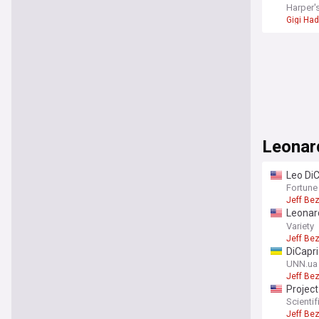
Harper'
Gigi Had
Leonar
Leo DiC
100 en
Fortune
Jeff Be
Leonar
recove
Variety
Jeff Be
DiCapri
UNN.ua
Jeff Be
Project
endang
Scienti
Jeff Be