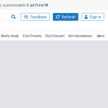
ker, customisable &
ad free!
Feedback
Refresh
Sign in
Matty Healy
Elvis Presley
Rod Stewart
Kim Kardashian
Jennife