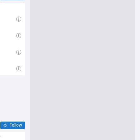
Follow
'