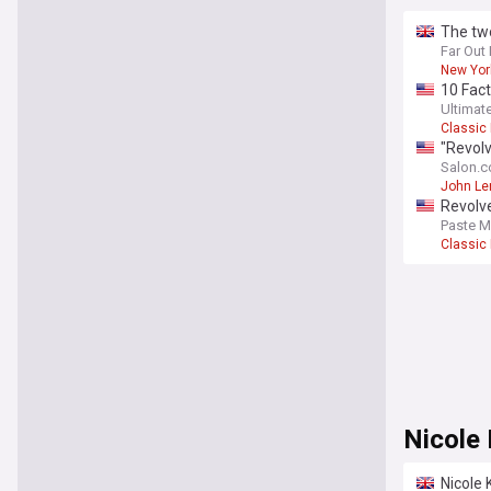
The tw
Far Out
New Yor
10 Fact
Ultimat
Classic
"Revolv
Salon.
John Le
Revolv
Paste M
Classic
Nicole
Nicole 