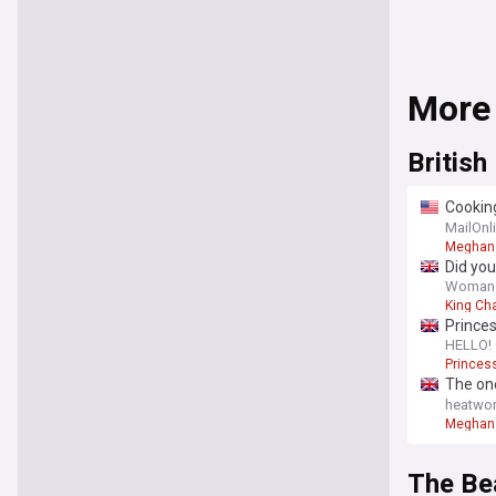
More
British
Cooking
see the
MailOnl
Meghan 
Did you
did - a
Woman
King Ch
Prince
HELLO!
Princes
The one
her mo
heatwor
Meghan 
The Be