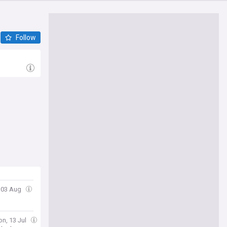
Follow
 03 Aug
on, 13 Jul