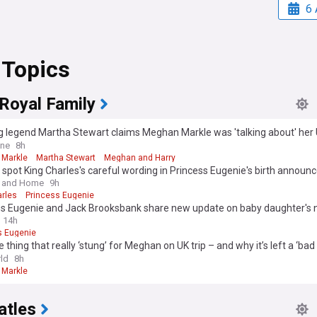
6 
 Topics
 Royal Family
 legend Martha Stewart claims Meghan Markle was 'talking about' her U
 King with Harry and the children at dinner party pair both attended
ine
8h
Markle
Martha Stewart
Meghan and Harry
 spot King Charles's careful wording in Princess Eugenie's birth announ
nd it cleverly manages expectations
 and Home
9h
arles
Princess Eugenie
ss Eugenie and Jack Brooksbank share new update on baby daughter's
14h
s Eugenie
 thing that really ‘stung’ for Meghan on UK trip – and why it’s left a ‘bad 
uth’
ld
8h
Markle
atles