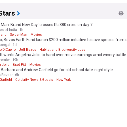
Stars
-Man: Brand New Day' crosses Rs 380 crore on day 7
es of India
1h
land
Spider-Man
Movies
o, Bezos Earth Fund launch $200 million initiative to save species from 
upergal
1d
o DiCaprio
Jeff Bezos
Habitat and Biodiversity Loss
tt wants Angelina Jolie to hand over movie earnings amid winery battle
remier
19h
 Jolie
Brad Pitt
Movies
Barbaro and Andrew Garfield go for old-school date-night style
s Bazaar
6h
Garfield
Celebrity News & Gossip
New York