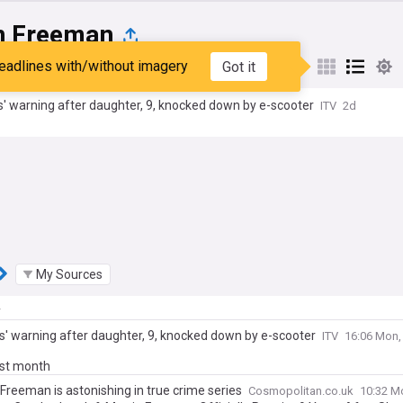
n Freeman
eadlines with/without imagery
Got it
st
Popular
My Sources
' warning after daughter, 9, knocked down by e-scooter
ITV
2d
My Sources
y
s' warning after daughter, 9, knocked down by e-scooter
ITV
16:06 Mon,
ast month
Freeman is astonishing in true crime series
Cosmopolitan.co.uk
10:32 M