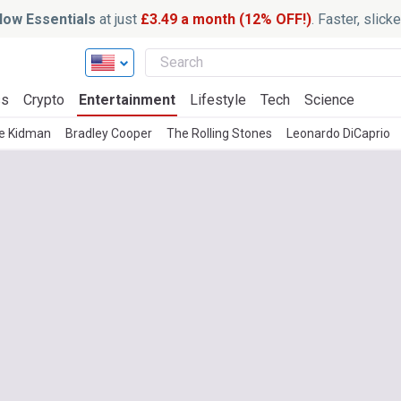
ow Essentials
at just
£3.49 a month (12% OFF!)
. Faster, slic
ss
Crypto
Entertainment
Lifestyle
Tech
Science
le Kidman
Bradley Cooper
The Rolling Stones
Leonardo DiCaprio