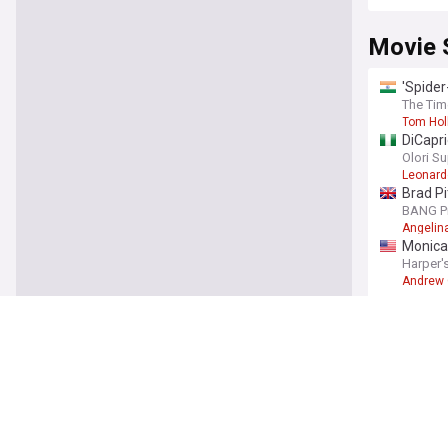
Movie 
'Spider
The Tim
Tom Hol
DiCapri
Olori S
Leonard
Brad Pi
BANG P
Angelina
Monica 
Harper'
Andrew 