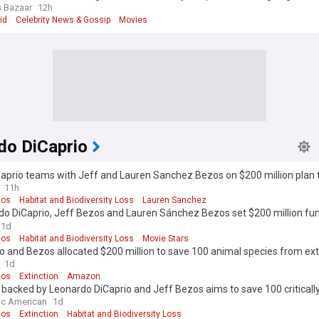
s Bazaar
12h
id
Celebrity News & Gossip
Movies
do DiCaprio
aprio teams with Jeff and Lauren Sanchez Bezos on $200 million plan 
dangered species
11h
zos
Habitat and Biodiversity Loss
Lauren Sanchez
do DiCaprio, Jeff Bezos and Lauren Sánchez Bezos set $200 million fun
r endangered species
1d
zos
Habitat and Biodiversity Loss
Movie Stars
o and Bezos allocated $200 million to save 100 animal species from ext
1d
zos
Extinction
Amazon
 backed by Leonardo DiCaprio and Jeff Bezos aims to save 100 criticall
ered species
fic American
1d
zos
Extinction
Habitat and Biodiversity Loss