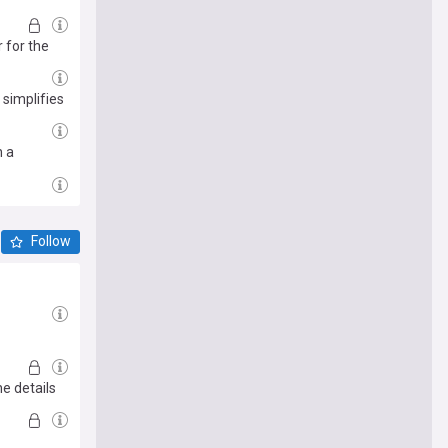
 for the
 simplifies
n a
Follow
he details