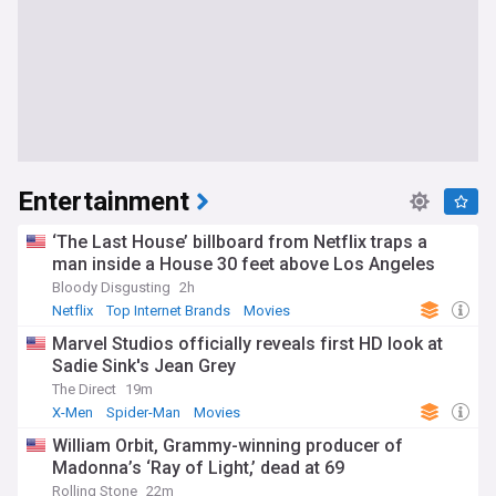
Entertainment
‘The Last House’ billboard from Netflix traps a
man inside a House 30 feet above Los Angeles
Bloody Disgusting
2h
Netflix
Top Internet Brands
Movies
Marvel Studios officially reveals first HD look at
Sadie Sink's Jean Grey
The Direct
19m
X-Men
Spider-Man
Movies
William Orbit, Grammy-winning producer of
Madonna’s ‘Ray of Light,’ dead at 69
Rolling Stone
22m