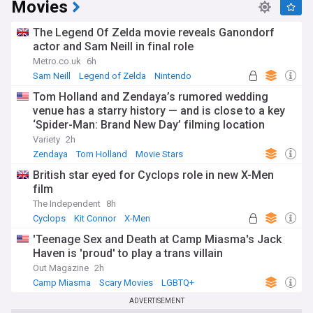
Movies
The Legend Of Zelda movie reveals Ganondorf
actor and Sam Neill in final role
Metro.co.uk
6h
Sam Neill
Legend of Zelda
Nintendo
Tom Holland and Zendaya’s rumored wedding
venue has a starry history — and is close to a key
‘Spider-Man: Brand New Day’ filming location
Variety
2h
Zendaya
Tom Holland
Movie Stars
British star eyed for Cyclops role in new X-Men
film
The Independent
8h
Cyclops
Kit Connor
X-Men
'Teenage Sex and Death at Camp Miasma's Jack
Haven is 'proud' to play a trans villain
Out Magazine
2h
Camp Miasma
Scary Movies
LGBTQ+
ADVERTISEMENT