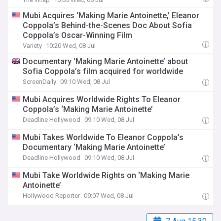
Mubi Acquires ‘Making Marie Antoinette,’ Eleanor
Coppola’s Behind-the-Scenes Doc About Sofia
Coppola’s Oscar-Winning Film
Variety
10:20 Wed, 08 Jul
Documentary ‘Making Marie Antoinette’ about
Sofia Coppola’s film acquired for worldwide
ScreenDaily
09:10 Wed, 08 Jul
Mubi Acquires Worldwide Rights To Eleanor
Coppola’s ‘Making Marie Antoinette’
Deadline Hollywood
09:10 Wed, 08 Jul
Mubi Takes Worldwide To Eleanor Coppola’s
Documentary ‘Making Marie Antoinette’
Deadline Hollywood
09:10 Wed, 08 Jul
Mubi Take Worldwide Rights on ‘Making Marie
Antoinette’
Hollywood Reporter
09:07 Wed, 08 Jul