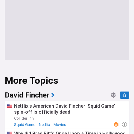
More Topics
David Fincher
Netflix's American David Fincher 'Squid Game'
spin-off is officially dead
Collider
1h
Squid Game
Netflix
Movies
Why did Brad Pitt’s Once Upon a Time in Hollywood