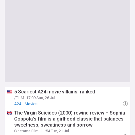
5 Scariest A24 movie villains, ranked
/FILM
17:09 Sun, 26 Jul
A24
Movies
The Virgin Suicides (2000) rewind review – Sophia
Coppola’s film is a girlhood classic that balances
sweetness, sweatiness and sorrow
Cinerama Film
11:54 Tue, 21 Jul