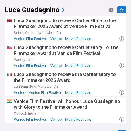
Luca Guadagnino
Luca Guadagnino to receive Cartier Glory to the
Filmmaker 2026 Award at Venice Film Festival
British Cinematographer
2h
Venice Film Festival
Venice
Movie Festivals
Luca Guadagnino to receive Cartier Glory To The
Filmmaker Award at Venice Film Festival
Variety
5h
Venice Film Festival
Venice
Movie Festivals
Luca Guadagnino to receive the Cartier Glory to
the Filmmaker 2026 Award
La Biennale di Venezia
7h
Venice
Venice Film Festival
Movie Festivals
Venice Film Festival will honour Luca Guadagnino
with Glory to the Filmmaker Award
Outlook India
4h
Venice Film Festival
Venice
Movie Festivals