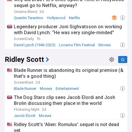
sequel go to Netflix, anyway?
Cinema Blend
3d
Quentin Tarantino
Hollywood
Netflix
Legendary producer Joni Sighvatsson on working
with David Lynch: “He was very single-minded”
ScreenDaily
1h
David Lynch (1946-2025)
Locarno Film Festival
Movies
Ridley Scott
Blade Runner is abandoning its original premise (&
that's a good thing)
ScreenRant
2d
Blade Runner
Movies
Entertainment
The Dog Stars clip sees Jacob Elordi and Josh
Brolin discussing their place in the world
Flickering Myth
2d
Jacob Elordi
Movies
Ridley Scott's 'Alien: Romulus' sequel is not dead
yet