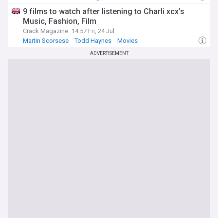
9 films to watch after listening to Charli xcx’s
Music, Fashion, Film
Crack Magazine
14:57 Fri, 24 Jul
Martin Scorsese
Todd Haynes
Movies
ADVERTISEMENT