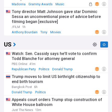
Madonna
Grammy Awards
Music
Tony director Matt Johnson gave star Dominic
Sessa an unconventional piece of advice before
filming began [exclusive]
/FILM
1h
Anthony Bourdain
Tony
Movies
US
Watch: Sen. Cassidy says he'll vote to confirm
Todd Blanche for attorney general
PBS Online
41m
Republican Party
Politics
Donald Trump
Trump moves to limit US birthright citizenship to
end birth tourism
Bangkok Post
6h
Donald Trump
Politics
Appeals court orders Trump stop construction of
White House ballroom
Just The News
13m