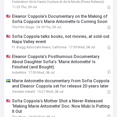
Federation de la Haute Couture et de la Mode (Press Release)
11:23 Thu, 09 Jul
Eleanor Coppola’s Documentary on the Making of
Sofia Coppola’s Marie Antoinette Is Coming Soon
The Film Stage
04:18 Thu, 09 Jul
Sofia Coppola talks books, not movies, at sold-out
Napa Valley event
Ft. Bragg Advocate-News, California
17:59 Wed, 08 Jul
Eleanor Coppola’s Posthumous Documentary
About Daughter Sofia’s ‘Marie Antoinette’ Is
Finished (and Bought)
IndieWire
17:09 Wed, 08 Jul
Marie Antoinette documentary from Sofia Coppola
and Eleanor Coppola set for release 20 years later
Sweden Herald
15:27 Wed, 08 Jul
Sofia Coppola’s Mother Shot a Never-Released
‘Making Marie Antoinette’ Doc. Now Mubi Is Putting
It Out
The Wrap
15:05 Wed, 08 Jul