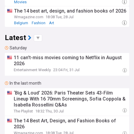
Movies
The 14 best art, design, and fashion books of 2026
Wmagazine.com
18:08 Tue, 28 Jul
Belgium
Fashion
Art
Latest
Saturday
11 can’t-miss movies coming to Netflix in August
2026
Entertainment Weekly
23:04 Fri, 31 Jul
In the last month
‘Big & Loud’ 2026: Paris Theater Sets 43-Film
Lineup With 16 70mm Screenings, Sofia Coppola &
Isabella Rossellini Q&As
The Playlist
18:32 Thu, 30 Jul
The 14 Best Art, Design, and Fashion Books of
2026
Wmagazine.com
18:08 Tue, 28 Jul