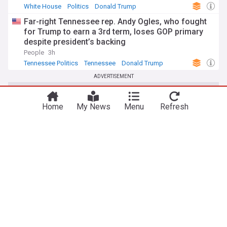
White House
Politics
Donald Trump
Far-right Tennessee rep. Andy Ogles, who fought
for Trump to earn a 3rd term, loses GOP primary
despite president’s backing
People
3h
Tennessee Politics
Tennessee
Donald Trump
ADVERTISEMENT
Home
My News
Menu
Refresh