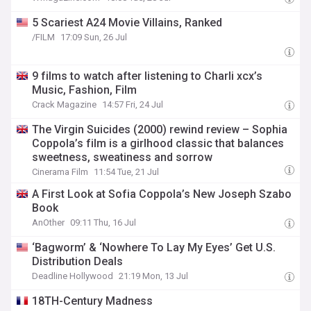
5 Scariest A24 Movie Villains, Ranked
/FILM
17:09 Sun, 26 Jul
9 films to watch after listening to Charli xcx’s
Music, Fashion, Film
Crack Magazine
14:57 Fri, 24 Jul
The Virgin Suicides (2000) rewind review – Sophia
Coppola’s film is a girlhood classic that balances
sweetness, sweatiness and sorrow
Cinerama Film
11:54 Tue, 21 Jul
A First Look at Sofia Coppola’s New Joseph Szabo
Book
AnOther
09:11 Thu, 16 Jul
‘Bagworm’ & ‘Nowhere To Lay My Eyes’ Get U.S.
Distribution Deals
Deadline Hollywood
21:19 Mon, 13 Jul
18TH-Century Madness