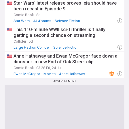
Star Wars’ latest release proves leia should have
been recast in Episode 9
Comic Book
8d
Star Wars
JJ Abrams
Science Fiction
This 110-minute WWII sci-fi thriller is finally
getting a second chance on streaming
Collider
5d
Large Hadron Collider
Science Fiction
Anne Hathaway and Ewan McGregor face down a
dinosaur in new End of Oak Street clip
Comic Book
03:28 Fri, 24 Jul
Ewan McGregor
Movies
Anne Hathaway
ADVERTISEMENT