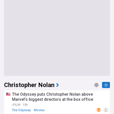
Christopher Nolan
The Odyssey puts Christopher Nolan above
Marvel's biggest directors at the box office
/FILM
15h
The Odyssey
Movies