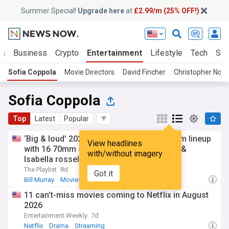
Summer Special!
Upgrade here
at
£2.99/m (25% OFF!)
ts
Business
Crypto
Entertainment
Lifestyle
Tech
Sci
Sofia Coppola
Movie Directors
David Fincher
Christopher Nola
Sofia Coppola
Top
Latest
Popular
‘Big & loud’ 2026: Paris theater sets 43-film lineup
View headlines
with 16 70mm screenings, Sofia Coppola &
with/without imagery
Isabella rossellini q&as
The Playlist
8d
Got it
Bill Murray
Movies
New York
11 can’t-miss movies coming to Netflix in August
2026
Entertainment Weekly
7d
Netflix
Drama
Streaming