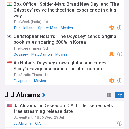
Box Office: 'Spider-Man: Brand New Day' and 'The
Odyssey' revive the theatrical experience in a big
way
The Week (India)
1d
Tom Holland
Spider-Man
Movies
Christopher Nolan's 'The Odyssey' sends original
book sales soaring 600% in Korea
The Korea Times
3d
Odyssey
Matt Damon
Movies
As Nolan’s Odyssey draws global audiences,
Sicily’s Favignana braces for film tourism
The Straits Times
1d
Favignana
Movies
J J Abrams
JJ Abrams' hit 5-season CIA thriller series sets
free streaming release date
ScreenRant
18:36 Wed, 29 Jul
JJ Abrams
CIA