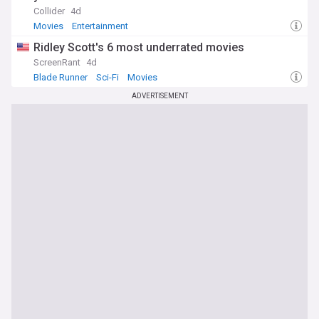
Collider
4d
Movies
Entertainment
Ridley Scott's 6 most underrated movies
ScreenRant
4d
Blade Runner
Sci-Fi
Movies
ADVERTISEMENT