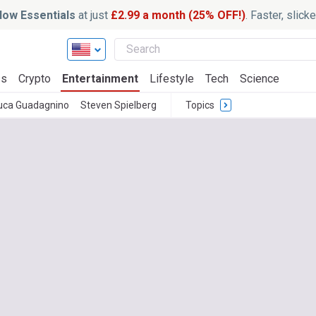
ow Essentials
at just
£2.99 a month (25% OFF!)
. Faster, slic
ss
Crypto
Entertainment
Lifestyle
Tech
Science
uca Guadagnino
Steven Spielberg
Topics