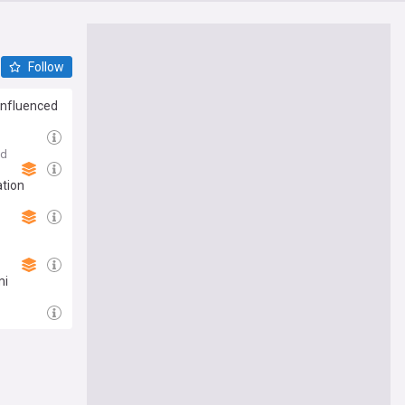
Follow
 influenced
3d
ation
mi