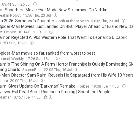
09:41 Sun, 26 Jul
st Superhero Movie Ever Made Now Streaming On Netflix
reakin Robot
15:56 Thu, 23 Jul
ia 2026: Someone’s Daughter
Josh at the Movies
03:32 Thu, 23 Jul
 Spider-Man Movies Just Landed On BBC iPlayer Ahead Of Brand New D
e
Empire
18:14 Sun, 19 Jul
amon Rejected A '90s Western Role That Went To Leonardo DiCaprio
01:53 Sun, 19 Jul
Spider-Man movie so far, ranked from worst to best
inment Weekly
17:26 Sat, 18 Jul
imi’s ‘The Shining On A Farm’ Horror Franchise Is Quietly Dominating Gl
ing Charts
ScreenRant
22:05 Thu, 16 Jul
r-Man’ Director Sam Raimi Reveals He Separated from His Wife 10 Year
V.com
20:00 Thu, 16 Jul
imi Gives Update On ‘Darkman’ Remake
Forbes
19:08 Tue, 14 Jul
eviews: Evil Dead Burn | Rosebush Pruning | Shoot the People
otsman
07:57 Tue, 14 Jul