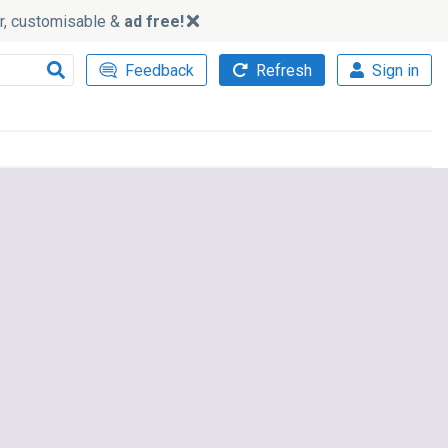
ker, customisable &
ad free!
Feedback
Refresh
Sign in