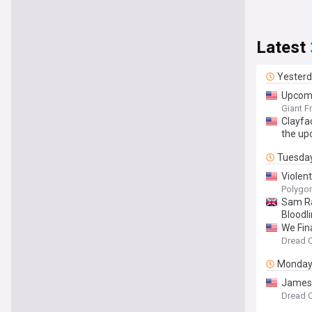
Latest
Yester
Upcomi
Giant F
Clayfa
the up
Tuesda
Violen
Polygo
Sam Ra
Bloodli
We Fina
Dread C
Monda
James 
Dread C