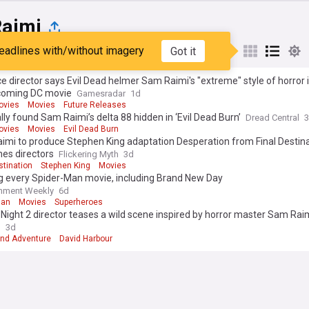
aimi
eadlines with/without imagery
Got it
st
Popular
My Sources
e director says Evil Dead helmer Sam Raimi's "extreme" style of horror
coming DC movie
Gamesradar
1d
ovies
Movies
Future Releases
lly found Sam Raimi’s delta 88 hidden in ‘Evil Dead Burn’
Dread Central
ovies
Movies
Evil Dead Burn
imi to produce Stephen King adaptation Desperation from Final Destin
nes directors
Flickering Myth
3d
stination
Stephen King
Movies
g every Spider-Man movie, including Brand New Day
inment Weekly
6d
Man
Movies
Superheroes
 Night 2 director teases a wild scene inspired by horror master Sam Rai
n
3d
and Adventure
David Harbour