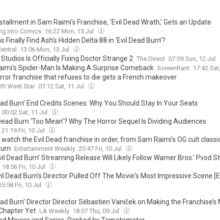
stallment in Sam Raimi’s Franchise, ‘Evil Dead Wrath,’ Gets an Update
ng Into Comics
16:22 Mon, 13 Jul
s Finally Find Ash’s Hidden Delta 88 in ‘Evil Dead Burn’?
entral
13:06 Mon, 13 Jul
Studios Is Officially Fixing Doctor Strange 2
The Direct
07:09 Sun, 12 Jul
imi's Spider-Man Is Making A Surprise Comeback
ScreenRant
17:42 Sat
rror franchise that refuses to die gets a French makeover
th West Star
07:12 Sat, 11 Jul
Dead Burn’ End Credits Scenes: Why You Should Stay In Your Seats
00:02 Sat, 11 Jul
l Dead Burn ‘Too Mean’? Why The Horror Sequel Is Dividing Audiences
21:19 Fri, 10 Jul
watch the Evil Dead franchise in order, from Sam Raimi’s OG cult classic 
urn
Entertainment Weekly
20:47 Fri, 10 Jul
il Dead Burn’ Streaming Release Will Likely Follow Warner Bros.’ Pvod S
18:56 Fri, 10 Jul
il Dead Burn's Director Pulled Off The Movie's Most Impressive Scene [E
15:58 Fri, 10 Jul
ead Burn’ Director Director Sébastien Vaniček on Making the Franchise’s
 Chapter Yet
LA Weekly
18:07 Thu, 09 Jul