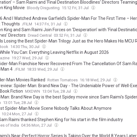
ation’ – Sam Raimi and ‘Final Destination Bloodlines’ Directors Teaming
n King Movie
Bloody Disgusting
15:12 Fri, 31 Jul
026 And I Watched Andrew Garfield's Spider-Man For The First Time – He
 Thoughts
/FILM
14:37 Fri, 31 Jul
n King and Sam Raimi Join Forces on ‘Desperation’ with ‘Final Destinati
nes’ Directors
Dread Central
03:52 Fri, 31 Jul
x Is Losing the Best Spider-Man Trilogy Just as the Hero Makes His MCU 
Book
14:30 Thu, 30 Jul
While You Can: Everything Leaving Netflix in August 2026
azine
19:27 Wed, 29 Jul
ider-Man Franchise Never Recovered From The Cancellation Of Sam Ra
-Man 4
/FILM
18:33 Wed, 29 Jul
ider-Man Movies Ranked
Rotten Tomatoes
16:18 Wed, 29 Jul
review: Spider-Man: Brand New Day - The Undeniable Power of Well-Ex
Book Fiction
MXDWN
13:04 Tue, 28 Jul
-Man: Brand New Day is the best Spidey movie since Sam Raimi's Spide
n
13:01 Tue, 28 Jul
st Spider-Man Movie Scene Nobody Talks About Anymore
10:24 Mon, 27 Jul
am Raimi thanked Stephen King for his start in the film industry
es of India
04:36 Mon, 27 Jul
imi's Near-Perfect Horror Series Is Taking Over the World 8 Years Later