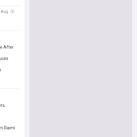
2 Aug
e After
duces
s
rs,
am Raimi