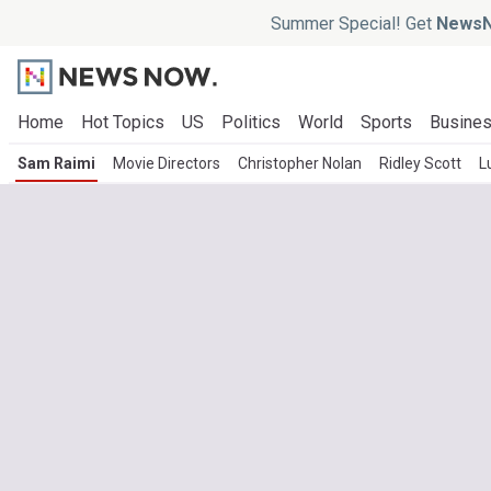
Summer Special! Get
NewsN
Home
Hot Topics
US
Politics
World
Sports
Busine
Sam Raimi
Movie Directors
Christopher Nolan
Ridley Scott
L