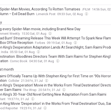
 Spider-Man Movies, According To Rotten Tomatoes
/FILM
14:56 Sun, 0
olumn – Evil Dead Burn
Limerick Post
09:33 Sun, 02 Aug
ay
g every Spider-Man movie, including Brand New Day
inment Weekly
15:30 Sat, 01 Aug
Dead Burn’ Streaming Release This Week Will Attempt To Spark New Flam
 Box Office Reception
Forbes
09:19 Sat, 01 Aug
n King's Desperation Adaptation Lands At Searchlight, Sam Raimi Pro
 India
05:53 Sat, 01 Aug
Destination: Bloodlines Directors Team With Sam Raimi for Stephen King’
ation
Comic Book
04:30 Sat, 01 Aug
ast month
imi Officially Teams Up With Stephen King for First Time on '90s Horror
tion
Collider
21:34 Fri, 31 Jul
 King’s ‘Desperation’ Movie in the Works From ‘Final Destination’ Directo
er Sam Raimi
The Wrap
20:54 Fri, 31 Jul
n King’s 30-Year-Old Novel Getting New Adaptation From Sam Raimi
Rant
19:37 Fri, 31 Jul
n King Movie ‘Desperation’ in the Works From ‘Final Destination’ Duo, S
ood Reporter
19:23 Fri, 31 Jul