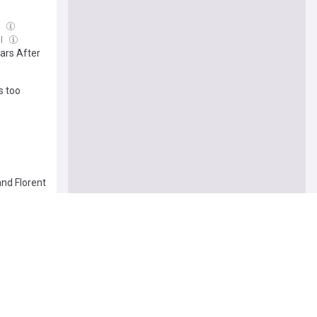
l
ul
ars After
s too
and Florent
8 Jul
[review]
o Nasty