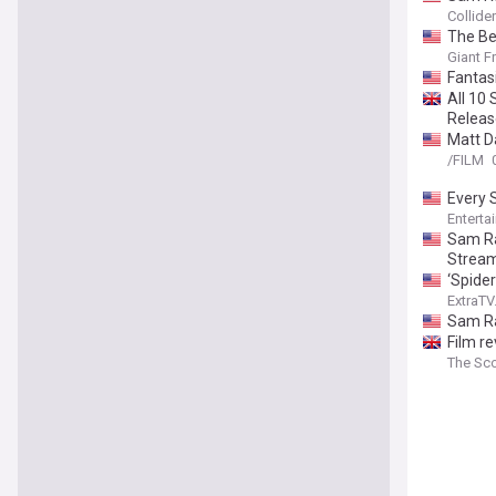
Collider
The Be
Giant F
Fantas
All 10
Releas
Matt D
/FILM
Every 
Enterta
Sam Ra
Stream
‘Spide
ExtraT
Sam Ra
Film r
The Sc