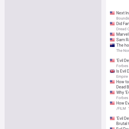
Next In
Boundi
Did Fan
Dread C
Marvel 
Sam Ra
The ho
The Nor
‘Evil 
Forbes
Is Evi
Empire
How to 
Dead B
Why ‘Ev
Forbes
How Ev
/FILM
‘Evil D
Brutal