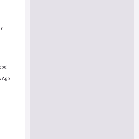
ay
obal
s Ago