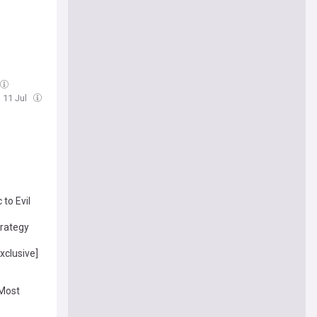
, 11 Jul
to Evil
trategy
xclusive]
 Most