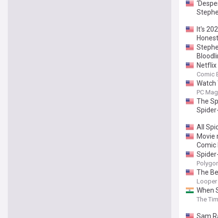
‘Desper
Stephe
It's 2
Honest
Stephe
Bloodli
Netfli
Comic 
Watch 
PC Mag
The Sp
Spider
All Sp
Movie 
Comic 
Spider
Polygo
The Be
Looper
When S
The Tim
Sam Ra