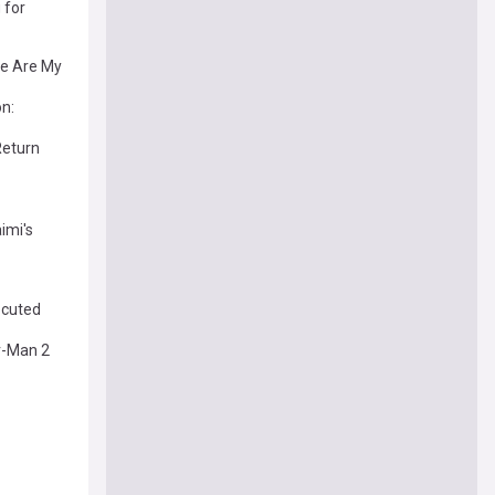
 for
re Are My
on:
Return
imi's
ecuted
r-Man 2