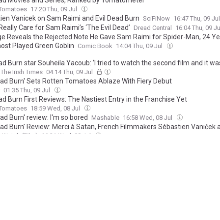
ead Movies and Series, Ranked by Tomatometer
 Tomatoes
17:20 Thu, 09 Jul
tien Vanicek on Sam Raimi and Evil Dead Burn
SciFiNow
16:47 Thu, 09 Ju
 Really Care for Sam Raimi’s ‘The Evil Dead’
Dread Central
16:04 Thu, 09 J
ge Reveals the Rejected Note He Gave Sam Raimi for Spider-Man, 24 Ye
ost Played Green Goblin
Comic Book
14:04 Thu, 09 Jul
ad Burn star Souheila Yacoub: ‘I tried to watch the second film and it wa
The Irish Times
04:14 Thu, 09 Jul
Dead Burn' Sets Rotten Tomatoes Ablaze With Fiery Debut
01:35 Thu, 09 Jul
ad Burn First Reviews: The Nastiest Entry in the Franchise Yet
 Tomatoes
18:59 Wed, 08 Jul
ead Burn' review: I'm so bored
Mashable
16:58 Wed, 08 Jul
Dead Burn’ Review: Merci à Satan, French Filmmakers Sébastien Vaniček 
d are Back to Tearing Apart the Human Body [B+]
 Watch (Film)
16:31 Wed, 08 Jul
ead burn Is a Gore-Soaked Disappointment (Review)
Nerdist
16:20 Wed, 0
ead Burn’ review: Dir. Sébastien Vanicek (2026)
llywood News
16:10 Wed, 08 Jul
eview: Evil Dead Burn
Voice Magazine
16:07 Wed, 08 Jul
ead Burn Finally Brings a Twisted Sense of Humor Back to the Franchise 
Book
16:07 Wed, 08 Jul
ead Burn Review: Sam Raimi's Brutal Horror Franchise Has Never Been S
Rant
16:04 Wed, 08 Jul