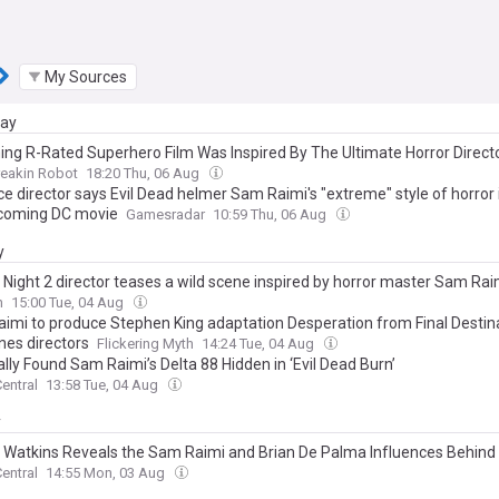
My Sources
day
ng R-Rated Superhero Film Was Inspired By The Ultimate Horror Direct
reakin Robot
18:20 Thu, 06 Aug
ce director says Evil Dead helmer Sam Raimi's "extreme" style of horror
coming DC movie
Gamesradar
10:59 Thu, 06 Aug
y
t Night 2 director teases a wild scene inspired by horror master Sam Rai
n
15:00 Tue, 04 Aug
imi to produce Stephen King adaptation Desperation from Final Destin
nes directors
Flickering Myth
14:24 Tue, 04 Aug
lly Found Sam Raimi’s Delta 88 Hidden in ‘Evil Dead Burn’
entral
13:58 Tue, 04 Aug
y
Watkins Reveals the Sam Raimi and Brian De Palma Influences Behind 
entral
14:55 Mon, 03 Aug