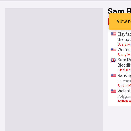
Sam R
View h
Top
Late
Clayfac
the up
Scary M
We fina
Scary M
Sam Ra
Bloodli
Final De
Rankin
Enterta
Spider-
Violent
Polygo
Action 