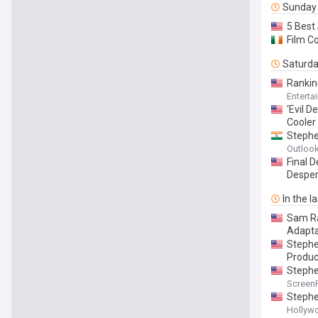
Sunday
5 Best
Film C
Saturd
Rankin
Enterta
‘Evil 
Cooler
Stephe
Outlook
Final 
Desper
In the l
Sam Ra
Adapta
Stephen
Produc
Stephe
Screen
Stephe
Hollyw