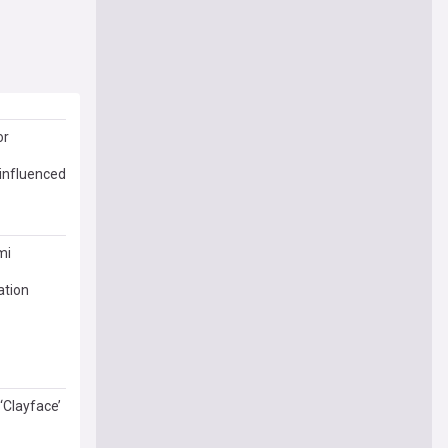
or
 influenced
mi
ation
‘Clayface’