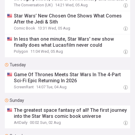
The Conversation (UK)
14:21 Wed, 05 Aug
Star Wars’ New Chosen One Shows What Comes
After the Jedi & Sith
Comic Book
13:31 Wed, 05 Aug
In less than one minute, Star Wars' new show
finally does what Lucasfilm never could
Polygon
11:04 Wed, 05 Aug
Tuesday
Game Of Thrones Meets Star Wars In The 4-Part
Sci-Fi Epic Returning In 2026
ScreenRant
14:07 Tue, 04 Aug
Sunday
The greatest space fantasy of all! The first journey
into the Star Wars comic book universe
ArtDaily
00:02 Sun, 02 Aug