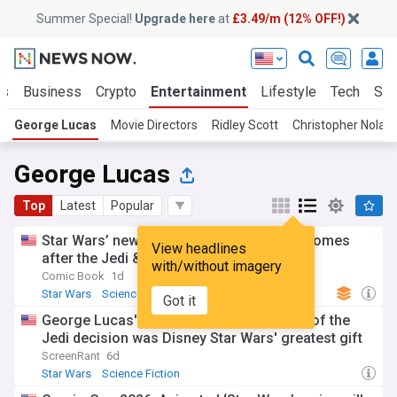
Summer Special!
Upgrade here
at
£3.49/m (12% OFF!)
ts
Business
Crypto
Entertainment
Lifestyle
Tech
Sci
George Lucas
Movie Directors
Ridley Scott
Christopher Nolan
George Lucas
Top
Latest
Popular
Star Wars’ new chosen one shows what comes
View headlines
after the Jedi & Sith
with/without imagery
Comic Book
1d
Star Wars
Science Fiction
TV
Got it
George Lucas' most controversial return of the
Jedi decision was Disney Star Wars' greatest gift
ScreenRant
6d
Star Wars
Science Fiction