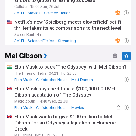
shoots to global streaming success
Collider
15:00 Sun, 26 Jul
Sci-Fi
Movies
Science Fiction
Netflix’s new ‘Spielberg meets cloverfield’ sci-fi
thriller takes its et comparisons to the next level
ScreenRant
4h
Sci-Fi
Science Fiction
Streaming
Mel Gibson
Elon Musk to back 'The Odyssey' with Mel Gibson?
The Times of India
04:21 Thu, 23 Jul
Elon Musk
Christopher Nolan
Matt Damon
Elon Musk says he’d fund a $100,000,000 Mel
Gibson adaptation of The Odyssey
Metro.co.uk
14:40 Wed, 22 Jul
Elon Musk
Christopher Nolan
Movies
Elon Musk wants to give $100 million to Mel
Gibson for an Odyssey adaptation in Homeric
Greek
MailOnline
04:50 Thu, 23 Jul