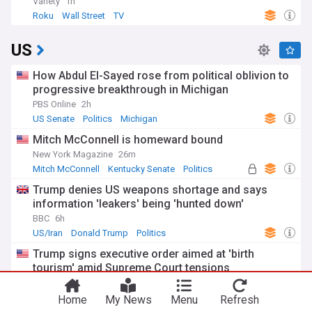
Variety
1h
Roku
Wall Street
TV
US
How Abdul El-Sayed rose from political oblivion to
progressive breakthrough in Michigan
PBS Online
2h
US Senate
Politics
Michigan
Mitch McConnell is homeward bound
New York Magazine
26m
Mitch McConnell
Kentucky Senate
Politics
Trump denies US weapons shortage and says
information 'leakers' being 'hunted down'
BBC
6h
US/Iran
Donald Trump
Politics
Trump signs executive order aimed at 'birth
tourism' amid Supreme Court tensions
The Raw Story
16m
Donald Trump
Politics
Home
My News
Menu
Refresh