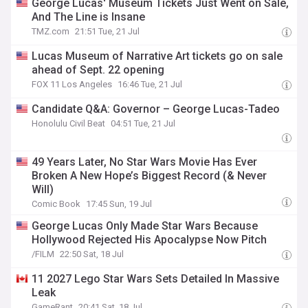
George Lucas' Museum Tickets Just Went on Sale,
And The Line is Insane
TMZ.com
21:51 Tue, 21 Jul
Lucas Museum of Narrative Art tickets go on sale
ahead of Sept. 22 opening
FOX 11 Los Angeles
16:46 Tue, 21 Jul
Candidate Q&A: Governor – George Lucas-Tadeo
Honolulu Civil Beat
04:51 Tue, 21 Jul
49 Years Later, No Star Wars Movie Has Ever
Broken A New Hope’s Biggest Record (& Never
Will)
Comic Book
17:45 Sun, 19 Jul
George Lucas Only Made Star Wars Because
Hollywood Rejected His Apocalypse Now Pitch
/FILM
22:50 Sat, 18 Jul
11 2027 Lego Star Wars Sets Detailed In Massive
Leak
GameRant
20:41 Sat, 18 Jul