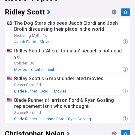
Ridley Scott
The Dog Stars clip sees Jacob Elordi and Josh
Brolin discussing their place in the world
Flickering Myth
1d
Jacob Elordi
Movies
Ridley Scott's 'Alien: Romulus' sequel is not dead
yet
Collider
3d
Movies
Entertainment
Ridley Scott's 6 most underrated movies
ScreenRant
3d
Blade Runner
Sci-Fi
Movies
Blade Runner's Harrison Ford & Ryan Gosling
replacement isn't who we thought
ScreenRant
4d
Blade Runner
Harrison Ford
Ryan Gosling
Christopher Nolan