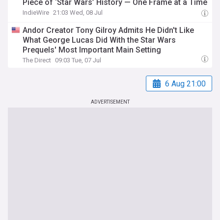
Piece of ‘Star Wars’ History — One Frame at a Time
IndieWire
21:03 Wed, 08 Jul
Andor Creator Tony Gilroy Admits He Didn't Like
What George Lucas Did With the Star Wars
Prequels' Most Important Main Setting
The Direct
09:03 Tue, 07 Jul
6 Aug 21:00
ADVERTISEMENT