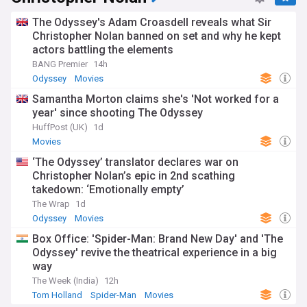
The Odyssey's Adam Croasdell reveals what Sir
Christopher Nolan banned on set and why he kept
actors battling the elements
BANG Premier
14h
Odyssey
Movies
Samantha Morton claims she's 'Not worked for a
year' since shooting The Odyssey
HuffPost (UK)
1d
Movies
‘The Odyssey’ translator declares war on
Christopher Nolan’s epic in 2nd scathing
takedown: ‘Emotionally empty’
The Wrap
1d
Odyssey
Movies
Box Office: 'Spider-Man: Brand New Day' and 'The
Odyssey' revive the theatrical experience in a big
way
The Week (India)
12h
Tom Holland
Spider-Man
Movies