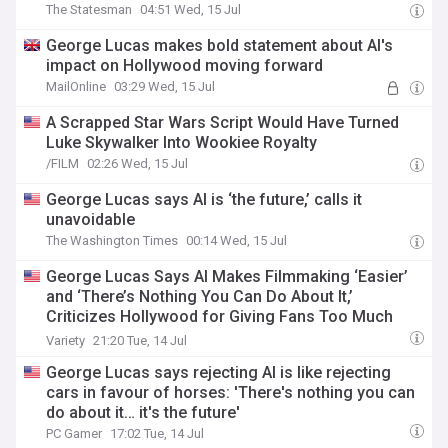
The Statesman
04:51 Wed, 15 Jul
George Lucas makes bold statement about AI's
impact on Hollywood moving forward
MailOnline
03:29 Wed, 15 Jul
A Scrapped Star Wars Script Would Have Turned
Luke Skywalker Into Wookiee Royalty
/FILM
02:26 Wed, 15 Jul
George Lucas says AI is ‘the future,’ calls it
unavoidable
The Washington Times
00:14 Wed, 15 Jul
George Lucas Says AI Makes Filmmaking ‘Easier’
and ‘There’s Nothing You Can Do About It,’
Criticizes Hollywood for Giving Fans Too Much
Power
Variety
21:20 Tue, 14 Jul
George Lucas says rejecting AI is like rejecting
cars in favour of horses: 'There's nothing you can
do about it… it's the future'
PC Gamer
17:02 Tue, 14 Jul