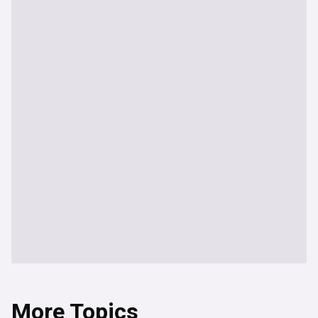
More Topics