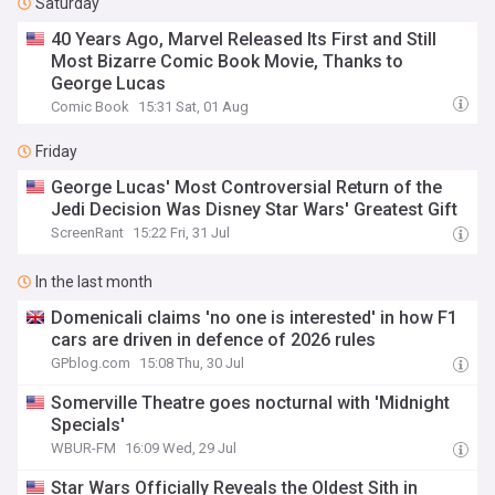
Saturday
40 Years Ago, Marvel Released Its First and Still
Most Bizarre Comic Book Movie, Thanks to
George Lucas
Comic Book
15:31 Sat, 01 Aug
Friday
George Lucas' Most Controversial Return of the
Jedi Decision Was Disney Star Wars' Greatest Gift
ScreenRant
15:22 Fri, 31 Jul
In the last month
Domenicali claims 'no one is interested' in how F1
cars are driven in defence of 2026 rules
GPblog.com
15:08 Thu, 30 Jul
Somerville Theatre goes nocturnal with 'Midnight
Specials'
WBUR-FM
16:09 Wed, 29 Jul
Star Wars Officially Reveals the Oldest Sith in