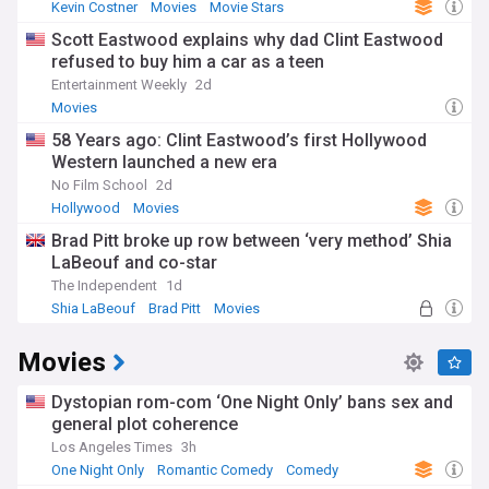
Kevin Costner
Movies
Movie Stars
Scott Eastwood explains why dad Clint Eastwood
refused to buy him a car as a teen
Entertainment Weekly
2d
Movies
58 Years ago: Clint Eastwood’s first Hollywood
Western launched a new era
No Film School
2d
Hollywood
Movies
Brad Pitt broke up row between ‘very method’ Shia
LaBeouf and co-star
The Independent
1d
Shia LaBeouf
Brad Pitt
Movies
Movies
Dystopian rom-com ‘One Night Only’ bans sex and
general plot coherence
Los Angeles Times
3h
One Night Only
Romantic Comedy
Comedy