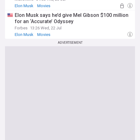
Elon Musk
Movies
Elon Musk says he’d give Mel Gibson $100 million
for an ‘Accurate’ Odyssey
Forbes
13:26 Wed, 22 Jul
Elon Musk
Movies
ADVERTISEMENT