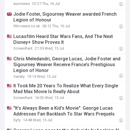
euronews
07:27 Thu, 16 Jul
Jodie Foster, Sigourney Weaver awarded French
Legion of Honour
film-news.co.uk
06:12 Thu, 16 Jul
Lucasfilm Heard Star Wars Fans, And The Next
Disney+ Show Proves It
ScreenRant
21:39 Wed, 15 Jul
Chris Meledandri, George Lucas, Jodie Foster and
Sigourney Weaver Receive France’s Prestigious
Legion of Honor
Variety
19:14 Wed, 15 Jul
It Took Me 20 Years To Realize What Every Single
Mad Max Movie Is Really About
ScreenRant
16:03 Wed, 15 Jul
"It's Always Been a Kid's Movie": George Lucas
Addresses Fan Backlash To Star Wars Prequels
Syfy
14:48 Wed, 15 Jul