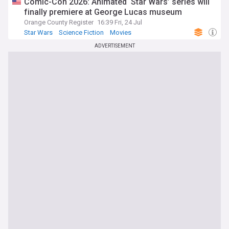
Comic-Con 2026: Animated ‘Star Wars’ series will
finally premiere at George Lucas museum
Orange County Register
16:39 Fri, 24 Jul
Star Wars
Science Fiction
Movies
ADVERTISEMENT