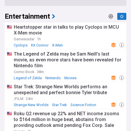
Entertainment
Heartstopper star in talks to play Cyclops in MCU
X-Men movie
Gamesradar
1h
Cyclops
Kit Connor
X-Men
The Legend of Zelda may be Sam Neill’s last
movie, as even more stars have been revealed for
Nintendo film
Comic Book
38m
Legend of Zelda
Nintendo
Movies
Star Trek: Strange New Worlds performs an
unexpected and perfect bonnie Tyler tribute
/FILM
24m
Strange New Worlds
Star Trek
Science Fiction
Roku Q2 revenue up 22% and NET income zooms
to $164 million in huge beat, abstains from
providing outlook amid pending Fox Corp. Sale