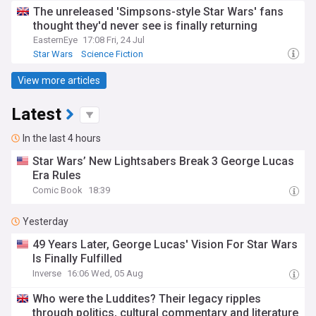
The unreleased 'Simpsons-style Star Wars' fans
thought they'd never see is finally returning
EasternEye
17:08 Fri, 24 Jul
Star Wars
Science Fiction
View more articles
Latest
In the last 4 hours
Star Wars’ New Lightsabers Break 3 George Lucas
Era Rules
Comic Book
18:39
Yesterday
49 Years Later, George Lucas' Vision For Star Wars
Is Finally Fulfilled
Inverse
16:06 Wed, 05 Aug
Who were the Luddites? Their legacy ripples
through politics, cultural commentary and literature