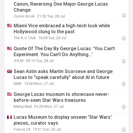
Canon, Reversing One Major George Lucas
Change
Comic Book
21:02 Tue, 28 Jul
Miami Vice embraced a high-tech look while
Hollywood clung to the past
The A.V. Club
16:09 Tue, 28 Jul
Quote Of The Day By George Lucas: 'You Can't
Experiment. You Can't Do Anything...'
/FILM
09:10 Tue, 28 Jul
Sean Astin asks Martin Scorsese and George
Lucas to “speak carefully” about AI in future
NME
15:00 Mon, 27 Jul
George Lucas museum to showcase never-
before-seen Star Wars treasures
Malay Mail
01:26 Mon, 27 Jul
Lucas Museum to display unseen 'Star Wars'
pieces, curator says
France 24
19:31 Sun, 26 Jul