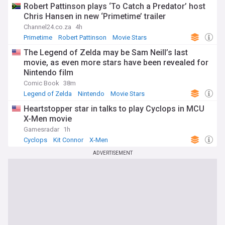
Robert Pattinson plays ‘To Catch a Predator’ host
Chris Hansen in new ‘Primetime’ trailer
Channel24.co.za
4h
Primetime
Robert Pattinson
Movie Stars
The Legend of Zelda may be Sam Neill’s last
movie, as even more stars have been revealed for
Nintendo film
Comic Book
38m
Legend of Zelda
Nintendo
Movie Stars
Heartstopper star in talks to play Cyclops in MCU
X-Men movie
Gamesradar
1h
Cyclops
Kit Connor
X-Men
ADVERTISEMENT