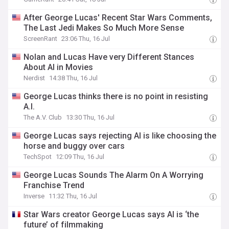
After George Lucas' Recent Star Wars Comments,
The Last Jedi Makes So Much More Sense
ScreenRant
23:06 Thu, 16 Jul
Nolan and Lucas Have very Different Stances
About AI in Movies
Nerdist
14:38 Thu, 16 Jul
George Lucas thinks there is no point in resisting
A.I.
The A.V. Club
13:30 Thu, 16 Jul
George Lucas says rejecting AI is like choosing the
horse and buggy over cars
TechSpot
12:09 Thu, 16 Jul
George Lucas Sounds The Alarm On A Worrying
Franchise Trend
Inverse
11:32 Thu, 16 Jul
Star Wars creator George Lucas says AI is ‘the
future’ of filmmaking