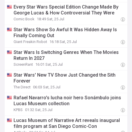
Every Star Wars Special Edition Change Made By
George Lucas & How Controversial They Were
Comic Book
18:49 Sat, 25 Jul
Star Wars Show So Awful It Was Hidden Away Is
Finally Coming Out
Giant Freakin Robot
16:18 Sat, 25 Jul
Star Wars Is Switching Genres When The Movies
Return In 2027
ScreenRant
16:01 Sat, 25 Jul
Star Wars' New TV Show Just Changed the Sith
Forever
The Direct
06:03 Sat, 25 Jul
Rafael Navarro's lucha noir hero Sonámbulo joins
Lucas Museum collection
KPBS
01:32 Sat, 25 Jul
Lucas Museum of Narrative Art reveals inaugural
film program at San Diego Comic-Con