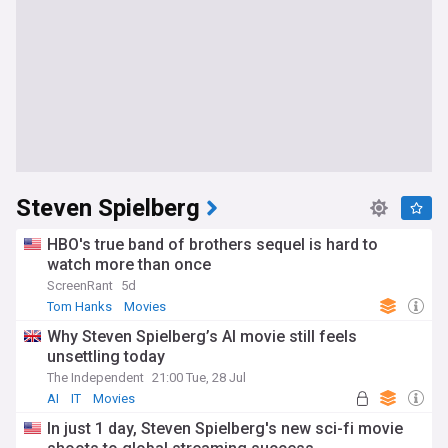
Steven Spielberg
HBO's true band of brothers sequel is hard to
watch more than once
ScreenRant
5d
Tom Hanks
Movies
Why Steven Spielberg’s AI movie still feels
unsettling today
The Independent
21:00 Tue, 28 Jul
AI
IT
Movies
In just 1 day, Steven Spielberg's new sci-fi movie