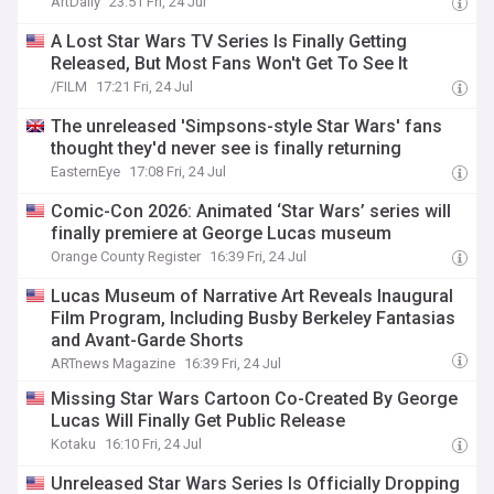
ArtDaily
23:51 Fri, 24 Jul
A Lost Star Wars TV Series Is Finally Getting
Released, But Most Fans Won't Get To See It
/FILM
17:21 Fri, 24 Jul
The unreleased 'Simpsons-style Star Wars' fans
thought they'd never see is finally returning
EasternEye
17:08 Fri, 24 Jul
Comic-Con 2026: Animated ‘Star Wars’ series will
finally premiere at George Lucas museum
Orange County Register
16:39 Fri, 24 Jul
Lucas Museum of Narrative Art Reveals Inaugural
Film Program, Including Busby Berkeley Fantasias
and Avant-Garde Shorts
ARTnews Magazine
16:39 Fri, 24 Jul
Missing Star Wars Cartoon Co-Created By George
Lucas Will Finally Get Public Release
Kotaku
16:10 Fri, 24 Jul
Unreleased Star Wars Series Is Officially Dropping