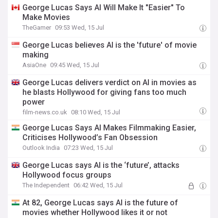
George Lucas Says AI Will Make It "Easier" To
Make Movies
TheGamer
09:53 Wed, 15 Jul
George Lucas believes AI is the 'future' of movie
making
AsiaOne
09:45 Wed, 15 Jul
George Lucas delivers verdict on AI in movies as
he blasts Hollywood for giving fans too much
power
film-news.co.uk
08:10 Wed, 15 Jul
George Lucas Says AI Makes Filmmaking Easier,
Criticises Hollywood’s Fan Obsession
Outlook India
07:23 Wed, 15 Jul
George Lucas says AI is the ‘future’, attacks
Hollywood focus groups
The Independent
06:42 Wed, 15 Jul
At 82, George Lucas says AI is the future of
movies whether Hollywood likes it or not