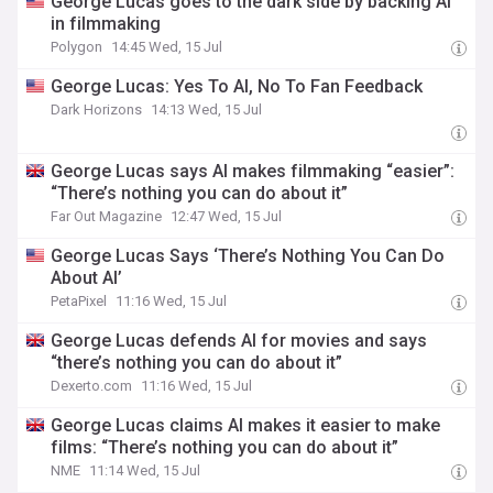
George Lucas goes to the dark side by backing AI
in filmmaking
Polygon
14:45 Wed, 15 Jul
George Lucas: Yes To AI, No To Fan Feedback
Dark Horizons
14:13 Wed, 15 Jul
George Lucas says AI makes filmmaking “easier”:
“There’s nothing you can do about it”
Far Out Magazine
12:47 Wed, 15 Jul
George Lucas Says ‘There’s Nothing You Can Do
About AI’
PetaPixel
11:16 Wed, 15 Jul
George Lucas defends AI for movies and says
“there’s nothing you can do about it”
Dexerto.com
11:16 Wed, 15 Jul
George Lucas claims AI makes it easier to make
films: “There’s nothing you can do about it”
NME
11:14 Wed, 15 Jul