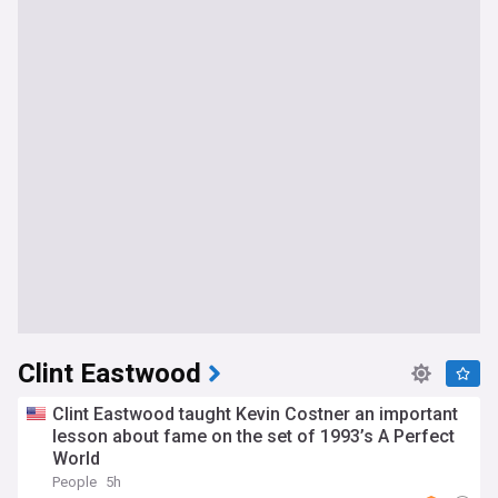
Clint Eastwood
Clint Eastwood taught Kevin Costner an important
lesson about fame on the set of 1993’s A Perfect
World
People
5h