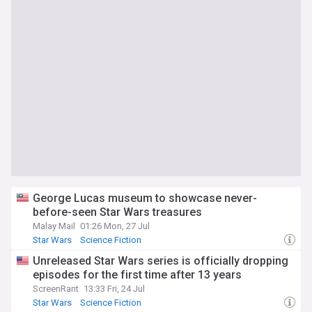
George Lucas museum to showcase never-
before-seen Star Wars treasures
Malay Mail
01:26 Mon, 27 Jul
Star Wars
Science Fiction
Unreleased Star Wars series is officially dropping
episodes for the first time after 13 years
ScreenRant
13:33 Fri, 24 Jul
Star Wars
Science Fiction