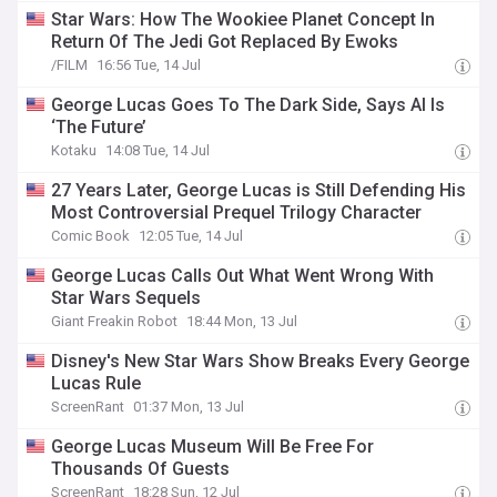
Star Wars: How The Wookiee Planet Concept In
Return Of The Jedi Got Replaced By Ewoks
/FILM
16:56 Tue, 14 Jul
George Lucas Goes To The Dark Side, Says AI Is
‘The Future’
Kotaku
14:08 Tue, 14 Jul
27 Years Later, George Lucas is Still Defending His
Most Controversial Prequel Trilogy Character
Comic Book
12:05 Tue, 14 Jul
George Lucas Calls Out What Went Wrong With
Star Wars Sequels
Giant Freakin Robot
18:44 Mon, 13 Jul
Disney's New Star Wars Show Breaks Every George
Lucas Rule
ScreenRant
01:37 Mon, 13 Jul
George Lucas Museum Will Be Free For
Thousands Of Guests
ScreenRant
18:28 Sun, 12 Jul