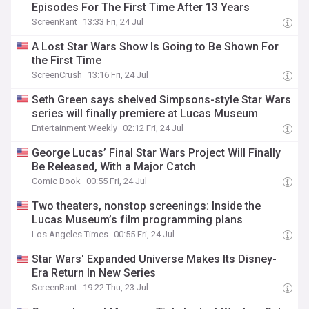
Episodes For The First Time After 13 Years
ScreenRant
13:33 Fri, 24 Jul
A Lost Star Wars Show Is Going to Be Shown For
the First Time
ScreenCrush
13:16 Fri, 24 Jul
Seth Green says shelved Simpsons-style Star Wars
series will finally premiere at Lucas Museum
Entertainment Weekly
02:12 Fri, 24 Jul
George Lucas’ Final Star Wars Project Will Finally
Be Released, With a Major Catch
Comic Book
00:55 Fri, 24 Jul
Two theaters, nonstop screenings: Inside the
Lucas Museum’s film programming plans
Los Angeles Times
00:55 Fri, 24 Jul
Star Wars' Expanded Universe Makes Its Disney-
Era Return In New Series
ScreenRant
19:22 Thu, 23 Jul