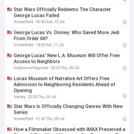
Star Wars Officially Redeems The Character
George Lucas Failed
ScreenRant
00:49 Sun, 12 Jul
George Lucas Vs. Disney: Who Saved More Jedi
From Order 66?
ScreenRant
14:39 Sat, 11 Jul
George Lucas’ New L.A. Museum Will Offer Free
Access to Neighbors
Hollywood Reporter
23:29 Thu, 09 Jul
Lucas Museum of Narrative Art Offers Free
Admission to Neighboring Residents Ahead of
Opening
Variety
22:23 Thu, 09 Jul
Star Wars Is Officially Changing Genres With New
Series
ScreenRant
21:45 Thu, 09 Jul
How a Filmmaker Obsessed with IMAX Preserved a