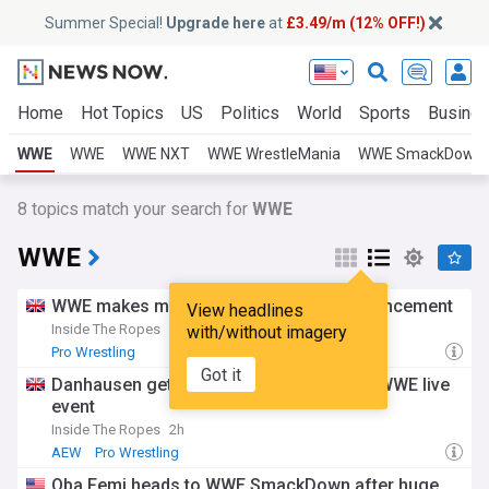
Summer Special!
Upgrade here
at
£3.49/m (12% OFF!)
Home
Hot Topics
US
Politics
World
Sports
Busine
WWE
WWE
WWE NXT
WWE WrestleMania
WWE SmackDown
8
topics match your search for
WWE
WWE
WWE makes massive Kevin Owens announcement
View headlines
Inside The Ropes
2h
with/without imagery
Pro Wrestling
Got it
Danhausen gets saved by unlikely ally at WWE live
event
Inside The Ropes
2h
AEW
Pro Wrestling
Oba Femi heads to WWE SmackDown after huge