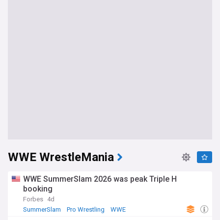
WWE WrestleMania
WWE SummerSlam 2026 was peak Triple H
booking
Forbes
4d
SummerSlam
Pro Wrestling
WWE