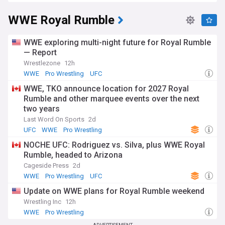
WWE Royal Rumble
WWE exploring multi-night future for Royal Rumble
— Report
Wrestlezone
12h
WWE
Pro Wrestling
UFC
WWE, TKO announce location for 2027 Royal
Rumble and other marquee events over the next
two years
Last Word On Sports
2d
UFC
WWE
Pro Wrestling
NOCHE UFC: Rodriguez vs. Silva, plus WWE Royal
Rumble, headed to Arizona
Cageside Press
2d
WWE
Pro Wrestling
UFC
Update on WWE plans for Royal Rumble weekend
Wrestling Inc
12h
WWE
Pro Wrestling