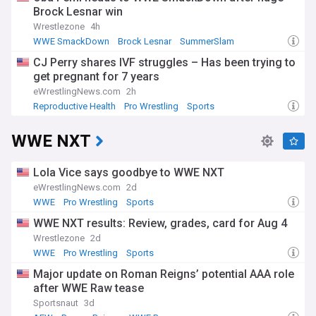
Brock Lesnar win
Wrestlezone
4h
WWE SmackDown
Brock Lesnar
SummerSlam
CJ Perry shares IVF struggles – Has been trying to
get pregnant for 7 years
eWrestlingNews.com
2h
Reproductive Health
Pro Wrestling
Sports
WWE NXT
Lola Vice says goodbye to WWE NXT
eWrestlingNews.com
2d
WWE
Pro Wrestling
Sports
WWE NXT results: Review, grades, card for Aug 4
Wrestlezone
2d
WWE
Pro Wrestling
Sports
Major update on Roman Reigns’ potential AAA role
after WWE Raw tease
Sportsnaut
3d