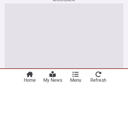
ADVERTISEMENT
Home
My News
Menu
Refresh