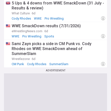
5 Ups & 4 downs from WWE SmackDown (31 July -
Results & review)
What Culture
6d
Cody Rhodes
WWE
Pro Wrestling
WWE SmackDown results (7/31/2026)
eWrestlingNews.com
6d
WWE
Pro Wrestling
Sports
Sami Zayn picks a side in CM Punk vs. Cody
Rhodes on WWE SmackDown ahead of
SummerSlam
Wrestlezone
6d
CM Punk
Cody Rhodes
SummerSlam
ADVERTISEMENT