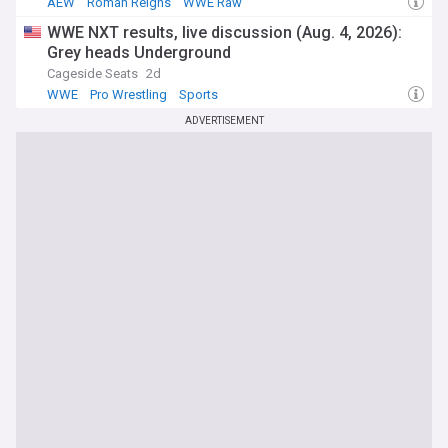
AEW
Roman Reigns
WWE Raw
WWE NXT results, live discussion (Aug. 4, 2026):
Grey heads Underground
Cageside Seats
2d
WWE
Pro Wrestling
Sports
ADVERTISEMENT