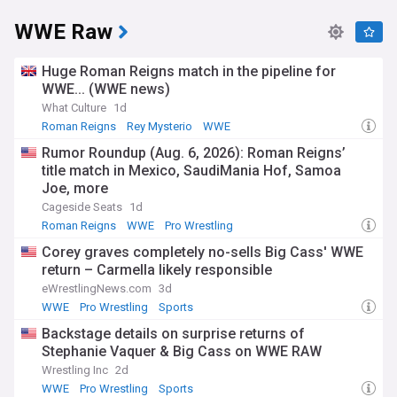
WWE Raw
Huge Roman Reigns match in the pipeline for
WWE... (WWE news)
What Culture
1d
Roman Reigns
Rey Mysterio
WWE
Rumor Roundup (Aug. 6, 2026): Roman Reigns’
title match in Mexico, SaudiMania Hof, Samoa
Joe, more
Cageside Seats
1d
Roman Reigns
WWE
Pro Wrestling
Corey graves completely no-sells Big Cass' WWE
return – Carmella likely responsible
eWrestlingNews.com
3d
WWE
Pro Wrestling
Sports
Backstage details on surprise returns of
Stephanie Vaquer & Big Cass on WWE RAW
Wrestling Inc
2d
WWE
Pro Wrestling
Sports