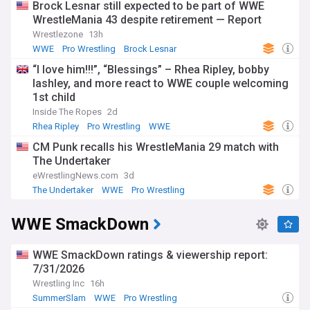
Brock Lesnar still expected to be part of WWE
WrestleMania 43 despite retirement — Report
Wrestlezone
13h
WWE
Pro Wrestling
Brock Lesnar
“I love him!!!”, “Blessings” – Rhea Ripley, bobby
lashley, and more react to WWE couple welcoming
1st child
Inside The Ropes
2d
Rhea Ripley
Pro Wrestling
WWE
CM Punk recalls his WrestleMania 29 match with
The Undertaker
eWrestlingNews.com
3d
The Undertaker
WWE
Pro Wrestling
WWE SmackDown
WWE SmackDown ratings & viewership report:
7/31/2026
Wrestling Inc
16h
SummerSlam
WWE
Pro Wrestling