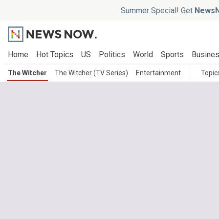
Summer Special! Get
NewsN
Home
Hot Topics
US
Politics
World
Sports
Busine
The Witcher
The Witcher (TV Series)
Entertainment
Topic