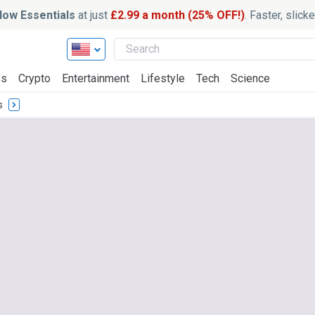
ow Essentials
at just
£2.99 a month (25% OFF!)
. Faster, slic
ss
Crypto
Entertainment
Lifestyle
Tech
Science
s