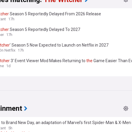
tcher
Season 5 Reportedly Delayed From 2026 Release
Rant
17h
tcher
Season 5 Reportedly Delayed To 2027
er
17h
tcher
’ Season 5 Now Expected to Launch on Netflix in 2027
On Netflix
17h
tcher
3' Event Viewer Mod Makes Returning to
the
Game Easier Than E
One
1d
ainment
to Brand New Day, an adaptation of Marvel's first Spider-Man & X-Men 
be even better
Rant
5h