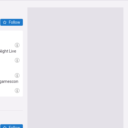
Follow
Night Live
t gamescon
Follow