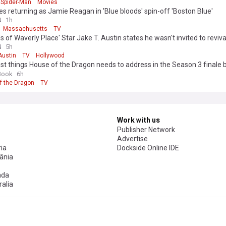
Spider-Man
Movies
tes returning as Jamie Reagan in 'Blue bloods' spin-off 'Boston Blue'
N
1h
Massachusetts
TV
s of Waverly Place' Star Jake T. Austin states he wasn't invited to reviva
s of Waverly Place’
N
5h
Austin
TV
Hollywood
st things House of the Dragon needs to address in the Season 3 finale 
eft waiting for years
Book
6h
f the Dragon
TV
Work with us
Publisher Network
Advertise
ia
Dockside Online IDE
ânia
ada
alia