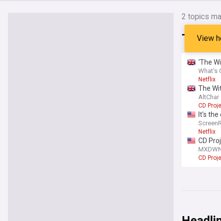
2
topics ma
The Wi
View h
‘The Wi
What's 
Netflix
The Wit
AltChar
CD Proj
It's th
Screen
Netflix
CD Pro
2026
MXDW
CD Proj
Headli