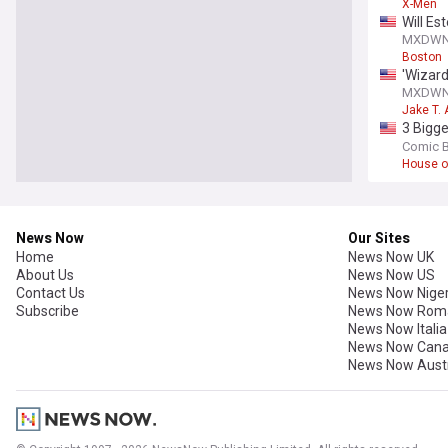
X-Men
Will Es
MXDW
Boston
'Wizard
‘Wizard
MXDW
Jake T. 
3 Bigge
we’re l
Comic 
House o
News Now
Our Sites
Home
News Now UK
About Us
News Now US
Contact Us
News Now Niger
Subscribe
News Now Rom
News Now Italia
News Now Can
News Now Austr