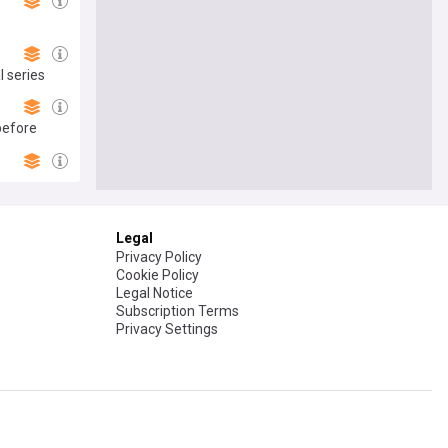
l series
before
Legal
Privacy Policy
Cookie Policy
Legal Notice
Subscription Terms
Privacy Settings