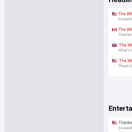
The
Wi
Screen
The
Wi
TheGam
‘
The
Wi
What's 
'
The
Wi
Player.
Entert
Thanks 
would 
Screen