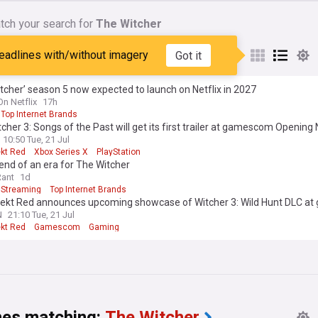
tch your search for
The Witcher
tcher (TV Series)
eadlines with/without imagery
Got it
tcher’ season 5 now expected to launch on Netflix in 2027
On Netflix
17h
Top Internet Brands
cher 3: Songs of the Past will get its first trailer at gamescom Opening 
10:50 Tue, 21 Jul
ekt Red
Xbox Series X
PlayStation
e end of an era for The Witcher
Rant
1d
Streaming
Top Internet Brands
jekt Red announces upcoming showcase of Witcher 3: Wild Hunt DLC a
N
21:10 Tue, 21 Jul
ekt Red
Gamescom
Gaming
nes matching:
The Witcher