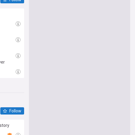
ver
Follow
story