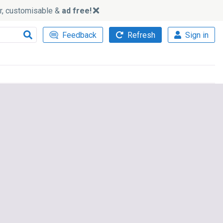
ker, customisable &
ad free!
Feedback
Refresh
Sign in