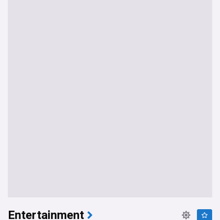
Entertainment