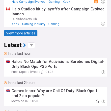
Halo Campaign Evolved
Gaming
Xbox
Halo Studios hit by layoffs after Campaign Evolved
launch
DualShockers
3h
Xbox
Gaming Industry
Gaming
View more articles
Latest
In the last hour
Halo's No Match for Activision's Barebones Digital-
Only Black Ops PS5 Ports
Push Square (Weblog)
01:28
In the last 2 hours
Games Inbox: Why are Call Of Duty: Black Ops 1
and 2 so popular?
Metro.co.uk
00:23