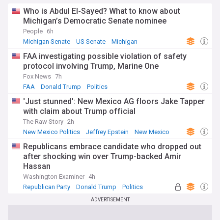
Who is Abdul El-Sayed? What to know about
Michigan’s Democratic Senate nominee
People
6h
Michigan Senate
US Senate
Michigan
FAA investigating possible violation of safety
protocol involving Trump, Marine One
Fox News
7h
FAA
Donald Trump
Politics
'Just stunned': New Mexico AG floors Jake Tapper
with claim about Trump official
The Raw Story
2h
New Mexico Politics
Jeffrey Epstein
New Mexico
Republicans embrace candidate who dropped out
after shocking win over Trump-backed Amir
Hassan
Washington Examiner
4h
Republican Party
Donald Trump
Politics
ADVERTISEMENT