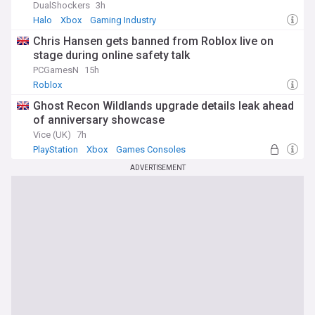
DualShockers
3h
Halo
Xbox
Gaming Industry
Chris Hansen gets banned from Roblox live on
stage during online safety talk
PCGamesN
15h
Roblox
Ghost Recon Wildlands upgrade details leak ahead
of anniversary showcase
Vice (UK)
7h
PlayStation
Xbox
Games Consoles
ADVERTISEMENT