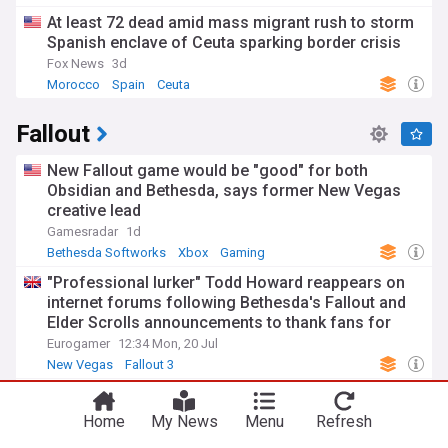
At least 72 dead amid mass migrant rush to storm
Spanish enclave of Ceuta sparking border crisis
Fox News
3d
Morocco
Spain
Ceuta
Fallout
New Fallout game would be "good" for both
Obsidian and Bethesda, says former New Vegas
creative lead
Gamesradar
1d
Bethesda Softworks
Xbox
Gaming
"Professional lurker" Todd Howard reappears on
internet forums following Bethesda's Fallout and
Elder Scrolls announcements to thank fans for
their support
Eurogamer
12:34 Mon, 20 Jul
New Vegas
Fallout 3
Bethesda confirms details surrounding Fallout 5
and the elder scroll vi
Home
My News
Menu
Refresh
MXDWN
23:29 Fri, 24 Jul