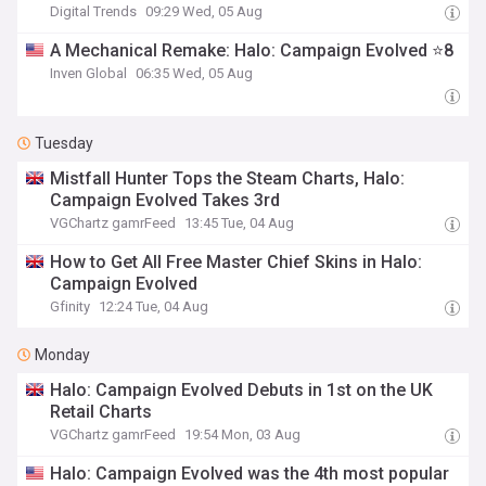
Digital Trends
09:29 Wed, 05 Aug
A Mechanical Remake: Halo: Campaign Evolved ⭐8
Inven Global
06:35 Wed, 05 Aug
Tuesday
Mistfall Hunter Tops the Steam Charts, Halo:
Campaign Evolved Takes 3rd
VGChartz gamrFeed
13:45 Tue, 04 Aug
How to Get All Free Master Chief Skins in Halo:
Campaign Evolved
Gfinity
12:24 Tue, 04 Aug
Monday
Halo: Campaign Evolved Debuts in 1st on the UK
Retail Charts
VGChartz gamrFeed
19:54 Mon, 03 Aug
Halo: Campaign Evolved was the 4th most popular