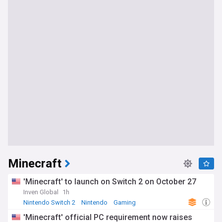
Minecraft
'Minecraft' to launch on Switch 2 on October 27
Inven Global
1h
Nintendo Switch 2
Nintendo
Gaming
'Minecraft' official PC requirement now raises