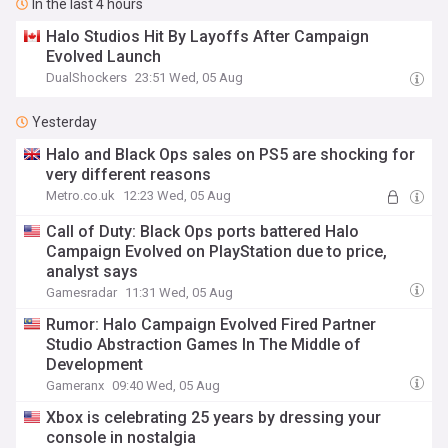
In the last 4 hours
Halo Studios Hit By Layoffs After Campaign
Evolved Launch
DualShockers
23:51 Wed, 05 Aug
Yesterday
Halo and Black Ops sales on PS5 are shocking for
very different reasons
Metro.co.uk
12:23 Wed, 05 Aug
Call of Duty: Black Ops ports battered Halo
Campaign Evolved on PlayStation due to price,
analyst says
Gamesradar
11:31 Wed, 05 Aug
Rumor: Halo Campaign Evolved Fired Partner
Studio Abstraction Games In The Middle of
Development
Gameranx
09:40 Wed, 05 Aug
Xbox is celebrating 25 years by dressing your
console in nostalgia