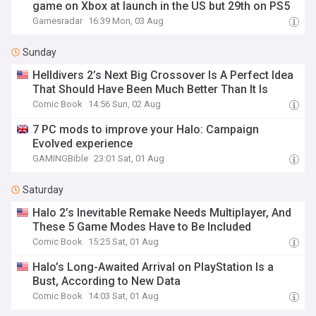
game on Xbox at launch in the US but 29th on PS5
Gamesradar
16:39 Mon, 03 Aug
Sunday
Helldivers 2’s Next Big Crossover Is A Perfect Idea
That Should Have Been Much Better Than It Is
Comic Book
14:56 Sun, 02 Aug
7 PC mods to improve your Halo: Campaign
Evolved experience
GAMINGBible
23:01 Sat, 01 Aug
Saturday
Halo 2’s Inevitable Remake Needs Multiplayer, And
These 5 Game Modes Have to Be Included
Comic Book
15:25 Sat, 01 Aug
Halo’s Long-Awaited Arrival on PlayStation Is a
Bust, According to New Data
Comic Book
14:03 Sat, 01 Aug