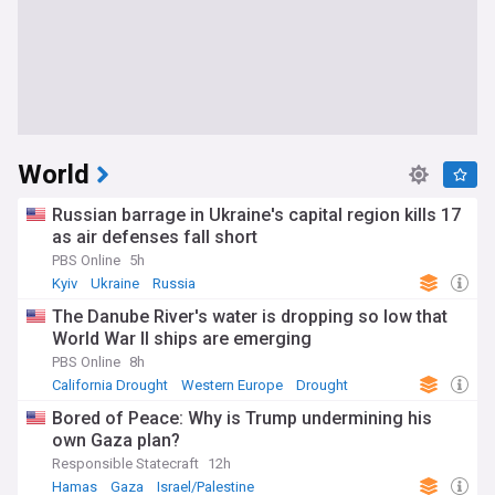
World
Russian barrage in Ukraine's capital region kills 17
as air defenses fall short
PBS Online
5h
Kyiv
Ukraine
Russia
The Danube River's water is dropping so low that
World War II ships are emerging
PBS Online
8h
California Drought
Western Europe
Drought
Bored of Peace: Why is Trump undermining his
own Gaza plan?
Responsible Statecraft
12h
Hamas
Gaza
Israel/Palestine