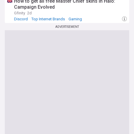
How to get all free Master Chief skins in Halo:
Campaign Evolved
Gfinity
2d
Discord
Top Internet Brands
Gaming
ADVERTISEMENT