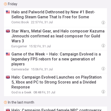
Friday
Halo and Palworld Dethroned by New #1 Best-
Selling Steam Game That Is Free for Some
Comic Book
22:57 Fri, 31 Jul
Star Wars, Metal Gear, and Halo composer Kazuma
Jinnouchi confirmed as lead composer for Guild
Wars 3
Eurogamer
15:52 Fri, 31 Jul
Game of the Week – Halo: Campaign Evolved is a
legendary FPS reborn for a new generation of
players
Gamesradar
15:06 Fri, 31 Jul
Halo: Campaign Evolved Launches on PlayStation
5, Xbox and PC to Strong Scores and a Divided
Response
God is a Geek
08:48 Fri, 31 Jul
In the last month
Halo: Campaign Evolved female NPC controversy