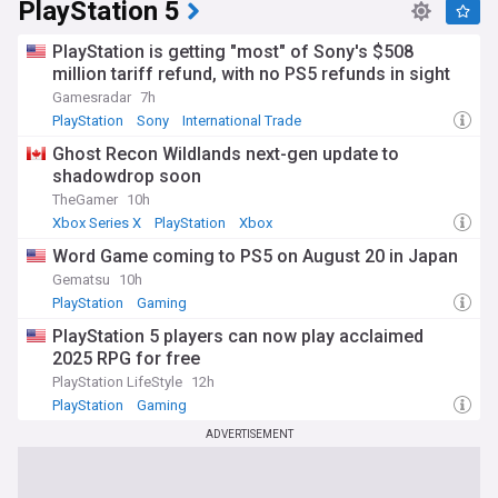
PlayStation 5
PlayStation is getting "most" of Sony's $508
million tariff refund, with no PS5 refunds in sight
Gamesradar
7h
PlayStation
Sony
International Trade
Ghost Recon Wildlands next-gen update to
shadowdrop soon
TheGamer
10h
Xbox Series X
PlayStation
Xbox
Word Game coming to PS5 on August 20 in Japan
Gematsu
10h
PlayStation
Gaming
PlayStation 5 players can now play acclaimed
2025 RPG for free
PlayStation LifeStyle
12h
PlayStation
Gaming
ADVERTISEMENT