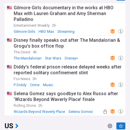
Gilmore Girls documentary in the works at HBO
Max with Lauren Graham and Amy Sherman
Palladino
Entertainment Weekly
2h
Gilmore Girls
HBO Max
Streaming
Disney finally speaks out after The Mandalorian &
Grogu's box office flop
The Direct
4h
The Mandalorian
Star Wars
Disney+
Diddy's federal prison release delayed weeks after
reported solitary confinement stint
Fox News
3h
P Diddy
Crime
Music
Selena Gomez says goodbye to Alex Russo after
‘Wizards Beyond Waverly Place’ finale
Rolling Stone
2h
Wizards Beyond Waverly Place
Selena Gomez
Russo
US