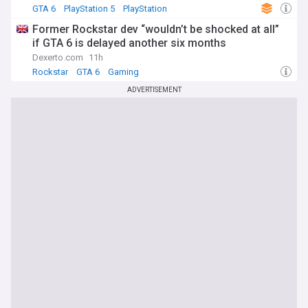
GTA 6
PlayStation 5
PlayStation
Former Rockstar dev “wouldn’t be shocked at all”
if GTA 6 is delayed another six months
Dexerto.com
11h
Rockstar
GTA 6
Gaming
ADVERTISEMENT