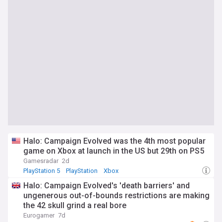
Halo: Campaign Evolved was the 4th most popular
game on Xbox at launch in the US but 29th on PS5
Gamesradar
2d
PlayStation 5
PlayStation
Xbox
Halo: Campaign Evolved's 'death barriers' and
ungenerous out-of-bounds restrictions are making
the 42 skull grind a real bore
Eurogamer
7d