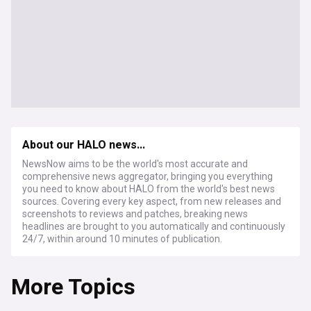
About our HALO news...
NewsNow aims to be the world's most accurate and
comprehensive news aggregator, bringing you everything
you need to know about HALO from the world's best news
sources. Covering every key aspect, from new releases and
screenshots to reviews and patches, breaking news
headlines are brought to you automatically and continuously
24/7, within around 10 minutes of publication.
More Topics