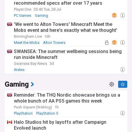
recommended specs after over 17 years
Player.One
05:40 Tue, 28 Jul
PC Games
Gaming
'We went to Alton Towers' Minecraft Meet the
Mobs event and here's exactly what we thought'
Birmingham Live
16h
Meet the Mobs
Alton Towers
SWANSEA: The summer wellbeing sessions being
run inside Minecraft
Swansea Bay News
3d
Wales
Gaming
Reminder: The THQ Nordic showcase brings us a
whole bunch of AA PS5 games this week
Push Square (Weblog)
1h
PlayStation
PlayStation 5
Halo Studios hit by layoffs after Campaign
Evolved launch