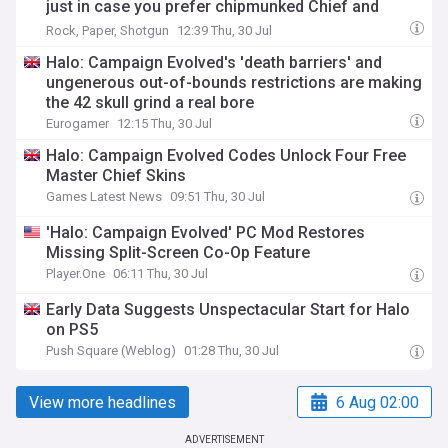
just in case you prefer chipmunked Chief and
Cortana
Rock, Paper, Shotgun
12:39 Thu, 30 Jul
Halo: Campaign Evolved's 'death barriers' and
ungenerous out-of-bounds restrictions are making
the 42 skull grind a real bore
Eurogamer
12:15 Thu, 30 Jul
Halo: Campaign Evolved Codes Unlock Four Free
Master Chief Skins
Games Latest News
09:51 Thu, 30 Jul
'Halo: Campaign Evolved' PC Mod Restores
Missing Split-Screen Co-Op Feature
Player.One
06:11 Thu, 30 Jul
Early Data Suggests Unspectacular Start for Halo
on PS5
Push Square (Weblog)
01:28 Thu, 30 Jul
View more headlines
6 Aug 02:00
ADVERTISEMENT