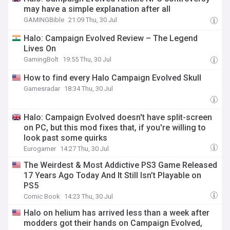
may have a simple explanation after all
GAMINGBible
21:09 Thu, 30 Jul
Halo: Campaign Evolved Review – The Legend
Lives On
GamingBolt
19:55 Thu, 30 Jul
How to find every Halo Campaign Evolved Skull
Gamesradar
18:34 Thu, 30 Jul
Halo: Campaign Evolved doesn't have split-screen
on PC, but this mod fixes that, if you're willing to
look past some quirks
Eurogamer
14:27 Thu, 30 Jul
The Weirdest & Most Addictive PS3 Game Released
17 Years Ago Today And It Still Isn’t Playable on
PS5
Comic Book
14:23 Thu, 30 Jul
Halo on helium has arrived less than a week after
modders got their hands on Campaign Evolved,