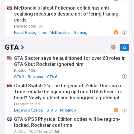
McDonald’s latest Pokemon collab has anti-
scalping measures despite not offering trading
cards
Dexerto.com
6h
Facial Recognition
McDonald's
Gaming
GTA
GTA 5 actor says he auditioned for over 60 roles in
GTA 6 but Rockstar ignored him
Kotaku
10h
GTA 5
Rockstar
GTA 6
Could Switch 2's The Legend of Zelda: Ocarina of
Time remake be squaring up for a GTA 6 head-to-
head? Newly sighted amiibo suggest a potential
November release
Eurogamer
6d
Legend of Zelda
GTA 6
Nintendo
GTA 6 PS5 Physical Edition codes will be region-
locked, Rockstar confirms
AltChar
16:54 Mon, 27 Jul