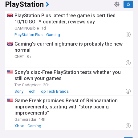
PlayStation
PlayStation Plus latest free game is certified
10/10 GOTY contender, reviews say
GAMINGBible
1d
PlayStation Plus
Gaming
Gaming’s current nightmare is probably the new
normal
CNET
8h
Sony’s disc-Free PlayStation tests whether you
still own your games
The Gadgeteer
20h
Sony
Tech
Top Tech Brands
Game Freak promises Beast of Reincarnation
improvements, starting with "story pacing
improvements"
Gamesradar
14h
Xbox
Gaming