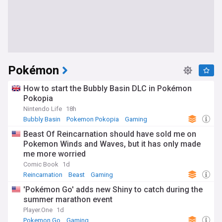
Pokémon
How to start the Bubbly Basin DLC in Pokémon
Pokopia
Nintendo Life
18h
Bubbly Basin
Pokemon Pokopia
Gaming
Beast Of Reincarnation should have sold me on
Pokemon Winds and Waves, but it has only made
me more worried
Comic Book
1d
Reincarnation
Beast
Gaming
'Pokémon Go' adds new Shiny to catch during the
summer marathon event
Player.One
1d
Pokemon Go
Gaming