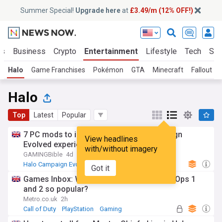
Summer Special!
Upgrade here
at
£3.49/m (12% OFF!)
ts
Business
Crypto
Entertainment
Lifestyle
Tech
Sci
Halo
Game Franchises
Pokémon
GTA
Minecraft
Fallout
Halo
Top
Latest
Popular
7 PC mods to improve your Halo: Campaign
View headlines
Evolved experience
with/without imagery
GAMINGBible
4d
Halo Campaign Evolved
Gaming
Xbox
Got it
Games Inbox: Why are Call Of Duty: Black Ops 1
and 2 so popular?
Metro.co.uk
2h
Call of Duty
PlayStation
Gaming