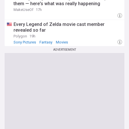
them — here's what was really happening
MakeUseOf
17h
Every Legend of Zelda movie cast member
revealed so far
Polygon
19h
Sony Pictures
Fantasy
Movies
ADVERTISEMENT