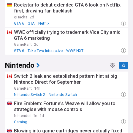
Rockstar to debut extended GTA 6 look on Netflix
first, drawing fan backlash
gHacks
2d
GTA 6
GTA
Netflix
WWE officially trying to trademark Vice City amid
GTA 6 marketing
GameRant
2d
GTA 6
Take-Two Interactive
WWE NXT
Nintendo
Switch 2 leak and established pattern hint at big
Nintendo Direct for September
GameRant
14h
Nintendo Switch 2
Nintendo Switch
Fire Emblem: Fortune's Weave will allow you to
strategise with mouse controls
Nintendo Life
1d
Gaming
Blowing into game cartridges never actually fixed