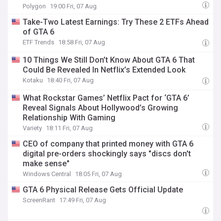
Polygon
19:00 Fri, 07 Aug
Take-Two Latest Earnings: Try These 2 ETFs Ahead
of GTA 6
ETF Trends
18:58 Fri, 07 Aug
10 Things We Still Don’t Know About GTA 6 That
Could Be Revealed In Netflix’s Extended Look
Kotaku
18:40 Fri, 07 Aug
What Rockstar Games’ Netflix Pact for ‘GTA 6’
Reveal Signals About Hollywood’s Growing
Relationship With Gaming
Variety
18:11 Fri, 07 Aug
CEO of company that printed money with GTA 6
digital pre-orders shockingly says "discs don't
make sense"
Windows Central
18:05 Fri, 07 Aug
GTA 6 Physical Release Gets Official Update
ScreenRant
17:49 Fri, 07 Aug