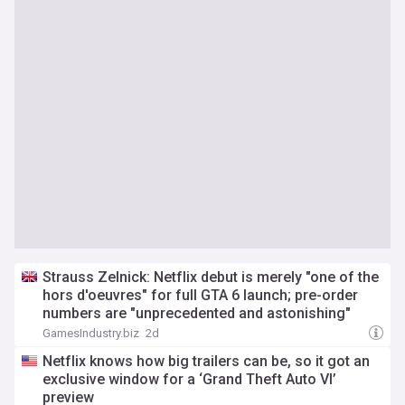
Strauss Zelnick: Netflix debut is merely "one of the
hors d'oeuvres" for full GTA 6 launch; pre-order
numbers are "unprecedented and astonishing"
GamesIndustry.biz
2d
Netflix knows how big trailers can be, so it got an
exclusive window for a ‘Grand Theft Auto VI’
preview