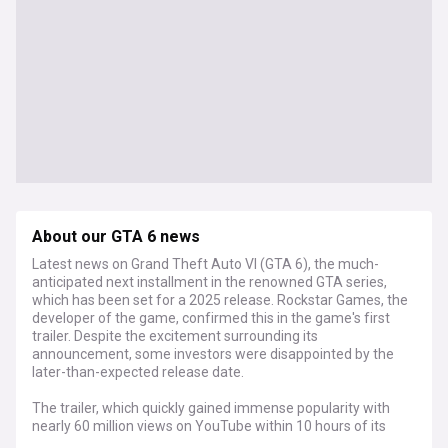
About our GTA 6 news
Latest news on Grand Theft Auto VI (GTA 6), the much-
anticipated next installment in the renowned GTA series,
which has been set for a 2025 release. Rockstar Games, the
developer of the game, confirmed this in the game's first
trailer. Despite the excitement surrounding its
announcement, some investors were disappointed by the
later-than-expected release date.
The trailer, which quickly gained immense popularity with
nearly 60 million views on YouTube within 10 hours of its
launch, showcases a "Bonnie and Clyde"-like duo