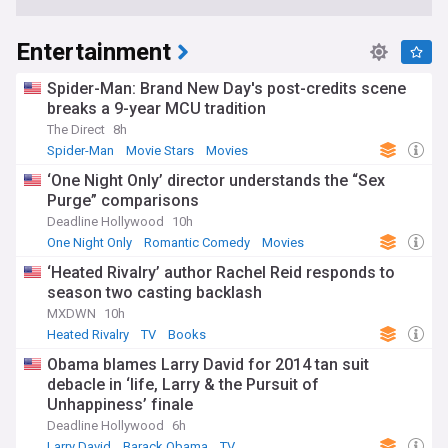
Entertainment
Spider-Man: Brand New Day's post-credits scene
breaks a 9-year MCU tradition
The Direct
8h
Spider-Man
Movie Stars
Movies
‘One Night Only’ director understands the “Sex
Purge” comparisons
Deadline Hollywood
10h
One Night Only
Romantic Comedy
Movies
‘Heated Rivalry’ author Rachel Reid responds to
season two casting backlash
MXDWN
10h
Heated Rivalry
TV
Books
Obama blames Larry David for 2014 tan suit
debacle in ‘life, Larry & the Pursuit of
Unhappiness’ finale
Deadline Hollywood
6h
Larry David
Barack Obama
TV