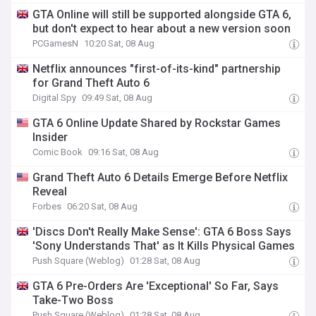
GTA Online will still be supported alongside GTA 6,
but don't expect to hear about a new version soon
PCGamesN
10:20 Sat, 08 Aug
Netflix announces "first-of-its-kind" partnership
for Grand Theft Auto 6
Digital Spy
09:49 Sat, 08 Aug
GTA 6 Online Update Shared by Rockstar Games
Insider
Comic Book
09:16 Sat, 08 Aug
Grand Theft Auto 6 Details Emerge Before Netflix
Reveal
Forbes
06:20 Sat, 08 Aug
'Discs Don't Really Make Sense': GTA 6 Boss Says
'Sony Understands That' as It Kills Physical Games
Push Square (Weblog)
01:28 Sat, 08 Aug
GTA 6 Pre-Orders Are 'Exceptional' So Far, Says
Take-Two Boss
Push Square (Weblog)
01:28 Sat, 08 Aug