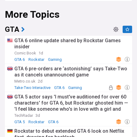
adventuring through a fictional version of Miami, Florida,
More Topics
known as "Vice City".
GTA 6 will be available on Sony's PlayStation 5 and
Microsoft's Xbox Series X and S consoles. There's no
GTA
confirmation yet regarding its availability on PC. The
previous installment in the series, GTA V, was a massive
GTA 6 online update shared by Rockstar Games
success, earning around $7.68 billion in sales since its 2013
insider
launch, setting high expectations for GTA 6's performance.
Comic Book
1d
Further information on GTA 6, including its pricing and
GTA 6
Rockstar
Gaming
potential online multiplayer features, is expected to be
GTA 6 pre-orders are ‘astonishing’ says Take-Two
revealed in 2024, heightening anticipation among fans and
as it cancels unannounced game
gamers alike.
Metro.co.uk
2d
Take-Two Interactive
GTA 6
Gaming
GTA 5 actor says 'I must've auditioned for over 60
characters' for GTA 6, but Rockstar ghosted him —
'I feel like someone who's in love with a girl and
then she just dumped me'
TechRadar
3d
GTA 5
Rockstar
GTA 6
Rockstar to debut extended GTA 6 look on Netflix