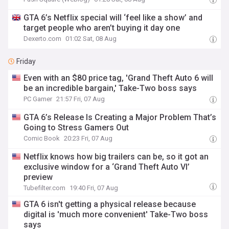
GTA 6’s Netflix special will ‘feel like a show’ and
target people who aren’t buying it day one
Dexerto.com
01:02 Sat, 08 Aug
Friday
Even with an $80 price tag, 'Grand Theft Auto 6 will
be an incredible bargain,' Take-Two boss says
PC Gamer
21:57 Fri, 07 Aug
GTA 6’s Release Is Creating a Major Problem That’s
Going to Stress Gamers Out
Comic Book
20:23 Fri, 07 Aug
Netflix knows how big trailers can be, so it got an
exclusive window for a ‘Grand Theft Auto VI’
preview
Tubefilter.com
19:40 Fri, 07 Aug
GTA 6 isn't getting a physical release because
digital is 'much more convenient' Take-Two boss
says