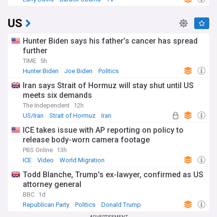
US
Hunter Biden says his father’s cancer has spread
further
TIME
5h
Hunter Biden
Joe Biden
Politics
Iran says Strait of Hormuz will stay shut until US
meets six demands
The Independent
12h
US/Iran
Strait of Hormuz
Iran
ICE takes issue with AP reporting on policy to
release body-worn camera footage
PBS Online
13h
ICE
Video
World Migration
Todd Blanche, Trump's ex-lawyer, confirmed as US
attorney general
BBC
1d
Republican Party
Politics
Donald Trump