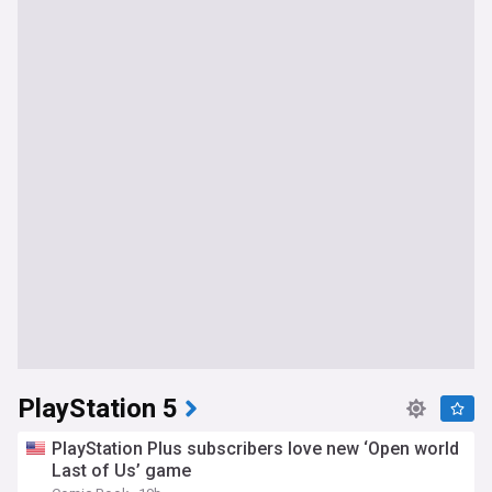
PlayStation 5
PlayStation Plus subscribers love new ‘Open world
Last of Us’ game