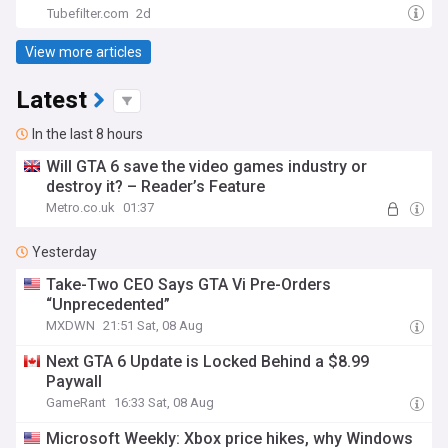
Tubefilter.com
2d
View more articles
Latest
In the last 8 hours
Will GTA 6 save the video games industry or
destroy it? – Reader’s Feature
Metro.co.uk
01:37
Yesterday
Take-Two CEO Says GTA Vi Pre-Orders
“Unprecedented”
MXDWN
21:51 Sat, 08 Aug
Next GTA 6 Update is Locked Behind a $8.99
Paywall
GameRant
16:33 Sat, 08 Aug
Microsoft Weekly: Xbox price hikes, why Windows