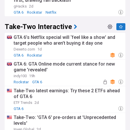
first, drawing fan backlash
gHacks
2d
GTA 6
Rockstar
Netflix
Take-Two Interactive
GTA 6’s Netflix special will ‘feel like a show’ and
target people who aren’t buying it day one
Dexerto.com
1d
GTA 6
Rockstar
GTA 6: GTA Online mode current stance for new
game 'revealed'
indy100
19h
Rockstar
GTA 6
Take-Two latest earnings: Try these 2 ETFs ahead
of GTA 6
ETF Trends
2d
GTA 6
Take-Two: 'GTA 6' pre-orders at 'Unprecedented
levels'
Inven Global
2d