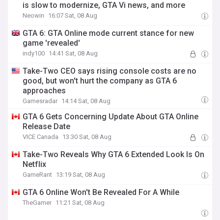
is slow to modernize, GTA Vi news, and more
Neowin
16:07 Sat, 08 Aug
GTA 6: GTA Online mode current stance for new
game 'revealed'
indy100
14:41 Sat, 08 Aug
Take-Two CEO says rising console costs are no
good, but won't hurt the company as GTA 6
approaches
Gamesradar
14:14 Sat, 08 Aug
GTA 6 Gets Concerning Update About GTA Online
Release Date
VICE Canada
13:30 Sat, 08 Aug
Take-Two Reveals Why GTA 6 Extended Look Is On
Netflix
GameRant
13:19 Sat, 08 Aug
GTA 6 Online Won't Be Revealed For A While
TheGamer
11:21 Sat, 08 Aug