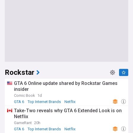
Rockstar
GTA 6 Online update shared by Rockstar Games
insider
Comic Book
1d
GTA 6
Top Internet Brands
Netflix
Take-Two reveals why GTA 6 Extended Look is on
Netflix
GameRant
20h
GTA 6
Top Internet Brands
Netflix