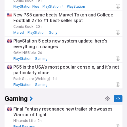
Comic Book
19h
PlayStation Plus
PlayStation 4
PlayStation
New PS5 game beats Marvel Tokon and College
Football 27 to #1 best-seller spot
Comic Book
20h
Marvel
PlayStation
Sony
PlayStation 5 gets new system update, here's
everything it changes
GAMINGBible
2d
PlayStation
Gaming
PS5 is the USA's most popular console, and it's not
particularly close
Push Square (Weblog)
1d
PlayStation
Gaming
Gaming
Final Fantasy resonance new trailer showcases
Warrior of Light
Nintendo Life
2h
Final Fantasy