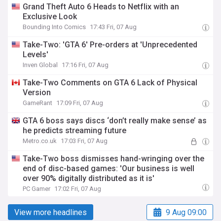
Grand Theft Auto 6 Heads to Netflix with an
Exclusive Look
Bounding Into Comics
17:43 Fri, 07 Aug
Take-Two: 'GTA 6' Pre-orders at 'Unprecedented
Levels'
Inven Global
17:16 Fri, 07 Aug
Take-Two Comments on GTA 6 Lack of Physical
Version
GameRant
17:09 Fri, 07 Aug
GTA 6 boss says discs ‘don’t really make sense’ as
he predicts streaming future
Metro.co.uk
17:03 Fri, 07 Aug
Take-Two boss dismisses hand-wringing over the
end of disc-based games: 'Our business is well
over 90% digitally distributed as it is'
PC Gamer
17:02 Fri, 07 Aug
View more headlines
9 Aug 09:00