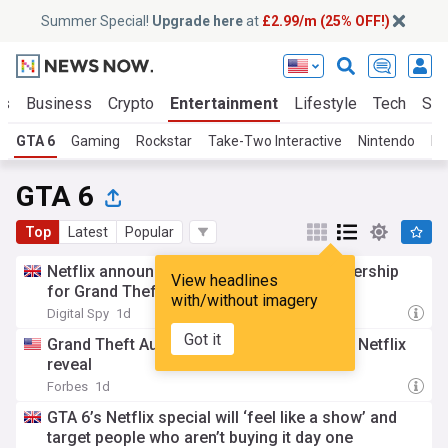
Summer Special!
Upgrade here
at
£2.99/m (25% OFF!)
ts
Business
Crypto
Entertainment
Lifestyle
Tech
Sci
GTA 6
Gaming
Rockstar
Take-Two Interactive
Nintendo
Pl
GTA 6
Top
Latest
Popular
Netflix announces "first-of-its-kind" partnership
View headlines
for Grand Theft Auto 6
with/without imagery
Digital Spy
1d
Got it
Grand Theft Auto 6 details emerge before Netflix
reveal
Forbes
1d
GTA 6’s Netflix special will ‘feel like a show’ and
target people who aren’t buying it day one