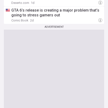
Dexerto.com
1d
GTA 6’s release is creating a major problem that’s
going to stress gamers out
Comic Book
2d
ADVERTISEMENT