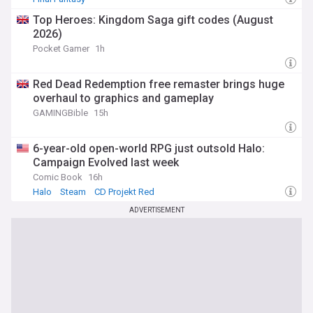
Top Heroes: Kingdom Saga gift codes (August
2026)
Pocket Gamer
1h
Red Dead Redemption free remaster brings huge
overhaul to graphics and gameplay
GAMINGBible
15h
6-year-old open-world RPG just outsold Halo:
Campaign Evolved last week
Comic Book
16h
Halo
Steam
CD Projekt Red
ADVERTISEMENT