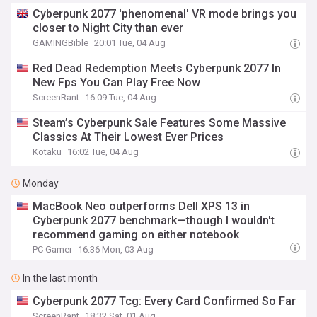
Cyberpunk 2077 'phenomenal' VR mode brings you
closer to Night City than ever
GAMINGBible
20:01 Tue, 04 Aug
Red Dead Redemption Meets Cyberpunk 2077 In
New Fps You Can Play Free Now
ScreenRant
16:09 Tue, 04 Aug
Steam’s Cyberpunk Sale Features Some Massive
Classics At Their Lowest Ever Prices
Kotaku
16:02 Tue, 04 Aug
Monday
MacBook Neo outperforms Dell XPS 13 in
Cyberpunk 2077 benchmark—though I wouldn't
recommend gaming on either notebook
PC Gamer
16:36 Mon, 03 Aug
In the last month
Cyberpunk 2077 Tcg: Every Card Confirmed So Far
ScreenRant
18:32 Sat, 01 Aug