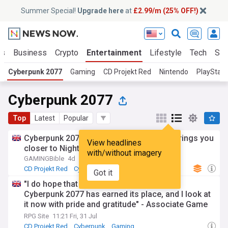
Summer Special!
Upgrade here
at
£2.99/m (25% OFF!)
ts
Business
Crypto
Entertainment
Lifestyle
Tech
Sci
Cyberpunk 2077
Gaming
CD Projekt Red
Nintendo
PlayStati
Cyberpunk 2077
Top
Latest
Popular
Cyberpunk 2077 'phenomenal' VR mode brings you
View headlines
closer to Night City than ever
with/without imagery
GAMINGBible
4d
CD Projekt Red
Cyberpunk
Gaming
Got it
"I do hope that in the eyes of our players,
Cyberpunk 2077 has earned its place, and I look at
it now with pride and gratitude" - Associate Game
Director Paweł Sasko on Cyberpunk 2077's launch,
RPG Site
11:21 Fri, 31 Jul
Edgerunners, quest design, music, and more
CD Projekt Red
Cyberpunk
Gaming