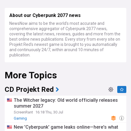
About our Cyberpunk 2077 news
NewsNow aims to be the world's most accurate and
comprehensive aggregator of Cyberpunk 2077 news,
covering the latest news, reviews, guides and more from the
best online news publications. Every story from every site on
Projekt Red's newest game is brought to you automatically
and continuously 24/7, within around 10 minutes of
publication.
More Topics
CD Projekt Red
The Witcher legacy: Old world officially releases
summer 2027
ScreenRant
16:18 Thu, 30 Jul
Gaming
New 'Cyberpunk' game leaks online—here's what