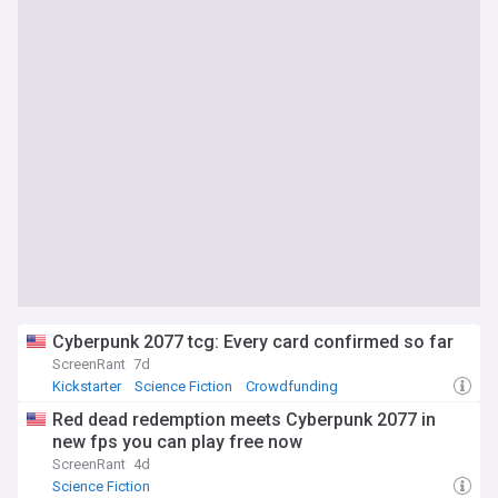
Cyberpunk 2077 tcg: Every card confirmed so far
ScreenRant
7d
Kickstarter
Science Fiction
Crowdfunding
Red dead redemption meets Cyberpunk 2077 in
new fps you can play free now
ScreenRant
4d
Science Fiction