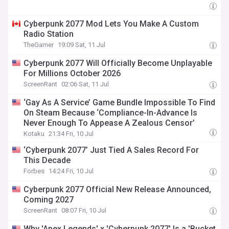
Cyberpunk 2077 Mod Lets You Make A Custom
Radio Station
TheGamer
19:09 Sat, 11 Jul
Cyberpunk 2077 Will Officially Become Unplayable
For Millions October 2026
ScreenRant
02:06 Sat, 11 Jul
‘Gay As A Service’ Game Bundle Impossible To Find
On Steam Because ‘Compliance-In-Advance Is
Never Enough To Appease A Zealous Censor’
Kotaku
21:34 Fri, 10 Jul
‘Cyberpunk 2077’ Just Tied A Sales Record For
This Decade
Forbes
14:24 Fri, 10 Jul
Cyberpunk 2077 Official New Release Announced,
Coming 2027
ScreenRant
08:07 Fri, 10 Jul
Why 'Apex Legends' x 'Cyberpunk 2077' Is a 'Bucket