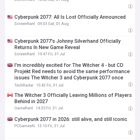
Cyberpunk 2077: All Is Lost Officially Announced
ScreenRant
09:33 Sat, 01 Aug
Cyberpunk 2077's Johnny Silverhand Officially
Returns In New Game Reveal
ScreenRant
19:47 Fri, 31 Jul
I'm incredibly excited for The Witcher 4 - but CD
Projekt Red needs to avoid the same performance
issues The Witcher 3 and Cyberpunk 2077 once
had
TechRadar
15:42 Fri, 31 Jul
The Witcher 3 Officially Leaving Millions of Players
Behind in 2027
GameRant
14:35 Fri, 31 Jul
Cyberpunk 2077 in 2026: still alive, and still iconic
PCGamesN
13:10 Fri, 31 Jul