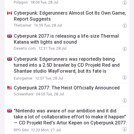
Polygon
18:04 Tue, 28 Jul
Cyberpunk: Edgerunners Almost Got Its Own Game,
Report Suggests
TheGamer
16:59 Tue, 28 Jul
Cyberpunk 2077 is releasing a life-size Thermal
Katana with lights and sound
Dexerto.com
12:31 Tue, 28 Jul
Cyberpunk: Edgerunners was reportedly being
turned into a 2.5D brawler by CD Projekt Red and
Shantae studio WayForward, but its fate is
uncertain
Eurogamer
12:07 Tue, 28 Jul
Cyberpunk 2077: The Heist Officially Announced
ScreenRant
04:05 Tue, 28 Jul
"Nintendo was aware of our ambition and it did
take a lot of collaborative effort to make it happen"
— CD Projekt Red's Artur Kepen on Cyberpunk 2077
for Switch 2, PS5 Pro support, Mac, cross save,
RPG Site
12:23 Mon, 27 Jul