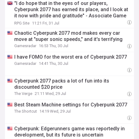
"I do hope that in the eyes of our players,
Cyberpunk 2077 has earned its place, and I look at
it now with pride and gratitude" - Associate Game
Director Paweł Sasko on Cyberpunk 2077's launch,
RPG Site
11:21 Fri, 31 Jul
Edgerunners, quest design, music, and more
Chaotic Cyberpunk 2077 mod makes every car
move at "super sonic speeds," and it's terrifying
Gamesradar
16:53 Thu, 30 Jul
I have FOMO for the worst era of Cyberpunk 2077
Gamesradar
14:41 Thu, 30 Jul
Cyberpunk 2077 packs a lot of fun into its
discounted $20 price
The Verge
21:11 Wed, 29 Jul
Best Steam Machine settings for Cyberpunk 2077
The Shortcut
14:19 Wed, 29 Jul
Cyberpunk: Edgerunners game was reportedly in
development, but its future is uncertain