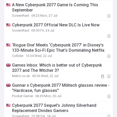
and more
A New Cyberpunk 2077 Game Is Coming This
September
ScreenRant
09:25 Mon, 27 Jul
Cyberpunk 2077 Official New DLC Is Live Now
ScreenRant
09:59 Fri, 24 Jul
‘Rogue One’ Meets ‘Cyberpunk 2077’ in Disney's
133-Minute Sci-Fi Epic That’s Dominating Netflix
Collider
13:34 Wed, 22 Jul
Games Inbox: Which is better out of Cyberpunk
2077 and The Witcher 3?
Metro.co.uk
00:26 Wed, 22 Jul
Gunnar x Cyberpunk 2077 Militech glasses review -
"Hardcase, fun glasses"
Pocket Gamer
06:39 Mon, 20 Jul
Cyberpunk 2077 Sequel's Johnny Silverhand
Replacement Divides Gamers
ScreenRant
23:08 Sat, 18 Jul