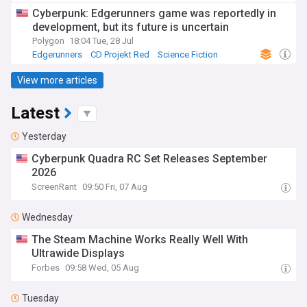
Cyberpunk: Edgerunners game was reportedly in
development, but its future is uncertain
Polygon
18:04 Tue, 28 Jul
Edgerunners
CD Projekt Red
Science Fiction
View more articles
Latest
Yesterday
Cyberpunk Quadra RC Set Releases September
2026
ScreenRant
09:50 Fri, 07 Aug
Wednesday
The Steam Machine Works Really Well With
Ultrawide Displays
Forbes
09:58 Wed, 05 Aug
Tuesday