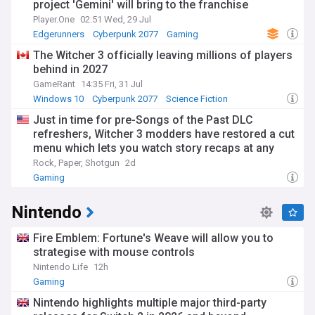
project 'Gemini' will bring to the franchise
Player.One
02:51 Wed, 29 Jul
Edgerunners
Cyberpunk 2077
Gaming
The Witcher 3 officially leaving millions of players
behind in 2027
GameRant
14:35 Fri, 31 Jul
Windows 10
Cyberpunk 2077
Science Fiction
Just in time for pre-Songs of the Past DLC
refreshers, Witcher 3 modders have restored a cut
menu which lets you watch story recaps at any
time
Rock, Paper, Shotgun
2d
Gaming
Nintendo
Fire Emblem: Fortune's Weave will allow you to
strategise with mouse controls
Nintendo Life
12h
Gaming
Nintendo highlights multiple major third-party