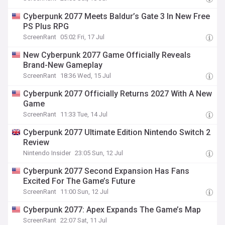
Cyberpunk 2077 Meets Baldur’s Gate 3 In New Free
PS Plus RPG
ScreenRant
05:02 Fri, 17 Jul
New Cyberpunk 2077 Game Officially Reveals
Brand-New Gameplay
ScreenRant
18:36 Wed, 15 Jul
Cyberpunk 2077 Officially Returns 2027 With A New
Game
ScreenRant
11:33 Tue, 14 Jul
Cyberpunk 2077 Ultimate Edition Nintendo Switch 2
Review
Nintendo Insider
23:05 Sun, 12 Jul
Cyberpunk 2077 Second Expansion Has Fans
Excited For The Game’s Future
ScreenRant
11:00 Sun, 12 Jul
Cyberpunk 2077: Apex Expands The Game’s Map
ScreenRant
22:07 Sat, 11 Jul