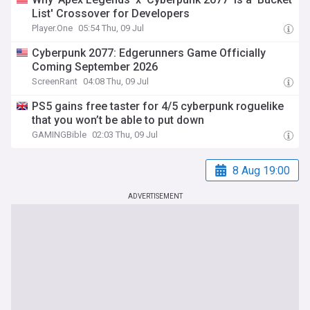
List' Crossover for Developers
Player.One
05:54 Thu, 09 Jul
Cyberpunk 2077: Edgerunners Game Officially
Coming September 2026
ScreenRant
04:08 Thu, 09 Jul
PS5 gains free taster for 4/5 cyberpunk roguelike
that you won’t be able to put down
GAMINGBible
02:03 Thu, 09 Jul
8 Aug 19:00
ADVERTISEMENT