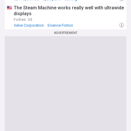
The Steam Machine works really well with ultrawide
displays
Forbes
3d
Valve Corporation
Science Fiction
ADVERTISEMENT