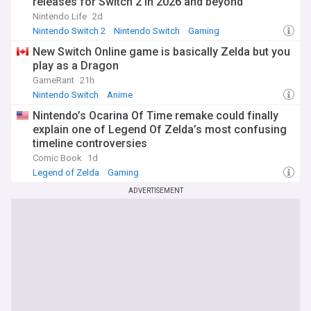
releases for Switch 2 in 2026 and beyond
Nintendo Life
2d
Nintendo Switch 2
Nintendo Switch
Gaming
New Switch Online game is basically Zelda but you
play as a Dragon
GameRant
21h
Nintendo Switch
Anime
Nintendo’s Ocarina Of Time remake could finally
explain one of Legend Of Zelda’s most confusing
timeline controversies
Comic Book
1d
Legend of Zelda
Gaming
ADVERTISEMENT