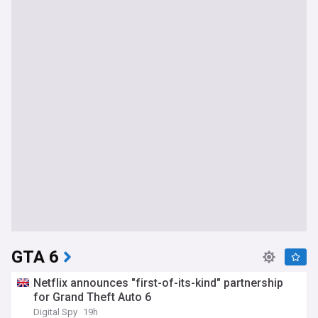
GTA 6
Netflix announces "first-of-its-kind" partnership
for Grand Theft Auto 6
Digital Spy
19h