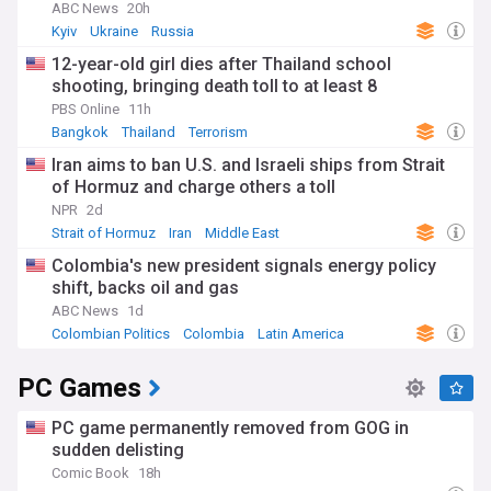
ABC News
20h
Kyiv
Ukraine
Russia
12-year-old girl dies after Thailand school
shooting, bringing death toll to at least 8
PBS Online
11h
Bangkok
Thailand
Terrorism
Iran aims to ban U.S. and Israeli ships from Strait
of Hormuz and charge others a toll
NPR
2d
Strait of Hormuz
Iran
Middle East
Colombia's new president signals energy policy
shift, backs oil and gas
ABC News
1d
Colombian Politics
Colombia
Latin America
PC Games
PC game permanently removed from GOG in
sudden delisting
Comic Book
18h