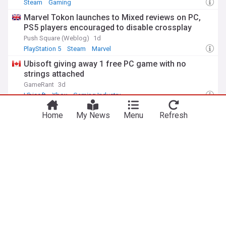
Steam
Gaming
Marvel Tokon launches to Mixed reviews on PC,
PS5 players encouraged to disable crossplay
Push Square (Weblog)
1d
PlayStation 5
Steam
Marvel
Ubisoft giving away 1 free PC game with no
strings attached
GameRant
3d
Ubisoft
Xbox
Gaming Industry
9 PC games on GOG are free for some
Home
My News
Menu
Refresh
Comic Book
6d
Amazon
Book Publishing
Media & Advertising
ADVERTISEMENT