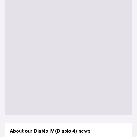
About our Diablo IV (Diablo 4) news