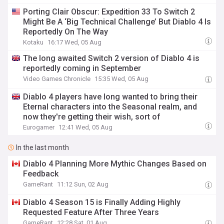
Porting Clair Obscur: Expedition 33 To Switch 2
Might Be A ‘Big Technical Challenge’ But Diablo 4 Is
Reportedly On The Way
Kotaku
16:17 Wed, 05 Aug
The long awaited Switch 2 version of Diablo 4 is
reportedly coming in September
Video Games Chronicle
15:35 Wed, 05 Aug
Diablo 4 players have long wanted to bring their
Eternal characters into the Seasonal realm, and
now they're getting their wish, sort of
Eurogamer
12:41 Wed, 05 Aug
In the last month
Diablo 4 Planning More Mythic Changes Based on
Feedback
GameRant
11:12 Sun, 02 Aug
Diablo 4 Season 15 is Finally Adding Highly
Requested Feature After Three Years
GameRant
12:28 Sat, 01 Aug