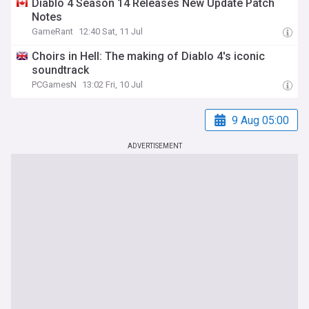
Diablo 4 Season 14 Releases New Update Patch
Notes
GameRant
12:40 Sat, 11 Jul
Choirs in Hell: The making of Diablo 4's iconic
soundtrack
PCGamesN
13:02 Fri, 10 Jul
9 Aug 05:00
ADVERTISEMENT