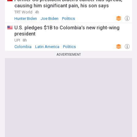
causing him significant pain, his son says
TRT World
4h
Hunter Biden
Joe Biden
Politics
U.S. pledges $1B to Colombia's new right-wing
president
UPI
8h
Colombia
Latin America
Politics
ADVERTISEMENT