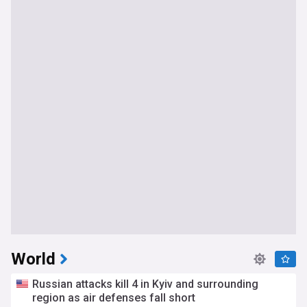
World
Russian attacks kill 4 in Kyiv and surrounding
region as air defenses fall short