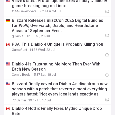
Valve's latest Proton update fixes a nasty Diablo IV
game-breaking bug on Linux
XDA-Developers
06:14 Fri, 24 Jul
Blizzard Releases BlizzCon 2026 Digital Bundles
for WoW, Overwatch, Diablo, and Hearthstone
Ahead of September Event
gHacks
08:35 Thu, 23 Jul
PSA: This Diablo 4 Unique is Probably Killing You
GameRant
14:36 Wed, 22 Jul
Diablo 4 Is Frustrating Me More Than Ever With
Each New Season
Comic Book
15:37 Sat, 18 Jul
Blizzard finally caved on Diablo 4's disastrous new
season with a patch that reverts almost everything
players hated: 'Not every idea lands exactly as
intended'
PC Gamer
19:47 Fri, 17 Jul
Diablo 4 Hotfix Finally Fixes Mythic Unique Drop
Rate