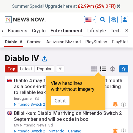
Summer Special!
Upgrade here
at
£2.99/m (25% OFF!)
ts
Business
Crypto
Entertainment
Lifestyle
Tech
Sci
Diablo IV
Gaming
Activision Blizzard
PlayStation
PlayStatio
Diablo IV
Top
Latest
Popular
Diablo 4 may finally arrive on Switch 2 next month
View headlines
as a code-in-the-box physical version, according
with/without imagery
to reliable leaker
Eurogamer
3d
Got it
Nintendo Switch 2
Gaming
Billbil-kun: Diablo IV arriving on Nintendo Switch 2
September and will be code in box
My Nintendo News
3d
Nintendo Switch 2
Nintendo
Gaming