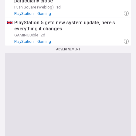
particularly close
Push Square (Weblog)
1d
PlayStation
Gaming
PlayStation 5 gets new system update, here's
everything it changes
GAMINGBible
2d
PlayStation
Gaming
ADVERTISEMENT