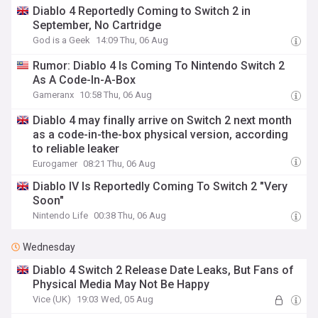
Diablo 4 Reportedly Coming to Switch 2 in
September, No Cartridge
God is a Geek
14:09 Thu, 06 Aug
Rumor: Diablo 4 Is Coming To Nintendo Switch 2
As A Code-In-A-Box
Gameranx
10:58 Thu, 06 Aug
Diablo 4 may finally arrive on Switch 2 next month
as a code-in-the-box physical version, according
to reliable leaker
Eurogamer
08:21 Thu, 06 Aug
Diablo IV Is Reportedly Coming To Switch 2 "Very
Soon"
Nintendo Life
00:38 Thu, 06 Aug
Wednesday
Diablo 4 Switch 2 Release Date Leaks, But Fans of
Physical Media May Not Be Happy
Vice (UK)
19:03 Wed, 05 Aug