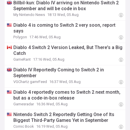
Billbil-kun: Diablo IV arriving on Nintendo Switch 2
September and will be code in box
My Nintendo News
18:13 Wed, 05 Aug
Diablo 4 is coming to Switch 2 very soon, report
says
Polygon
17:46 Wed, 05 Aug
Diablo 4 Switch 2 Version Leaked, But There's a Big
Catch
GameRant
17:16 Wed, 05 Aug
Diablo IV Reportedly Coming to Switch 2 in
September
VGChartz gamrFeed
16:37 Wed, 05 Aug
Diablo 4 reportedly comes to Switch 2 next month,
but as a code-in-box release
Gamesradar
16:36 Wed, 05 Aug
Nintendo Switch 2 Reportedly Getting One of Its
Biggest Third-Party Games Yet in September
Comic Book
16:19 Wed, 05 Aug