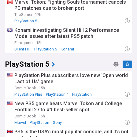
Marvel Tokon: Fighting Souls tournament cancels
PC matches due to broken port
TheGamer
17h
PlayStation 5
Konami investigating Silent Hill 2 Performance
Mode issues after latest PS5 patch
Eurogamer
18h
Silent Hill
PlayStation 5
Konami
PlayStation 5
PlayStation Plus subscribers love new ‘Open world
Last of Us’ game
Comic Book
15h
PlayStation Plus
PlayStation 4
PlayStation
New PS5 game beats Marvel Tokon and College
Football 27 to #1 best-seller spot
Comic Book
16h
Marvel
PlayStation
Sony
PS5 is the USA's most popular console, and it's not