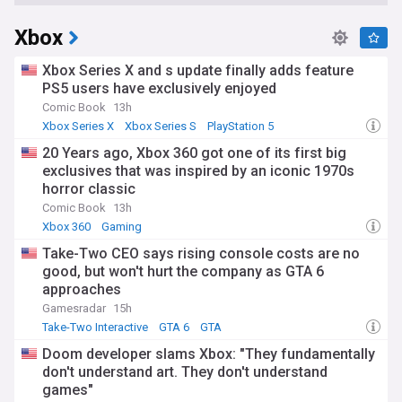
Xbox
Xbox Series X and s update finally adds feature
PS5 users have exclusively enjoyed
Comic Book
13h
Xbox Series X
Xbox Series S
PlayStation 5
20 Years ago, Xbox 360 got one of its first big
exclusives that was inspired by an iconic 1970s
horror classic
Comic Book
13h
Xbox 360
Gaming
Take-Two CEO says rising console costs are no
good, but won't hurt the company as GTA 6
approaches
Gamesradar
15h
Take-Two Interactive
GTA 6
GTA
Doom developer slams Xbox: "They fundamentally
don't understand art. They don't understand
games"