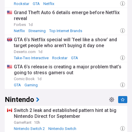
Rockstar
GTA
Netflix
Grand Theft Auto 6 details emerge before Netflix
reveal
Forbes
1d
Netflix
Streaming
Top Internet Brands
GTA 6’s Netflix special will ‘feel like a show’ and
target people who aren’t buying it day one
Dexerto.com
1d
Take-Two Interactive
Rockstar
GTA
GTA 6’s release is creating a major problem that’s
going to stress gamers out
Comic Book
1d
GTA
Gaming
Nintendo
Switch 2 leak and established pattern hint at big
Nintendo Direct for September
GameRant
10h
Nintendo Switch 2
Nintendo Switch