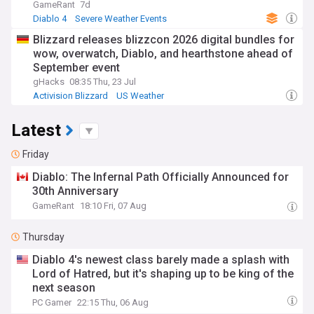
GameRant
7d
Diablo 4
Severe Weather Events
Blizzard releases blizzcon 2026 digital bundles for
wow, overwatch, Diablo, and hearthstone ahead of
September event
gHacks
08:35 Thu, 23 Jul
Activision Blizzard
US Weather
Latest
Friday
Diablo: The Infernal Path Officially Announced for
30th Anniversary
GameRant
18:10 Fri, 07 Aug
Thursday
Diablo 4's newest class barely made a splash with
Lord of Hatred, but it's shaping up to be king of the
next season
PC Gamer
22:15 Thu, 06 Aug