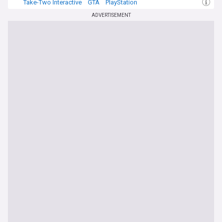
Take-Two Interactive
GTA
PlayStation
ADVERTISEMENT