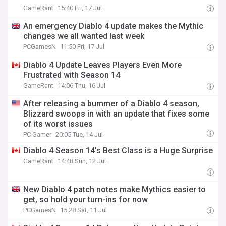
GameRant
15:40 Fri, 17 Jul
An emergency Diablo 4 update makes the Mythic
changes we all wanted last week
PCGamesN
11:50 Fri, 17 Jul
Diablo 4 Update Leaves Players Even More
Frustrated with Season 14
GameRant
14:06 Thu, 16 Jul
After releasing a bummer of a Diablo 4 season,
Blizzard swoops in with an update that fixes some
of its worst issues
PC Gamer
20:05 Tue, 14 Jul
Diablo 4 Season 14's Best Class is a Huge Surprise
GameRant
14:48 Sun, 12 Jul
New Diablo 4 patch notes make Mythics easier to
get, so hold your turn-ins for now
PCGamesN
15:28 Sat, 11 Jul