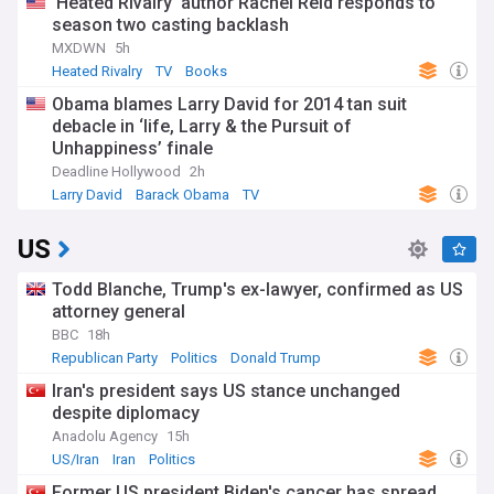
‘Heated Rivalry’ author Rachel Reid responds to
season two casting backlash
MXDWN
5h
Heated Rivalry
TV
Books
Obama blames Larry David for 2014 tan suit
debacle in ‘life, Larry & the Pursuit of
Unhappiness’ finale
Deadline Hollywood
2h
Larry David
Barack Obama
TV
US
Todd Blanche, Trump's ex-lawyer, confirmed as US
attorney general
BBC
18h
Republican Party
Politics
Donald Trump
Iran's president says US stance unchanged
despite diplomacy
Anadolu Agency
15h
US/Iran
Iran
Politics
Former US president Biden's cancer has spread,