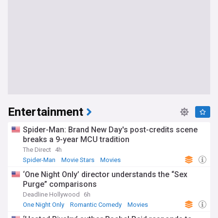
Entertainment
Spider-Man: Brand New Day's post-credits scene
breaks a 9-year MCU tradition
The Direct
4h
Spider-Man
Movie Stars
Movies
‘One Night Only’ director understands the “Sex
Purge” comparisons
Deadline Hollywood
6h
One Night Only
Romantic Comedy
Movies