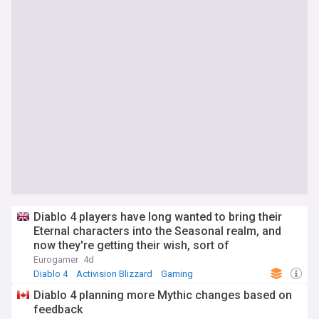
Diablo 4 players have long wanted to bring their
Eternal characters into the Seasonal realm, and
now they're getting their wish, sort of
Eurogamer
4d
Diablo 4
Activision Blizzard
Gaming
Diablo 4 planning more Mythic changes based on
feedback