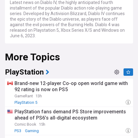
Latest news on Diablo IV, the highly anticipated fourth
installment of the popular Diablo action role-playing game
series. Developed by Activision Blizzard, Diablo IV continues
the epic story of the Diablo universe, as players face off
against the evil powers of the Burning Hells. Diablo 4 was
released on Playstation 5, Xbox Series X/S and Windows on
June 6, 2023.
More Topics
PlayStation
Brand-new 12-player Co-op open world game with
92 rating is now on PS5
GameRant
13h
PlayStation 5
PlayStation fans demand PS Store improvements
ahead of PS6’s all-digital ecosystem
Comic Book
15h
PS3
Gaming