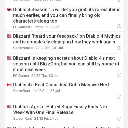
Diablo 4 Season 15 will let you grab its rarest items
much earlier, and you can finally bring old
characters along too
PCGamesN
12:09 Fri, 31 Jul
Blizzard "heard your feedback" on Diablo 4 Mythics
and is completely changing how they work again
Gamesradar
22:22 Thu, 30 Jul
Blizzard is keeping secrets about Diablo 4's next
season until BlizzCon, but you can still try some of
it out next week
PC Gamer
21:22 Thu, 30 Jul
Diablo 4's Best Class Just Got a Massive Nerf
GameRant
14:08 Sun, 26 Jul
Diablo's Age of Hatred Saga Finally Ends Next
Week With One Final Release
ScreenRant
21:12 Fri, 24 Jul