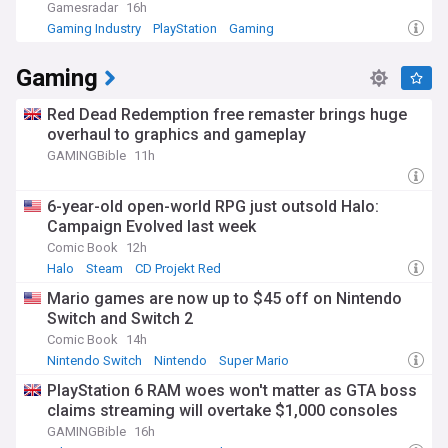
Gamesradar
16h
Gaming Industry
PlayStation
Gaming
Gaming
Red Dead Redemption free remaster brings huge
overhaul to graphics and gameplay
GAMINGBible
11h
6-year-old open-world RPG just outsold Halo:
Campaign Evolved last week
Comic Book
12h
Halo
Steam
CD Projekt Red
Mario games are now up to $45 off on Nintendo
Switch and Switch 2
Comic Book
14h
Nintendo Switch
Nintendo
Super Mario
PlayStation 6 RAM woes won't matter as GTA boss
claims streaming will overtake $1,000 consoles
GAMINGBible
16h