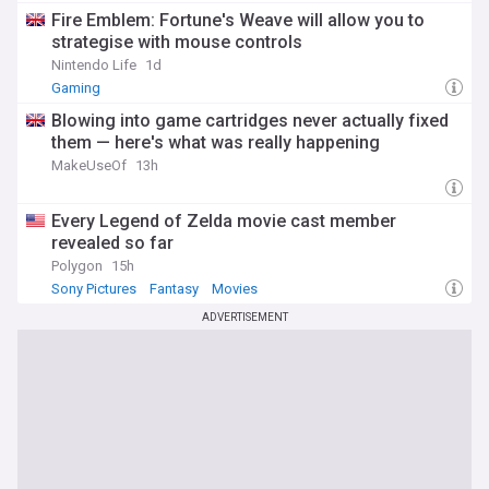
Fire Emblem: Fortune's Weave will allow you to
strategise with mouse controls
Nintendo Life
1d
Gaming
Blowing into game cartridges never actually fixed
them — here's what was really happening
MakeUseOf
13h
Every Legend of Zelda movie cast member
revealed so far
Polygon
15h
Sony Pictures
Fantasy
Movies
ADVERTISEMENT