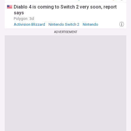
Diablo 4 is coming to Switch 2 very soon, report
says
Polygon
3d
Activision Blizzard
Nintendo Switch 2
Nintendo
ADVERTISEMENT