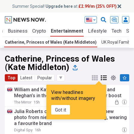
Summer Special!
Upgrade here
at
£2.99/m (25% OFF!)
ts
Business
Crypto
Entertainment
Lifestyle
Tech
Sci
Catherine, Princess of Wales (Kate Middleton)
UK Royal Family
Catherine, Princess of Wales
(Kate Middleton)
Top
Latest
Popular
William and Kate’s charity overtakes Harry and
View headlines
Meghan’s in the US after receiving a major boost
with/without imagery
The Mirror
15h
Got it
Julia Roberts channels Kate Middleton in new
photo from niece Emma Roberts' wedding, wearing
a favourite brand
Digital Spy
16h