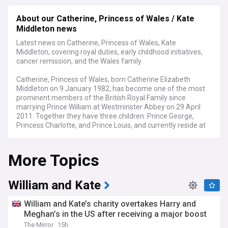
About our Catherine, Princess of Wales / Kate
Middleton news
Latest news on Catherine, Princess of Wales, Kate
Middleton, covering royal duties, early childhood initiatives,
cancer remission, and the Wales family.
Catherine, Princess of Wales, born Catherine Elizabeth
Middleton on 9 January 1982, has become one of the most
prominent members of the British Royal Family since
marrying Prince William at Westminster Abbey on 29 April
2011. Together they have three children: Prince George,
Princess Charlotte, and Prince Louis, and currently reside at
Forest Lodge in Windsor.
More Topics
In January 2025, the Princess announced she was in
remission from cancer following treatment at the Royal
Marsden Hospital, where she and Prince William
subsequently became joint patrons. She had revealed her
William and Kate
diagnosis in March 2024 after cancer was discovered
following abdominal surgery, completing chemotherapy in
William and Kate’s charity overtakes Harry and
September of that year. The Princess has spoken candidly
Meghan’s in the US after receiving a major boost
about the challenges of recovery, describing the post-
The Mirror
15h
treatment phase as "really difficult" and emphasising that