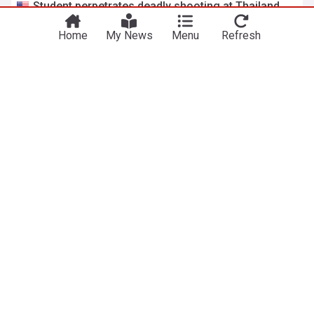
Student perpetrates deadly shooting at Thailand
high school, authorities say
Home
My News
Menu
Refresh
Fox News
3h
Bangkok
Thailand
Israel charges West Bank settler with
manslaughter of Palestinian man
UPI
17h
West Bank
Israel
Israel/Palestine
ADVERTISEMENT