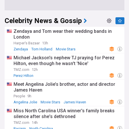
Celebrity News & Gossip
Zendaya and Tom wear their wedding bands in
London
Harper's Bazaar
13h
Zendaya
Tom Holland
Movie Stars
Michael Jackson's nephew TJ praying for Perez
Hilton, even though he wasn't 'Nice'
TMZ.com
12h
Perez Hilton
Meet Angelina Jolie’s brother, actor and director
James Haven
People
9h
Angelina Jolie
Movie Stars
James Haven
Miss North Carolina USA winner's family breaks
silence after she's dethroned
TMZ.com
14h
Racism
North Carolina