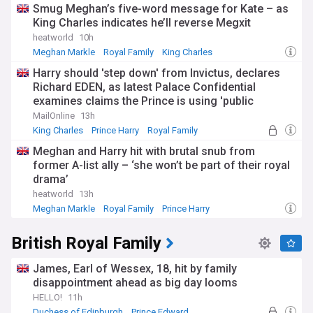
Smug Meghan’s five-word message for Kate – as
King Charles indicates he’ll reverse Megxit
heatworld
10h
Meghan Markle
Royal Family
King Charles
Harry should 'step down' from Invictus, declares
Richard EDEN, as latest Palace Confidential
examines claims the Prince is using 'public
pressure' to coax King Charles into a joint
MailOnline
13h
appearance at the 2027 Games
King Charles
Prince Harry
Royal Family
Meghan and Harry hit with brutal snub from
former A-list ally – ‘she won’t be part of their royal
drama’
heatworld
13h
Meghan Markle
Royal Family
Prince Harry
British Royal Family
James, Earl of Wessex, 18, hit by family
disappointment ahead as big day looms
HELLO!
11h
Duchess of Edinburgh
Prince Edward