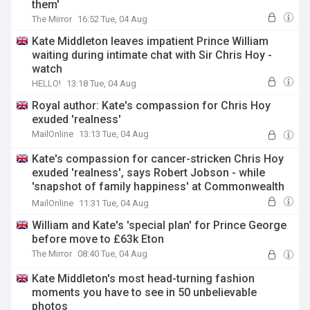
them'
The Mirror
16:52 Tue, 04 Aug
Kate Middleton leaves impatient Prince William
waiting during intimate chat with Sir Chris Hoy -
watch
HELLO!
13:18 Tue, 04 Aug
Royal author: Kate's compassion for Chris Hoy
exuded 'realness'
MailOnline
13:13 Tue, 04 Aug
Kate's compassion for cancer-stricken Chris Hoy
exuded 'realness', says Robert Jobson - while
'snapshot of family happiness' at Commonwealth
Games proves 'hardest year of their lives' is 'finally
MailOnline
11:31 Tue, 04 Aug
behind them'
William and Kate's 'special plan' for Prince George
before move to £63k Eton
The Mirror
08:40 Tue, 04 Aug
Kate Middleton's most head-turning fashion
moments you have to see in 50 unbelievable
photos