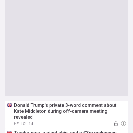
Donald Trump's private 3-word comment about
Kate Middleton during off-camera meeting
revealed
HELLO!
1d
Treehouses, a giant ship, and a £3m makeover: