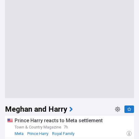
Meghan and Harry
Prince Harry reacts to Meta settlement
Town & Country Magazine
7h
Meta
Prince Harry
Royal Family