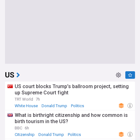
US
US court blocks Trump's ballroom project, setting
up Supreme Court fight
TRT World
7h
White House
Donald Trump
Politics
What is birthright citizenship and how common is
birth tourism in the US?
BBC
6h
Citizenship
Donald Trump
Politics