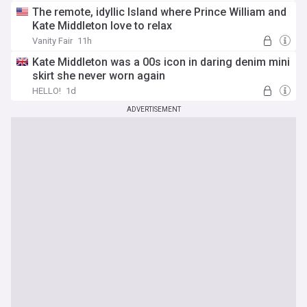
The remote, idyllic Island where Prince William and
Kate Middleton love to relax
Vanity Fair
11h
Kate Middleton was a 00s icon in daring denim mini
skirt she never worn again
HELLO!
1d
ADVERTISEMENT