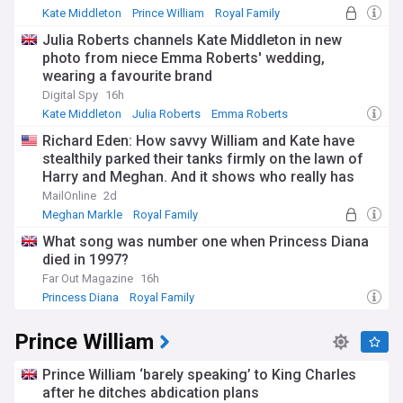
adjusting to a new normal takes time.
Kate Middleton
Prince William
Royal Family
Julia Roberts channels Kate Middleton in new
The Princess's charitable work focuses primarily on early
photo from niece Emma Roberts' wedding,
childhood development, mental health, sport, and the arts.
wearing a favourite brand
Her Royal Foundation Business Taskforce for Early
Childhood champions the importance of the first five years
Digital Spy
16h
of life in shaping future outcomes. She maintains numerous
Kate Middleton
Julia Roberts
Emma Roberts
patronages including the All England Lawn Tennis and
Richard Eden: How savvy William and Kate have
Croquet Club, Action for Children, and the Royal
stealthily parked their tanks firmly on the lawn of
Photographic Society. Recent engagements have included
her fifth annual Together At Christmas carol service at
Harry and Meghan. And it shows who really has
Westminster Abbey and the Royal Variety Performance,
won the popularity war between the couples...
MailOnline
2d
marking her gradual return to public duties.
Meghan Markle
Royal Family
Since becoming Princess of Wales in September 2022
What song was number one when Princess Diana
following Queen Elizabeth II's death, Catherine has carried
died in 1997?
forward a title previously held by Diana, Princess of Wales.
Far Out Magazine
16h
Her approach balances traditional royal duties with modern
Princess Diana
Royal Family
advocacy, focusing on evidence-based initiatives that
support families and children. She holds military
Prince William
appointments including Colonel of the Irish Guards and has
championed causes ranging from children's palliative care
through East Anglia's Children's Hospices to addiction
Prince William ‘barely speaking’ to King Charles
support and art therapy programmes.
after he ditches abdication plans