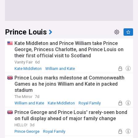
Prince Louis
Kate Middleton and Prince William take Prince
George, Princess Charlotte, and Prince Louis on
their first official visit to Scotland
Vanity Fair
6d
Kate Middleton
William and Kate
Prince William
Prince Louis marks milestone at Commonwealth
Games as he joins William and Kate in packed
stadium
The Mirror
7d
William and Kate
Kate Middleton
Royal Family
Prince George and Prince Louis' rarely-seen bond
on full display ahead of major family change
HELLO!
3d
Prince George
Royal Family