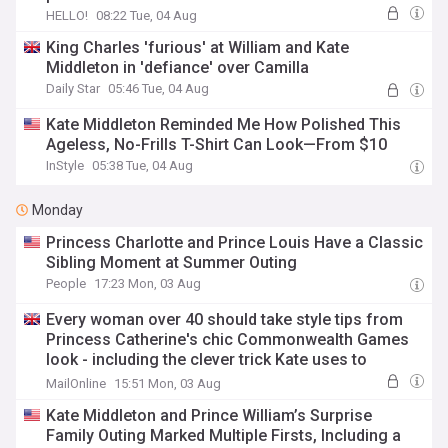
HELLO!
08:22 Tue, 04 Aug
King Charles 'furious' at William and Kate
Middleton in 'defiance' over Camilla
Daily Star
05:46 Tue, 04 Aug
Kate Middleton Reminded Me How Polished This
Ageless, No-Frills T-Shirt Can Look—From $10
InStyle
05:38 Tue, 04 Aug
Monday
Princess Charlotte and Prince Louis Have a Classic
Sibling Moment at Summer Outing
People
17:23 Mon, 03 Aug
Every woman over 40 should take style tips from
Princess Catherine's chic Commonwealth Games
look - including the clever trick Kate uses to
smarten up any outfit
MailOnline
15:51 Mon, 03 Aug
Kate Middleton and Prince William’s Surprise
Family Outing Marked Multiple Firsts, Including a