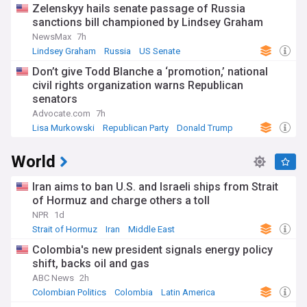
Zelenskyy hails senate passage of Russia
sanctions bill championed by Lindsey Graham
NewsMax
7h
Lindsey Graham
Russia
US Senate
Don’t give Todd Blanche a ‘promotion,’ national
civil rights organization warns Republican
senators
Advocate.com
7h
Lisa Murkowski
Republican Party
Donald Trump
World
Iran aims to ban U.S. and Israeli ships from Strait
of Hormuz and charge others a toll
NPR
1d
Strait of Hormuz
Iran
Middle East
Colombia's new president signals energy policy
shift, backs oil and gas
ABC News
2h
Colombian Politics
Colombia
Latin America