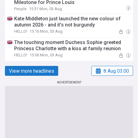
Milestone for Prince Louis
People
15:31 Mon, 03 Aug
Kate Middleton just launched the new colour of
autumn 2026 - and it's not burgundy
HELLO!
15:16 Mon, 03 Aug
The touching moment Duchess Sophie greeted
Princess Charlotte with a kiss at family reunion
HELLO!
15:06 Mon, 03 Aug
View more headlines
8 Aug 03:00
ADVERTISEMENT