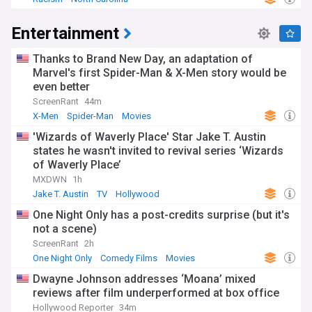
Entertainment
Thanks to Brand New Day, an adaptation of
Marvel's first Spider-Man & X-Men story would be
even better
ScreenRant
44m
X-Men
Spider-Man
Movies
'Wizards of Waverly Place' Star Jake T. Austin
states he wasn't invited to revival series ‘Wizards
of Waverly Place’
MXDWN
1h
Jake T. Austin
TV
Hollywood
One Night Only has a post-credits surprise (but it's
not a scene)
ScreenRant
2h
One Night Only
Comedy Films
Movies
Dwayne Johnson addresses ‘Moana’ mixed
reviews after film underperformed at box office
Hollywood Reporter
34m