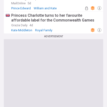
together (while Louis snags sweet from his great-
MailOnline
5d
uncle)
Prince Edward
William and Kate
Kate Middleton
Princess Charlotte turns to her favourite
affordable label for the Commonwealth Games
Grazia Daily
4d
Kate Middleton
Royal Family
World Economic News
ADVERTISEMENT