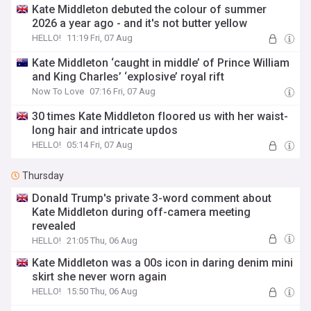
Kate Middleton debuted the colour of summer
2026 a year ago - and it's not butter yellow
HELLO!
11:19 Fri, 07 Aug
Kate Middleton ‘caught in middle’ of Prince William
and King Charles’ ‘explosive’ royal rift
Now To Love
07:16 Fri, 07 Aug
30 times Kate Middleton floored us with her waist-
long hair and intricate updos
HELLO!
05:14 Fri, 07 Aug
Thursday
Donald Trump's private 3-word comment about
Kate Middleton during off-camera meeting
revealed
HELLO!
21:05 Thu, 06 Aug
Kate Middleton was a 00s icon in daring denim mini
skirt she never worn again
HELLO!
15:50 Thu, 06 Aug