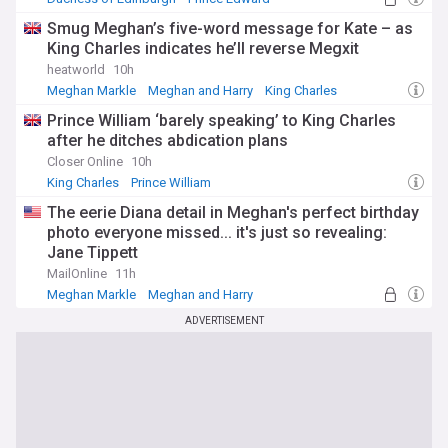
Smug Meghan’s five-word message for Kate – as
King Charles indicates he’ll reverse Megxit
heatworld
10h
Meghan Markle
Meghan and Harry
King Charles
Prince William ‘barely speaking’ to King Charles
after he ditches abdication plans
Closer Online
10h
King Charles
Prince William
The eerie Diana detail in Meghan's perfect birthday
photo everyone missed... it's just so revealing:
Jane Tippett
MailOnline
11h
Meghan Markle
Meghan and Harry
ADVERTISEMENT