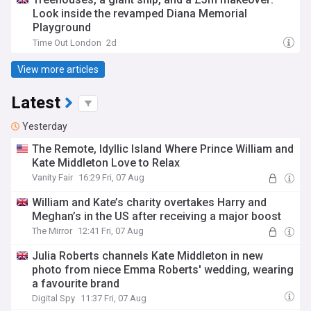
Look inside the revamped Diana Memorial
Playground
Time Out London
2d
View more articles
Latest
Yesterday
The Remote, Idyllic Island Where Prince William and
Kate Middleton Love to Relax
Vanity Fair
16:29 Fri, 07 Aug
William and Kate’s charity overtakes Harry and
Meghan’s in the US after receiving a major boost
The Mirror
12:41 Fri, 07 Aug
Julia Roberts channels Kate Middleton in new
photo from niece Emma Roberts' wedding, wearing
a favourite brand
Digital Spy
11:37 Fri, 07 Aug