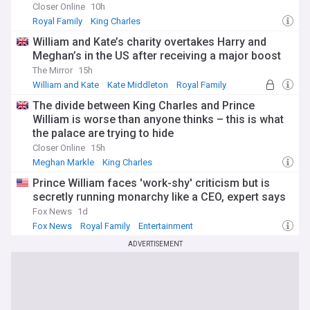
Closer Online
10h
Stay informed about Catherine, Princess of Wales, through
Royal Family
King Charles
our NewsNow feed, which provides comprehensive, up-to-
date coverage from reliable sources. Whether you're
William and Kate’s charity overtakes Harry and
following her royal engagements, charitable initiatives, or
Meghan’s in the US after receiving a major boost
family milestones, this feed ensures you never miss
The Mirror
15h
important developments about one of Britain's most popular
William and Kate
Kate Middleton
Royal Family
royals.
The divide between King Charles and Prince
William is worse than anyone thinks – this is what
the palace are trying to hide
Closer Online
15h
Meghan Markle
King Charles
Archie Mountbatten-Windsor
Prince William faces 'work-shy' criticism but is
secretly running monarchy like a CEO, expert says
Fox News
1d
Fox News
Royal Family
Entertainment
ADVERTISEMENT