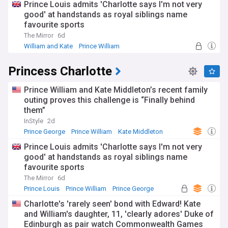
Prince Louis admits 'Charlotte says I'm not very
good' at handstands as royal siblings name
favourite sports
The Mirror
6d
William and Kate
Prince William
Princess Charlotte
Princess Charlotte
Prince William and Kate Middleton’s recent family
outing proves this challenge is “Finally behind
them”
InStyle
2d
Prince George
Prince William
Kate Middleton
Prince Louis admits 'Charlotte says I'm not very
good' at handstands as royal siblings name
favourite sports
The Mirror
6d
Prince Louis
Prince William
Prince George
Charlotte's 'rarely seen' bond with Edward! Kate
and William's daughter, 11, 'clearly adores' Duke of
Edinburgh as pair watch Commonwealth Games