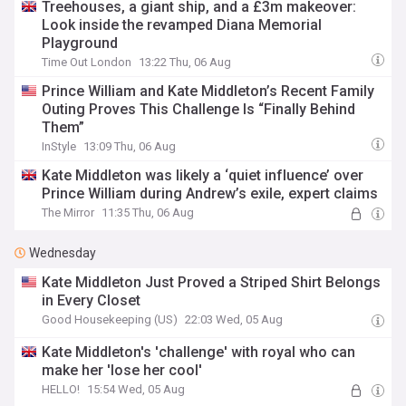
Treehouses, a giant ship, and a £3m makeover:
Look inside the revamped Diana Memorial
Playground
Time Out London
13:22 Thu, 06 Aug
Prince William and Kate Middleton’s Recent Family
Outing Proves This Challenge Is “Finally Behind
Them”
InStyle
13:09 Thu, 06 Aug
Kate Middleton was likely a ‘quiet influence’ over
Prince William during Andrew’s exile, expert claims
The Mirror
11:35 Thu, 06 Aug
Wednesday
Kate Middleton Just Proved a Striped Shirt Belongs
in Every Closet
Good Housekeeping (US)
22:03 Wed, 05 Aug
Kate Middleton's 'challenge' with royal who can
make her 'lose her cool'
HELLO!
15:54 Wed, 05 Aug