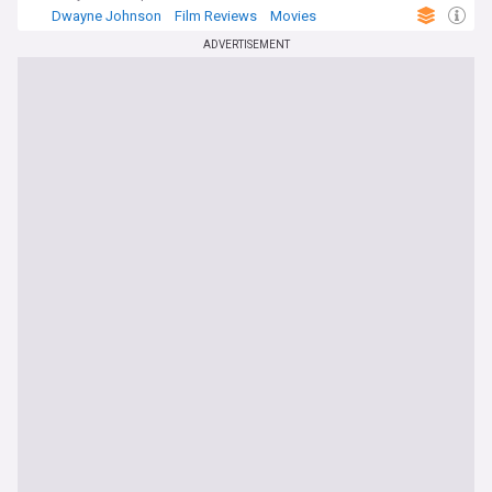
Dwayne Johnson
Film Reviews
Movies
ADVERTISEMENT