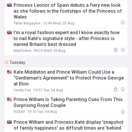
Princess Leonor of Spain debuts a fiery new look
as she follows in the footsteps of the Princess of
Wales
Tatler Magazine
15:44 Wed, 05 Aug
I'm a royal fashion expert and I know exactly how
to nail Kate's signature style - after Princess is
named Britain's best dressed
MailOnline
09:24 Wed, 05 Aug
Tuesday
Kate Middleton and Prince William Could Use a
“Gentleman’s Agreement” to Protect Prince George
at Eton
Vanity Fair
19:51 Tue, 04 Aug
Prince William Is Taking Parenting Cues From This
Surprising Royal Couple
InStyle
19:16 Tue, 04 Aug
Prince William and Princess Kate display 'snapshot
of family happiness' as difficult times are 'behind