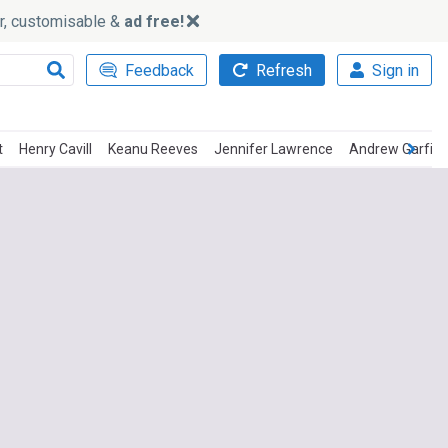
ker, customisable &
ad free!
Feedback
Refresh
Sign in
t
Henry Cavill
Keanu Reeves
Jennifer Lawrence
Andrew Garfiel