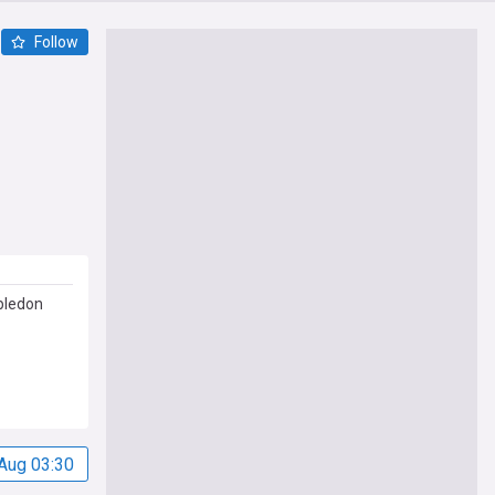
Follow
bledon
Aug 03:30