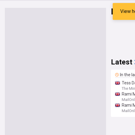
Rami 
View h
Latest
In the l
Tess D
The Mir
Rami M
MailOnl
Rami M
MailOnl