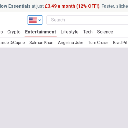
ow Essentials
at just
£3.49 a month (12% OFF!)
. Faster, slic
ss
Crypto
Entertainment
Lifestyle
Tech
Science
ardo DiCaprio
Salman Khan
Angelina Jolie
Tom Cruise
Brad Pit