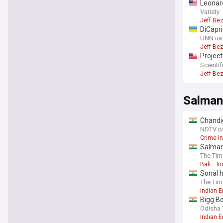
Leonar
recove
Variety
Jeff Be
DiCapri
UNN.ua
Jeff Be
Project
endang
Scienti
Jeff Be
Salman
Chandig
NDTV.c
Crime in
Salman 
The Tim
Bali
In
Sonal h
The Tim
Indian 
Bigg B
of fan 
Odisha 
Indian 