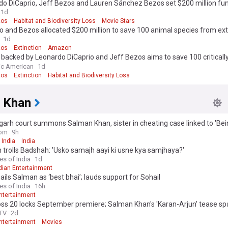
do DiCaprio, Jeff Bezos and Lauren Sánchez Bezos set $200 million fun
r endangered species
1d
zos
Habitat and Biodiversity Loss
Movie Stars
o and Bezos allocated $200 million to save 100 animal species from ext
1d
zos
Extinction
Amazon
 backed by Leonardo DiCaprio and Jeff Bezos aims to save 100 criticall
ered species
fic American
1d
zos
Extinction
Habitat and Biodiversity Loss
 Khan
arh court summons Salman Khan, sister in cheating case linked to 'Be
om
9h
 India
India
trolls Badshah: 'Usko samajh aayi ki usne kya samjhaya?'
es of India
1d
dian Entertainment
ails Salman as ‘best bhai’; lauds support for Sohail
es of India
16h
Entertainment
oss 20 locks September premiere; Salman Khan's 'Karan-Arjun' tease s
theories, watch
TV
2d
Entertainment
Movies