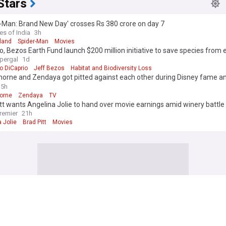
Stars
-Man: Brand New Day' crosses Rs 380 crore on day 7
es of India
3h
land
Spider-Man
Movies
o, Bezos Earth Fund launch $200 million initiative to save species from 
upergal
1d
o DiCaprio
Jeff Bezos
Habitat and Biodiversity Loss
horne and Zendaya got pitted against each other during Disney fame a
 to ‘Hash it out’ after things ‘Got pretty bad’
5h
horne
Zendaya
TV
tt wants Angelina Jolie to hand over movie earnings amid winery battle
remier
21h
 Jolie
Brad Pitt
Movies
s