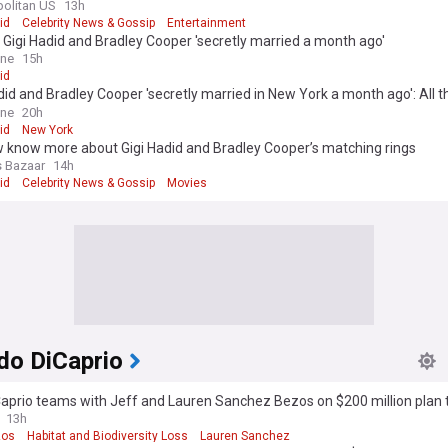
olitan US
13h
id
Celebrity News & Gossip
Entertainment
 Gigi Hadid and Bradley Cooper 'secretly married a month ago'
ine
15h
id
did and Bradley Cooper 'secretly married in New York a month ago': All t
w so far after couple showed off matching rings
ine
20h
id
New York
 know more about Gigi Hadid and Bradley Cooper’s matching rings
s Bazaar
14h
id
Celebrity News & Gossip
Movies
do DiCaprio
aprio teams with Jeff and Lauren Sanchez Bezos on $200 million plan 
dangered species
13h
zos
Habitat and Biodiversity Loss
Lauren Sanchez