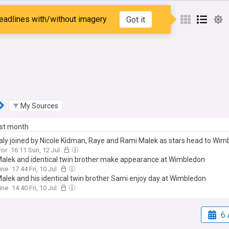
Malek
eadlines with/without imagery
Got it
My Sources
ast month
aly joined by Nicole Kidman, Raye and Rami Malek as stars head to Wim
ror
16:11 Sun, 12 Jul
alek and identical twin brother make appearance at Wimbledon
ine
17:44 Fri, 10 Jul
alek and his identical twin brother Sami enjoy day at Wimbledon
ine
14:40 Fri, 10 Jul
6 