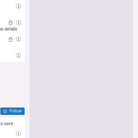
he details
Follow
to save