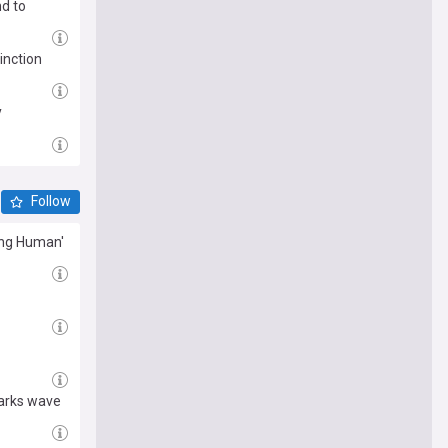
d to
inction
y
Follow
ing Human'
parks wave