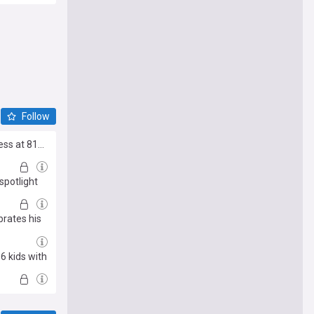
Follow
s at 81...
spotlight
brates his
6 kids with