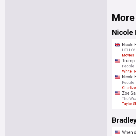
More
Nicole
Nicole 
HELLO!
Movies
Trump a
White 
People
White H
Nicole 
summer-
People
Charliz
Zoe Sal
‘Liones
The Wr
Taylor S
Bradle
When di