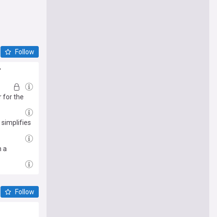
Follow
'
 for the
 simplifies
n a
Follow