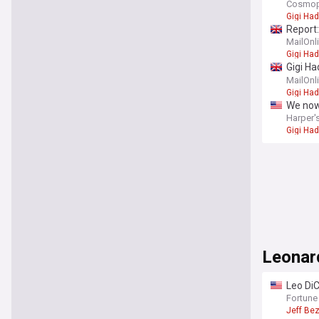
Cosmop
Gigi Had
Report:
MailOnl
Gigi Had
Gigi Ha
we kno
MailOnl
Gigi Had
We now
Harper'
Gigi Had
Leonar
Leo DiC
100 en
Fortune
Jeff Be