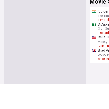
Movie 
'Spider
The Tim
Tom Hol
DiCapri
Olori S
Leonard
Bella T
off set
Variety
Bella T
Brad Pi
BANG P
Angelina
Movie