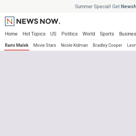
Summer Special! Get
NewsN
Home
Hot Topics
US
Politics
World
Sports
Busine
Rami Malek
Movie Stars
Nicole Kidman
Bradley Cooper
Leon