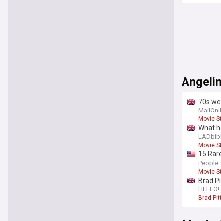
Angelin
70s wet
who is
MailOnl
Movie S
What ha
LADbib
Movie S
15 Rare
25th bi
People
Movie S
Brad Pi
Angelin
HELLO!
Brad Pit