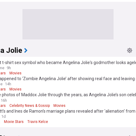
a Jolie
 t-shirt sex symbol who became Angelina Jolie's godmother looks ageles
 she?
ine
9h
tars
Movies
ppened to ‘Zombie Angelina Jolie’ after showing real face and leaving 
le
14h
tars
Movies
 photos of Maddox Jolie through the years, as Angelina Jolie’s son cele
rthday
16h
tars
Celebrity News & Gossip
Movies
tt's and Ines de Ramon's marriage plans revealed after 'alienation' from 
a Jolie
1d
t
Movie Stars
Travis Kelce