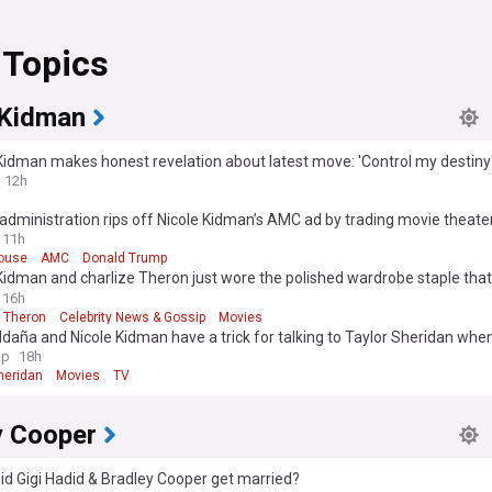
 Topics
 Kidman
Kidman makes honest revelation about latest move: 'Control my destiny
12h
dministration rips off Nicole Kidman’s AMC ad by trading movie theater
House
11h
ouse
AMC
Donald Trump
Kidman and charlize Theron just wore the polished wardrobe staple that
to-fall outfits
16h
e Theron
Celebrity News & Gossip
Movies
daña and Nicole Kidman have a trick for talking to Taylor Sheridan whe
s’ script doesn’t make sense
ap
18h
heridan
Movies
TV
y Cooper
d Gigi Hadid & Bradley Cooper get married?