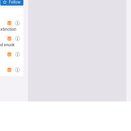
Follow
extinction
nd snuck
Follow