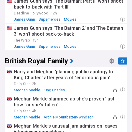
James Gunn says ‘The Batman: Part II’ won’t shoot
back-to-back with ‘Part III’
Deadline Hollywood
12h
James Gunn
Superheroes
Movies
James Gunn says ‘The Batman 2’ and ‘The Batman
3’ won’t shoot back-to-back
The Wrap
13h
James Gunn
Superheroes
Movies
British Royal Family
Harry and Meghan 'planning public apology to
King Charles' after years of 'enormous pain'
Daily Star
2h
Meghan Markle
King Charles
Meghan and Harry
Meghan Markle slammed as she's proven 'just
how far she's fallen'
Daily Star
4h
Meghan Markle
Archie Mountbatten-Windsor
Princess Eugenie
Meghan Markle's unusual jam admission leaves
interviewer speechless