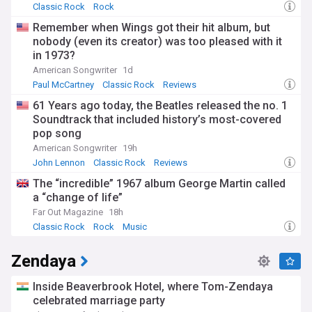
Classic Rock
Rock
Remember when Wings got their hit album, but
nobody (even its creator) was too pleased with it
in 1973?
American Songwriter
1d
Paul McCartney
Classic Rock
Reviews
61 Years ago today, the Beatles released the no. 1
Soundtrack that included history’s most-covered
pop song
American Songwriter
19h
John Lennon
Classic Rock
Reviews
The “incredible” 1967 album George Martin called
a “change of life”
Far Out Magazine
18h
Classic Rock
Rock
Music
Zendaya
Inside Beaverbrook Hotel, where Tom-Zendaya
celebrated marriage party