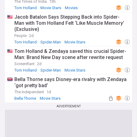
The Times of India
13h
Tom Holland
Movie Stars
Movies
Jacob Batalon Says Stepping Back into Spider-
Man with Tom Holland Felt ‘Like Muscle Memory’
(Exclusive)
People
2d
Tom Holland
Spider-Man
Movie Stars
Tom Holland & Zendaya saved this crucial Spider-
Man: Brand New Day scene after rewrite request
ScreenRant
2d
Tom Holland
Spider-Man
Movie Stars
Bella Thorne says Disney-era rivalry with Zendaya
‘got pretty bad’
The Independent
1d
Bella Thorne
Movie Stars
ADVERTISEMENT