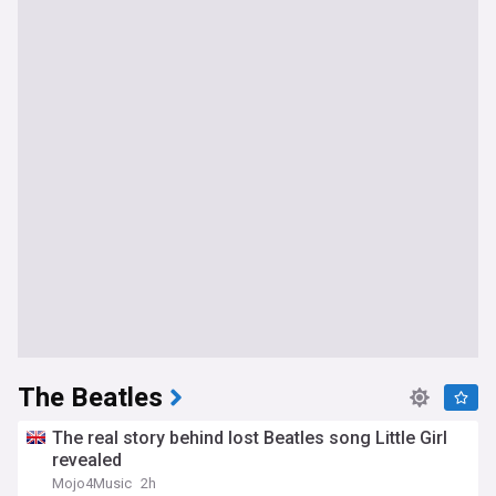
The Beatles
The real story behind lost Beatles song Little Girl
revealed
Mojo4Music
2h