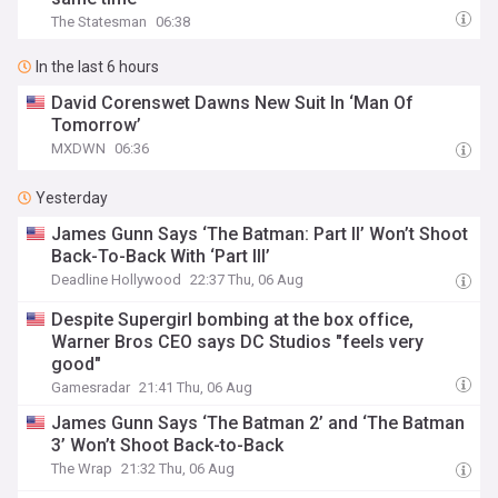
The Statesman
06:38
In the last 6 hours
David Corenswet Dawns New Suit In ‘Man Of
Tomorrow’
MXDWN
06:36
Yesterday
James Gunn Says ‘The Batman: Part II’ Won’t Shoot
Back-To-Back With ‘Part III’
Deadline Hollywood
22:37 Thu, 06 Aug
Despite Supergirl bombing at the box office,
Warner Bros CEO says DC Studios "feels very
good"
Gamesradar
21:41 Thu, 06 Aug
James Gunn Says ‘The Batman 2’ and ‘The Batman
3’ Won’t Shoot Back-to-Back
The Wrap
21:32 Thu, 06 Aug