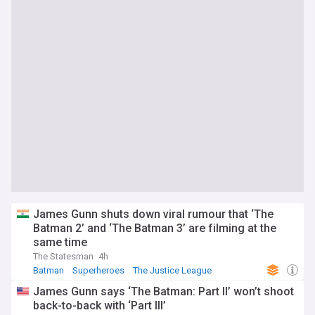
James Gunn shuts down viral rumour that ‘The
Batman 2’ and ‘The Batman 3’ are filming at the
same time
The Statesman
4h
Batman
Superheroes
The Justice League
James Gunn says ‘The Batman: Part II’ won’t shoot
back-to-back with ‘Part III’