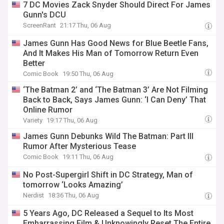
7 DC Movies Zack Snyder Should Direct For James
Gunn's DCU
ScreenRant
21:17 Thu, 06 Aug
James Gunn Has Good News for Blue Beetle Fans,
And It Makes His Man of Tomorrow Return Even
Better
Comic Book
19:50 Thu, 06 Aug
‘The Batman 2’ and ‘The Batman 3’ Are Not Filming
Back to Back, Says James Gunn: ‘I Can Deny’ That
Online Rumor
Variety
19:17 Thu, 06 Aug
James Gunn Debunks Wild The Batman: Part III
Rumor After Mysterious Tease
Comic Book
19:11 Thu, 06 Aug
No Post-Supergirl Shift in DC Strategy, Man of
tomorrow ‘Looks Amazing’
Nerdist
18:36 Thu, 06 Aug
5 Years Ago, DC Released a Sequel to Its Most
Embarrassing Film & Unknowingly Reset The Entire