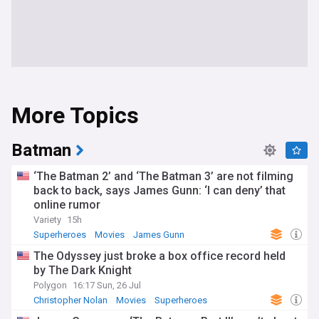
More Topics
Batman
‘The Batman 2’ and ‘The Batman 3’ are not filming
back to back, says James Gunn: ‘I can deny’ that
online rumor
Variety
15h
Superheroes
Movies
James Gunn
The Odyssey just broke a box office record held
by The Dark Knight
Polygon
16:17 Sun, 26 Jul
Christopher Nolan
Movies
Superheroes