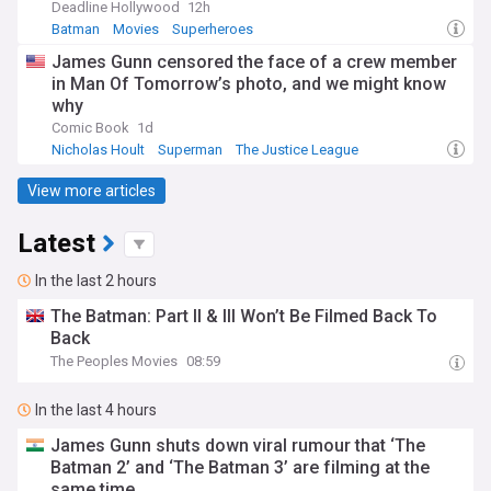
Deadline Hollywood
12h
Batman
Movies
Superheroes
James Gunn censored the face of a crew member
in Man Of Tomorrow’s photo, and we might know
why
Comic Book
1d
Nicholas Hoult
Superman
The Justice League
View more articles
Latest
In the last 2 hours
The Batman: Part II & III Won’t Be Filmed Back To
Back
The Peoples Movies
08:59
In the last 4 hours
James Gunn shuts down viral rumour that ‘The
Batman 2’ and ‘The Batman 3’ are filming at the
same time