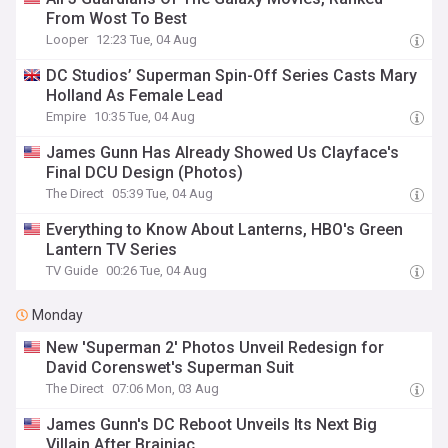
From Wost To Best
Looper
12:23 Tue, 04 Aug
DC Studios’ Superman Spin-Off Series Casts Mary
Holland As Female Lead
Empire
10:35 Tue, 04 Aug
James Gunn Has Already Showed Us Clayface's
Final DCU Design (Photos)
The Direct
05:39 Tue, 04 Aug
Everything to Know About Lanterns, HBO's Green
Lantern TV Series
TV Guide
00:26 Tue, 04 Aug
Monday
New 'Superman 2' Photos Unveil Redesign for
David Corenswet's Superman Suit
The Direct
07:06 Mon, 03 Aug
James Gunn's DC Reboot Unveils Its Next Big
Villain After Brainiac