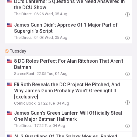
DC's Lanterns: 5 Questions We Need Answered In
the DCU Show
The Direct
06:26 Wed, 05 Aug
James Gunn Didn't Approve Of 1 Major Part of
Supergirl's Script
The Direct
04:03 Wed, 05 Aug
Tuesday
8 DC Roles Perfect For Alan Ritchson That Aren't
Batman
ScreenRant
22:05 Tue, 04 Aug
Eli Roth Reveals the DC Project He Pitched, And
Why James Gunn Probably Won’t Greenlight It
[exclusive]
Comic Book
21:22 Tue, 04 Aug
James Gunn’s Green Lantern Will Officially Steal
One Major Batman Hallmark
The Direct
17:22 Tue, 04 Aug
All 3 Guardians Of The Galaxy Movies, Ranked