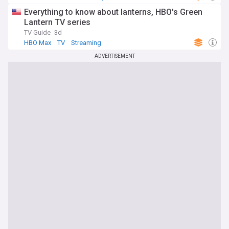
Everything to know about lanterns, HBO's Green
Lantern TV series
TV Guide
3d
HBO Max
TV
Streaming
ADVERTISEMENT