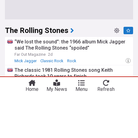
The Rolling Stones
“We lost the sound”: the 1966 album Mick Jagger
said The Rolling Stones “spoiled”
Far Out Magazine
2d
Mick Jagger
Classic Rock
Rock
The classic 1981 Rolling Stones song Keith
Richards took 10 years to finish
Far Out Magazine
1d
Home
My News
Menu
Refresh
Keith Richards
Classic Rock
Rock
Keith Richards’ one secret to a long life in rock
music: “That’s the only secret”
Far Out Magazine
2d
Music
Keith Richards
Classic Rock
The 1966 Rolling Stones song too difficult to play
live: “It never worked”