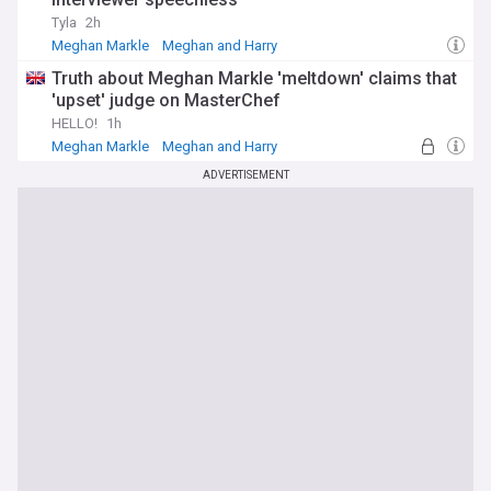
Tyla
2h
Meghan Markle
Meghan and Harry
Truth about Meghan Markle 'meltdown' claims that
'upset' judge on MasterChef
HELLO!
1h
Meghan Markle
Meghan and Harry
ADVERTISEMENT