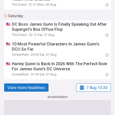
The Direct
01:31 Mon, 03 Aug
Saturday
DC Boss James Gunn Is Finally Speaking Out After
Supergirl's Box Office Flop
The Direct
22:12 Sat, 01 Aug
10 Most Powerful Characters In James Gunn's
DCU So Far
ScreenRant
20:04 Sat, 01 Aug
Harley Quinn Is Back In 2026 With The Perfect Role
For James Gunn's DC Universe
ScreenRant
01:44 Sat, 01 Aug
View more headlines
7 Aug 10:30
ADVERTISEMENT