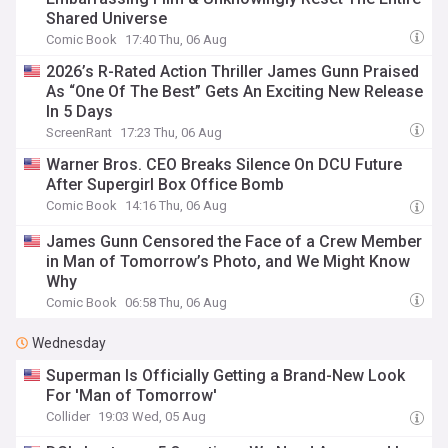
Shared Universe
Comic Book
17:40 Thu, 06 Aug
2026’s R-Rated Action Thriller James Gunn Praised
As “One Of The Best” Gets An Exciting New Release
In 5 Days
ScreenRant
17:23 Thu, 06 Aug
Warner Bros. CEO Breaks Silence On DCU Future
After Supergirl Box Office Bomb
Comic Book
14:16 Thu, 06 Aug
James Gunn Censored the Face of a Crew Member
in Man of Tomorrow’s Photo, and We Might Know
Why
Comic Book
06:58 Thu, 06 Aug
Wednesday
Superman Is Officially Getting a Brand-New Look
For 'Man of Tomorrow'
Collider
19:03 Wed, 05 Aug