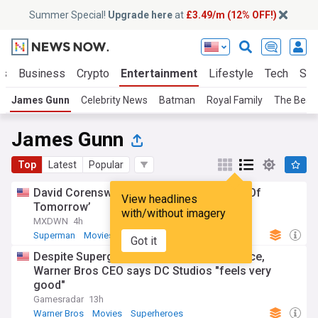
Summer Special!
Upgrade here
at
£3.49/m (12% OFF!)
ts
Business
Crypto
Entertainment
Lifestyle
Tech
Sci
James Gunn
Celebrity News
Batman
Royal Family
The Beat
James Gunn
Top
Latest
Popular
David Corenswet dawns new suit in ‘Man Of
View headlines
Tomorrow’
with/without imagery
MXDWN
4h
Superman
Movies
The Justice League
Got it
Despite Supergirl bombing at the box office,
Warner Bros CEO says DC Studios "feels very
good"
Gamesradar
13h
Warner Bros
Movies
Superheroes