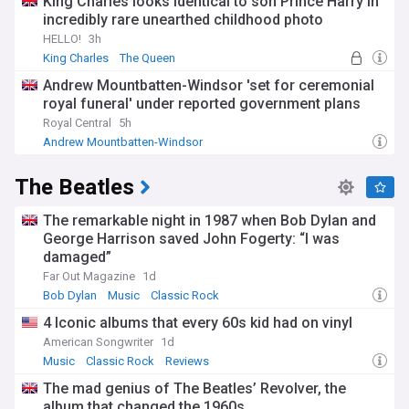
King Charles looks identical to son Prince Harry in
incredibly rare unearthed childhood photo
HELLO!
3h
King Charles
The Queen
Archie Mountbatten-Windsor
Andrew Mountbatten-Windsor 'set for ceremonial
royal funeral' under reported government plans
Royal Central
5h
Andrew Mountbatten-Windsor
The Beatles
The remarkable night in 1987 when Bob Dylan and
George Harrison saved John Fogerty: “I was
damaged”
Far Out Magazine
1d
Bob Dylan
Music
Classic Rock
4 Iconic albums that every 60s kid had on vinyl
American Songwriter
1d
Music
Classic Rock
Reviews
The mad genius of The Beatles’ Revolver, the
album that changed the 1960s