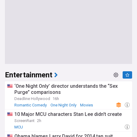
Entertainment
‘One Night Only’ director understands the “Sex
Purge” comparisons
Deadline Hollywood
16h
Romantic Comedy
One Night Only
Movies
10 Major MCU characters Stan Lee didn't create
ScreenRant
2h
MCU
Obama blames Larry David for 2014 tan suit