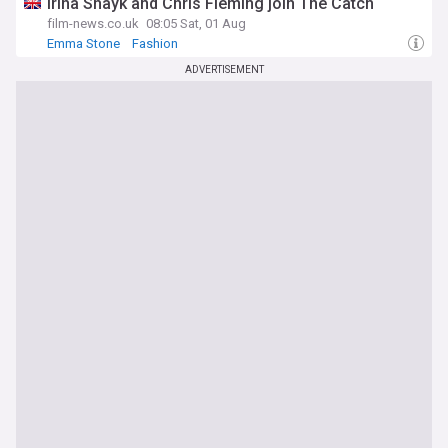
Irina Shayk and Chris Fleming join The Catch
film-news.co.uk
08:05 Sat, 01 Aug
Emma Stone
Fashion
ADVERTISEMENT