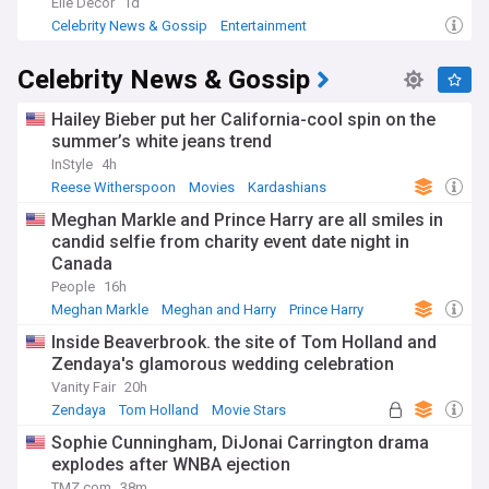
Elle Decor
1d
Celebrity News & Gossip
Entertainment
Celebrity News & Gossip
Hailey Bieber put her California-cool spin on the
summer’s white jeans trend
InStyle
4h
Reese Witherspoon
Movies
Kardashians
Meghan Markle and Prince Harry are all smiles in
candid selfie from charity event date night in
Canada
People
16h
Meghan Markle
Meghan and Harry
Prince Harry
Inside Beaverbrook. the site of Tom Holland and
Zendaya's glamorous wedding celebration
Vanity Fair
20h
Zendaya
Tom Holland
Movie Stars
Sophie Cunningham, DiJonai Carrington drama
explodes after WNBA ejection
TMZ.com
38m