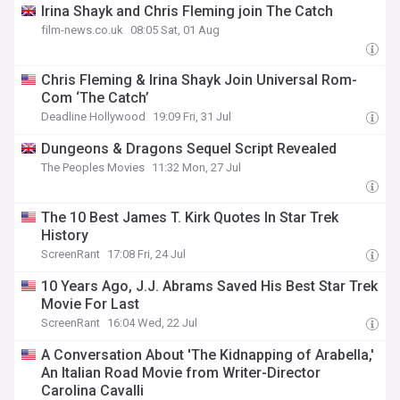
Irina Shayk and Chris Fleming join The Catch
film-news.co.uk
08:05 Sat, 01 Aug
Chris Fleming & Irina Shayk Join Universal Rom-
Com ‘The Catch’
Deadline Hollywood
19:09 Fri, 31 Jul
Dungeons & Dragons Sequel Script Revealed
The Peoples Movies
11:32 Mon, 27 Jul
The 10 Best James T. Kirk Quotes In Star Trek
History
ScreenRant
17:08 Fri, 24 Jul
10 Years Ago, J.J. Abrams Saved His Best Star Trek
Movie For Last
ScreenRant
16:04 Wed, 22 Jul
A Conversation About 'The Kidnapping of Arabella,'
An Italian Road Movie from Writer-Director
Carolina Cavalli