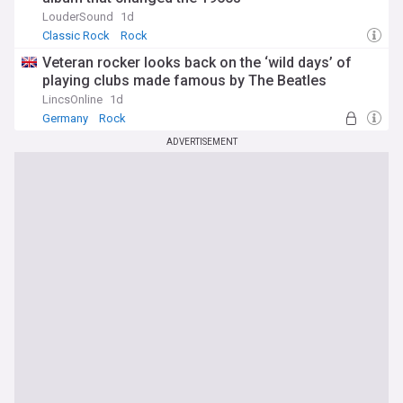
LouderSound
1d
Classic Rock
Rock
Veteran rocker looks back on the ‘wild days’ of
playing clubs made famous by The Beatles
LincsOnline
1d
Germany
Rock
ADVERTISEMENT