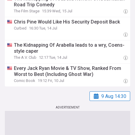
Road Trip Comedy
The Film Stage
15:39 Wed, 15 Jul
Chris Pine Would Like His Security Deposit Back
Curbed
16:30 Tue, 14 Jul
The Kidnapping Of Arabella leads to a wry, Coens-
style caper
The A.V. Club
12:17 Tue, 14 Jul
Every Jack Ryan Movie & TV Show, Ranked From
Worst to Best (Including Ghost War)
Comic Book
19:12 Fri, 10 Jul
9 Aug 14:30
ADVERTISEMENT