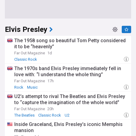
Elvis Presley
The 1958 song so beautiful Tom Petty considered
it to be “heavenly”
Far Out Magazine
1d
Classic Rock
The 1970s band Elvis Presley immediately fell in
love with: “I understand the whole thing”
Far Out Magazine
17h
Rock
Music
U2’s attempt to rival The Beatles and Elvis Presley
to “capture the imagination of the whole world”
Far Out Magazine
20h
The Beatles
Classic Rock
U2
Inside Graceland, Elvis Presley’s iconic Memphis
mansion