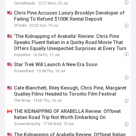
CrimeReads
12:27 Mon, 20 Jul
Chris Pine Accuses Luxury Brooklyn Developer of
Failing To Refund $100K Rental Deposit
SFGate
20:52 Sun, 19 Jul
‘The Kidnapping of Arabella’ Review: Chris Pine
Speaks Fluent Italian in a Quirky Road Movie That
Offers Equally Unexpected Surprises at Every Turn
IndieWire
16:04 Fri, 17 Jul
Star Trek Will Launch A New Era Soon
ScreenRant
15:38 Thu, 16 Jul
Cate Blanchett, Riley Keough, Chris Pine, Margaret
Qualley Films Headed to Toronto Film Festival
The Wrap
14:02 Thu, 16 Jul
THE KIDNAPPING OF ARABELLA Review: Offbeat
Italian Road Trip Not Worth Embarking On
ScreenAnarchy
17:04 Wed, 15 Jul
The Kidnapping of Arabella Review: Offbeat Italian