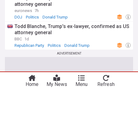
attorney general
euronews
7h
DOJ
Politics
Donald Trump
Todd Blanche, Trump's ex-lawyer, confirmed as US
attorney general
BBC
1d
Republican Party
Politics
Donald Trump
ADVERTISEMENT
Home
My News
Menu
Refresh