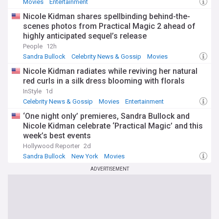
Movies
Entertainment
Nicole Kidman shares spellbinding behind-the-
scenes photos from Practical Magic 2 ahead of
highly anticipated sequel’s release
People
12h
Sandra Bullock
Celebrity News & Gossip
Movies
Nicole Kidman radiates while reviving her natural
red curls in a silk dress blooming with florals
InStyle
1d
Celebrity News & Gossip
Movies
Entertainment
‘One night only’ premieres, Sandra Bullock and
Nicole Kidman celebrate ‘Practical Magic’ and this
week’s best events
Hollywood Reporter
2d
Sandra Bullock
New York
Movies
ADVERTISEMENT