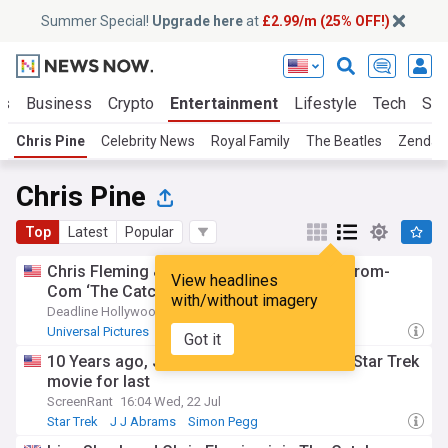
Summer Special!
Upgrade here
at
£2.99/m (25% OFF!)
ts
Business
Crypto
Entertainment
Lifestyle
Tech
Sci
Chris Pine
Celebrity News
Royal Family
The Beatles
Zenday
Chris Pine
Top
Latest
Popular
Chris Fleming & Irina Shayk join universal rom-
View headlines
Com ‘The Catch’
with/without imagery
Deadline Hollywood
19:09 Fri, 31 Jul
Universal Pictures
Emma Stone
Romantic Comedy
Got it
10 Years ago, J.J. Abrams saved his best Star Trek
movie for last
ScreenRant
16:04 Wed, 22 Jul
Star Trek
J J Abrams
Simon Pegg