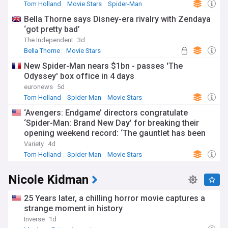
Tom Holland
Movie Stars
Spider-Man
Bella Thorne says Disney-era rivalry with Zendaya
‘got pretty bad’
The Independent
3d
Bella Thorne
Movie Stars
New Spider-Man nears $1bn - passes 'The
Odyssey' box office in 4 days
euronews
5d
Tom Holland
Spider-Man
Movie Stars
‘Avengers: Endgame’ directors congratulate
‘Spider-Man: Brand New Day’ for breaking their
opening weekend record: ‘The gauntlet has been
passed’
Variety
4d
Tom Holland
Spider-Man
Movie Stars
Nicole Kidman
25 Years later, a chilling horror movie captures a
strange moment in history
Inverse
1d