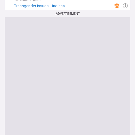
Transgender Issues
Indiana
Transgender Issues in Sport
ADVERTISEMENT