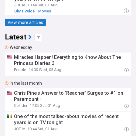
JOE.ie
10:44 Sat, 01 Aug
Olivia Wilde
Movies
View more articles
Latest
Wednesday
Miracles Happen! Everything to Know About The
Princess Diaries 3
People
14:00 Wed, 05 Aug
In the last month
Chris Pine’s Answer to ‘Reacher’ Surges to #1 on
Paramount+
Collider
17:05 Sat, 01 Aug
One of the most talked-about movies of recent
years is on TV tonight
JOE.ie
10:44 Sat, 01 Aug