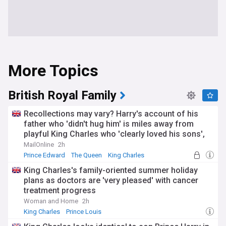
More Topics
British Royal Family
Recollections may vary? Harry's account of his
father who 'didn't hug him' is miles away from
playful King Charles who 'clearly loved his sons',
says Prince Edward's ex Ruthie Henshall
MailOnline
2h
Prince Edward
The Queen
King Charles
King Charles's family-oriented summer holiday
plans as doctors are 'very pleased' with cancer
treatment progress
Woman and Home
2h
King Charles
Prince Louis