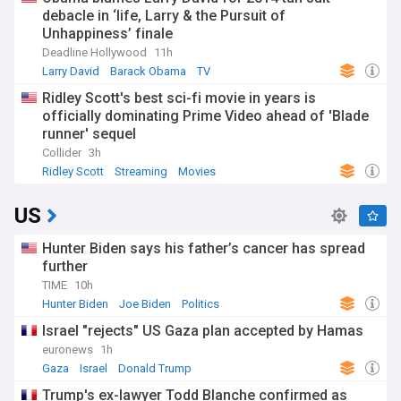
debacle in ‘life, Larry & the Pursuit of
Unhappiness’ finale
Deadline Hollywood
11h
Larry David
Barack Obama
TV
Ridley Scott's best sci-fi movie in years is
officially dominating Prime Video ahead of 'Blade
runner' sequel
Collider
3h
Ridley Scott
Streaming
Movies
US
Hunter Biden says his father’s cancer has spread
further
TIME
10h
Hunter Biden
Joe Biden
Politics
Israel "rejects" US Gaza plan accepted by Hamas
euronews
1h
Gaza
Israel
Donald Trump
Trump's ex-lawyer Todd Blanche confirmed as