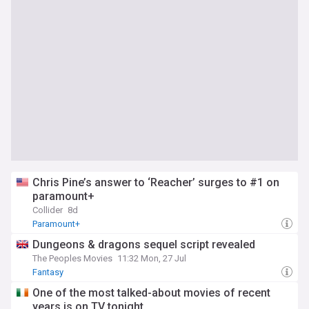
Chris Pine’s answer to ‘Reacher’ surges to #1 on
paramount+
Collider
8d
Paramount+
Dungeons & dragons sequel script revealed
The Peoples Movies
11:32 Mon, 27 Jul
Fantasy
One of the most talked-about movies of recent
years is on TV tonight