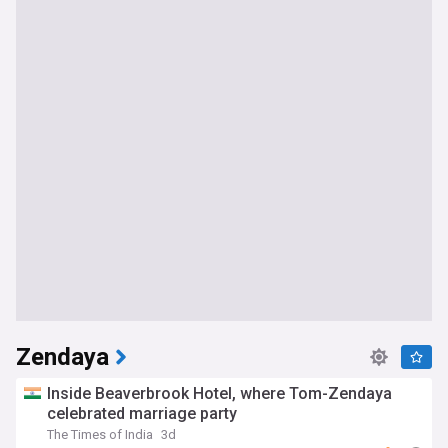
Zendaya
Inside Beaverbrook Hotel, where Tom-Zendaya
celebrated marriage party
The Times of India
3d