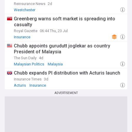
Reinsurance News
2d
Westchester
Greenberg warns soft market is spreading into
casualty
Royal Gazette
06:44 Thu, 23 Jul
Insurance
Chubb appoints gurudutt joglekar as country
President of Malaysia
The Sun Daily
4d
Malaysian Politics
Malaysia
Chubb expands PI distribution with Acturis launch
Insurance Times
3d
Acturis
Insurance
ADVERTISEMENT