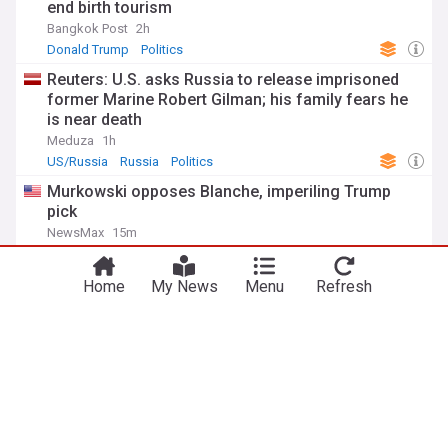
end birth tourism
Bangkok Post
2h
Donald Trump
Politics
Reuters: U.S. asks Russia to release imprisoned
former Marine Robert Gilman; his family fears he
is near death
Meduza
1h
US/Russia
Russia
Politics
Murkowski opposes Blanche, imperiling Trump
pick
NewsMax
15m
Lisa Murkowski
Republican Party
Donald Trump
ADVERTISEMENT
Home
My News
Menu
Refresh