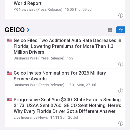
World Report
PR Newswire (Press Release)
15:05 Thu, 09 Jul
GEICO
Geico Files Two Additional Auto Rate Decreases in
Florida, Lowering Premiums for More Than 1.3
Million Drivers
Business Wire (Press Release)
16h
Geico Invites Nominations for 2026 Military
Service Awards
Business Wire (Press Release)
17:01 Mon, 27 Jul
Progressive Sent You $300. State Farm Is Sending
$173. USAA Sent $760. GEICO Sent Nothing. Here’s
Why Every Florida Driver Got a Different Answer
Live Insurance News
14:11 Sun, 26 Jul