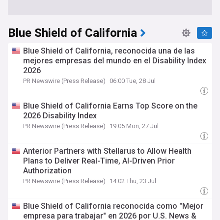
Blue Shield of California
Blue Shield of California, reconocida una de las
mejores empresas del mundo en el Disability Index
2026
PR Newswire (Press Release)
06:00 Tue, 28 Jul
Blue Shield of California Earns Top Score on the
2026 Disability Index
PR Newswire (Press Release)
19:05 Mon, 27 Jul
Anterior Partners with Stellarus to Allow Health
Plans to Deliver Real-Time, AI-Driven Prior
Authorization
PR Newswire (Press Release)
14:02 Thu, 23 Jul
Blue Shield of California reconocida como "Mejor
empresa para trabajar" en 2026 por U.S. News &