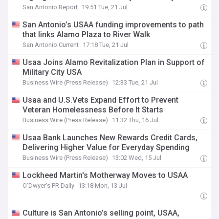
San Antonio Report
19:51 Tue, 21 Jul
San Antonio’s USAA funding improvements to path
that links Alamo Plaza to River Walk
San Antonio Current
17:18 Tue, 21 Jul
Usaa Joins Alamo Revitalization Plan in Support of
Military City USA
Business Wire (Press Release)
12:33 Tue, 21 Jul
Usaa and U.S.Vets Expand Effort to Prevent
Veteran Homelessness Before It Starts
Business Wire (Press Release)
11:32 Thu, 16 Jul
Usaa Bank Launches New Rewards Credit Cards,
Delivering Higher Value for Everyday Spending
Business Wire (Press Release)
13:02 Wed, 15 Jul
Lockheed Martin's Motherway Moves to USAA
O'Dwyer's PR Daily
13:18 Mon, 13 Jul
Culture is San Antonio’s selling point, USAA,