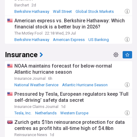
Barchart
2d
Berkshire Hathaway
Wall Street
Global Stock Markets
American express vs. Berkshire Hathaway: Which
financial stock is a better buy in 2026?
The Motley Fool
22:18 Wed, 29 Jul
Berkshire Hathaway
American Express
US Banking
Insurance
NOAA maintains forecast for below-normal
Atlantic hurricane season
Insurance Journal
6h
National Weather Service
Atlantic Hurricane Season
Business
Pressured by Tesla, European regulators keep ‘Full
self-driving’ safety data secret
Insurance Claims Journal
1d
Tesla, Inc.
Netherlands
Western Europe
Zurich gets $1bn reinsurance protection for data
centres as profit hits all-time high of $4.8bn
Reinsurance News
1d