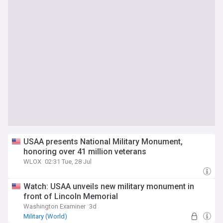
USAA presents National Military Monument,
honoring over 41 million veterans
WLOX
02:31 Tue, 28 Jul
Watch: USAA unveils new military monument in
front of Lincoln Memorial
Washington Examiner
3d
Military (World)