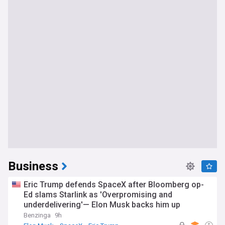
Business
Eric Trump defends SpaceX after Bloomberg op-
Ed slams Starlink as 'Overpromising and
underdelivering'— Elon Musk backs him up
Benzinga
9h