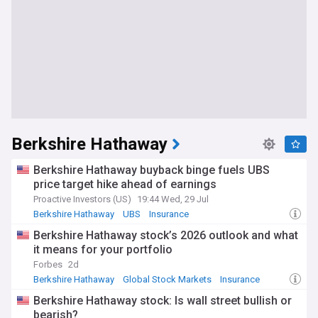
Berkshire Hathaway
Berkshire Hathaway buyback binge fuels UBS
price target hike ahead of earnings
Proactive Investors (US)
19:44 Wed, 29 Jul
Berkshire Hathaway
UBS
Insurance
Berkshire Hathaway stock’s 2026 outlook and what
it means for your portfolio
Forbes
2d
Berkshire Hathaway
Global Stock Markets
Insurance
Berkshire Hathaway stock: Is wall street bullish or
bearish?