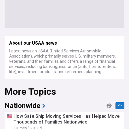
About our USAA news
Latest news on USAA (United Services Automobile
Association), which primarily serves U.S. military members,
veterans, and their families and offers a range of financial
services, including banking, insurance (auto, home, renters,
life), investment products, and retirement planning.
More Topics
Nationwide
How Safe Ship Moving Services Has Helped Move
Thousands of Families Nationwide
IBTimes (US)
3d