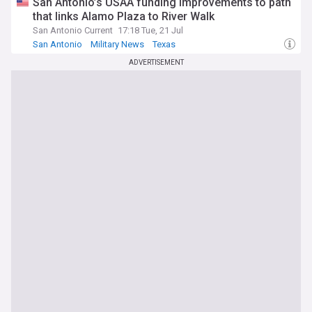
San Antonio’s USAA funding improvements to path
that links Alamo Plaza to River Walk
San Antonio Current
17:18 Tue, 21 Jul
San Antonio
Military News
Texas
ADVERTISEMENT