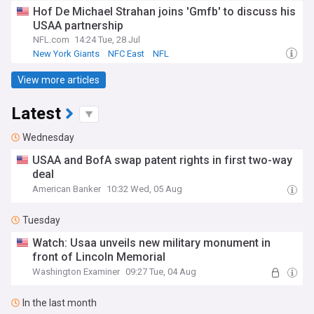
Hof De Michael Strahan joins 'Gmfb' to discuss his
USAA partnership
NFL.com
14:24 Tue, 28 Jul
New York Giants
NFC East
NFL
View more articles
Latest
Wednesday
USAA and BofA swap patent rights in first two-way
deal
American Banker
10:32 Wed, 05 Aug
Tuesday
Watch: Usaa unveils new military monument in
front of Lincoln Memorial
Washington Examiner
09:27 Tue, 04 Aug
In the last month