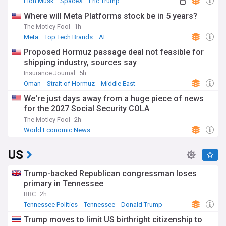
Elon Musk
SpaceX
Eric Trump
Where will Meta Platforms stock be in 5 years?
The Motley Fool
1h
Meta
Top Tech Brands
AI
Proposed Hormuz passage deal not feasible for
shipping industry, sources say
Insurance Journal
5h
Oman
Strait of Hormuz
Middle East
We're just days away from a huge piece of news
for the 2027 Social Security COLA
The Motley Fool
2h
World Economic News
US
Trump-backed Republican congressman loses
primary in Tennessee
BBC
2h
Tennessee Politics
Tennessee
Donald Trump
Trump moves to limit US birthright citizenship to