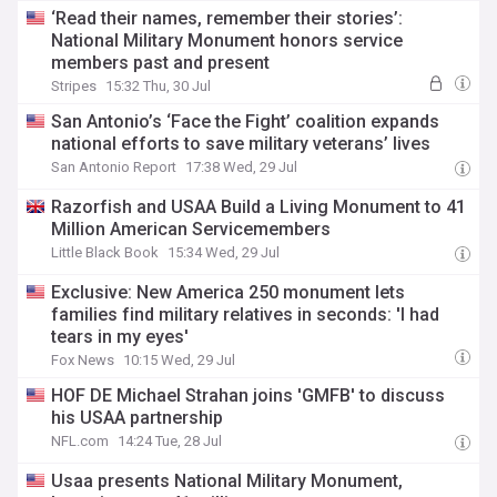
‘Read their names, remember their stories’:
National Military Monument honors service
members past and present
Stripes
15:32 Thu, 30 Jul
San Antonio’s ‘Face the Fight’ coalition expands
national efforts to save military veterans’ lives
San Antonio Report
17:38 Wed, 29 Jul
Razorfish and USAA Build a Living Monument to 41
Million American Servicemembers
Little Black Book
15:34 Wed, 29 Jul
Exclusive: New America 250 monument lets
families find military relatives in seconds: 'I had
tears in my eyes'
Fox News
10:15 Wed, 29 Jul
HOF DE Michael Strahan joins 'GMFB' to discuss
his USAA partnership
NFL.com
14:24 Tue, 28 Jul
Usaa presents National Military Monument,