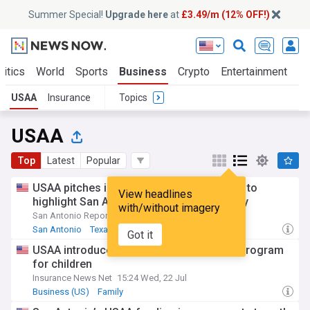
Summer Special!
Upgrade here
at
£3.49/m (12% OFF!)
litics
World
Sports
Business
Crypto
Entertainment
Li
USAA
Insurance
Topics
USAA
Top
Latest
Popular
USAA pitches in $5 million for Alamo Plan to
View headlines
highlight San Antonio’s military community
with/without imagery
San Antonio Report
19:51 Tue, 21 Jul
San Antonio
Texas Business
Business (US)
Got it
USAA introduces Secure Start whole life program
for children
Insurance News Net
15:24 Wed, 22 Jul
Business (US)
Family