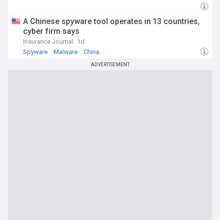
A Chinese spyware tool operates in 13 countries,
cyber firm says
Insurance Journal
1d
Spyware
Malware
China
ADVERTISEMENT