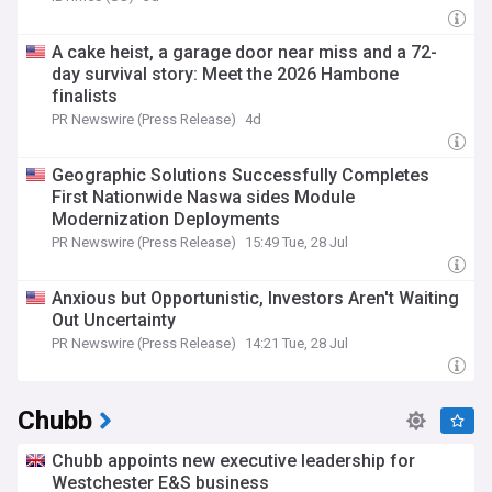
A cake heist, a garage door near miss and a 72-
day survival story: Meet the 2026 Hambone
finalists
PR Newswire (Press Release)
4d
Geographic Solutions Successfully Completes
First Nationwide Naswa sides Module
Modernization Deployments
PR Newswire (Press Release)
15:49 Tue, 28 Jul
Anxious but Opportunistic, Investors Aren't Waiting
Out Uncertainty
PR Newswire (Press Release)
14:21 Tue, 28 Jul
Chubb
Chubb appoints new executive leadership for
Westchester E&S business