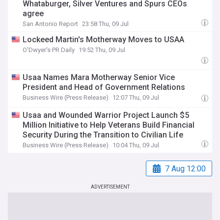
Whataburger, Silver Ventures and Spurs CEOs
agree
San Antonio Report
23:58 Thu, 09 Jul
Lockeed Martin's Motherway Moves to USAA
O'Dwyer's PR Daily
19:52 Thu, 09 Jul
Usaa Names Mara Motherway Senior Vice
President and Head of Government Relations
Business Wire (Press Release)
12:07 Thu, 09 Jul
Usaa and Wounded Warrior Project Launch $5
Million Initiative to Help Veterans Build Financial
Security During the Transition to Civilian Life
Business Wire (Press Release)
10:04 Thu, 09 Jul
7 Aug 12:00
ADVERTISEMENT