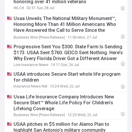
honoring over 41 million veterans
WLOX
02:31 Tue, 28 Jul
Usaa Unveils The National Military Monument™,
Honoring More Than 41 Million Americans Who
Have Answered the Call to Serve Since the
Revolutionary War
Business Wire (Press Release)
11:06 Mon, 27 Jul
Progressive Sent You $300. State Farm Is Sending
$173. USAA Sent $760. GEICO Sent Nothing. Here’s
Why Every Florida Driver Got a Different Answer
Live Insurance News
14:11 Sun, 26 Jul
USAA introduces Secure Start whole life program
for children
Insurance News Net
15:24 Wed, 22 Jul
Usaa Life Insurance Company Introduces New
Secure Start™ Whole Life Policy For Children’s
Lifelong Coverage
Business Wire (Press Release)
12:20 Wed, 22 Jul
USAA pitches in $5 million for Alamo Plan to
highlight San Antonio’s military community