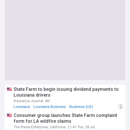
State Farm to begin issuing dividend payments to
Louisiana drivers
Insurance Journal
8d
Louisiana
Louisiana Business
Business (US)
Consumer group launches State Farm complaint
form for LA wildfire claims
The Press-Enterprise, California
21:41 Tue, 28 Jul