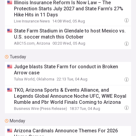
Illinois Insurance Reform Is Now Law – The
Protection Starts July 2027 and State Farm’s 27%
Hike Hits in 11 Days
Live Insurance News
14:08 Wed, 05 Aug
State Farm Stadium in Glendale to host Mexico vs.
U.S. soccer match this October
ABC15.com, Arizona
00:20 Wed, 05 Aug
Tuesday
Judge blasts State Farm for conduct in Broken
Arrow case
Tulsa World, Oklahoma
22:13 Tue, 04 Aug
TKO, Arizona Sports & Events Alliance, and
Legends Global Announce Noche UFC, WWE Royal
Rumble and Pbr World Finals Coming to Arizona
Business Wire (Press Release)
18:37 Tue, 04 Aug
Monday
Arizona Cardinals Announce Themes For 2026