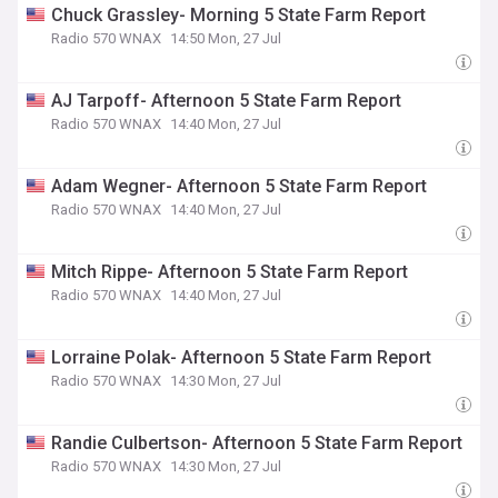
Chuck Grassley- Morning 5 State Farm Report
Radio 570 WNAX
14:50 Mon, 27 Jul
AJ Tarpoff- Afternoon 5 State Farm Report
Radio 570 WNAX
14:40 Mon, 27 Jul
Adam Wegner- Afternoon 5 State Farm Report
Radio 570 WNAX
14:40 Mon, 27 Jul
Mitch Rippe- Afternoon 5 State Farm Report
Radio 570 WNAX
14:40 Mon, 27 Jul
Lorraine Polak- Afternoon 5 State Farm Report
Radio 570 WNAX
14:30 Mon, 27 Jul
Randie Culbertson- Afternoon 5 State Farm Report
Radio 570 WNAX
14:30 Mon, 27 Jul