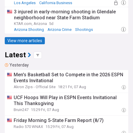
Los Angeles
California Business
Business (US)
3 injured in early-morning shooting in Glendale
neighborhood near State Farm Stadium
KTAR.com, Arizona
5d
Arizona Shooting
Arizona Crime
Shootings
View more articles
Latest
Yesterday
Men's Basketball Set to Compete in the 2026 ESPN
Events Invitational
Akron Zips - Official Site
18:21 Fri, 07 Aug
UCF Hoops Will Play in ESPN Events Invitational
This Thanksgiving
Bruin247
15:29 Fri, 07 Aug
Friday Morning 5-State Farm Report (8/7)
Radio 570 WNAX
15:29 Fri, 07 Aug