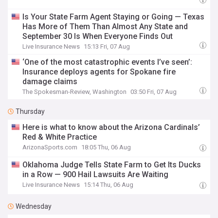
Is Your State Farm Agent Staying or Going — Texas
Has More of Them Than Almost Any State and
September 30 Is When Everyone Finds Out
Live Insurance News
15:13 Fri, 07 Aug
‘One of the most catastrophic events I’ve seen’:
Insurance deploys agents for Spokane fire
damage claims
The Spokesman-Review, Washington
03:50 Fri, 07 Aug
Thursday
Here is what to know about the Arizona Cardinals’
Red & White Practice
ArizonaSports.com
18:05 Thu, 06 Aug
Oklahoma Judge Tells State Farm to Get Its Ducks
in a Row — 900 Hail Lawsuits Are Waiting
Live Insurance News
15:14 Thu, 06 Aug
Wednesday