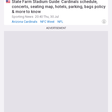
State Farm Stadium Guide: Cardinals schedule,
concerts, seating map, hotels, parking, bags policy
& more to know
Sporting News
20:40 Thu, 30 Jul
Arizona Cardinals
NFC West
NFL
ADVERTISEMENT