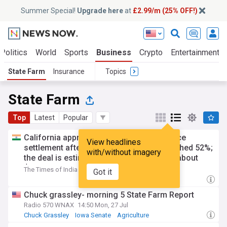
Summer Special!
Upgrade here
at
£2.99/m (25% OFF!)
Politics
World
Sports
Business
Crypto
Entertainment
State Farm
Insurance
Topics
State Farm
Top
Latest
Popular
California approved a State Farm insurance
View headlines
settlement after proposed increases reached 52%;
with/without imagery
the deal is estimated to save consumers about
$530 million
The Times of India
5d
Got it
Chuck grassley- morning 5 State Farm Report
Radio 570 WNAX
14:50 Mon, 27 Jul
Chuck Grassley
Iowa Senate
Agriculture