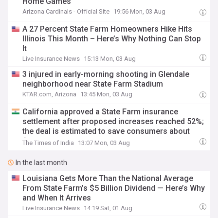
Home Games
Arizona Cardinals - Official Site
19:56 Mon, 03 Aug
A 27 Percent State Farm Homeowners Hike Hits
Illinois This Month – Here’s Why Nothing Can Stop
It
Live Insurance News
15:13 Mon, 03 Aug
3 injured in early-morning shooting in Glendale
neighborhood near State Farm Stadium
KTAR.com, Arizona
13:45 Mon, 03 Aug
California approved a State Farm insurance
settlement after proposed increases reached 52%;
the deal is estimated to save consumers about
$530 million
The Times of India
13:07 Mon, 03 Aug
In the last month
Louisiana Gets More Than the National Average
From State Farm’s $5 Billion Dividend — Here’s Why
and When It Arrives
Live Insurance News
14:19 Sat, 01 Aug