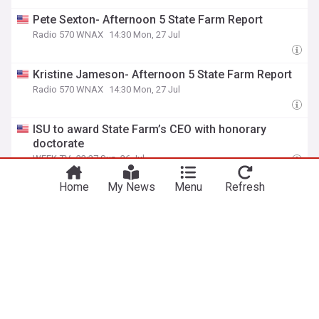
Pete Sexton- Afternoon 5 State Farm Report
Radio 570 WNAX
14:30 Mon, 27 Jul
Kristine Jameson- Afternoon 5 State Farm Report
Radio 570 WNAX
14:30 Mon, 27 Jul
ISU to award State Farm’s CEO with honorary
doctorate
WEEK-TV
22:27 Sun, 26 Jul
Progressive Sent You $300. State Farm Is Sending
Home
My News
Menu
Refresh
$173. USAA Sent $760. GEICO Sent Nothing. Here’s
Why Every Florida Driver Got a Different Answer
Live Insurance News
14:11 Sun, 26 Jul
AM Best Affirms Credit Ratings of Top Layer
Reinsurance Ltd.
Insurance News Net
19:48 Thu, 23 Jul
Thursday Morning 5-State Farm Report (7/23)