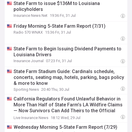
State Farm to issue $136M to Louisiana
policyholders
Insurance News Net
19:36 Fri, 31 Jul
Friday Morning 5-State Farm Report (7/31)
Radio 570 WNAX
15:36 Fri, 31 Jul
State Farm to Begin Issuing Dividend Payments to
Louisiana Drivers
Insurance Journal
07:23 Fri, 31 Jul
State Farm Stadium Guide: Cardinals schedule,
concerts, seating map, hotels, parking, bags policy
& more to know
Sporting News
20:40 Thu, 30 Jul
California Regulators Found Unlawful Behavior in
More Than Half of State Farm’s LA Wildfire Claims
— Now Survivors Can Add Theirs to the Official
Record
Live Insurance News
18:12 Wed, 29 Jul
Wednesday Morning 5-State Farm Report (7/29)