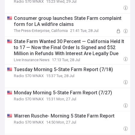
Radio 570 WNAX
15:23 Wed, 29 Jul
Consumer group launches State Farm complaint
form for LA wildfire claims
The Press-Enterprise, California
21:41 Tue, 28 Jul
State Farm Wanted 30 Percent — California Held It
to 17 — Now the Final Order Is Signed and $52
Million in Refunds With Interest Are Legally Due
Live Insurance News
17:13 Tue, 28 Jul
Tuesday Morning 5-State Farm Report (7/18)
Radio 570 WNAX
15:37 Tue, 28 Jul
Monday Morning 5-State Farm Report (7/27)
Radio 570 WNAX
15:31 Mon, 27 Jul
Warren Rusche- Morning 5 State Farm Report
Radio 570 WNAX
14:50 Mon, 27 Jul