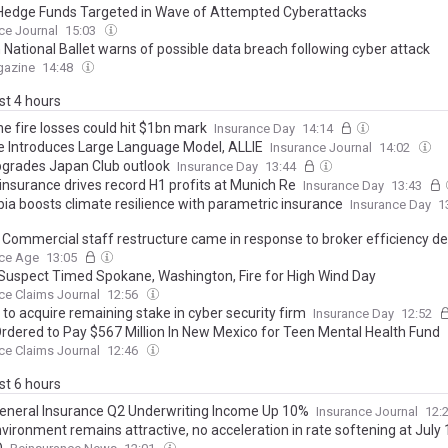
Hedge Funds Targeted in Wave of Attempted Cyberattacks
ce Journal
15:03
 National Ballet warns of possible data breach following cyber attack
gazine
14:48
ast 4 hours
e fire losses could hit $1bn mark
Insurance Day
14:14
te Introduces Large Language Model, ALLIE
Insurance Journal
14:02
grades Japan Club outlook
Insurance Day
13:44
insurance drives record H1 profits at Munich Re
Insurance Day
13:43
ia boosts climate resilience with parametric insurance
Insurance Day
1
z Commercial staff restructure came in response to broker efficiency 
nce Age
13:05
Suspect Timed Spokane, Washington, Fire for High Wind Day
ce Claims Journal
12:56
to acquire remaining stake in cyber security firm
Insurance Day
12:52
rdered to Pay $567 Million In New Mexico for Teen Mental Health Fund
ce Claims Journal
12:46
ast 6 hours
General Insurance Q2 Underwriting Income Up 10%
Insurance Journal
12:
vironment remains attractive, no acceleration in rate softening at July 