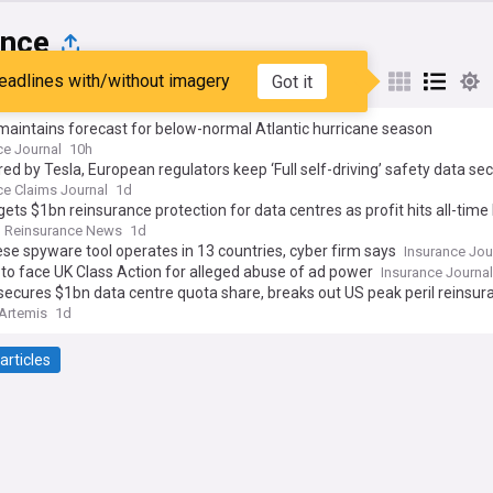
ance
eadlines with/without imagery
Got it
st
Popular
My Sources
aintains forecast for below-normal Atlantic hurricane season
ce Journal
10h
ed by Tesla, European regulators keep ‘Full self-driving’ safety data sec
ce Claims Journal
1d
gets $1bn reinsurance protection for data centres as profit hits all-time
Reinsurance News
1d
se spyware tool operates in 13 countries, cyber firm says
Insurance Jou
to face UK Class Action for alleged abuse of ad power
Insurance Journal
secures $1bn data centre quota share, breaks out US peak peril reinsur
Artemis
1d
articles