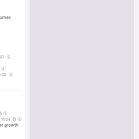
olumes
:07
1:02
10:24
ver growth