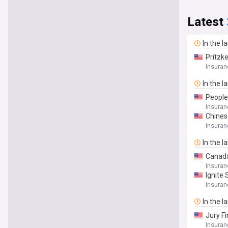
Latest
In the l
Pritzk
Insuran
In the l
People
Insuran
Chines
Insuran
In the l
Canada
Insuran
Ignite
Insuran
In the l
Jury F
Insuran