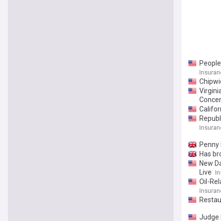
People
Insuran
Chipwi
Virgin
Conce
Califo
Republ
Insuran
Penny B
Has br
New Da
Live
In
Oil-Re
Insuran
Restau
Judge 