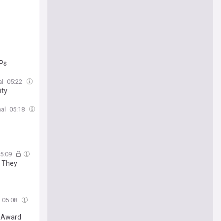
VPs
al
05:22
ity
al
05:18
5:09
e They
05:08
r Award