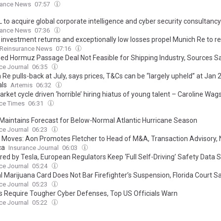
rance News
07:57
 to acquire global corporate intelligence and cyber security consultancy
rance News
07:36
 investment returns and exceptionally low losses propel Munich Re to r
Reinsurance News
07:16
ed Hormuz Passage Deal Not Feasible for Shipping Industry, Sources S
ce Journal
06:35
Re pulls-back at July, says prices, T&Cs can be “largely upheld” at Jan
ls
Artemis
06:32
rket cycle driven ‘horrible’ hiring hiatus of young talent – Caroline Wag
ce Times
06:31
aintains Forecast for Below-Normal Atlantic Hurricane Season
ce Journal
06:23
 Moves: Aon Promotes Fletcher to Head of M&A, Transaction Advisory, 
ca
Insurance Journal
06:03
red by Tesla, European Regulators Keep ‘Full Self-Driving’ Safety Data 
ce Journal
05:24
l Marijuana Card Does Not Bar Firefighter’s Suspension, Florida Court S
ce Journal
05:23
ks Require Tougher Cyber Defenses, Top US Officials Warn
ce Journal
05:22