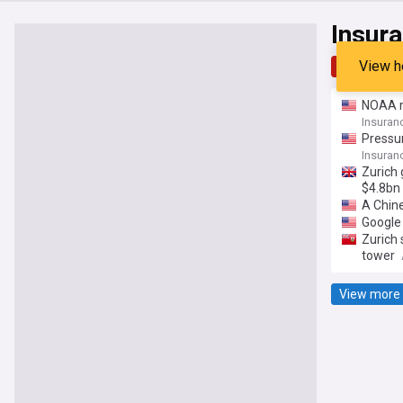
Insur
View h
Top
Late
NOAA m
Insuran
Pressur
Insuran
Zurich 
$4.8bn
A Chine
Google 
Zurich 
tower
View more 