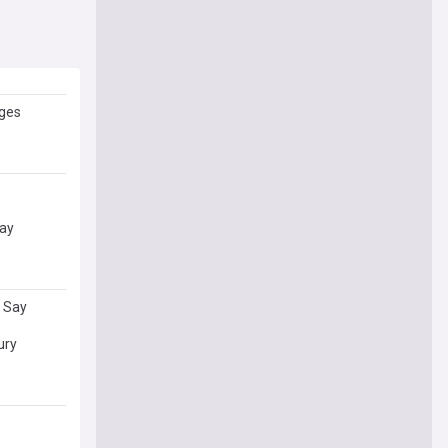
nges
Say
s Say
ury