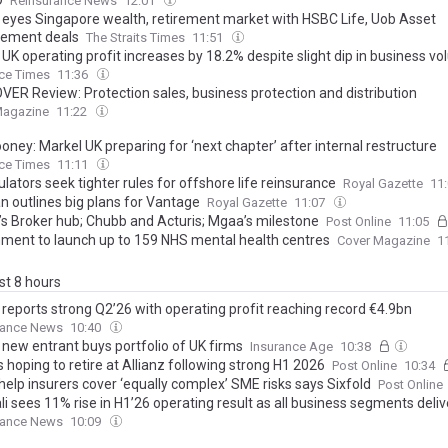
O
Reinsurance News
12:01
z eyes Singapore wealth, retirement market with HSBC Life, Uob Asset
ement deals
The Straits Times
11:51
 UK operating profit increases by 18.2% despite slight dip in business v
ce Times
11:36
VER Review: Protection sales, business protection and distribution
Magazine
11:22
ney: Markel UK preparing for ‘next chapter’ after internal restructure
ce Times
11:11
lators seek tighter rules for offshore life reinsurance
Royal Gazette
11
 outlines big plans for Vantage
Royal Gazette
11:07
’s Broker hub; Chubb and Acturis; Mgaa’s milestone
Post Online
11:05
ment to launch up to 159 NHS mental health centres
Cover Magazine
1
ast 8 hours
 reports strong Q2’26 with operating profit reaching record €4.9bn
rance News
10:40
 new entrant buys portfolio of UK firms
Insurance Age
10:38
hoping to retire at Allianz following strong H1 2026
Post Online
10:34
help insurers cover ‘equally complex’ SME risks says Sixfold
Post Online
i sees 11% rise in H1’26 operating result as all business segments deli
rance News
10:09