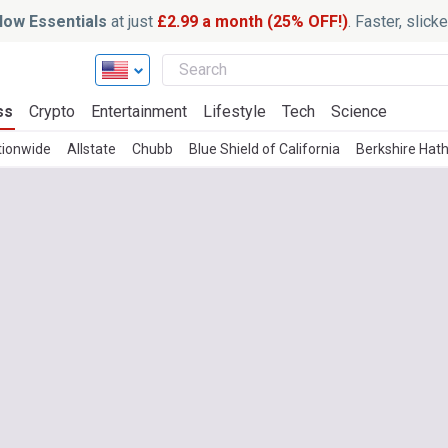
ow Essentials
at just
£2.99 a month (25% OFF!)
. Faster, slic
ss
Crypto
Entertainment
Lifestyle
Tech
Science
tionwide
Allstate
Chubb
Blue Shield of California
Berkshire Hat