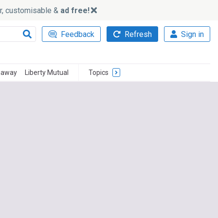
ker, customisable &
ad free!
Feedback
Refresh
Sign in
haway
Liberty Mutual
Topics