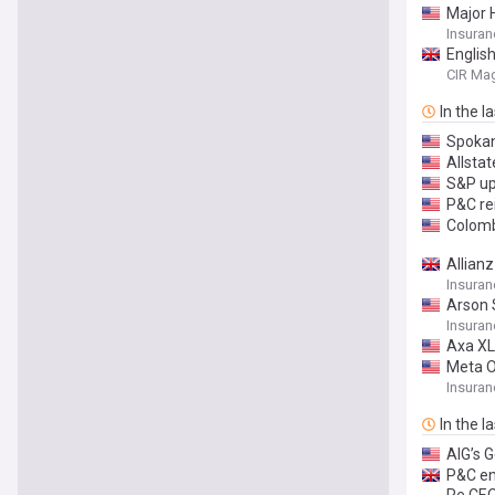
Major 
Insuran
English
CIR Ma
In the l
Spokan
Allsta
S&P up
P&C re
Colomb
Allian
Insura
Arson 
Insuran
Axa XL 
Meta O
Insuran
In the l
AIG’s 
P&C en