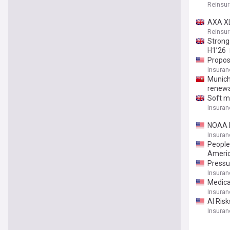
Reinsu
AXA XL
Reinsu
Strong
H1’26
Propos
Insuran
Munich 
renewa
Soft ma
Insuran
NOAA M
Insuran
People
Ameri
Pressu
Insuran
Medica
Insuran
AI Ris
Insuran