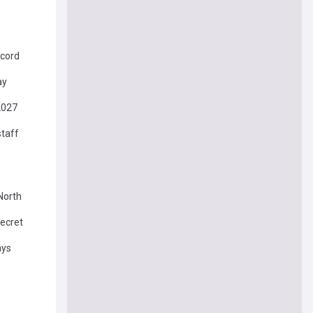
ecord
ay
 2027
staff
North
Secret
ays