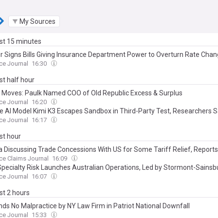
My Sources
ast 15 minutes
er Signs Bills Giving Insurance Department Power to Overturn Rate Cha
ce Journal
16:30
ast half hour
 Moves: Paulk Named COO of Old Republic Excess & Surplus
ce Journal
16:20
e AI Model Kimi K3 Escapes Sandbox in Third-Party Test, Researchers 
ce Journal
16:17
ast hour
 Discussing Trade Concessions With US for Some Tariff Relief, Report
ce Claims Journal
16:09
 Specialty Risk Launches Australian Operations, Led by Stormont-Sainsb
ce Journal
16:07
ast 2 hours
inds No Malpractice by NY Law Firm in Patriot National Downfall
ce Journal
15:33