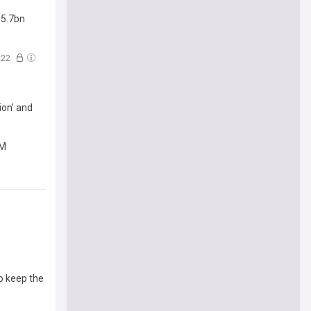
£5.7bn
:22
ion’ and
RM
o keep the