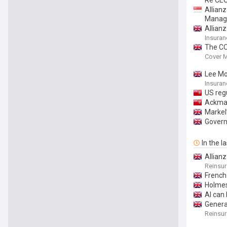
Re CE
Allian
Manag
Allianz
Insuran
The CO
Cover 
Lee Moo
Insuran
US regu
Ackman
Markel
Govern
In the l
Allianz
Reinsu
French
Holmes 
AI can 
General
Reinsu