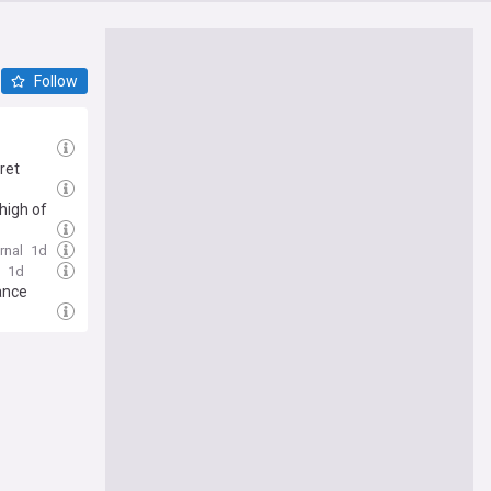
Follow
ret
 high of
rnal
1d
1d
ance