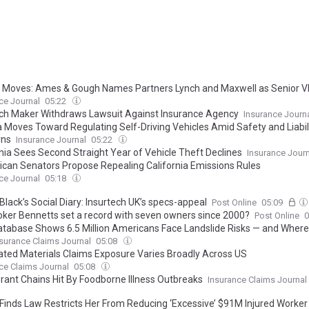
 Moves: Ames & Gough Names Partners Lynch and Maxwell as Senior 
ce Journal
05:22
ch Maker Withdraws Lawsuit Against Insurance Agency
Insurance Journ
ia Moves Toward Regulating Self-Driving Vehicles Amid Safety and Liabil
rns
Insurance Journal
05:22
rnia Sees Second Straight Year of Vehicle Theft Declines
Insurance Journ
ican Senators Propose Repealing California Emissions Rules
ce Journal
05:18
lack’s Social Diary: Insurtech UK’s specs-appeal
Post Online
05:09
oker Bennetts set a record with seven owners since 2000?
Post Online
0
tabase Shows 6.5 Million Americans Face Landslide Risks — and Wher
surance Claims Journal
05:08
lated Materials Claims Exposure Varies Broadly Across US
ce Claims Journal
05:08
rant Chains Hit By Foodborne Illness Outbreaks
Insurance Claims Journal
Finds Law Restricts Her From Reducing ‘Excessive’ $91M Injured Worke