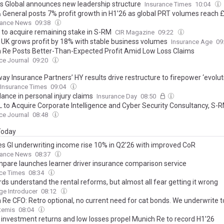
s Global announces new leadership structure
Insurance Times
10:04
& General posts 7% profit growth in H1’26 as global PRT volumes reach 
rance News
09:38
 to acquire remaining stake in S-RM
CIR Magazine
09:22
z UK grows profit by 18% with stable business volumes
Insurance Age
09
 Re Posts Better-Than-Expected Profit Amid Low Loss Claims
ce Journal
09:20
y Insurance Partners’ HY results drive restructure to firepower ‘evolut
Insurance Times
09:04
lance in personal injury claims
Insurance Day
08:50
 to Acquire Corporate Intelligence and Cyber Security Consultancy, S-
ce Journal
08:48
 Today
es GI underwriting income rise 10% in Q2’26 with improved CoR
rance News
08:37
pare launches learner driver insurance comparison service
ce Times
08:34
ds understand the rental reforms, but almost all fear getting it wrong
e Introducer
08:12
 Re CFO: Retro optional, no current need for cat bonds. We underwrite t
temis
08:04
 investment returns and low losses propel Munich Re to record H1’26