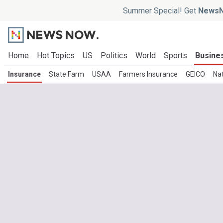
Summer Special! Get
NewsN
Home
Hot Topics
US
Politics
World
Sports
Busine
Insurance
State Farm
USAA
Farmers Insurance
GEICO
Na