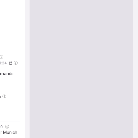
3:24
demands
20
1: Munich