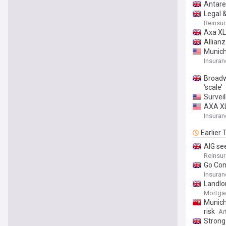
Antare
Legal 
Reinsu
Axa XL
Allian
Munich
Insuran
Broadwa
‘scale’
Surveil
AXA XL
Insuran
Earlier
AIG se
Reinsu
Go Com
Insuran
Landlor
Mortgag
Munich
risk
Ar
Strong