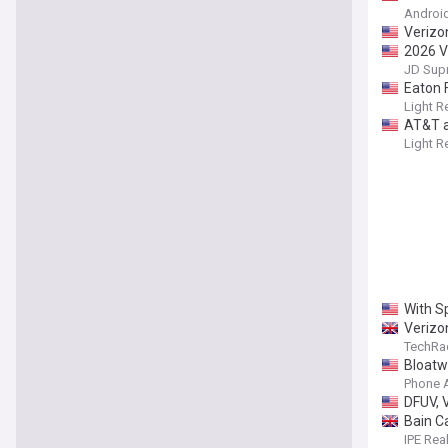
Android
Verizo
2026 V
JD Sup
Eaton F
Light R
AT&T a
Light R
With S
Verizon
TechRa
Bloatwa
Phone 
DFUV, 
Bain Ca
IPE Rea