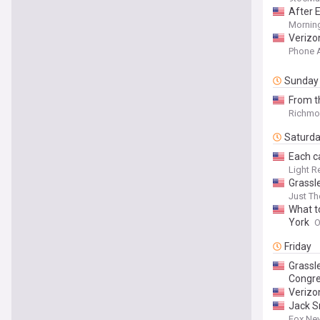
After E
Mornin
Verizon
Phone 
Sunday
From t
Richmon
Saturd
Each ca
Light R
Grassl
Just T
What t
York
O
Friday
Grassle
Congr
Verizo
Jack S
Fox Ne