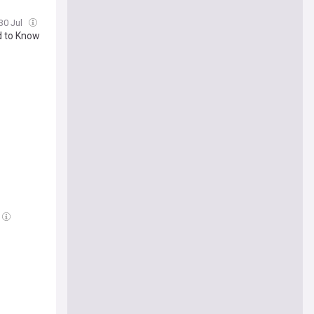
 30 Jul
d to Know