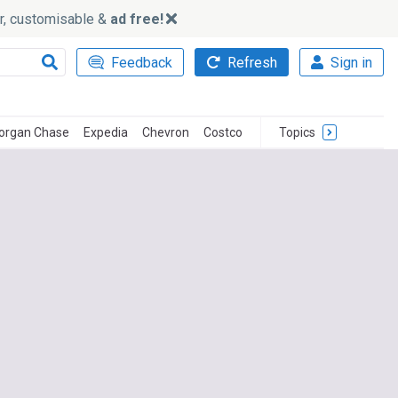
ker, customisable &
ad free!
Feedback
Refresh
Sign in
organ Chase
Expedia
Chevron
Costco
Topics