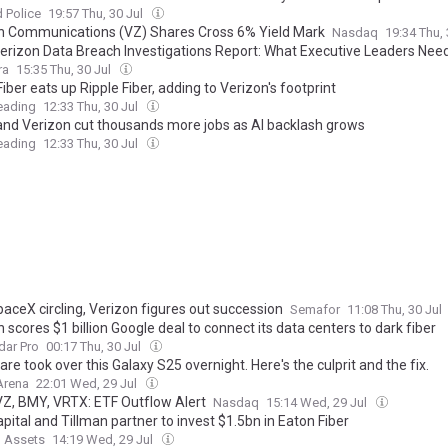
 Police
19:57 Thu, 30 Jul
n Communications (VZ) Shares Cross 6% Yield Mark
Nasdaq
19:34 Thu,
erizon Data Breach Investigations Report: What Executive Leaders Nee
ra
15:35 Thu, 30 Jul
iber eats up Ripple Fiber, adding to Verizon's footprint
eading
12:33 Thu, 30 Jul
nd Verizon cut thousands more jobs as AI backlash grows
eading
12:33 Thu, 30 Jul
paceX circling, Verizon figures out succession
Semafor
11:08 Thu, 30 Jul
 scores $1 billion Google deal to connect its data centers to dark fiber
dar Pro
00:17 Thu, 30 Jul
re took over this Galaxy S25 overnight. Here's the culprit and the fix.
Arena
22:01 Wed, 29 Jul
VZ, BMY, VRTX: ETF Outflow Alert
Nasdaq
15:14 Wed, 29 Jul
pital and Tillman partner to invest $1.5bn in Eaton Fiber
l Assets
14:19 Wed, 29 Jul