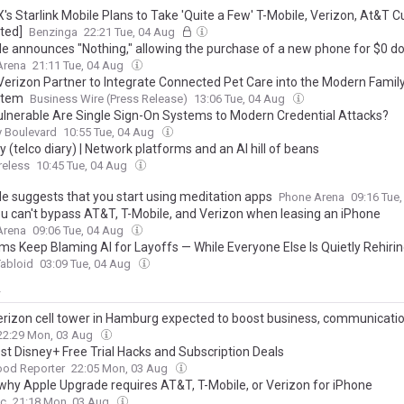
's Starlink Mobile Plans to Take 'Quite a Few' T-Mobile, Verizon, At&T 
ted]
Benzinga
22:21 Tue, 04 Aug
le announces "Nothing," allowing the purchase of a new phone for $0 
Arena
21:11 Tue, 04 Aug
 Verizon Partner to Integrate Connected Pet Care into the Modern Famil
stem
Business Wire (Press Release)
13:06 Tue, 04 Aug
lnerable Are Single Sign-On Systems to Modern Credential Attacks?
y Boulevard
10:55 Tue, 04 Aug
(telco diary) | Network platforms and an AI hill of beans
reless
10:45 Tue, 04 Aug
le suggests that you start using meditation apps
Phone Arena
09:16 Tue
u can't bypass AT&T, T-Mobile, and Verizon when leasing an iPhone
Arena
09:06 Tue, 04 Aug
ms Keep Blaming AI for Layoffs — While Everyone Else Is Quietly Rehiri
abloid
03:09 Tue, 04 Aug
y
rizon cell tower in Hamburg expected to boost business, communicati
22:29 Mon, 03 Aug
st Disney+ Free Trial Hacks and Subscription Deals
ood Reporter
22:05 Mon, 03 Aug
 why Apple Upgrade requires AT&T, T-Mobile, or Verizon for iPhone
c
21:18 Mon, 03 Aug