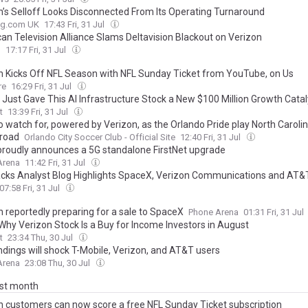
n’s Selloff Looks Disconnected From Its Operating Turnaround
ing.com UK
17:43 Fri, 31 Jul
an Television Alliance Slams Deltavision Blackout on Verizon
h
17:17 Fri, 31 Jul
n Kicks Off NFL Season with NFL Sunday Ticket from YouTube, on Us
re
16:29 Fri, 31 Jul
 Just Gave This AI Infrastructure Stock a New $100 Million Growth Catal
t
13:39 Fri, 31 Jul
o watch for, powered by Verizon, as the Orlando Pride play North Carol
 road
Orlando City Soccer Club - Official Site
12:40 Fri, 31 Jul
roudly announces a 5G standalone FirstNet upgrade
Arena
11:42 Fri, 31 Jul
cks Analyst Blog Highlights SpaceX, Verizon Communications and AT&
07:58 Fri, 31 Jul
n reportedly preparing for a sale to SpaceX
Phone Arena
01:31 Fri, 31 Jul
 Why Verizon Stock Is a Buy for Income Investors in August
t
23:34 Thu, 30 Jul
ndings will shock T-Mobile, Verizon, and AT&T users
Arena
23:08 Thu, 30 Jul
ast month
n customers can now score a free NFL Sunday Ticket subscription