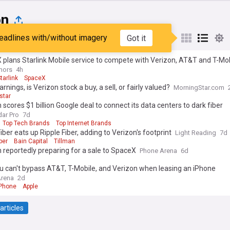
on
eadlines with/without imagery
Got it
st
Popular
My Sources
plans Starlink Mobile service to compete with Verizon, AT&T and T-Mo
mors
4h
tarlink
SpaceX
arnings, is Verizon stock a buy, a sell, or fairly valued?
MorningStar.com
star
 scores $1 billion Google deal to connect its data centers to dark fiber
ar Pro
7d
Top Tech Brands
Top Internet Brands
iber eats up Ripple Fiber, adding to Verizon's footprint
Light Reading
7d
ber
Bain Capital
Tillman
 reportedly preparing for a sale to SpaceX
Phone Arena
6d
 can't bypass AT&T, T-Mobile, and Verizon when leasing an iPhone
Arena
2d
iPhone
Apple
articles