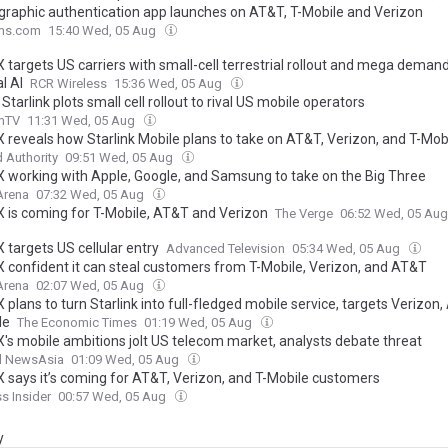
graphic authentication app launches on AT&T, T-Mobile and Verizon
ms.com
15:40 Wed, 05 Aug
 targets US carriers with small-cell terrestrial rollout and mega deman
l AI
RCR Wireless
15:36 Wed, 05 Aug
Starlink plots small cell rollout to rival US mobile operators
mTV
11:31 Wed, 05 Aug
 reveals how Starlink Mobile plans to take on AT&T, Verizon, and T-Mob
 Authority
09:51 Wed, 05 Aug
 working with Apple, Google, and Samsung to take on the Big Three
Arena
07:32 Wed, 05 Aug
 is coming for T-Mobile, AT&T and Verizon
The Verge
06:52 Wed, 05 Au
 targets US cellular entry
Advanced Television
05:34 Wed, 05 Aug
 confident it can steal customers from T-Mobile, Verizon, and AT&T
Arena
02:07 Wed, 05 Aug
plans to turn Starlink into full-fledged mobile service, targets Verizon
le
The Economic Times
01:19 Wed, 05 Aug
's mobile ambitions jolt US telecom market, analysts debate threat
l NewsAsia
01:09 Wed, 05 Aug
 says it’s coming for AT&T, Verizon, and T-Mobile customers
s Insider
00:57 Wed, 05 Aug
y