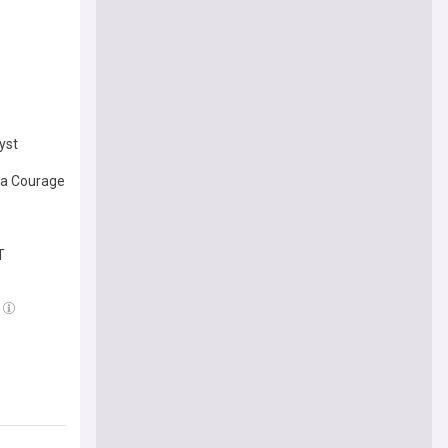
yst
ina Courage
T