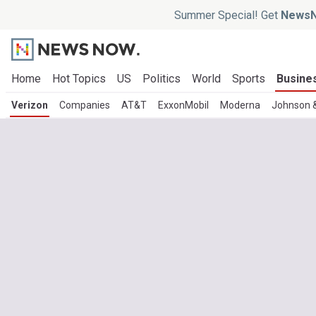
Summer Special! Get
NewsN
Home
Hot Topics
US
Politics
World
Sports
Busine
Verizon
Companies
AT&T
ExxonMobil
Moderna
Johnson 