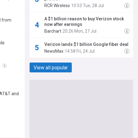
RCR Wireless
10:53 Tue, 28 Jul
A $1 billion reason to buy Verizon stock
d from
now after earnings
Barchart
20:26 Mon, 27 Jul
ile
Verizon lands $1 billion Google fiber deal
NewsMax
14:58 Fri, 24 Jul
g
View all popular
, AT&T and