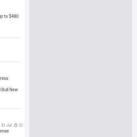
up to $480
gress
d Bull New
, 31 Jul
oenas