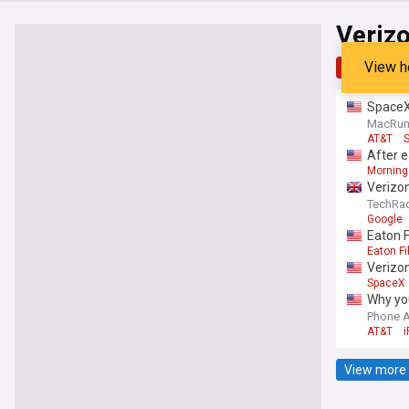
Veriz
View h
Top
Late
SpaceX 
MacRu
AT&T
S
After e
Morning
Verizon
TechRad
Google
Eaton F
Eaton Fi
Verizon
SpaceX
Why you
Phone 
AT&T
View more 