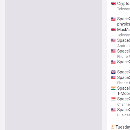
Crypto
Teleco
SpaceX
physica
Musk’s 
Teleco
SpaceX
Android
SpaceX
Phone 
SpaceX
SpaceX
SpaceX
Phone 
SpaceX 
T-Mobi
SpaceX
Channe
SpaceX
Busines
Tuesda