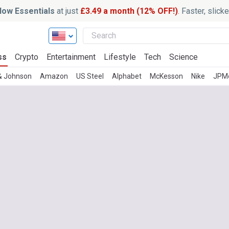
ow Essentials
at just
£3.49 a month (12% OFF!)
. Faster, slic
ss
Crypto
Entertainment
Lifestyle
Tech
Science
& Johnson
Amazon
US Steel
Alphabet
McKesson
Nike
JPM