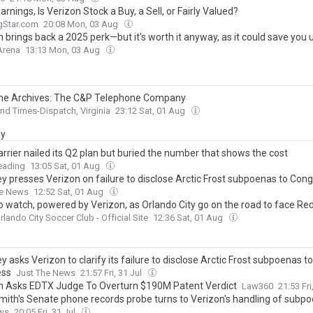
arnings, Is Verizon Stock a Buy, a Sell, or Fairly Valued?
gStar.com
20:08 Mon, 03 Aug
 brings back a 2025 perk—but it's worth it anyway, as it could save you 
Arena
13:13 Mon, 03 Aug
he Archives: The C&P Telephone Company
d Times-Dispatch, Virginia
23:12 Sat, 01 Aug
ay
rrier nailed its Q2 plan but buried the number that shows the cost
eading
13:05 Sat, 01 Aug
ey presses Verizon on failure to disclose Arctic Frost subpoenas to Con
he News
12:52 Sat, 01 Aug
o watch, powered by Verizon, as Orlando City go on the road to face Re
rlando City Soccer Club - Official Site
12:36 Sat, 01 Aug
y asks Verizon to clarify its failure to disclose Arctic Frost subpoenas to
ess
Just The News
21:57 Fri, 31 Jul
n Asks EDTX Judge To Overturn $190M Patent Verdict
Law360
21:53 Fri
mith's Senate phone records probe turns to Verizon's handling of subp
ws
20:05 Fri, 31 Jul