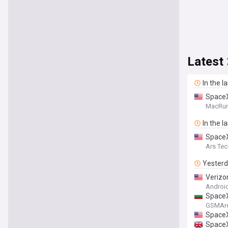
Latest
In the l
SpaceX
MacRu
In the l
SpaceX
Ars Tec
Yester
Verizon
Android
SpaceX
GSMAr
SpaceX 
SpaceX