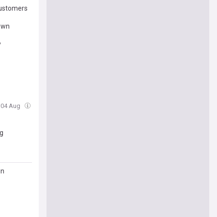
Customers
down
y
, 04 Aug
ng
on