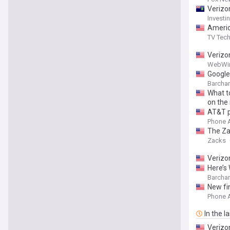
Verizo
Invest
Americ
TV Tec
Verizo
WebWi
Google
Barchar
What t
on the
AT&T p
Phone 
The Za
Zacks
Verizo
Here’s
Barchar
New fi
Phone 
In the l
Verizo