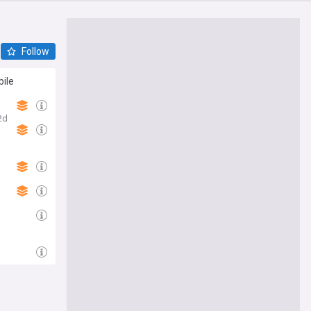
Follow
bile
2d