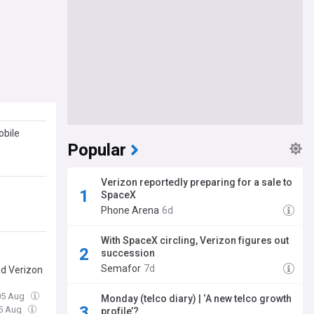
obile
Popular
Verizon reportedly preparing for a sale to
SpaceX
Phone Arena
6d
With SpaceX circling, Verizon figures out
succession
Semafor
7d
nd Verizon
05 Aug
Monday (telco diary) | ‘A new telco growth
05 Aug
profile’?