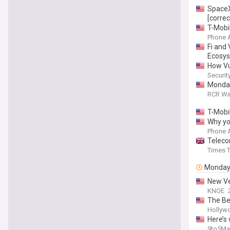
SpaceX
[correc
T-Mobi
Phone 
Fi and
Ecosy
How Vu
Securit
Monday 
RCR Wi
T-Mobi
Why yo
Phone 
Teleco
Times T
Monda
New Ve
KNOE
The Be
Hollyw
Here’s
9to5Ma