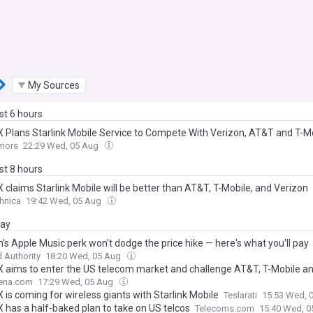
My Sources
ast 6 hours
 Plans Starlink Mobile Service to Compete With Verizon, AT&T and T-M
mors
22:29 Wed, 05 Aug
ast 8 hours
 claims Starlink Mobile will be better than AT&T, T-Mobile, and Verizon
hnica
19:42 Wed, 05 Aug
day
's Apple Music perk won't dodge the price hike — here's what you'll pay
 Authority
18:20 Wed, 05 Aug
 aims to enter the US telecom market and challenge AT&T, T-Mobile a
ena.com
17:29 Wed, 05 Aug
is coming for wireless giants with Starlink Mobile
Teslarati
15:53 Wed, 
 has a half-baked plan to take on US telcos
Telecoms.com
15:40 Wed, 