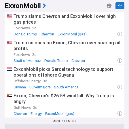
ExxonMobil
Trump slams Chevron and ExxonMobil over high
gas prices
Fox News
2d
Donald Trump
Chevron
ExxonMobil (gas)
Trump unloads on Exxon, Chevron over soaring oil
profits
Fox News
2d
Strait of Hormuz
Donald Trump
Chevron
ExxonMobil picks Sercel technology to support
operations offshore Guyana
Offshore Energy
3d
Guyana
Supermajors
South America
Exxon, Chevron's $26.5B windfall: Why Trump is
angry
Gulf News
3d
Chevron
Energy
ExxonMobil (gas)
ADVERTISEMENT