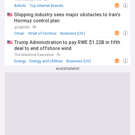
Airbnb
Top Internet Brands
Shipping industry sees major obstacles to Iran’s
Hormuz control plan
gCaptain
9h
Oman
Strait of Hormuz
Business (US)
Trump Administration to pay RWE $1.22B in fifth
deal to end offshore wind
The Maritime Executive
7h
Energy
Energy and Utilities
Business (US)
ADVERTISEMENT