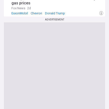
gas prices
Fox News
2d
ExxonMobil
Chevron
Donald Trump
ADVERTISEMENT