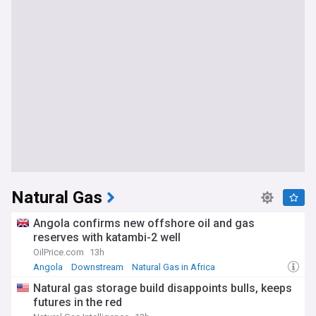
Natural Gas
Angola confirms new offshore oil and gas
reserves with katambi-2 well
OilPrice.com
13h
Angola
Downstream
Natural Gas in Africa
Natural gas storage build disappoints bulls, keeps
futures in the red