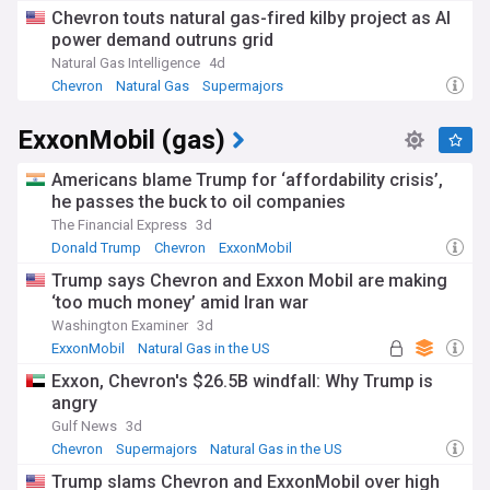
Chevron touts natural gas-fired kilby project as AI
power demand outruns grid
Natural Gas Intelligence
4d
Chevron
Natural Gas
Supermajors
ExxonMobil (gas)
Americans blame Trump for ‘affordability crisis’,
he passes the buck to oil companies
The Financial Express
3d
Donald Trump
Chevron
ExxonMobil
Trump says Chevron and Exxon Mobil are making
‘too much money’ amid Iran war
Washington Examiner
3d
ExxonMobil
Natural Gas in the US
US Oil & Gas
Exxon, Chevron's $26.5B windfall: Why Trump is
angry
Gulf News
3d
Chevron
Supermajors
Natural Gas in the US
Trump slams Chevron and ExxonMobil over high