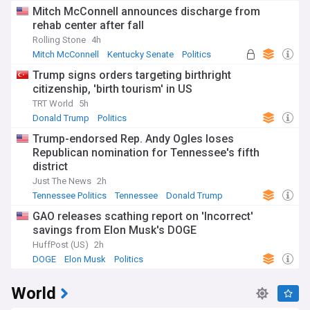
Mitch McConnell announces discharge from
rehab center after fall
Rolling Stone
4h
Mitch McConnell
Kentucky Senate
Politics
Trump signs orders targeting birthright
citizenship, 'birth tourism' in US
TRT World
5h
Donald Trump
Politics
Trump-endorsed Rep. Andy Ogles loses
Republican nomination for Tennessee's fifth
district
Just The News
2h
Tennessee Politics
Tennessee
Donald Trump
GAO releases scathing report on 'Incorrect'
savings from Elon Musk's DOGE
HuffPost (US)
2h
DOGE
Elon Musk
Politics
World