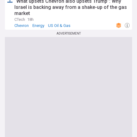
“What upsets Chevron also upsets Trump”: Why
Israel is backing away from a shake-up of the gas
market
CTech
18h
Chevron
Energy
US Oil & Gas
ADVERTISEMENT