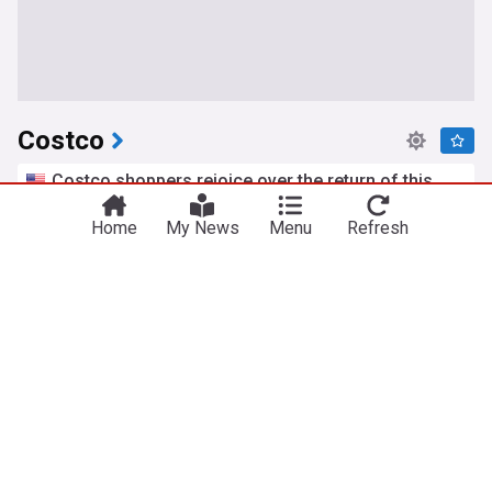
Costco
Costco shoppers rejoice over the return of this
deli favorite: 'No way they brought it back!'
The Takeout
Home
3d
My News
Menu
Refresh
Food & Drink
Greece
This Chinese chain beat dick’s and Costco to
become the fastest-growing retailer in the U.S.
Forbes
1d
New York
Food & Drink
The cheapest place to get petrol and diesel in
Greater Manchester today - Wednesday, 5 August
Manchester Evening News
2d
Greater Manchester
Oil
Everyone said it was too late to buy this stock.