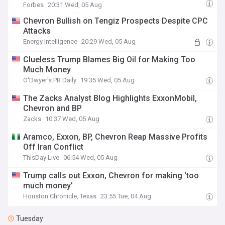
Forbes
20:31 Wed, 05 Aug
Chevron Bullish on Tengiz Prospects Despite CPC
Attacks
Energy Intelligence
20:29 Wed, 05 Aug
Clueless Trump Blames Big Oil for Making Too
Much Money
O'Dwyer's PR Daily
19:35 Wed, 05 Aug
The Zacks Analyst Blog Highlights ExxonMobil,
Chevron and BP
Zacks
10:37 Wed, 05 Aug
Aramco, Exxon, BP, Chevron Reap Massive Profits
Off Iran Conflict
ThisDay Live
06:54 Wed, 05 Aug
Trump calls out Exxon, Chevron for making 'too
much money'
Houston Chronicle, Texas
23:55 Tue, 04 Aug
Tuesday