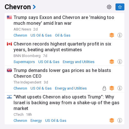
Chevron
Trump says Exxon and Chevron are 'making too
much money' amid Iran war
ABC News
2d
Chevron
US Oil & Gas
Oil & Gas
Chevron records highest quarterly profit in six
years, beating analyst estimates
BNN Bloomberg
7d
Supermajors
US Oil & Gas
Energy and Utilities
Trump demands lower gas prices as he blasts
Chevron CEO
The Independent
3d
Chevron
US Oil & Gas
Energy and Utilities
“What upsets Chevron also upsets Trump”: Why
Israel is backing away from a shake-up of the gas
market
CTech
18h
Chevron
Energy
US Oil & Gas