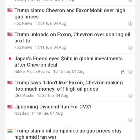
Trump slams Chevron and ExxonMobil over high
gas prices
Fox News
17:51 Tue, 04 Aug
Trump unloads on Exxon, Chevron over soaring oil
profits
Fox News
17:11 Tue, 04 Aug
Japan's Eneos eyes $6bn in global investments
after Chevron deal
Nikkei Asian Review
15:45 Tue, 04 Aug
Trump says 'I don't like' Exxon, Chevron making
'too much money' off high oil prices
CBS Austin
15:37 Tue, 04 Aug
Upcoming Dividend Run For CVX?
Nasdaq
14:49 Tue, 04 Aug
Trump slams oil companies as gas prices stay
high amid Iran war