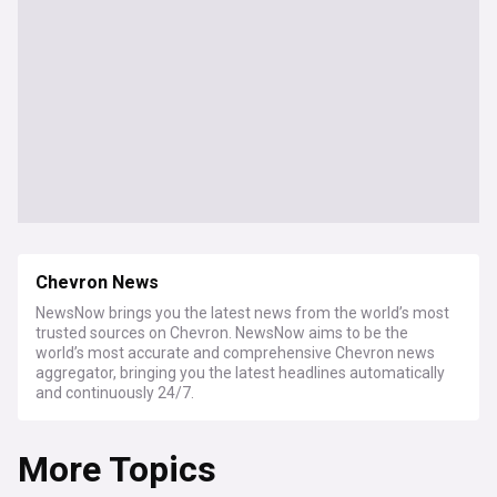
Chevron News
NewsNow brings you the latest news from the world’s most
trusted sources on Chevron. NewsNow aims to be the
world’s most accurate and comprehensive Chevron news
aggregator, bringing you the latest headlines automatically
and continuously 24/7.
More Topics