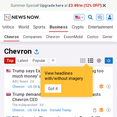
Summer Special!
Upgrade here
at
£3.49/m (12% OFF!)
Politics
World
Sports
Business
Crypto
Entertainment
Chevron
Companies
Chevron
ExxonMobil
Costco
General
Chevron
Top
Latest
Popular
Trump says Exxon and Chevron are 'making too
View headlines
much money' amid Iran war
with/without imagery
ABC News
2d
Chevron
US Oil & Gas
Energy and Utilities
Got it
Trump demands lower gas prices as he blasts
Chevron CEO
The Independent
3d
Chevron
US Oil & Gas
Donald Trump