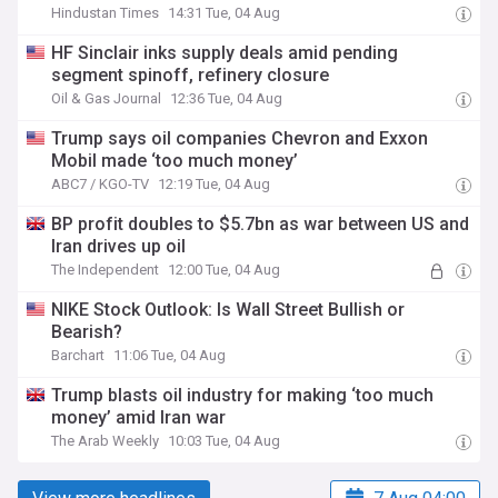
Hindustan Times
14:31 Tue, 04 Aug
HF Sinclair inks supply deals amid pending
segment spinoff, refinery closure
Oil & Gas Journal
12:36 Tue, 04 Aug
Trump says oil companies Chevron and Exxon
Mobil made ‘too much money’
ABC7 / KGO-TV
12:19 Tue, 04 Aug
BP profit doubles to $5.7bn as war between US and
Iran drives up oil
The Independent
12:00 Tue, 04 Aug
NIKE Stock Outlook: Is Wall Street Bullish or
Bearish?
Barchart
11:06 Tue, 04 Aug
Trump blasts oil industry for making ‘too much
money’ amid Iran war
The Arab Weekly
10:03 Tue, 04 Aug