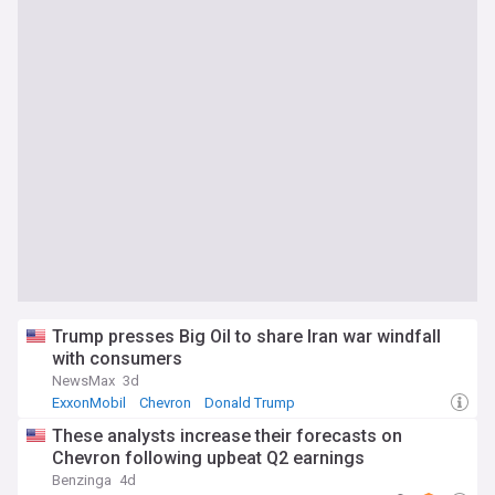
Trump presses Big Oil to share Iran war windfall
with consumers
NewsMax
3d
ExxonMobil
Chevron
Donald Trump
These analysts increase their forecasts on
Chevron following upbeat Q2 earnings
Benzinga
4d