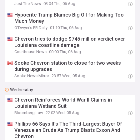
Just The News
03:04 Thu, 06 Aug
Hypocrite Trump Blames Big Oil for Making Too
Much Money
O'Dwyer's PR Daily
01:10 Thu, 06 Aug
Chevron tries to dodge $745 million verdict over
Louisiana coastline damage
Courthouse News
00:00 Thu, 06 Aug
Sooke Chevron station to close for two weeks
during upgrades
Sooke News Mirror
23:57 Wed, 05 Aug
Wednesday
Chevron Reinforces World War II Claims in
Louisiana Wetland Suit
Bloomberg Law
22:02 Wed, 05 Aug
Phillips 66 Says It’s The Third-Largest Buyer Of
Venezuelan Crude As Trump Blasts Exxon And
Chevron