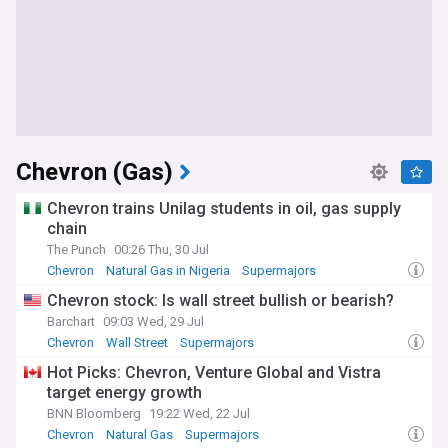
Chevron (Gas)
Chevron trains Unilag students in oil, gas supply
chain
The Punch
00:26 Thu, 30 Jul
Chevron
Natural Gas in Nigeria
Supermajors
Chevron stock: Is wall street bullish or bearish?
Barchart
09:03 Wed, 29 Jul
Chevron
Wall Street
Supermajors
Hot Picks: Chevron, Venture Global and Vistra
target energy growth
BNN Bloomberg
19:22 Wed, 22 Jul
Chevron
Natural Gas
Supermajors