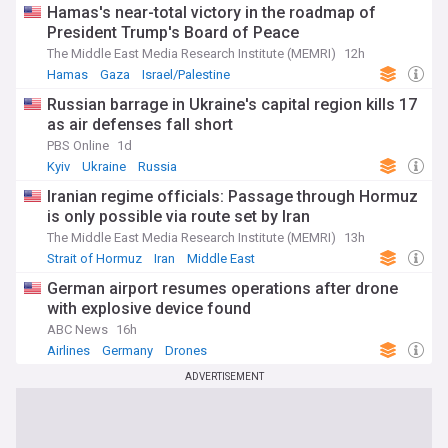
Hamas's near-total victory in the roadmap of
President Trump's Board of Peace
The Middle East Media Research Institute (MEMRI)
12h
Hamas
Gaza
Israel/Palestine
Russian barrage in Ukraine's capital region kills 17
as air defenses fall short
PBS Online
1d
Kyiv
Ukraine
Russia
Iranian regime officials: Passage through Hormuz
is only possible via route set by Iran
The Middle East Media Research Institute (MEMRI)
13h
Strait of Hormuz
Iran
Middle East
German airport resumes operations after drone
with explosive device found
ABC News
16h
Airlines
Germany
Drones
ADVERTISEMENT