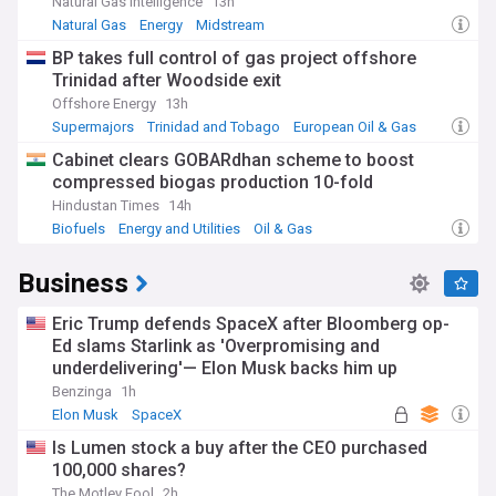
Natural Gas Intelligence
13h
Natural Gas
Energy
Midstream
BP takes full control of gas project offshore
Trinidad after Woodside exit
Offshore Energy
13h
Supermajors
Trinidad and Tobago
European Oil & Gas
Cabinet clears GOBARdhan scheme to boost
compressed biogas production 10-fold
Hindustan Times
14h
Biofuels
Energy and Utilities
Oil & Gas
Business
Eric Trump defends SpaceX after Bloomberg op-
Ed slams Starlink as 'Overpromising and
underdelivering'— Elon Musk backs him up
Benzinga
1h
Elon Musk
SpaceX
Is Lumen stock a buy after the CEO purchased
100,000 shares?
The Motley Fool
2h