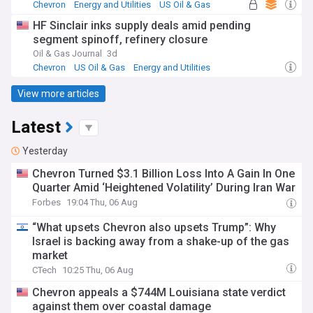
Chevron
Energy and Utilities
US Oil & Gas
HF Sinclair inks supply deals amid pending
segment spinoff, refinery closure
Oil & Gas Journal
3d
Chevron
US Oil & Gas
Energy and Utilities
View more articles
Latest
Yesterday
Chevron Turned $3.1 Billion Loss Into A Gain In One
Quarter Amid ‘Heightened Volatility’ During Iran War
Forbes
19:04 Thu, 06 Aug
“What upsets Chevron also upsets Trump”: Why
Israel is backing away from a shake-up of the gas
market
CTech
10:25 Thu, 06 Aug
Chevron appeals a $744M Louisiana state verdict
against them over coastal damage