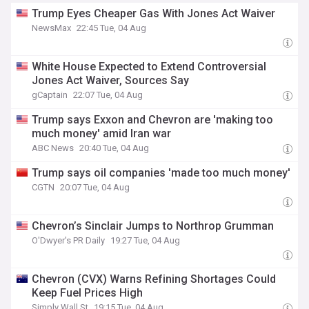
Trump Eyes Cheaper Gas With Jones Act Waiver
NewsMax
22:45 Tue, 04 Aug
White House Expected to Extend Controversial
Jones Act Waiver, Sources Say
gCaptain
22:07 Tue, 04 Aug
Trump says Exxon and Chevron are 'making too
much money' amid Iran war
ABC News
20:40 Tue, 04 Aug
Trump says oil companies 'made too much money'
CGTN
20:07 Tue, 04 Aug
Chevron’s Sinclair Jumps to Northrop Grumman
O'Dwyer's PR Daily
19:27 Tue, 04 Aug
Chevron (CVX) Warns Refining Shortages Could
Keep Fuel Prices High
Simply Wall St
19:15 Tue, 04 Aug