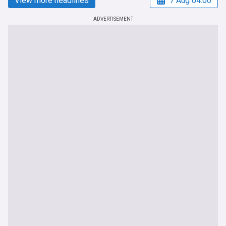
View more headlines
7 Aug 04:00
ADVERTISEMENT