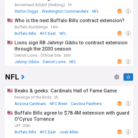
Arrowhead Addict (Weblog)
1h
Stefon Diggs
Washington Commanders
NFL
Who is the next Buffalo Bills contract extension?
Buffalo Rumblings
14m
Buffalo Bills
AFC East
NFL
Lions sign RB Jahmyr Gibbs to contract extension
through the 2030 season
Detroit Lions - Official Site
36m
Jahmyr Gibbs
Detroit Lions
NFL
NFL
Beaks & geeks: Cardinals Hall of Fame Game
Revenge of the Birds
2h
Arizona Cardinals
NFC West
Carolina Panthers
Buffalo Bills agree to $78.4M extension with guard
O'Cyrus Torrence
UPI
20m
Buffalo Bills
AFC East
Josh Allen