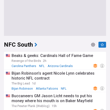
NFC South
Beaks & geeks: Cardinals Hall of Fame Game
Revenge of the Birds
2h
Carolina Panthers
NFL
Arizona Cardinals
Bijan Robinson’s agent Nicole Lynn celebrates
historic NFL contract
The Big Lead
1d
Bijan Robinson
Atlanta Falcons
NFL
Buccaneers GM Jason Licht needs to put his
money where his mouth is on Baker Mayfield
The Pewter Plank (Weblog)
15h