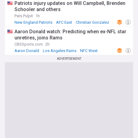
Patriots injury updates on Will Campbell, Brenden
Schooler and others
Pats Pulpit
1h
New England Patriots
AFC East
Christian Gonzalez
Aaron Donald watch: Predicting when ex-NFL star
unretires, joins Rams
CBSSports.com
2h
Aaron Donald
Los Angeles Rams
NFC West
ADVERTISEMENT