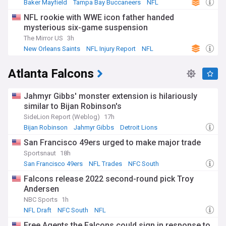
Baker Mayfield
Tampa Bay Buccaneers
NFL
NFL rookie with WWE icon father handed
mysterious six-game suspension
The Mirror US
3h
New Orleans Saints
NFL Injury Report
NFL
Atlanta Falcons
Jahmyr Gibbs' monster extension is hilariously
similar to Bijan Robinson's
SideLion Report (Weblog)
17h
Bijan Robinson
Jahmyr Gibbs
Detroit Lions
San Francisco 49ers urged to make major trade
Sportsnaut
18h
San Francisco 49ers
NFL Trades
NFC South
Falcons release 2022 second-round pick Troy
Andersen
NBC Sports
1h
NFL Draft
NFC South
NFL
Free Agents the Falcons could sign in response to