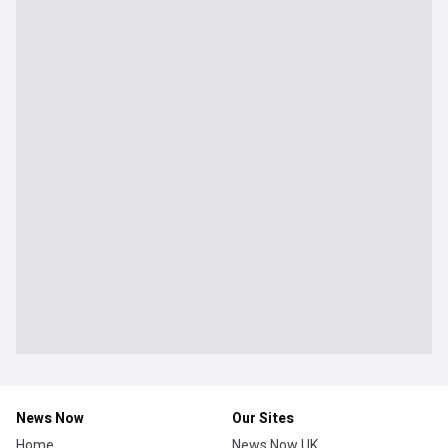
News Now
Our Sites
Home
News Now UK