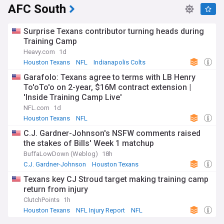
AFC South
Surprise Texans contributor turning heads during
Training Camp
Heavy.com
1d
Houston Texans
NFL
Indianapolis Colts
Garafolo: Texans agree to terms with LB Henry
To'oTo'o on 2-year, $16M contract extension |
'Inside Training Camp Live'
NFL.com
1d
Houston Texans
NFL
C.J. Gardner-Johnson's NSFW comments raised
the stakes of Bills' Week 1 matchup
BuffaLowDown (Weblog)
18h
C.J. Gardner-Johnson
Houston Texans
Buffalo Bills
Texans key CJ Stroud target making training camp
return from injury
ClutchPoints
1h
Houston Texans
NFL Injury Report
NFL