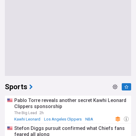
Sports
Pablo Torre reveals another secret Kawhi Leonard
Clippers sponsorship
The Big Lead
2h
Kawhi Leonard
Los Angeles Clippers
NBA
Stefon Diggs pursuit confirmed what Chiefs fans
feared all along