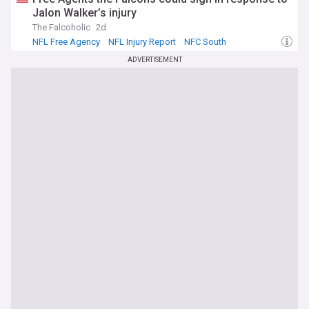
Jalon Walker’s injury
The Falcoholic
2d
NFL Free Agency
NFL Injury Report
NFC South
ADVERTISEMENT