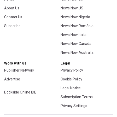
About Us
News Now US
Contact Us
News Now Nigeria
Subscribe
News Now România
News Now Italia
News Now Canada
News Now Australia
Work with us
Legal
Publisher Network
Privacy Policy
Advertise
Cookie Policy
Legal Notice
Dockside Online IDE
Subscription Terms
Privacy Settings