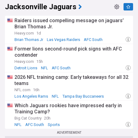
Jacksonville Jaguars
Raiders issued compelling message on jaguars’
Brian Thomas Jr.
Heavy.com
1d
Brian Thomas Jr
Las Vegas Raiders
AFC South
Former lions second-round pick signs with AFC
contender
Heavy.com
15h
Detroit Lions
NFL
AFC South
2026 NFL training camp: Early takeaways for all 32
teams
NFL.com
16h
Los Angeles Rams
NFL
Tampa Bay Buccaneers
Which Jaguars rookies have impressed early in
Training Camp?
Big Cat Country
20h
NFL
AFC South
Sports
ADVERTISEMENT