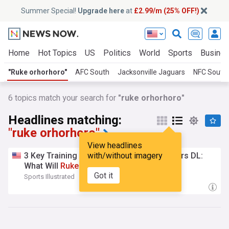
Summer Special!
Upgrade here
at
£2.99/m (25% OFF!)
Home
Hot Topics
US
Politics
World
Sports
Busine
"Ruke orhorhoro"
AFC South
Jacksonville Jaguars
NFC South
6
topics match your search for
"ruke orhorhoro"
Headlines matching:
"ruke orhorhoro"
View headlines
3 Key Training Camp Questions for Jaguars DL:
with/without imagery
What Will
Ruke
Orhorhoro
Offer?
Got it
Sports Illustrated
19:40 Sun, 26 Jul