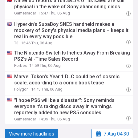
Nintendo reports a full 38.5% of its sales are still
physical in the wake of Sony abandoning discs
Gamesradar
15:47 Thu, 06 Aug
Hyperkin's SupaBoy SNES handheld makes a
mockery of Sony's physical media plans – keeps it
real in every way possible
T3
15:46 Thu, 06 Aug
The Nintendo Switch Is Inches Away From Breaking
PS2’s All-Time Sales Record
Forbes
14:59 Thu, 06 Aug
Marvel Tokon's Year 1 DLC could be of cosmic
scale, according to a comic book tease
Polygon
14:43 Thu, 06 Aug
"I hope PS6 will be a disaster": Sony reminds
everyone it's taking discs away in warnings
reportedly added to new PS5 consoles
Gamesradar
14:39 Thu, 06 Aug
View more headlines
7 Aug 04:30