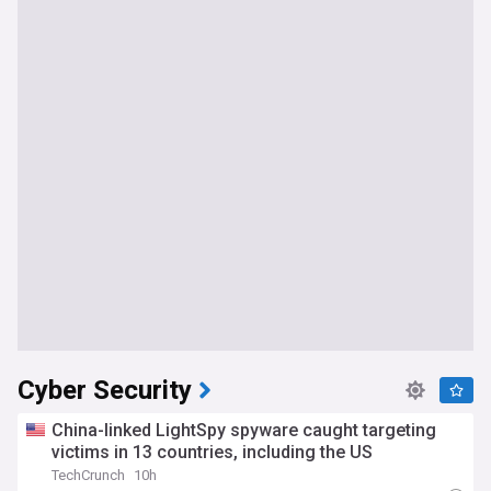
Cyber Security
China-linked LightSpy spyware caught targeting
victims in 13 countries, including the US
TechCrunch
10h