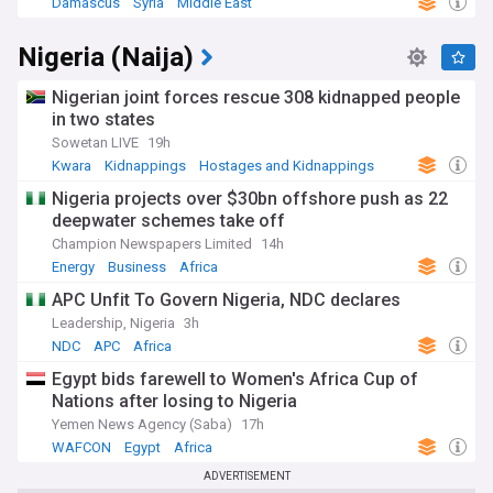
Damascus
Syria
Middle East
Nigeria (Naija)
Nigerian joint forces rescue 308 kidnapped people
in two states
Sowetan LIVE
19h
Kwara
Kidnappings
Hostages and Kidnappings
Nigeria projects over $30bn offshore push as 22
deepwater schemes take off
Champion Newspapers Limited
14h
Energy
Business
Africa
APC Unfit To Govern Nigeria, NDC declares
Leadership, Nigeria
3h
NDC
APC
Africa
Egypt bids farewell to Women's Africa Cup of
Nations after losing to Nigeria
Yemen News Agency (Saba)
17h
WAFCON
Egypt
Africa
ADVERTISEMENT