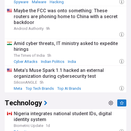
Spyware
Malware
Hacking
Maybe the FCC was onto something: These
routers are phoning home to China with a secret
backdoor
Android Authority
9h
Amid cyber threats, IT ministry asked to expedite
hirings
The Times of India
5h
Cyber Attacks
Indian Politics
India
Meta’s Muse Spark 1.1 hacked an external
organization during cybersecurity test
SiliconANGLE
5h
Meta
Top Tech Brands
Top AI Brands
Technology
Nigeria integrates national student IDs, digital
identity system
Biometric Update
1d