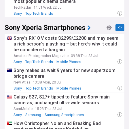
transistor technology, portable music players, and digital
most popular cinema camera
entertainment.
TechRadar
14:51 Wed, 22 Jul
Sony
Top Tech Brands
Our NewsNow feed delivers the latest Sony updates from
trusted sources worldwide, covering everything from
Sony Xperia Smartphones
product launches and corporate strategies to entertainment
releases and gaming news. Whether you're interested in
PlayStation developments, Sony Pictures' latest
Sony’s RX10 V costs $2299/£2200 and may seem
productions, or the company's technological innovations, our
a rich person’s plaything – but here’s why it could
comprehensive coverage keeps you informed about this
be considered a bargain
dynamic global corporation.
Amateur Photographer Magazine
09:38 Thu, 23 Jul
Sony
Top Tech Brands
Mobile Phones
Sony makes us wait 9 years for new superzoom
bridge camera
New Atlas
13:38 Mon, 20 Jul
Sony
Top Tech Brands
Mobile Phones
Galaxy S27, S27+ tipped to feature Sony main
cameras, unchanged ultra-wide sensors
SamMobile
15:23 Thu, 23 Jul
Sony
Samsung
Samsung Smartphones
How Christopher Nolan and Breaking Bad