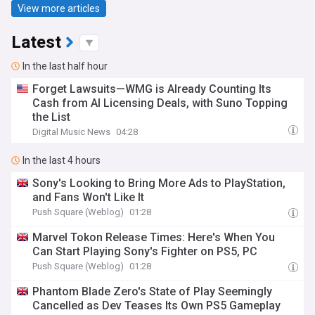
View more articles
Latest
In the last half hour
Forget Lawsuits—WMG is Already Counting Its
Cash from AI Licensing Deals, with Suno Topping
the List
Digital Music News
04:28
In the last 4 hours
Sony's Looking to Bring More Ads to PlayStation,
and Fans Won't Like It
Push Square (Weblog)
01:28
Marvel Tokon Release Times: Here's When You
Can Start Playing Sony's Fighter on PS5, PC
Push Square (Weblog)
01:28
Phantom Blade Zero's State of Play Seemingly
Cancelled as Dev Teases Its Own PS5 Gameplay