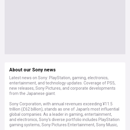
About our Sony news
Latest news on Sony: PlayStation, gaming, electronics,
entertainment, and technology updates. Coverage of PS5,
new releases, Sony Pictures, and corporate developments
from the Japanese giant.
Sony Corporation, with annual revenues exceeding ¥11.5
trillion (£62 billion), stands as one of Japan's most influential
global companies. As a leader in gaming, entertainment,
and electronics, Sony's diverse portfolio includes PlayStation
gaming systems, Sony Pictures Entertainment, Sony Music,