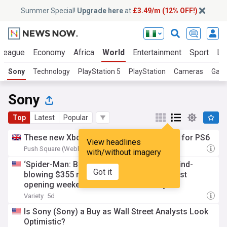
Summer Special!
Upgrade here
at
£3.49/m (12% OFF!)
 League
Economy
Africa
World
Entertainment
Sport
La
Sony
Technology
PlayStation 5
PlayStation
Cameras
Gam
Sony
Top
Latest
Popular
These new Xbox prices are truly terrifying for PS6
View headlines
Push Square (Weblog)
3d
with/without imagery
‘Spider-Man: Brand New Day’ swings to mind-
Got it
blowing $355 million debut, second-biggest
opening weekend in box office history
Variety
5d
Is Sony (Sony) a Buy as Wall Street Analysts Look
Optimistic?