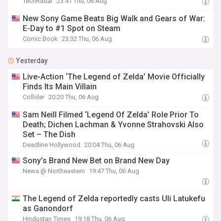
TechRadar
23:41 Thu, 06 Aug
New Sony Game Beats Big Walk and Gears of War:
E-Day to #1 Spot on Steam
Comic Book
23:32 Thu, 06 Aug
Yesterday
Live-Action ‘The Legend of Zelda’ Movie Officially
Finds Its Main Villain
Collider
20:20 Thu, 06 Aug
Sam Neill Filmed ‘Legend Of Zelda’ Role Prior To
Death; Dichen Lachman & Yvonne Strahovski Also
Set – The Dish
Deadline Hollywood
20:04 Thu, 06 Aug
Sony’s Brand New Bet on Brand New Day
News @ Northeastern
19:47 Thu, 06 Aug
The Legend of Zelda reportedly casts Uli Latukefu
as Ganondorf
Hindustan Times
19:18 Thu, 06 Aug