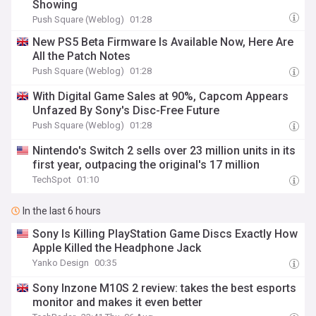
Showing
Push Square (Weblog)
01:28
New PS5 Beta Firmware Is Available Now, Here Are
All the Patch Notes
Push Square (Weblog)
01:28
With Digital Game Sales at 90%, Capcom Appears
Unfazed By Sony's Disc-Free Future
Push Square (Weblog)
01:28
Nintendo's Switch 2 sells over 23 million units in its
first year, outpacing the original's 17 million
TechSpot
01:10
In the last 6 hours
Sony Is Killing PlayStation Game Discs Exactly How
Apple Killed the Headphone Jack
Yanko Design
00:35
Sony Inzone M10S 2 review: takes the best esports
monitor and makes it even better