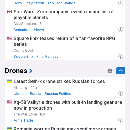
Sony
PlayStation
Top Tech Brands
Star Wars: Zero company reveals insane list of
playable planets
DualShockers
8h
Sensational News
Square Enix teases return of a fan-favorite RPG
series
Comic Book
4h
Square Enix
Final Fantasy
Drones
Latest Seth-x drone strikes Russian forces
Militarnyi
11h
Ukraine
Russia
Russian Politics
Xq-58 Valkyrie drones with built-in landing gear are
now in production
The War Zone
10h
Arms Trade
Romania worries Russia may send more drones