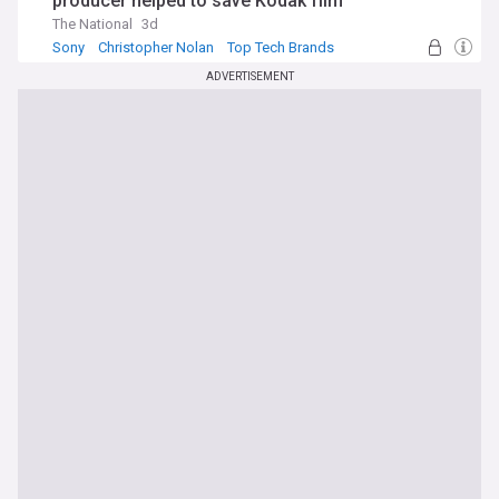
producer helped to save Kodak film
The National
3d
Sony
Christopher Nolan
Top Tech Brands
ADVERTISEMENT