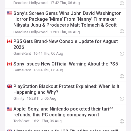
Deadline Hollywood
17:42 Thu, 06 Aug
Sony’s Screen Gems Wins John David Washington
Horror Package ‘Mime’ From ‘Nanny’ Filmmaker
Nikyatu Jusu & Producers Matt Tolmach & Scott
Derrickson
Deadline Hollywood
17:01 Thu, 06 Aug
PS5 Gets Brand-New Console Update for August
2026
GameRant
16:44 Thu, 06 Aug
Sony Issues New Official Warning About the PS5
GameRant
16:34 Thu, 06 Aug
PlayStation Blackout Protest Explained: When Is It
Happening and Why?
Gfinity
16:28 Thu, 06 Aug
Apple, Sony, and Nintendo pocketed their tariff
refunds, this PC cooling company won't
TechSpot
16:21 Thu, 06 Aug