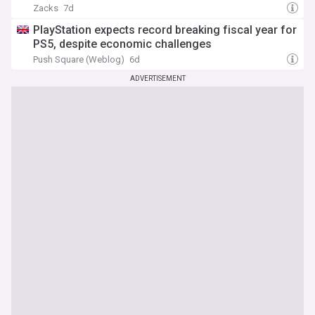
Zacks
7d
PlayStation expects record breaking fiscal year for
PS5, despite economic challenges
Push Square (Weblog)
6d
ADVERTISEMENT