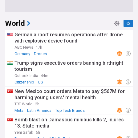
World
German airport resumes operations after drone
with explosive device found
ABC News
17h
Germany
Drones
Trump signs executive orders banning birthright
tourism
Outlook India
44m
Citizenship
US
New Mexico court orders Meta to pay $567M for
harming young users' mental health
TRT World
2h
Meta
Latin America
Top Tech Brands
Bomb blast on Damascus minibus kills 2, injures
13: State media
Yeni Şafak
6h