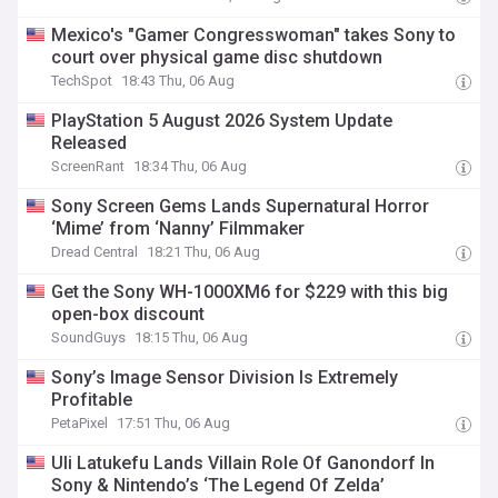
Mexico's "Gamer Congresswoman" takes Sony to
court over physical game disc shutdown
TechSpot
18:43 Thu, 06 Aug
PlayStation 5 August 2026 System Update
Released
ScreenRant
18:34 Thu, 06 Aug
Sony Screen Gems Lands Supernatural Horror
‘Mime’ from ‘Nanny’ Filmmaker
Dread Central
18:21 Thu, 06 Aug
Get the Sony WH-1000XM6 for $229 with this big
open-box discount
SoundGuys
18:15 Thu, 06 Aug
Sony’s Image Sensor Division Is Extremely
Profitable
PetaPixel
17:51 Thu, 06 Aug
Uli Latukefu Lands Villain Role Of Ganondorf In
Sony & Nintendo’s ‘The Legend Of Zelda’