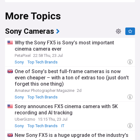
and a range of consumer electronics.
More Topics
The company continues to innovate in the gaming sector,
with the PlayStation 5 maintaining strong sales figures and
an expanding game library. Sony's entertainment division
has seen significant success through its film and television
Sony Cameras
productions, while its image sensor technology remains
crucial to the global smartphone industry, supplying
Why the Sony FX5 is Sony’s most important
components to major manufacturers including Apple and
cinema camera ever
Samsung.
PetaPixel
22:58 Thu, 23 Jul
Beyond its commercial success, Sony has played a pivotal
Sony
Top Tech Brands
role in shaping popular culture. From introducing the
One of Sony’s best full-frame cameras is now
Walkman in 1979 to revolutionising gaming with the original
even cheaper – with a ton of extras too (just don’t
PlayStation in 1994, the company has consistently
forget this one thing)
influenced how people experience entertainment. Today,
Sony's community initiatives include sustainability
Amateur Photographer Magazine
2d
programmes and educational partnerships, demonstrating
Sony
Top Tech Brands
its commitment to social responsibility.
Sony announces FX5 cinema camera with 5K
recording and AI tracking
Founded in 1946 by Masaru Ibuka and Akio Morita as Tokyo
Tsushin Kogyo, later renamed Sony, the company began by
UberGizmo
15:15 Thu, 23 Jul
repairing radios and creating Japan's first tape recorder.
Sony
Top Tech Brands
IT
This spirit of innovation has remained central to Sony's
New Sony FX5 is a huge upgrade of the industry's
identity, leading to groundbreaking developments in