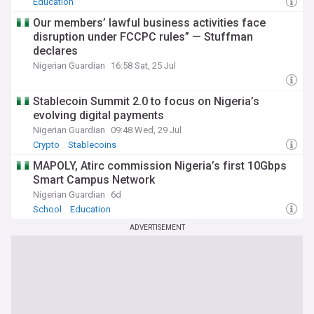
Education
Our members’ lawful business activities face
disruption under FCCPC rules” — Stuffman
declares
Nigerian Guardian
16:58 Sat, 25 Jul
Stablecoin Summit 2.0 to focus on Nigeria’s
evolving digital payments
Nigerian Guardian
09:48 Wed, 29 Jul
Crypto
Stablecoins
MAPOLY, Atirc commission Nigeria’s first 10Gbps
Smart Campus Network
Nigerian Guardian
6d
School
Education
ADVERTISEMENT