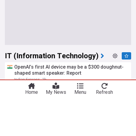
IT (Information Technology)
OpenAI’s first AI device may be a $300 doughnut-
shaped smart speaker: Report
Indian Express
2h
OpenAI
Top AI Brands
AI
Home
My News
Menu
Refresh
AI used to create viruses not found in nature for
first time
Al Jazeera
1h
AI
Meta joins OpenAI, Anthropic in disclosing AI
model hacking
Daily Sabah
8h