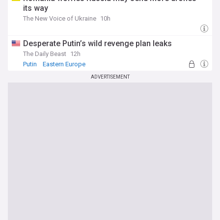
its way
The New Voice of Ukraine
10h
Desperate Putin’s wild revenge plan leaks
The Daily Beast
12h
Putin
Eastern Europe
ADVERTISEMENT