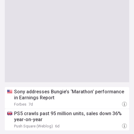
Sony addresses Bungie’s ‘Marathon’ performance
in Earnings Report
Forbes
7d
PS5 crawls past 95 million units, sales down 36%
year-on-year
Push Square (Weblog)
6d