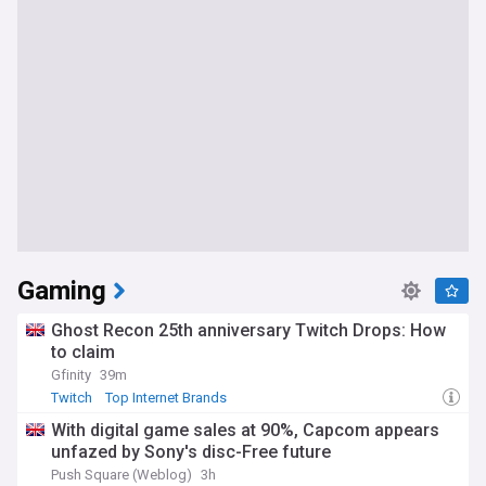
Gaming
Ghost Recon 25th anniversary Twitch Drops: How
to claim
Gfinity
39m
Twitch
Top Internet Brands
With digital game sales at 90%, Capcom appears
unfazed by Sony's disc-Free future
Push Square (Weblog)
3h