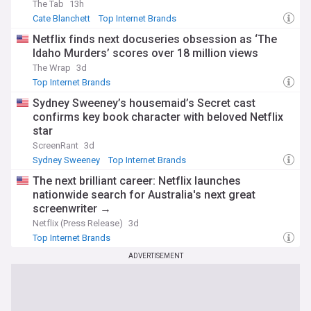
The Tab
13h
sense of the fast-paced digital world.
Cate Blanchett
Top Internet Brands
With timely updates from trusted sources, our Top Internet
Netflix finds next docuseries obsession as ‘The
Brands feed on NewsNow is your gateway to understanding
Idaho Murders’ scores over 18 million views
the companies that define the internet era and shape our
The Wrap
3d
digital future.
Top Internet Brands
Sydney Sweeney’s housemaid’s Secret cast
confirms key book character with beloved Netflix
star
ScreenRant
3d
Sydney Sweeney
Top Internet Brands
The next brilliant career: Netflix launches
nationwide search for Australia's next great
screenwriter →
Netflix (Press Release)
3d
Top Internet Brands
ADVERTISEMENT