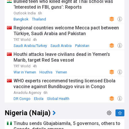
Bullied teen who killed eight at Thai school was
‘Interested in FBI, guns’: Reports
Outlook India
6h
Bangkok
Thailand
Regional countries welcome Mecca pact between
Türkiye, Saudi Arabia and Pakistan
TRT World
4h
Saudi Arabia/Turkey
Saudi Arabia
Pakistan
Houthi attacks leave civilians dead in Yemen's
Marib, target Red Sea vessel
TRT World
4h
War in Yemen
Houthis
Yemen
WHO experts recommend testing licensed Ebola
vaccine against Bundibugyo virus in Congo
Anadolu Agency
6h
DR Congo
Ebola
Global Health
Nigeria (Naija)
Tinubu sends Gbajabiamila, 5 governors, others to