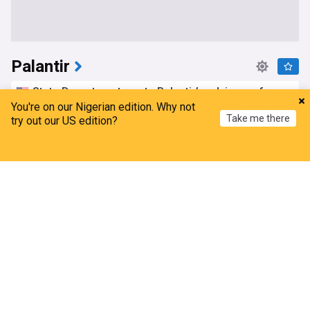
Palantir
State Department wants Palantir’s advice on free
speech and “Countering digital surveillance”
You're on our Nigerian edition. Why not
Take me there
try out our US edition?
The Intercept
7h
Top Internet Brands
Home
My News
Menu
Refresh
Alex Karp delivers fantastic news for Palantir
stock investors
The Motley Fool
15h
Top Internet Brands
Palantir (pltr) deepens defense role with military
supply chain automation deal
Simply Wall St
1d
Military (World)
Top Internet Brands
USA Today Co. announces partnership with data
analytics giant Palantir