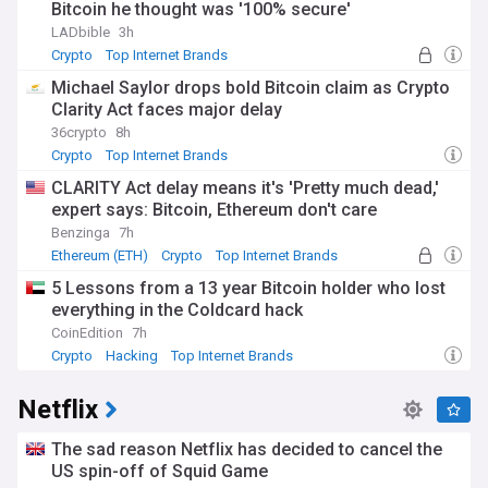
Bitcoin he thought was '100% secure'
cybersecurity, and digital inclusion.
LADbible
3h
Keep abreast of the latest acquisitions, mergers, and
Crypto
Top Internet Brands
partnerships in the tech industry, as top internet brands vie
Michael Saylor drops bold Bitcoin claim as Crypto
for dominance in key markets and emerging sectors. Our
Clarity Act faces major delay
feed brings you expert analysis of these deals and their
implications for consumers, businesses, and the broader
36crypto
8h
digital landscape. We also cover the financial performance
Crypto
Top Internet Brands
of these companies, including quarterly earnings, stock
CLARITY Act delay means it's 'Pretty much dead,'
fluctuations, and market valuations.
expert says: Bitcoin, Ethereum don't care
Beyond the business angle, our Top Internet Brands feed
Benzinga
7h
delves into the societal and cultural impact of these digital
Ethereum (ETH)
Crypto
Top Internet Brands
behemoths. From their influence on politics and public
5 Lessons from a 13 year Bitcoin holder who lost
discourse to their role in shaping modern communication,
everything in the Coldcard hack
entertainment, and commerce, we examine the
multifaceted ways in which these brands touch our daily
CoinEdition
7h
lives. We also report on the controversies they face, such as
Crypto
Hacking
Top Internet Brands
antitrust investigations, content moderation challenges, and
labour disputes.
Netflix
Gain insights from industry leaders, analysts, and
influencers as they weigh in on the moves of top internet
The sad reason Netflix has decided to cancel the
brands and predict future trends. Our feed curates the most
US spin-off of Squid Game
relevant and thought-provoking opinions to help you make