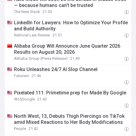
— because humans can’t be trusted
The New Stack
21:53
LinkedIn for Lawyers: How to Optimize Your Profile
and Build Authority
National Law Review
21:51
Alibaba Group Will Announce June Quarter 2026
Results on August 20, 2026
Alibaba Group (Press Release)
21:49
Roku Unleashes 24/7 AI Slop Channel
Futurism
21:46
Pixelated 111: Primetime prep for Made By Google
9to5Google
21:43
North West, 13, Debuts Thigh Piercings on TikTok
amid Mixed Reactions to Her Body Modifications
People
21:42