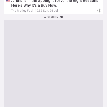
Airbnb Is in the Spotlight for All the Right Reasons.
Here's Why It's a Buy Now.
The Motley Fool
19:32 Sun, 26 Jul
ADVERTISEMENT