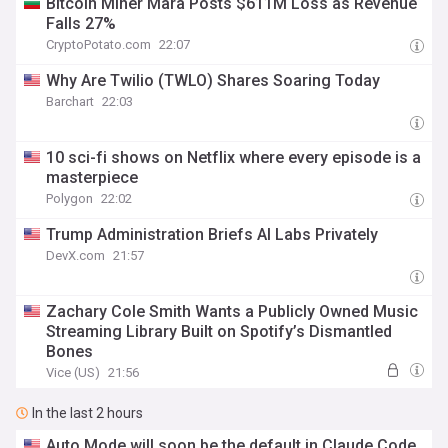
Bitcoin Miner Mara Posts $611M Loss as Revenue
Falls 27%
CryptoPotato.com
22:07
Why Are Twilio (TWLO) Shares Soaring Today
Barchart
22:03
10 sci-fi shows on Netflix where every episode is a
masterpiece
Polygon
22:02
Trump Administration Briefs AI Labs Privately
DevX.com
21:57
Zachary Cole Smith Wants a Publicly Owned Music
Streaming Library Built on Spotify’s Dismantled
Bones
Vice (US)
21:56
In the last 2 hours
Auto Mode will soon be the default in Claude Code