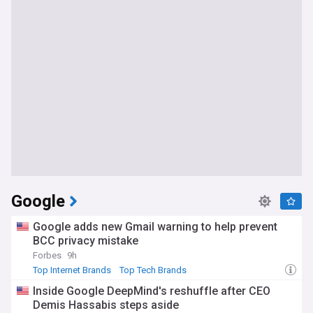
Google
Google adds new Gmail warning to help prevent
BCC privacy mistake
Forbes
9h
Top Internet Brands
Top Tech Brands
Inside Google DeepMind's reshuffle after CEO
Demis Hassabis steps aside