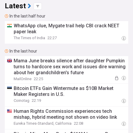
Latest
In the last half hour
WhatsApp clue, Mygate trail help CBI crack NEET
paper leak
The Times of India
22:27
In the last hour
Mama June breaks silence after daughter Pumpkin
turns to hardcore sex work and issues dire warning
about her grandchildren's future
MailOnline
22:25
Bitcoin ETFs Gain Wintermute as $10B Market
Maker Registers in U.S.
Coinotag
22:19
Human Rights Commission experiences tech
mishap, hybrid meeting not shown on video link
Eureka Times-Standard, California
22:08