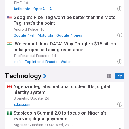
TIME
1d
Anthropic
OpenAI
AI
Google's Pixel Tag won't be better than the Moto
Tag; that's the point
Android Police
1d
Google Pixel
Motorola
Google Phones
‘We cannot drink DATA’: Why Google’s $15 billion
India project is facing resistance
The Financial Express
1d
India
Top Internet Brands
Water
Technology
Nigeria integrates national student IDs, digital
identity system
Biometric Update
2d
Education
Stablecoin Summit 2.0 to focus on Nigeria’s
evolving digital payments
Nigerian Guardian
09:48 Wed, 29 Jul