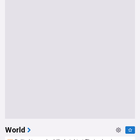
World