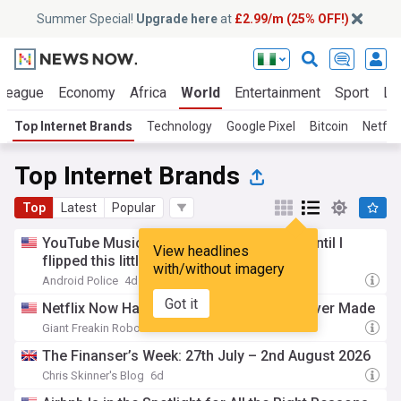
Summer Special!
Upgrade here
at
£2.99/m (25% OFF!)
 League
Economy
Africa
World
Entertainment
Sport
La
Top Internet Brands
Technology
Google Pixel
Bitcoin
Netflix
Top Internet Brands
Top
Latest
Popular
YouTube Music was ruining my playlists until I
View headlines
flipped this little-known setting
with/without imagery
Android Police
4d
Got it
Netflix Now Has The Grossest TV Show Ever Made
Giant Freakin Robot
6d
The Finanser’s Week: 27th July – 2nd August 2026
Chris Skinner's Blog
6d