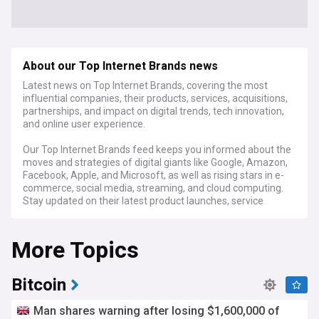
About our Top Internet Brands news
Latest news on Top Internet Brands, covering the most
influential companies, their products, services, acquisitions,
partnerships, and impact on digital trends, tech innovation,
and online user experience.
Our Top Internet Brands feed keeps you informed about the
moves and strategies of digital giants like Google, Amazon,
Facebook, Apple, and Microsoft, as well as rising stars in e-
commerce, social media, streaming, and cloud computing.
Stay updated on their latest product launches, service
enhancements, and how they're shaping the future of the
internet.
More Topics
Discover how these brands are driving innovation in artificial
intelligence, virtual and augmented reality, IoT, and other
cutting-edge technologies. Our feed covers their research
Bitcoin
breakthroughs, patents, and investments in startups that
could become the next big thing. We also report on their
Man shares warning after losing $1,600,000 of
initiatives to address critical challenges like data privacy,