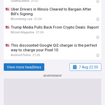
Cinema Blend
21:27
Uber Drivers in Illinois Cleared to Bargain After
Bill’s Signing
Bloomberg Law
21:24
Trump Media Pulls Back From Crypto Deals: Report
Bitcoin Magazine
21:24
This discounted Google Qi2 charger is the perfect
way to charge your Pixel 10
Android Police
21:20
View more headlines
7 Aug 22:30
ADVERTISEMENT