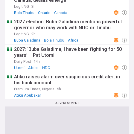
Canada, details emerge
Legit NG
3h
Bola Tinubu
Ontario
Canada
2027 election: Buba Galadima mentions powerful
governor who may work with NDC or Tinubu
Legit NG
2h
Buba Galadima
Bola Tinubu
Africa
2027: ‘Buba Galadima, I have been fighting for 50
years’ – Pat Utomi
Daily Post
14h
Utomi
Africa
NDC
Atiku raises alarm over suspicious credit alert in
his bank account
Premium Times, Nigeria
5h
Atiku Abubakar
ADVERTISEMENT