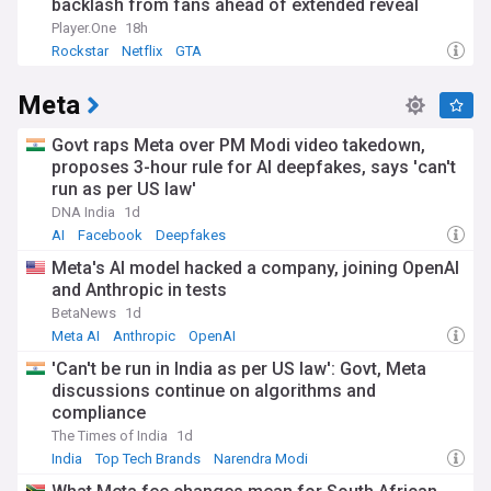
backlash from fans ahead of extended reveal
Player.One
18h
Rockstar
Netflix
GTA
Meta
Govt raps Meta over PM Modi video takedown,
proposes 3-hour rule for AI deepfakes, says 'can't
run as per US law'
DNA India
1d
AI
Facebook
Deepfakes
Meta's AI model hacked a company, joining OpenAI
and Anthropic in tests
BetaNews
1d
Meta AI
Anthropic
OpenAI
'Can't be run in India as per US law': Govt, Meta
discussions continue on algorithms and
compliance
The Times of India
1d
India
Top Tech Brands
Narendra Modi