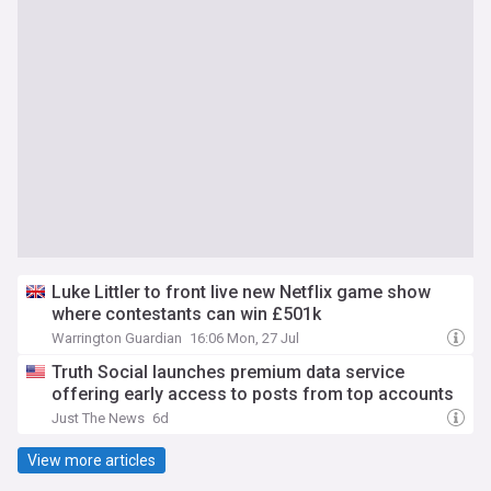
Luke Littler to front live new Netflix game show
where contestants can win £501k
Warrington Guardian
16:06 Mon, 27 Jul
Truth Social launches premium data service
offering early access to posts from top accounts
Just The News
6d
View more articles