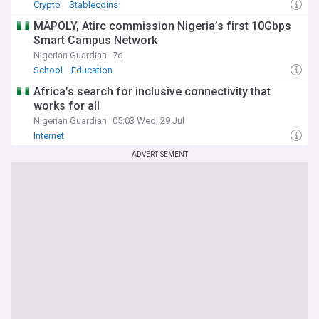
Crypto
Stablecoins
MAPOLY, Atirc commission Nigeria’s first 10Gbps
Smart Campus Network
Nigerian Guardian
7d
School
Education
Africa’s search for inclusive connectivity that
works for all
Nigerian Guardian
05:03 Wed, 29 Jul
Internet
ADVERTISEMENT