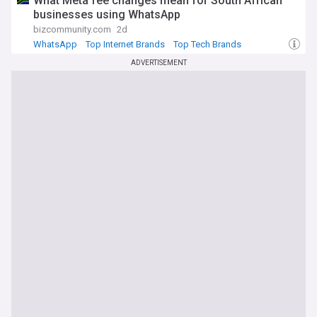
What Meta fee changes mean for South African
businesses using WhatsApp
bizcommunity.com
2d
WhatsApp
Top Internet Brands
Top Tech Brands
ADVERTISEMENT