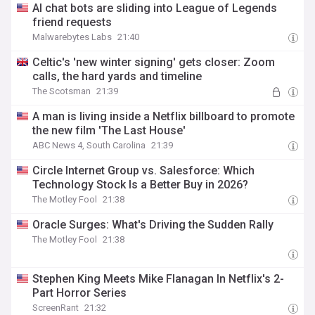
AI chat bots are sliding into League of Legends
friend requests
Malwarebytes Labs
21:40
Celtic's 'new winter signing' gets closer: Zoom
calls, the hard yards and timeline
The Scotsman
21:39
A man is living inside a Netflix billboard to promote
the new film 'The Last House'
ABC News 4, South Carolina
21:39
Circle Internet Group vs. Salesforce: Which
Technology Stock Is a Better Buy in 2026?
The Motley Fool
21:38
Oracle Surges: What's Driving the Sudden Rally
The Motley Fool
21:38
Stephen King Meets Mike Flanagan In Netflix's 2-
Part Horror Series
ScreenRant
21:32