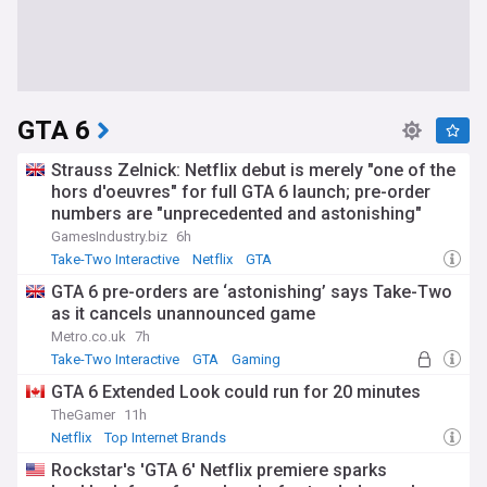
GTA 6
Strauss Zelnick: Netflix debut is merely "one of the
hors d'oeuvres" for full GTA 6 launch; pre-order
numbers are "unprecedented and astonishing"
GamesIndustry.biz
6h
Take-Two Interactive
Netflix
GTA
GTA 6 pre-orders are ‘astonishing’ says Take-Two
as it cancels unannounced game
Metro.co.uk
7h
Take-Two Interactive
GTA
Gaming
GTA 6 Extended Look could run for 20 minutes
TheGamer
11h
Netflix
Top Internet Brands
Rockstar's 'GTA 6' Netflix premiere sparks