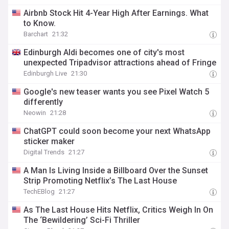
Airbnb Stock Hit 4-Year High After Earnings. What
to Know.
Barchart
21:32
Edinburgh Aldi becomes one of city's most
unexpected Tripadvisor attractions ahead of Fringe
Edinburgh Live
21:30
Google's new teaser wants you see Pixel Watch 5
differently
Neowin
21:28
ChatGPT could soon become your next WhatsApp
sticker maker
Digital Trends
21:27
A Man Is Living Inside a Billboard Over the Sunset
Strip Promoting Netflix’s The Last House
TechEBlog
21:27
As The Last House Hits Netflix, Critics Weigh In On
The ‘Bewildering’ Sci-Fi Thriller