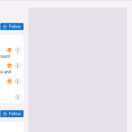
Follow
scount
Cs and
Follow