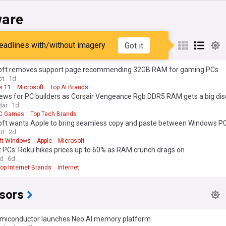
are
eadlines with/without imagery
Got it
oft removes support page recommending 32GB RAM for gaming PCs
ot
1d
s 11
Microsoft
Top AI Brands
ews for PC builders as Corsair Vengeance Rgb DDR5 RAM gets a big di
dar
1d
C Games
Top Tech Brands
oft wants Apple to bring seamless copy and paste between Windows P
s
ot
2d
ft Windows
Apple
Microsoft
t PCs: Roku hikes prices up to 60% as RAM crunch drags on
ld
6d
op Internet Brands
Internet
sors
miconductor launches Neo.AI memory platform