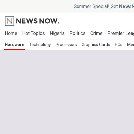
Summer Special! Get
NewsN
Home
Hot Topics
Nigeria
Politics
Crime
Premier Lea
Hardware
Technology
Processors
Graphics Cards
PCs
Me