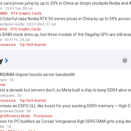
s card prices jump by up to 20% in China as shops stockpile Nvidia an
ot
13:51 Tue, 28 Jul
AMD
RTX Graphic Cards
 Colorful raise Nvidia RTX 50-series prices in China by up to 59% across
ardware Guide
20:01 Mon, 27 Jul
Intel
RTX Graphic Cards
rc B580 stock dries up, but three models of the flagship GPU are still avai
discount price
e
10:41 Fri, 24 Jul
rocessors
Top Tech Brands
y
RDIMM chipset boosts server bandwidth
rope
1d
rnet
ts a decade but servers don't, so Meta built a chip to keep DDR4 alive 
nes
velopers
7d
rocessors
Top Tech Brands
omises an EXPO ULL-like boost for your existing DDR5 memory — High-E
ings low-latency tuning to older RAM
ardware Guide
6d
gh-Efficiency Mode
Processors
ews for PC builders as Corsair Vengeance Rgb DDR5 RAM gets a big di
dar
1d