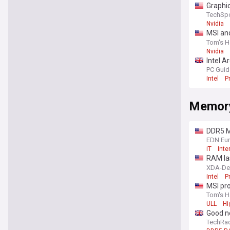
Graphic
TechSp
Nvidia
MSI and
lineup
Tom's H
Nvidia
Intel A
with a 
PC Guid
Intel
P
Memor
DDR5 M
EDN Eu
IT
Inte
RAM las
machi
XDA-De
Intel
P
MSI pr
Mode br
Tom's H
ULL
Hi
Good n
TechRa