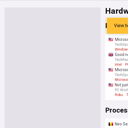
Hardw
PCs
View h
Micros
TechSp
Window
Good n
TechRa
Intel
P
Micros
iPhone
TechSp
Microso
Not jus
PC Wor
Roku
T
Proces
Neo Se