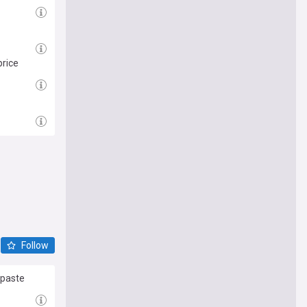
price
Follow
 paste