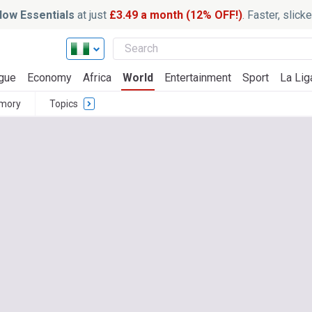
ow Essentials
at just
£3.49 a month (12% OFF!)
. Faster, slic
gue
Economy
Africa
World
Entertainment
Sport
La Lig
mory
Topics