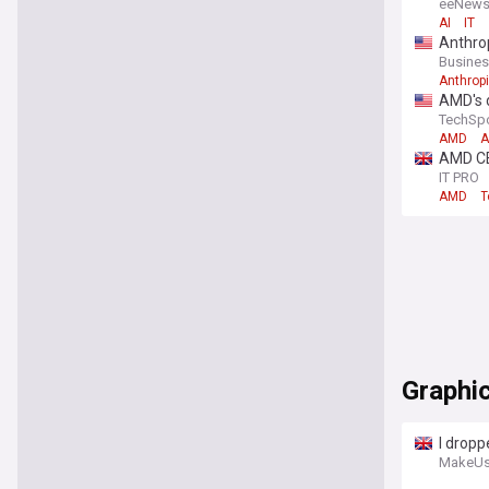
eeNews
AI
IT
Anthrop
Busines
Anthrop
AMD's d
TechSp
AMD
A
AMD CEO
IT PRO
AMD
T
Graphi
I dropp
MakeUs