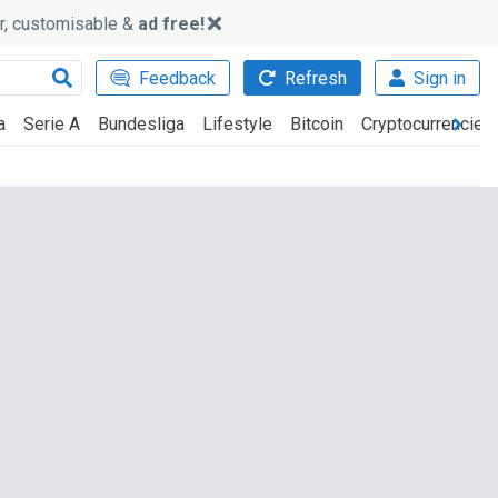
ker, customisable &
ad free!
Feedback
Refresh
Sign in
a
Serie A
Bundesliga
Lifestyle
Bitcoin
Cryptocurrencies