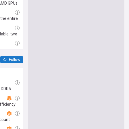
d AMD GPUs
 the entire
lable, two
Follow
in DDR5
fficiency
scount