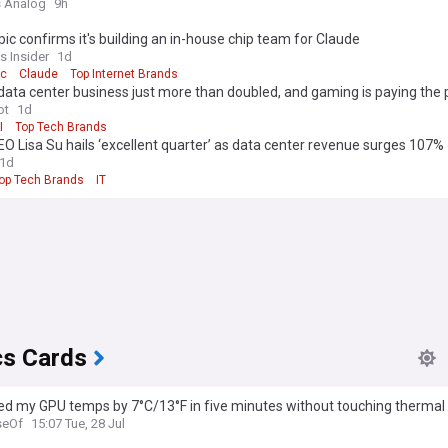
 Analog
9h
ic confirms it's building an in-house chip team for Claude
s Insider
1d
ic
Claude
Top Internet Brands
ata center business just more than doubled, and gaming is paying the 
ot
1d
I
Top Tech Brands
 Lisa Su hails ‘excellent quarter’ as data center revenue surges 107%
1d
op Tech Brands
IT
cs Cards
ed my GPU temps by 7°C/13°F in five minutes without touching thermal
eOf
15:07 Tue, 28 Jul