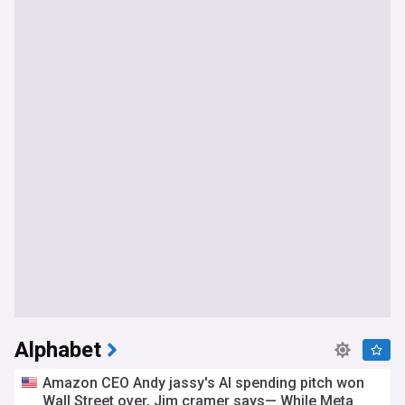
Alphabet
Amazon CEO Andy jassy's AI spending pitch won
Wall Street over, Jim cramer says— While Meta