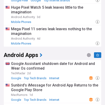
Google Pixel
Google
Top Internet Brands
Huge Pixel Watch 5 leak leaves little to the
imagination
Android Authority
3d
Mobile Phones
Mega Pixel 11 series leak leaves nothing to the
imagination
Android Authority
4d
Mobile Phones
Android Apps
Google Assistant shutdown date for Android and
Wear Os confirmed
TechRadar
2d
Google
Top Tech Brands
Internet
Sunbird's iMessage for Android App Returns to the
Google Play Store
MacRumors
1d
Google
Top Tech Brands
Internet