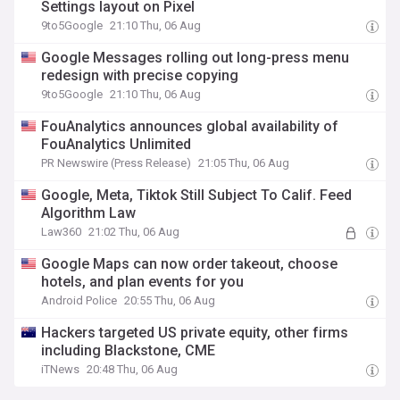
Settings layout on Pixel
9to5Google
21:10 Thu, 06 Aug
Google Messages rolling out long-press menu
redesign with precise copying
9to5Google
21:10 Thu, 06 Aug
FouAnalytics announces global availability of
FouAnalytics Unlimited
PR Newswire (Press Release)
21:05 Thu, 06 Aug
Google, Meta, Tiktok Still Subject To Calif. Feed
Algorithm Law
Law360
21:02 Thu, 06 Aug
Google Maps can now order takeout, choose
hotels, and plan events for you
Android Police
20:55 Thu, 06 Aug
Hackers targeted US private equity, other firms
including Blackstone, CME
iTNews
20:48 Thu, 06 Aug