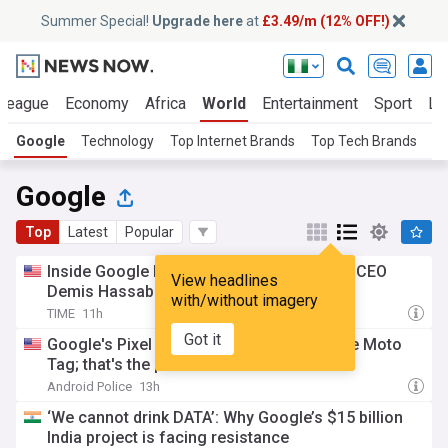
Summer Special!
Upgrade here
at
£3.49/m (12% OFF!)
 League
Economy
Africa
World
Entertainment
Sport
La
Google
Technology
Top Internet Brands
Top Tech Brands
D
Google
Top
Latest
Popular
Inside Google DeepMind's reshuffle after CEO
View headlines
Demis Hassabis steps aside
with/without imagery
TIME
11h
Got it
Google's Pixel Tag won't be better than the Moto
Tag; that's the point
Android Police
13h
‘We cannot drink DATA’: Why Google’s $15 billion
India project is facing resistance