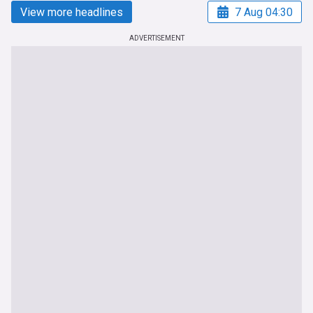
View more headlines
7 Aug 04:30
ADVERTISEMENT