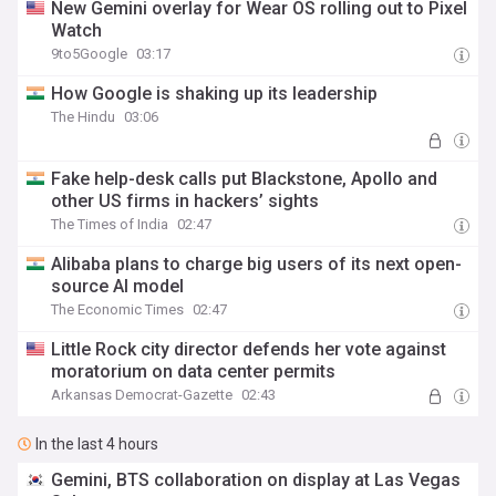
New Gemini overlay for Wear OS rolling out to Pixel
Watch
9to5Google
03:17
How Google is shaking up its leadership
The Hindu
03:06
Fake help-desk calls put Blackstone, Apollo and
other US firms in hackers’ sights
The Times of India
02:47
Alibaba plans to charge big users of its next open-
source AI model
The Economic Times
02:47
Little Rock city director defends her vote against
moratorium on data center permits
Arkansas Democrat-Gazette
02:43
In the last 4 hours
Gemini, BTS collaboration on display at Las Vegas