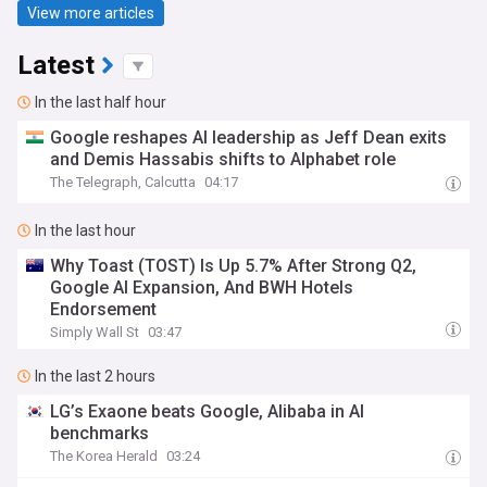
View more articles
Latest
In the last half hour
Google reshapes AI leadership as Jeff Dean exits
and Demis Hassabis shifts to Alphabet role
The Telegraph, Calcutta
04:17
In the last hour
Why Toast (TOST) Is Up 5.7% After Strong Q2,
Google AI Expansion, And BWH Hotels
Endorsement
Simply Wall St
03:47
In the last 2 hours
LG’s Exaone beats Google, Alibaba in AI
benchmarks
The Korea Herald
03:24