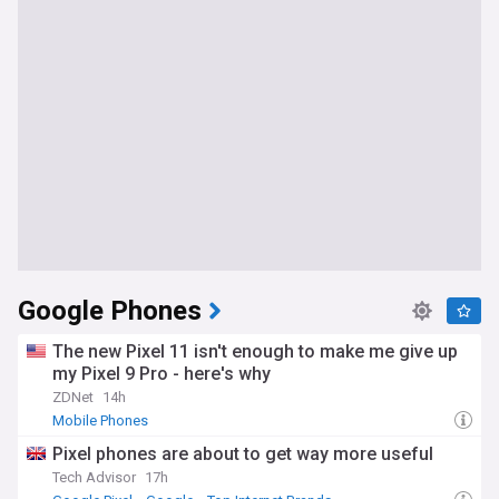
Google Phones
The new Pixel 11 isn't enough to make me give up
my Pixel 9 Pro - here's why
ZDNet
14h
Mobile Phones
Pixel phones are about to get way more useful
Tech Advisor
17h