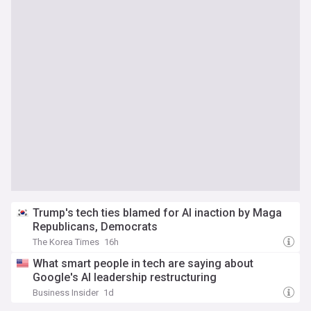
Trump's tech ties blamed for AI inaction by Maga
Republicans, Democrats
The Korea Times
16h
What smart people in tech are saying about
Google's AI leadership restructuring
Business Insider
1d