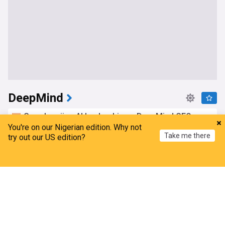
DeepMind
Google rejigs AI leadership as DeepMind CEO
shifts role
You're on our Nigerian edition. Why not
Take me there
try out our US edition?
The Times of India
1d
AI
Google
Top AI Brands
Home
My News
Menu
Refresh
Google appoints Turkish engineer as senior VP of
AI
TRT World
16h
AI
Top AI Brands
Top Tech Brands
Gemini Robotics 2 brings us one step closer to
physical AGI