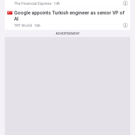
The Financial Express
14h
Google appoints Turkish engineer as senior VP of
AI
TRT World
16h
ADVERTISEMENT