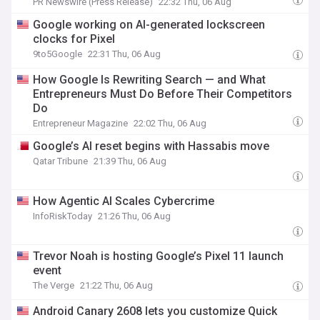
PR Newswire (Press Release)
22:32 Thu, 06 Aug
Google working on AI-generated lockscreen
clocks for Pixel
9to5Google
22:31 Thu, 06 Aug
How Google Is Rewriting Search — and What
Entrepreneurs Must Do Before Their Competitors
Do
Entrepreneur Magazine
22:02 Thu, 06 Aug
Google’s AI reset begins with Hassabis move
Qatar Tribune
21:39 Thu, 06 Aug
How Agentic AI Scales Cybercrime
InfoRiskToday
21:26 Thu, 06 Aug
Trevor Noah is hosting Google’s Pixel 11 launch
event
The Verge
21:22 Thu, 06 Aug
Android Canary 2608 lets you customize Quick