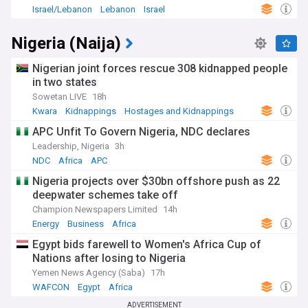
Israel/Lebanon
Lebanon
Israel
Nigeria (Naija)
Nigerian joint forces rescue 308 kidnapped people
in two states
Sowetan LIVE
18h
Kwara
Kidnappings
Hostages and Kidnappings
APC Unfit To Govern Nigeria, NDC declares
Leadership, Nigeria
3h
NDC
Africa
APC
Nigeria projects over $30bn offshore push as 22
deepwater schemes take off
Champion Newspapers Limited
14h
Energy
Business
Africa
Egypt bids farewell to Women's Africa Cup of
Nations after losing to Nigeria
Yemen News Agency (Saba)
17h
WAFCON
Egypt
Africa
ADVERTISEMENT