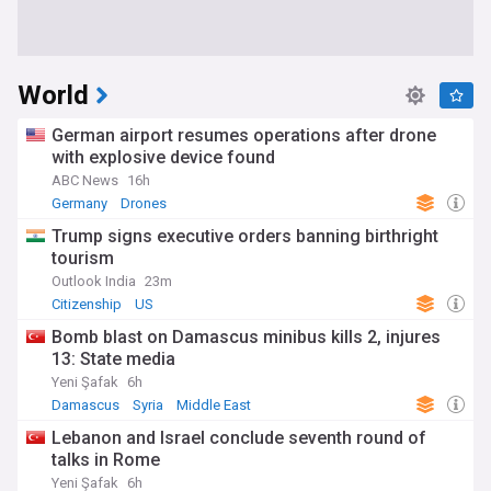
World
German airport resumes operations after drone
with explosive device found
ABC News
16h
Germany
Drones
Trump signs executive orders banning birthright
tourism
Outlook India
23m
Citizenship
US
Bomb blast on Damascus minibus kills 2, injures
13: State media
Yeni Şafak
6h
Damascus
Syria
Middle East
Lebanon and Israel conclude seventh round of
talks in Rome
Yeni Şafak
6h