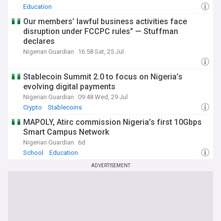
Education
Our members’ lawful business activities face
disruption under FCCPC rules” — Stuffman
declares
Nigerian Guardian
16:58 Sat, 25 Jul
Stablecoin Summit 2.0 to focus on Nigeria’s
evolving digital payments
Nigerian Guardian
09:48 Wed, 29 Jul
Crypto
Stablecoins
MAPOLY, Atirc commission Nigeria’s first 10Gbps
Smart Campus Network
Nigerian Guardian
6d
School
Education
ADVERTISEMENT