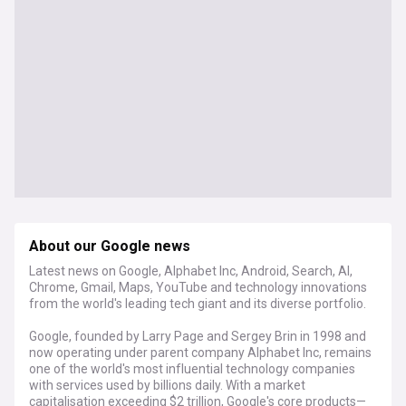
About our Google news
Latest news on Google, Alphabet Inc, Android, Search, AI,
Chrome, Gmail, Maps, YouTube and technology innovations
from the world's leading tech giant and its diverse portfolio.
Google, founded by Larry Page and Sergey Brin in 1998 and
now operating under parent company Alphabet Inc, remains
one of the world's most influential technology companies
with services used by billions daily. With a market
capitalisation exceeding $2 trillion, Google's core products—