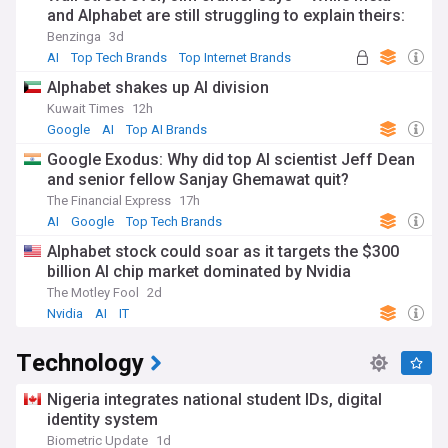
and Alphabet are still struggling to explain theirs:
'The same numbers...'
Benzinga
3d
AI
Top Tech Brands
Top Internet Brands
Alphabet shakes up AI division
Kuwait Times
12h
Google
AI
Top AI Brands
Google Exodus: Why did top AI scientist Jeff Dean
and senior fellow Sanjay Ghemawat quit?
The Financial Express
17h
AI
Google
Top Tech Brands
Alphabet stock could soar as it targets the $300
billion AI chip market dominated by Nvidia
The Motley Fool
2d
Nvidia
AI
IT
Technology
Nigeria integrates national student IDs, digital
identity system
Biometric Update
1d