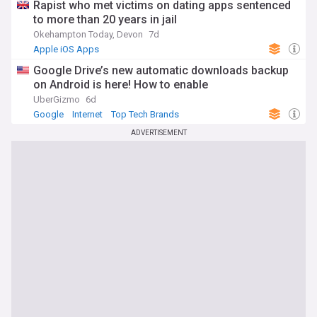
Rapist who met victims on dating apps sentenced
to more than 20 years in jail
Okehampton Today, Devon
7d
Apple iOS Apps
Google Drive’s new automatic downloads backup
on Android is here! How to enable
UberGizmo
6d
Google
Internet
Top Tech Brands
ADVERTISEMENT