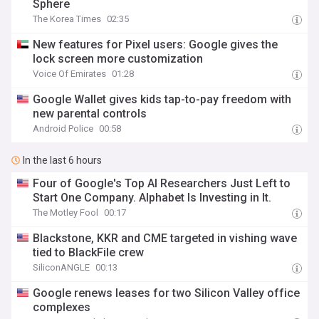
Sphere
The Korea Times
02:35
New features for Pixel users: Google gives the
lock screen more customization
Voice Of Emirates
01:28
Google Wallet gives kids tap-to-pay freedom with
new parental controls
Android Police
00:58
In the last 6 hours
Four of Google's Top AI Researchers Just Left to
Start One Company. Alphabet Is Investing in It.
The Motley Fool
00:17
Blackstone, KKR and CME targeted in vishing wave
tied to BlackFile crew
SiliconANGLE
00:13
Google renews leases for two Silicon Valley office
complexes