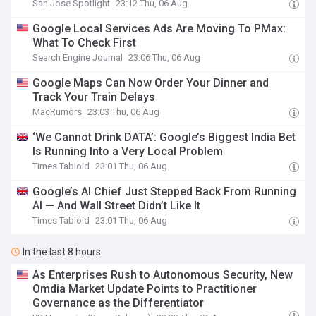
San Jose Spotlight
23:12 Thu, 06 Aug
Google Local Services Ads Are Moving To PMax:
What To Check First
Search Engine Journal
23:06 Thu, 06 Aug
Google Maps Can Now Order Your Dinner and
Track Your Train Delays
MacRumors
23:03 Thu, 06 Aug
‘We Cannot Drink DATA’: Google’s Biggest India Bet
Is Running Into a Very Local Problem
Times Tabloid
23:01 Thu, 06 Aug
Google’s AI Chief Just Stepped Back From Running
AI — And Wall Street Didn’t Like It
Times Tabloid
23:01 Thu, 06 Aug
In the last 8 hours
As Enterprises Rush to Autonomous Security, New
Omdia Market Update Points to Practitioner
Governance as the Differentiator