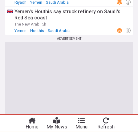
Riyadh
Yemen
Saudi Arabia
Yemen's Houthis say struck refinery on Saudi's
Red Sea coast
The New Arab
5h
Yemen
Houthis
Saudi Arabia
ADVERTISEMENT
You're on our Nigerian edition. Why not
Take me there
try out our US edition?
Home
My News
Menu
Refresh