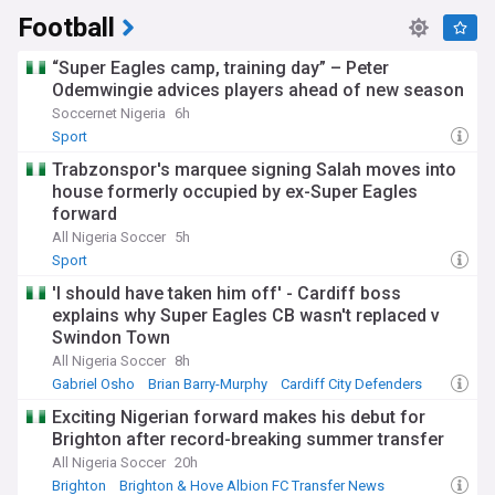
Football
“Super Eagles camp, training day” – Peter
Odemwingie advices players ahead of new season
Soccernet Nigeria
6h
Sport
Trabzonspor's marquee signing Salah moves into
house formerly occupied by ex-Super Eagles
forward
All Nigeria Soccer
5h
Sport
'I should have taken him off' - Cardiff boss
explains why Super Eagles CB wasn't replaced v
Swindon Town
All Nigeria Soccer
8h
Gabriel Osho
Brian Barry-Murphy
Cardiff City Defenders
Exciting Nigerian forward makes his debut for
Brighton after record-breaking summer transfer
All Nigeria Soccer
20h
Brighton
Brighton & Hove Albion FC Transfer News