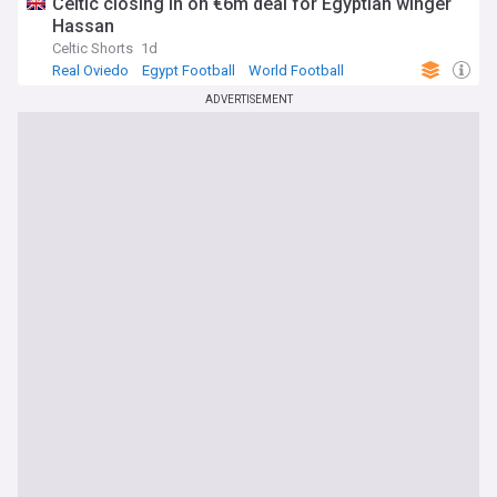
Celtic closing in on €6m deal for Egyptian winger
Hassan
Celtic Shorts
1d
Real Oviedo
Egypt Football
World Football
ADVERTISEMENT