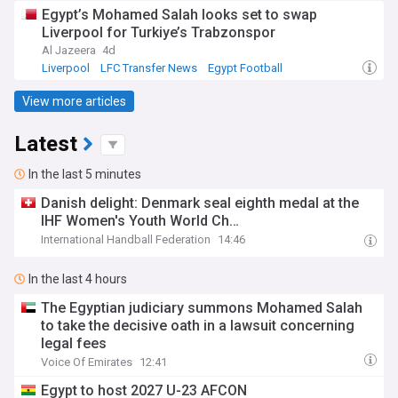
Egypt’s Mohamed Salah looks set to swap
Liverpool for Turkiye’s Trabzonspor
Al Jazeera
4d
Liverpool
LFC Transfer News
Egypt Football
View more articles
Latest
In the last 5 minutes
Danish delight: Denmark seal eighth medal at the
IHF Women's Youth World Ch…
International Handball Federation
14:46
In the last 4 hours
The Egyptian judiciary summons Mohamed Salah
to take the decisive oath in a lawsuit concerning
legal fees
Voice Of Emirates
12:41
Egypt to host 2027 U-23 AFCON