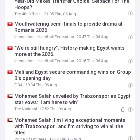
Year-Old Makes Transfer Choice: Setback For The
Hoops?
The 4th Official
21:05 Thu, 06 Aug
Mouthwatering semi-finals to provide drama at
Romania 2026
International Handball Federation
20:47 Thu, 06 Aug
"We're still hungry". History-making Egypt wants
more at the 2026…
International Handball Federation
20:16 Thu, 06 Aug
Mali and Egypt secure commanding wins on Group
B's opening day
FIBA
19:34 Thu, 06 Aug
Mohamed Salah unveiled by Trabzonspor as Egypt
star vows: 'I am here to win'
The National
17:52 Thu, 06 Aug
Mohamed Salah: I’m living exceptional moments
with Trabzonspor.. and I’m striving to win all the
titles
Voice Of Emirates
17:32 Thu, 06 Aug