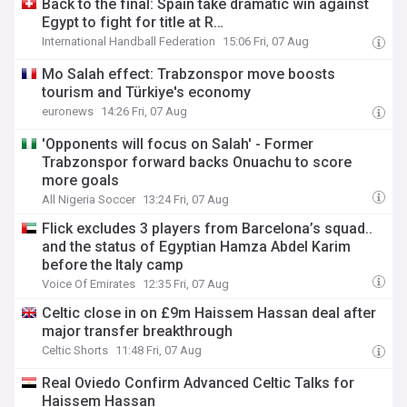
Back to the final: Spain take dramatic win against
Egypt to fight for title at R…
International Handball Federation
15:06 Fri, 07 Aug
Mo Salah effect: Trabzonspor move boosts
tourism and Türkiye's economy
euronews
14:26 Fri, 07 Aug
'Opponents will focus on Salah' - Former
Trabzonspor forward backs Onuachu to score
more goals
All Nigeria Soccer
13:24 Fri, 07 Aug
Flick excludes 3 players from Barcelona’s squad..
and the status of Egyptian Hamza Abdel Karim
before the Italy camp
Voice Of Emirates
12:35 Fri, 07 Aug
Celtic close in on £9m Haissem Hassan deal after
major transfer breakthrough
Celtic Shorts
11:48 Fri, 07 Aug
Real Oviedo Confirm Advanced Celtic Talks for
Haissem Hassan