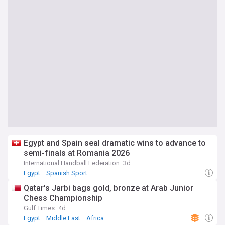
Egypt and Spain seal dramatic wins to advance to
semi-finals at Romania 2026
International Handball Federation
3d
Egypt
Spanish Sport
Qatar's Jarbi bags gold, bronze at Arab Junior
Chess Championship
Gulf Times
4d
Egypt
Middle East
Africa