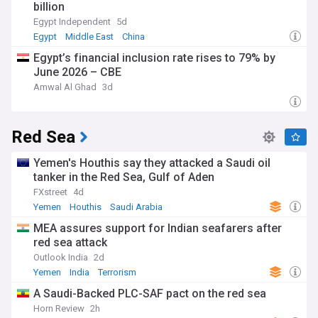
billion
Egypt Independent
5d
Egypt
Middle East
China
Egypt’s financial inclusion rate rises to 79% by
June 2026 – CBE
Amwal Al Ghad
3d
Red Sea
Yemen's Houthis say they attacked a Saudi oil
tanker in the Red Sea, Gulf of Aden
FXstreet
4d
Yemen
Houthis
Saudi Arabia
MEA assures support for Indian seafarers after
red sea attack
Outlook India
2d
Yemen
India
Terrorism
A Saudi-Backed PLC-SAF pact on the red sea
Horn Review
2h