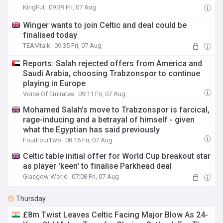
KingFut
09:39 Fri, 07 Aug
Winger wants to join Celtic and deal could be
finalised today
TEAMtalk
09:35 Fri, 07 Aug
Reports: Salah rejected offers from America and
Saudi Arabia, choosing Trabzonspor to continue
playing in Europe
Voice Of Emirates
09:11 Fri, 07 Aug
Mohamed Salah's move to Trabzonspor is farcical,
rage-inducing and a betrayal of himself - given
what the Egyptian has said previously
FourFourTwo
08:16 Fri, 07 Aug
Celtic table initial offer for World Cup breakout star
as player 'keen' to finalise Parkhead deal
Glasgow World
07:08 Fri, 07 Aug
Thursday
£8m Twist Leaves Celtic Facing Major Blow As 24-