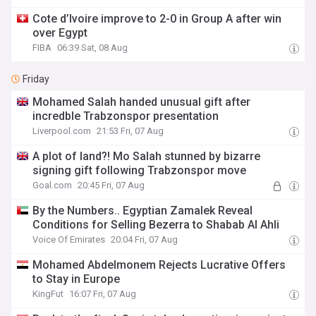
Cote d’Ivoire improve to 2-0 in Group A after win
over Egypt
FIBA
06:39 Sat, 08 Aug
Friday
Mohamed Salah handed unusual gift after
incredble Trabzonspor presentation
Liverpool.com
21:53 Fri, 07 Aug
A plot of land?! Mo Salah stunned by bizarre
signing gift following Trabzonspor move
Goal.com
20:45 Fri, 07 Aug
By the Numbers.. Egyptian Zamalek Reveal
Conditions for Selling Bezerra to Shabab Al Ahli
Voice Of Emirates
20:04 Fri, 07 Aug
Mohamed Abdelmonem Rejects Lucrative Offers
to Stay in Europe
KingFut
16:07 Fri, 07 Aug