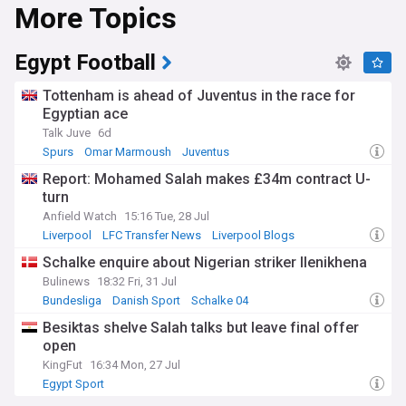
More Topics
Egypt Football
Tottenham is ahead of Juventus in the race for
Egyptian ace
Talk Juve
6d
Spurs
Omar Marmoush
Juventus
Report: Mohamed Salah makes £34m contract U-
turn
Anfield Watch
15:16 Tue, 28 Jul
Liverpool
LFC Transfer News
Liverpool Blogs
Schalke enquire about Nigerian striker Ilenikhena
Bulinews
18:32 Fri, 31 Jul
Bundesliga
Danish Sport
Schalke 04
Besiktas shelve Salah talks but leave final offer
open
KingFut
16:34 Mon, 27 Jul
Egypt Sport