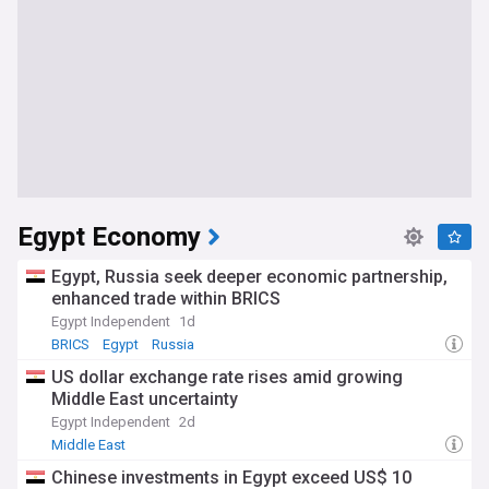
Egypt Economy
Egypt, Russia seek deeper economic partnership,
enhanced trade within BRICS
Egypt Independent
1d
BRICS
Egypt
Russia
US dollar exchange rate rises amid growing
Middle East uncertainty
Egypt Independent
2d
Middle East
Chinese investments in Egypt exceed US$ 10