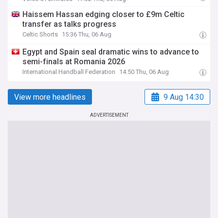
Haissem Hassan edging closer to £9m Celtic
transfer as talks progress
Celtic Shorts
15:36 Thu, 06 Aug
Egypt and Spain seal dramatic wins to advance to
semi-finals at Romania 2026
International Handball Federation
14:50 Thu, 06 Aug
View more headlines
9 Aug 14:30
ADVERTISEMENT