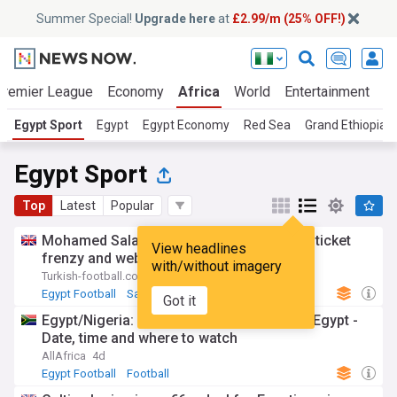
Summer Special!
Upgrade here
at
£2.99/m (25% OFF!)
Premier League
Economy
Africa
World
Entertainment
S
Egypt Sport
Egypt
Egypt Economy
Red Sea
Grand Ethiopia
Egypt Sport
Top
Latest
Popular
Mohamed Salah transfer triggers season ticket
View headlines
frenzy and website crash at Trabzonspor
with/without imagery
Turkish-football.com
3d
Egypt Football
Salah
Got it
Egypt/Nigeria: WAFCON 2026 - Nigeria vs Egypt -
Date, time and where to watch
AllAfrica
4d
Egypt Football
Football