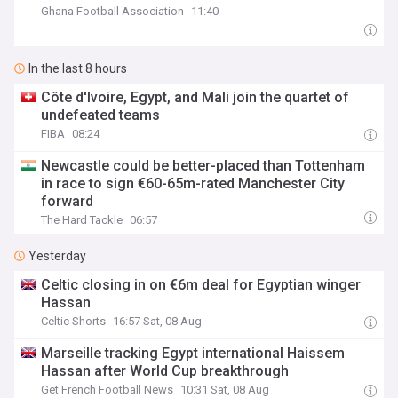
Ghana Football Association
11:40
In the last 8 hours
Côte d'Ivoire, Egypt, and Mali join the quartet of
undefeated teams
FIBA
08:24
Newcastle could be better-placed than Tottenham
in race to sign €60-65m-rated Manchester City
forward
The Hard Tackle
06:57
Yesterday
Celtic closing in on €6m deal for Egyptian winger
Hassan
Celtic Shorts
16:57 Sat, 08 Aug
Marseille tracking Egypt international Haissem
Hassan after World Cup breakthrough
Get French Football News
10:31 Sat, 08 Aug