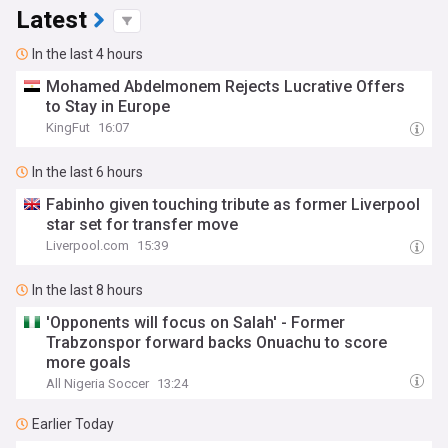
Latest
In the last 4 hours
Mohamed Abdelmonem Rejects Lucrative Offers
to Stay in Europe
KingFut
16:07
In the last 6 hours
Fabinho given touching tribute as former Liverpool
star set for transfer move
Liverpool.com
15:39
In the last 8 hours
'Opponents will focus on Salah' - Former
Trabzonspor forward backs Onuachu to score
more goals
All Nigeria Soccer
13:24
Earlier Today