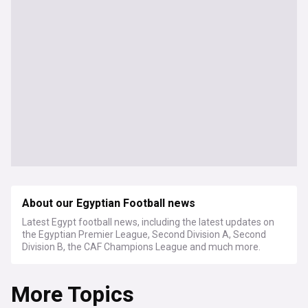
About our Egyptian Football news
Latest Egypt football news, including the latest updates on
the Egyptian Premier League, Second Division A, Second
Division B, the CAF Champions League and much more.
More Topics