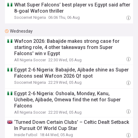
What Super Falcons’ best player vs Egypt said after
8-goal Wafcon thriller
Soccernet Nigeria
06:06 Thu, 06 Aug
Wednesday
Wafcon 2026: Babajide makes strong case for
starting role, 4 other takeaways from Super
Falcons' win v Egypt
All Nigeria Soccer
22:30 Wed, 05 Aug
Egypt 2-6 Nigeria: Babajide, Ajibade shine as Super
Falcons seal Wafcon 2026 Qf spot
Soccernet Nigeria
22:29 Wed, 05 Aug
Egypt 2-6 Nigeria: Oshoala, Monday, Kanu,
Ucheibe, Ajibade, Omewa find the net for Super
Falcons
All Nigeria Soccer
22:20 Wed, 05 Aug
‘Turned Down Certain Clubs’ – Celtic Dealt Setback
In Pursuit Of World Cup Star
Inside Futbol
18:44 Wed, 05 Aug