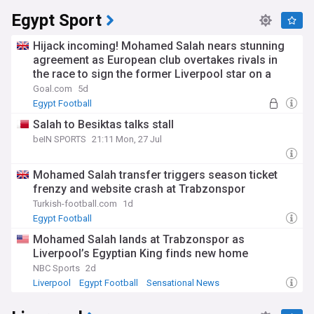
Egypt Sport
Hijack incoming! Mohamed Salah nears stunning
agreement as European club overtakes rivals in
the race to sign the former Liverpool star on a
free transfer
Goal.com
5d
Egypt Football
Salah to Besiktas talks stall
beIN SPORTS
21:11 Mon, 27 Jul
Mohamed Salah transfer triggers season ticket
frenzy and website crash at Trabzonspor
Turkish-football.com
1d
Egypt Football
Mohamed Salah lands at Trabzonspor as
Liverpool’s Egyptian King finds new home
NBC Sports
2d
Liverpool
Egypt Football
Sensational News