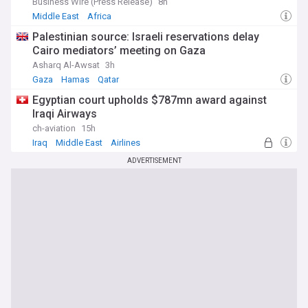
Business Wire (Press Release)
8h
Middle East
Africa
Palestinian source: Israeli reservations delay
Cairo mediators’ meeting on Gaza
Asharq Al-Awsat
3h
Gaza
Hamas
Qatar
Egyptian court upholds $787mn award against
Iraqi Airways
ch-aviation
15h
Iraq
Middle East
Airlines
ADVERTISEMENT