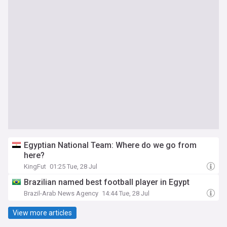
Egyptian National Team: Where do we go from
here?
KingFut
01:25 Tue, 28 Jul
Brazilian named best football player in Egypt
Brazil-Arab News Agency
14:44 Tue, 28 Jul
View more articles