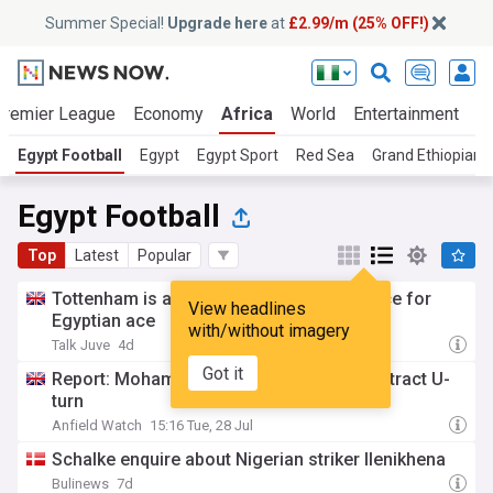
Summer Special!
Upgrade here
at
£2.99/m (25% OFF!)
Premier League
Economy
Africa
World
Entertainment
S
Egypt Football
Egypt
Egypt Sport
Red Sea
Grand Ethiopian
Egypt Football
Top
Latest
Popular
Tottenham is ahead of Juventus in the race for
View headlines
Egyptian ace
with/without imagery
Talk Juve
4d
Got it
Report: Mohamed Salah makes £34m contract U-
turn
Anfield Watch
15:16 Tue, 28 Jul
Schalke enquire about Nigerian striker Ilenikhena
Bulinews
7d