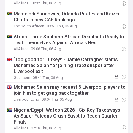
AllAfrica
10:32 Thu, 06 Aug
Mamelodi Sundowns, Orlando Pirates and Kaizer
Chiefs in new CAF Rankings
The South African
09:51 Thu, 06 Aug
Africa: Three Southern African Debutants Ready to
Test Themselves Against Africa's Best
AllAfrica
09:06 Thu, 06 Aug
‘Too good for Turkey!’ - Jamie Carragher slams
Mohamed Salah for joining Trabzonspor after
Liverpool exit
Goal.com
08:41 Thu, 06 Aug
Mohamed Salah may request 5 Liverpool players to
join him to get gang back together
Liverpool Echo
08:04 Thu, 06 Aug
Nigeria/Egypt: Wafcon 2026 - Six Key Takeaways
As Super Falcons Crush Egypt to Reach Quarter-
Finals
AllAfrica
07:18 Thu, 06 Aug