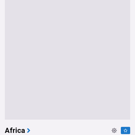
Africa