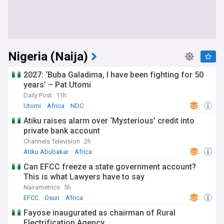
Nigeria (Naija)
2027: ‘Buba Galadima, I have been fighting for 50
years’ – Pat Utomi
Daily Post
11h
Utomi
Africa
NDC
Atiku raises alarm over ‘Mysterious’ credit into
private bank account
Channels Television
2h
Atiku Abubakar
Africa
Can EFCC freeze a state government account?
This is what Lawyers have to say
Nairametrics
5h
EFCC
Osun
Africa
Fayose inaugurated as chairman of Rural
Electrification Agency