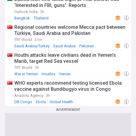
‘Interested in FBI, guns’: Reports
Outlook India
3h
Bangkok
Thailand
Regional countries welcome Mecca pact between
Türkiye, Saudi Arabia and Pakistan
TRT World
31m
Saudi Arabia/Turkey
Saudi Arabia
Pakistan
Houthi attacks leave civilians dead in Yemen's
Marib, target Red Sea vessel
TRT World
1h
War in Yemen
Houthis
Yemen
WHO experts recommend testing licensed Ebola
vaccine against Bundibugyo virus in Congo
Anadolu Agency
3h
DR Congo
Ebola
Global Health
ADVERTISEMENT