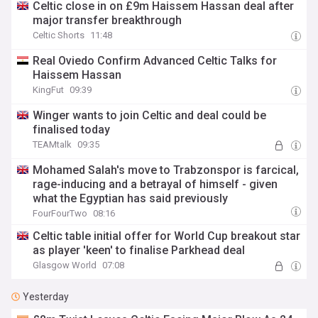
Celtic close in on £9m Haissem Hassan deal after
major transfer breakthrough
Celtic Shorts
11:48
Real Oviedo Confirm Advanced Celtic Talks for
Haissem Hassan
KingFut
09:39
Winger wants to join Celtic and deal could be
finalised today
TEAMtalk
09:35
Mohamed Salah's move to Trabzonspor is farcical,
rage-inducing and a betrayal of himself - given
what the Egyptian has said previously
FourFourTwo
08:16
Celtic table initial offer for World Cup breakout star
as player 'keen' to finalise Parkhead deal
Glasgow World
07:08
Yesterday