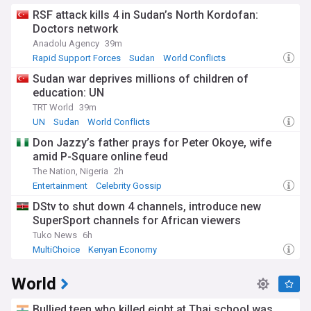
RSF attack kills 4 in Sudan’s North Kordofan:
Doctors network
Anadolu Agency
39m
Rapid Support Forces
Sudan
World Conflicts
Sudan war deprives millions of children of
education: UN
TRT World
39m
UN
Sudan
World Conflicts
Don Jazzy’s father prays for Peter Okoye, wife
amid P-Square online feud
The Nation, Nigeria
2h
Entertainment
Celebrity Gossip
DStv to shut down 4 channels, introduce new
SuperSport channels for African viewers
Tuko News
6h
MultiChoice
Kenyan Economy
World
Bullied teen who killed eight at Thai school was