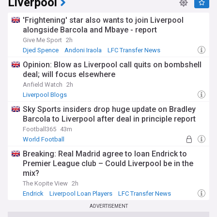
Liverpool
'Frightening' star also wants to join Liverpool
alongside Barcola and Mbaye - report
Give Me Sport
2h
Djed Spence
Andoni Iraola
LFC Transfer News
Opinion: Blow as Liverpool call quits on bombshell
deal; will focus elsewhere
Anfield Watch
2h
Liverpool Blogs
Sky Sports insiders drop huge update on Bradley
Barcola to Liverpool after deal in principle report
Football365
43m
World Football
Breaking: Real Madrid agree to loan Endrick to
Premier League club – Could Liverpool be in the
mix?
The Kopite View
2h
Endrick
Liverpool Loan Players
LFC Transfer News
ADVERTISEMENT