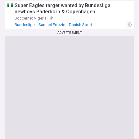
Super Eagles target wanted by Bundesliga
newboys Paderborn & Copenhagen
Soccernet Nigeria
7h
Bundesliga
Samuel Edozie
Danish Sport
ADVERTISEMENT