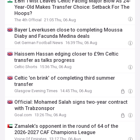
£8m Twist Leaves Celtic Facing Major Blow As 24-
Year-Old Makes Transfer Choice: Setback For The
Hoops?
The 4th Official
21:05 Thu, 06 Aug
Bayer Leverkusen close to completing Moussa
Diaby and Facunda Medina deals
Get German Football News
16:39 Thu, 06 Aug
Haissem Hassan edging closer to £9m Celtic
transfer as talks progress
Celtic Shorts
15:36 Thu, 06 Aug
Celtic 'on brink' of completing third summer
transfer
Glasgow Evening Times
14:45 Thu, 06 Aug
Official: Mohamed Salah signs two-year contract
with Trabzonspor
Goal.com
13:26 Thu, 06 Aug
Zamalek’s opponent in the round of 64 of the
2026-2027 CAF Champions League
Voice Of Emirates
13:17 Thu, 06 Aug