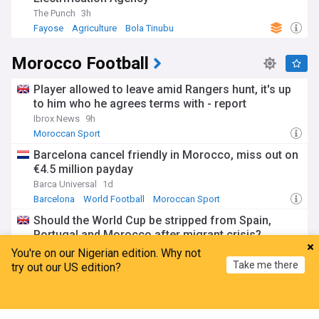
The Punch
3h
Fayose
Agriculture
Bola Tinubu
Morocco Football
Player allowed to leave amid Rangers hunt, it's up
to him who he agrees terms with - report
Ibrox News
9h
Moroccan Sport
Barcelona cancel friendly in Morocco, miss out on
€4.5 million payday
Barca Universal
1d
Barcelona
World Football
Moroccan Sport
Should the World Cup be stripped from Spain,
Portugal and Morocco after migrant crisis?
Daily and Sunday Express
1d
You're on our Nigerian edition. Why not
Take me there
Portuguese Sport
Spanish Sport
try out our US edition?
Migrant Crisis
Spain 'deserve' WC final, not Morocco - minister
Home
My News
Menu
Refresh
ESPN.co.uk
1d
Spanish Sport
World Football
Moroccan Sport