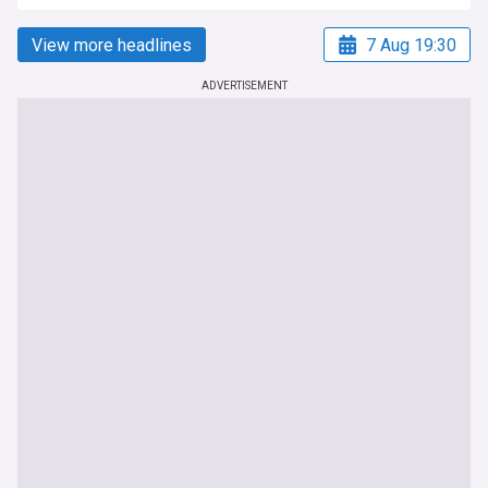
View more headlines
7 Aug 19:30
ADVERTISEMENT