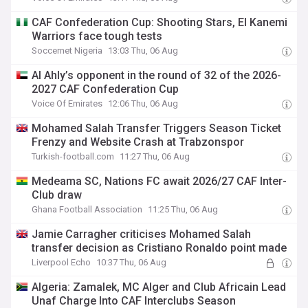
CAF Confederation Cup: Shooting Stars, El Kanemi
Warriors face tough tests
Soccernet Nigeria
13:03 Thu, 06 Aug
Al Ahly’s opponent in the round of 32 of the 2026-
2027 CAF Confederation Cup
Voice Of Emirates
12:06 Thu, 06 Aug
Mohamed Salah Transfer Triggers Season Ticket
Frenzy and Website Crash at Trabzonspor
Turkish-football.com
11:27 Thu, 06 Aug
Medeama SC, Nations FC await 2026/27 CAF Inter-
Club draw
Ghana Football Association
11:25 Thu, 06 Aug
Jamie Carragher criticises Mohamed Salah
transfer decision as Cristiano Ronaldo point made
Liverpool Echo
10:37 Thu, 06 Aug
Algeria: Zamalek, MC Alger and Club Africain Lead
Unaf Charge Into CAF Interclubs Season