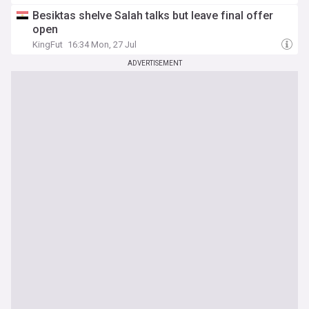
Besiktas shelve Salah talks but leave final offer
open
KingFut
16:34 Mon, 27 Jul
ADVERTISEMENT