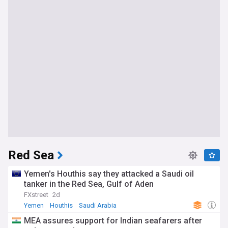
Red Sea
Yemen's Houthis say they attacked a Saudi oil
tanker in the Red Sea, Gulf of Aden
FXstreet
2d
Yemen
Houthis
Saudi Arabia
MEA assures support for Indian seafarers after