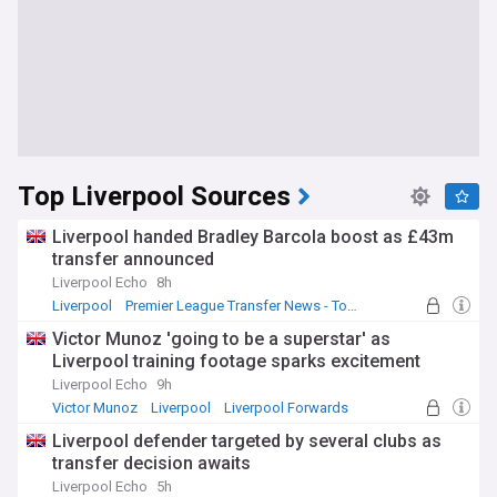
Top Liverpool Sources
Liverpool handed Bradley Barcola boost as £43m
transfer announced
Liverpool Echo
8h
Liverpool
Premier League Transfer News - Top Sources
LFC Transfer News
Victor Munoz 'going to be a superstar' as
Liverpool training footage sparks excitement
Liverpool Echo
9h
Victor Munoz
Liverpool
Liverpool Forwards
Liverpool defender targeted by several clubs as
transfer decision awaits
Liverpool Echo
5h