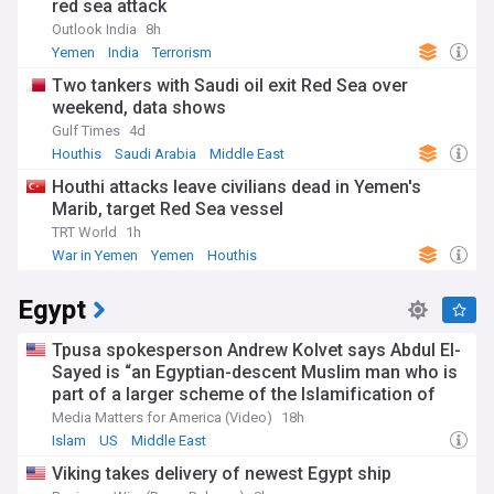
red sea attack
Outlook India
8h
Yemen
India
Terrorism
Two tankers with Saudi oil exit Red Sea over
weekend, data shows
Gulf Times
4d
Houthis
Saudi Arabia
Middle East
Houthi attacks leave civilians dead in Yemen's
Marib, target Red Sea vessel
TRT World
1h
War in Yemen
Yemen
Houthis
Egypt
Tpusa spokesperson Andrew Kolvet says Abdul El-
Sayed is “an Egyptian-descent Muslim man who is
part of a larger scheme of the Islamification of
America”
Media Matters for America (Video)
18h
Islam
US
Middle East
Viking takes delivery of newest Egypt ship