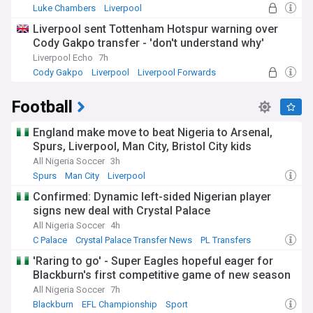
Luke Chambers
Liverpool
Premier League Transfer News - Top Sources
Liverpool sent Tottenham Hotspur warning over
Cody Gakpo transfer - 'don't understand why'
Liverpool Echo
7h
Cody Gakpo
Liverpool
Liverpool Forwards
Football
England make move to beat Nigeria to Arsenal,
Spurs, Liverpool, Man City, Bristol City kids
All Nigeria Soccer
3h
Spurs
Man City
Liverpool
Confirmed: Dynamic left-sided Nigerian player
signs new deal with Crystal Palace
All Nigeria Soccer
4h
C Palace
Crystal Palace Transfer News
PL Transfers
'Raring to go' - Super Eagles hopeful eager for
Blackburn's first competitive game of new season
All Nigeria Soccer
7h
Blackburn
EFL Championship
Sport