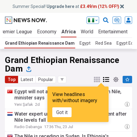
Summer Special!
Upgrade here
at
£3.49/m (12% OFF!)
Premier League
Economy
Africa
World
Entertainment
S
Grand Ethiopian Renaissance Dam
Egypt
Red Sea
Egypt Ec
Grand Ethiopian Renaissance
Dam
Top
Latest
Popular
Egypt will not allow new Ethiopian dams on Nile,
View headlines
minister says
with/without imagery
Yeni Şafak
2d
Got it
Water expert urges binding GERD agreement after
Nile levels fall in Sudan
Radio Dabanga
17:36 Thu, 23 Jul
The Nile is receding in Sudan. Is Ethiopia’s