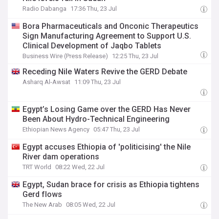
Radio Dabanga
17:36 Thu, 23 Jul
Bora Pharmaceuticals and Onconic Therapeutics
Sign Manufacturing Agreement to Support U.S.
Clinical Development of Jaqbo Tablets
Business Wire (Press Release)
12:25 Thu, 23 Jul
Receding Nile Waters Revive the GERD Debate
Asharq Al-Awsat
11:09 Thu, 23 Jul
Egypt’s Losing Game over the GERD Has Never
Been About Hydro-Technical Engineering
Ethiopian News Agency
05:47 Thu, 23 Jul
Egypt accuses Ethiopia of 'politicising' the Nile
River dam operations
TRT World
08:22 Wed, 22 Jul
Egypt, Sudan brace for crisis as Ethiopia tightens
Gerd flows
The New Arab
08:05 Wed, 22 Jul