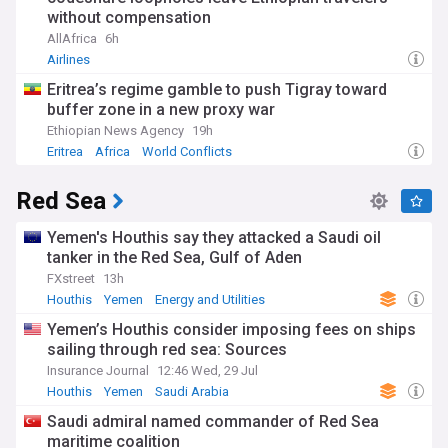
without compensation
AllAfrica
6h
Airlines
Eritrea’s regime gamble to push Tigray toward
buffer zone in a new proxy war
Ethiopian News Agency
19h
Eritrea
Africa
World Conflicts
Red Sea
Yemen's Houthis say they attacked a Saudi oil
tanker in the Red Sea, Gulf of Aden
FXstreet
13h
Houthis
Yemen
Energy and Utilities
Yemen’s Houthis consider imposing fees on ships
sailing through red sea: Sources
Insurance Journal
12:46 Wed, 29 Jul
Houthis
Yemen
Saudi Arabia
Saudi admiral named commander of Red Sea
maritime coalition