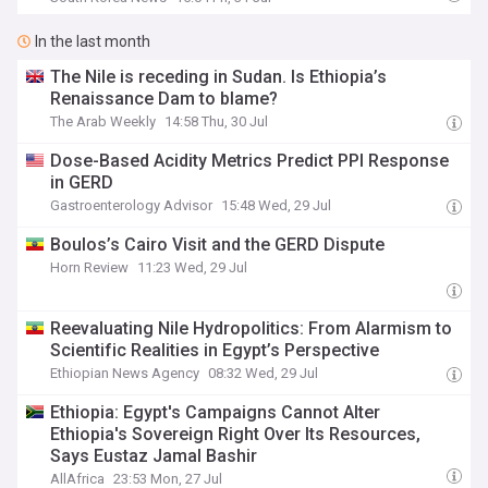
In the last month
The Nile is receding in Sudan. Is Ethiopia’s
Renaissance Dam to blame?
The Arab Weekly
14:58 Thu, 30 Jul
Dose-Based Acidity Metrics Predict PPI Response
in GERD
Gastroenterology Advisor
15:48 Wed, 29 Jul
Boulos’s Cairo Visit and the GERD Dispute
Horn Review
11:23 Wed, 29 Jul
Reevaluating Nile Hydropolitics: From Alarmism to
Scientific Realities in Egypt’s Perspective
Ethiopian News Agency
08:32 Wed, 29 Jul
Ethiopia: Egypt's Campaigns Cannot Alter
Ethiopia's Sovereign Right Over Its Resources,
Says Eustaz Jamal Bashir
AllAfrica
23:53 Mon, 27 Jul