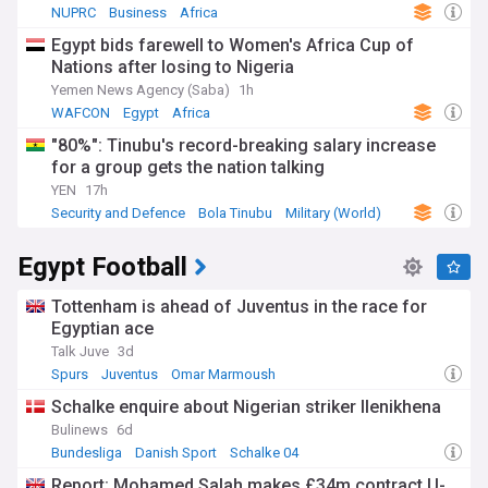
NUPRC
Business
Africa
Egypt bids farewell to Women's Africa Cup of
Nations after losing to Nigeria
Yemen News Agency (Saba)
1h
WAFCON
Egypt
Africa
"80%": Tinubu's record-breaking salary increase
for a group gets the nation talking
YEN
17h
Security and Defence
Bola Tinubu
Military (World)
Egypt Football
Tottenham is ahead of Juventus in the race for
Egyptian ace
Talk Juve
3d
Spurs
Juventus
Omar Marmoush
Schalke enquire about Nigerian striker Ilenikhena
Bulinews
6d
Bundesliga
Danish Sport
Schalke 04
Report: Mohamed Salah makes £34m contract U-