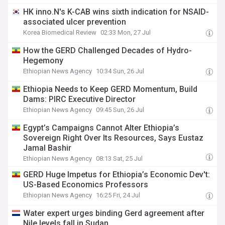
HK inno.N's K-CAB wins sixth indication for NSAID-
associated ulcer prevention
Korea Biomedical Review
02:33 Mon, 27 Jul
How the GERD Challenged Decades of Hydro-
Hegemony
Ethiopian News Agency
10:34 Sun, 26 Jul
Ethiopia Needs to Keep GERD Momentum, Build
Dams: PIRC Executive Director
Ethiopian News Agency
09:45 Sun, 26 Jul
Egypt’s Campaigns Cannot Alter Ethiopia’s
Sovereign Right Over Its Resources, Says Eustaz
Jamal Bashir
Ethiopian News Agency
08:13 Sat, 25 Jul
GERD Huge Impetus for Ethiopia’s Economic Dev't:
US-Based Economics Professors
Ethiopian News Agency
16:25 Fri, 24 Jul
Water expert urges binding Gerd agreement after
Nile levels fall in Sudan