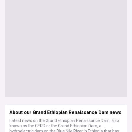
About our Grand Ethiopian Renaissance Dam news
Latest news on the Grand Ethiopian Renaissance Dam, also
known as the GERD or the Grand Ethiopian Dam, a
hydroelectric dam on the Blue Nile River in Ethiopia that has