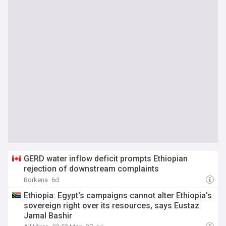
GERD water inflow deficit prompts Ethiopian
rejection of downstream complaints
Borkena
6d
Ethiopia: Egypt's campaigns cannot alter Ethiopia's
sovereign right over its resources, says Eustaz
Jamal Bashir