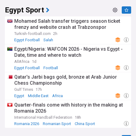
Egypt Sport
Mohamed Salah transfer triggers season ticket
frenzy and website crash at Trabzonspor
Turkish-football.com
2h
Egypt Football
Salah
Egypt/Nigeria: WAFCON 2026 - Nigeria vs Egypt -
Date, time and where to watch
AllAfrica
1d
Egypt Football
Football
Qatar's Jarbi bags gold, bronze at Arab Junior
Chess Championship
Gulf Times
17h
Egypt
Middle East
Africa
Quarter-finals come with history in the making at
Romania 2026
International Handball Federation
18h
Romania 2026
Romanian Sport
China Sport