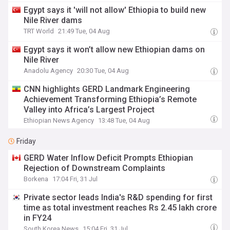
Egypt says it 'will not allow' Ethiopia to build new
Nile River dams
TRT World
21:49 Tue, 04 Aug
Egypt says it won’t allow new Ethiopian dams on
Nile River
Anadolu Agency
20:30 Tue, 04 Aug
CNN highlights GERD Landmark Engineering
Achievement Transforming Ethiopia’s Remote
Valley into Africa’s Largest Project
Ethiopian News Agency
13:48 Tue, 04 Aug
Friday
GERD Water Inflow Deficit Prompts Ethiopian
Rejection of Downstream Complaints
Borkena
17:04 Fri, 31 Jul
Private sector leads India's R&D spending for first
time as total investment reaches Rs 2.45 lakh crore
in FY24
South Korea News
15:04 Fri, 31 Jul