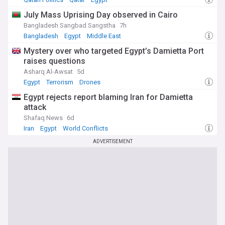
July Mass Uprising Day observed in Cairo
Bangladesh Sangbad Sangstha
7h
Bangladesh
Egypt
Middle East
Mystery over who targeted Egypt’s Damietta Port
raises questions
Asharq Al-Awsat
5d
Egypt
Terrorism
Drones
Egypt rejects report blaming Iran for Damietta
attack
Shafaq News
6d
Iran
Egypt
World Conflicts
ADVERTISEMENT