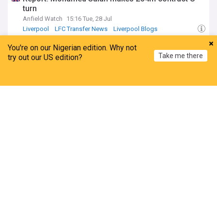
turn
Anfield Watch
15:16 Tue, 28 Jul
Liverpool
LFC Transfer News
Liverpool Blogs
Besiktas shelve Salah talks but leave final offer
You're on our Nigerian edition. Why not
open
Take me there
try out our US edition?
KingFut
16:34 Mon, 27 Jul
Egypt Sport
Home
My News
Menu
Refresh
ADVERTISEMENT