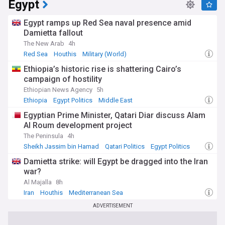
Egypt
Egypt ramps up Red Sea naval presence amid
Damietta fallout
The New Arab
4h
Red Sea
Houthis
Military (World)
Ethiopia’s historic rise is shattering Cairo’s
campaign of hostility
Ethiopian News Agency
5h
Ethiopia
Egypt Politics
Middle East
Egyptian Prime Minister, Qatari Diar discuss Alam
Al Roum development project
The Peninsula
4h
Sheikh Jassim bin Hamad
Qatari Politics
Egypt Politics
Damietta strike: will Egypt be dragged into the Iran
war?
Al Majalla
8h
Iran
Houthis
Mediterranean Sea
ADVERTISEMENT