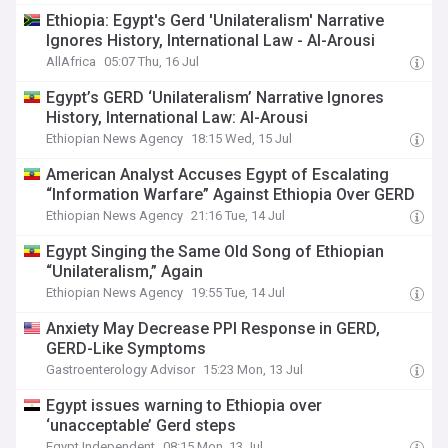
Ethiopia: Egypt's Gerd 'Unilateralism' Narrative
Ignores History, International Law - Al-Arousi
AllAfrica
05:07 Thu, 16 Jul
Egypt’s GERD ‘Unilateralism’ Narrative Ignores
History, International Law: Al-Arousi
Ethiopian News Agency
18:15 Wed, 15 Jul
American Analyst Accuses Egypt of Escalating
“Information Warfare” Against Ethiopia Over GERD
Ethiopian News Agency
21:16 Tue, 14 Jul
Egypt Singing the Same Old Song of Ethiopian
“Unilateralism,” Again
Ethiopian News Agency
19:55 Tue, 14 Jul
Anxiety May Decrease PPI Response in GERD,
GERD-Like Symptoms
Gastroenterology Advisor
15:23 Mon, 13 Jul
Egypt issues warning to Ethiopia over
‘unacceptable’ Gerd steps
Egypt Independent
08:15 Mon, 13 Jul