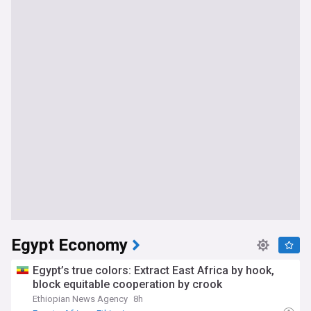
Egypt Economy
Egypt’s true colors: Extract East Africa by hook,
block equitable cooperation by crook
Ethiopian News Agency
8h