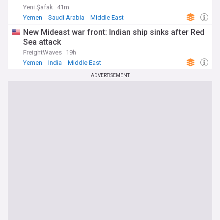
Yeni Şafak
41m
Yemen
Saudi Arabia
Middle East
New Mideast war front: Indian ship sinks after Red
Sea attack
FreightWaves
19h
Yemen
India
Middle East
ADVERTISEMENT