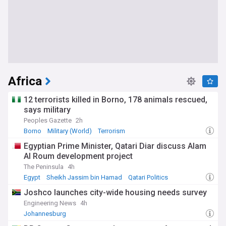
Africa
12 terrorists killed in Borno, 178 animals rescued,
says military
Peoples Gazette
2h
Borno
Military (World)
Terrorism
Egyptian Prime Minister, Qatari Diar discuss Alam
Al Roum development project
The Peninsula
4h
Egypt
Sheikh Jassim bin Hamad
Qatari Politics
Joshco launches city-wide housing needs survey
Engineering News
4h
Johannesburg