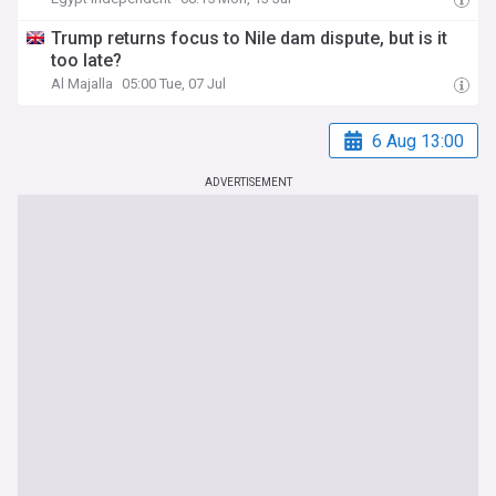
Trump returns focus to Nile dam dispute, but is it
too late?
Al Majalla
05:00 Tue, 07 Jul
6 Aug 13:00
ADVERTISEMENT