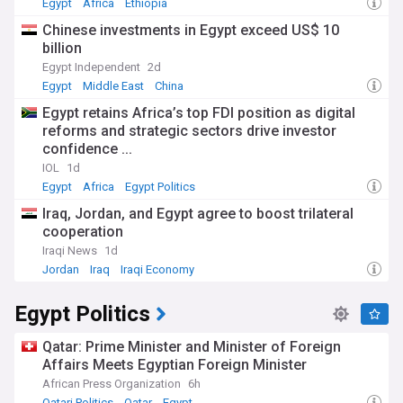
Egypt
Africa
Ethiopia
Chinese investments in Egypt exceed US$ 10
billion
Egypt Independent
2d
Egypt
Middle East
China
Egypt retains Africa’s top FDI position as digital
reforms and strategic sectors drive investor
confidence ...
IOL
1d
Egypt
Africa
Egypt Politics
Iraq, Jordan, and Egypt agree to boost trilateral
cooperation
Iraqi News
1d
Jordan
Iraq
Iraqi Economy
Egypt Politics
Qatar: Prime Minister and Minister of Foreign
Affairs Meets Egyptian Foreign Minister
African Press Organization
6h
Qatari Politics
Qatar
Egypt