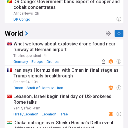
DR Congo: Government bans export of copper and
cobalt concentrates
AfricaNews
2h
DR Congo
World
What we know about explosive drone found near
runway at German airport
The Independent
4h
Germany
Europe
Drones
Iran says Hormuz deal with Oman in final stage as
Trump signals breakthrough
France 24
10h
Oman
Strait of Hormuz
Iran
Lebanon, Israel begin final day of US-brokered
Rome talks
Yeni Şafak
41m
Israel/Lebanon
Lebanon
Israel
Dhaka outrage over Sheikh Hasina’s Delhi event: