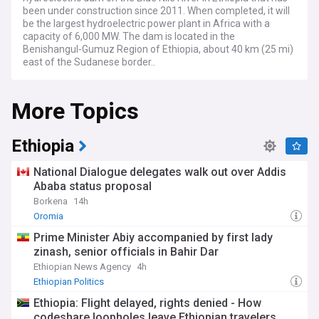
been under construction since 2011. When completed, it will
be the largest hydroelectric power plant in Africa with a
capacity of 6,000 MW. The dam is located in the
Benishangul-Gumuz Region of Ethiopia, about 40 km (25 mi)
east of the Sudanese border..
More Topics
Ethiopia
National Dialogue delegates walk out over Addis
Ababa status proposal
Borkena
14h
Oromia
Prime Minister Abiy accompanied by first lady
zinash, senior officials in Bahir Dar
Ethiopian News Agency
4h
Ethiopian Politics
Ethiopia: Flight delayed, rights denied - How
codeshare loopholes leave Ethiopian travelers