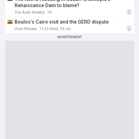
Renaissance Dam to blame?
The Arab Weekly
7d
Boulos’s Cairo visit and the GERD dispute
Horn Review
11:23 Wed, 29 Jul
ADVERTISEMENT