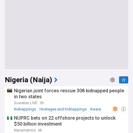
Nigeria (Naija)
Nigerian joint forces rescue 308 kidnapped people
in two states
Sowetan LIVE
3h
Kidnappings
Hostages and Kidnappings
Kwara
NUPRC bets on 22 offshore projects to unlock
$50 billion investment
Nairametrics
6h