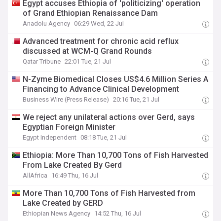
Egypt accuses Ethiopia of 'politicizing' operation
of Grand Ethiopian Renaissance Dam
Anadolu Agency
06:29 Wed, 22 Jul
Advanced treatment for chronic acid reflux
discussed at WCM-Q Grand Rounds
Qatar Tribune
22:01 Tue, 21 Jul
N-Zyme Biomedical Closes US$4.6 Million Series A
Financing to Advance Clinical Development
Business Wire (Press Release)
20:16 Tue, 21 Jul
We reject any unilateral actions over Gerd, says
Egyptian Foreign Minister
Egypt Independent
08:18 Tue, 21 Jul
Ethiopia: More Than 10,700 Tons of Fish Harvested
From Lake Created By Gerd
AllAfrica
16:49 Thu, 16 Jul
More Than 10,700 Tons of Fish Harvested from
Lake Created by GERD
Ethiopian News Agency
14:52 Thu, 16 Jul