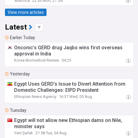
AllAfrica
23:53 Mon, 27 Jul
View more articles
Latest
Earlier Today
Onconic’s GERD drug Jaqbo wins first overseas
approval in India
Korea Biomedical Review
04:25
Yesterday
Egypt Uses GERD’s Issue to Divert Attention from
Domestic Challenges: EIPD President
Ethiopian News Agency
16:37 Wed, 05 Aug
Tuesday
Egypt will not allow new Ethiopian dams on Nile,
minister says
Yeni Şafak
21:58 Tue, 04 Aug