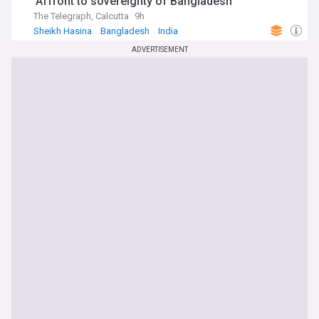
'Affront to sovereignty of Bangladesh'
The Telegraph, Calcutta
9h
Sheikh Hasina
Bangladesh
India
ADVERTISEMENT