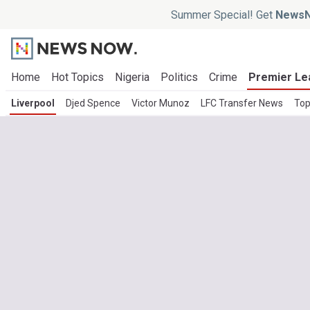
Summer Special! Get
NewsN
Home
Hot Topics
Nigeria
Politics
Crime
Premier Le
Liverpool
Djed Spence
Victor Munoz
LFC Transfer News
Top