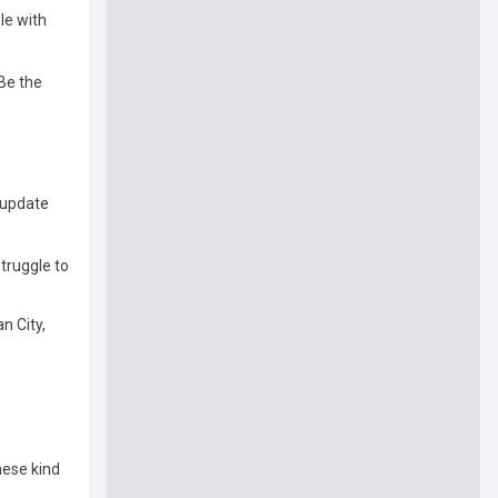
le with
Be the
 update
truggle to
n City,
hese kind