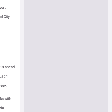
port
ol City
ells ahead
Leoni
week
lks with
ola