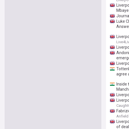
Liverp
Mbaye 
Journal
Luke C
Answe
Liverp
Live4Li
Liverp
Andoni
emerg
Liverpo
Totten
agree 
Inside 
Manche
Liverp
Liverpo
Caught
Fabriz
Anfield
Liverpo
of dea