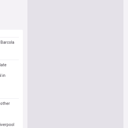
 Barcola
date
l in
 other
Liverpool