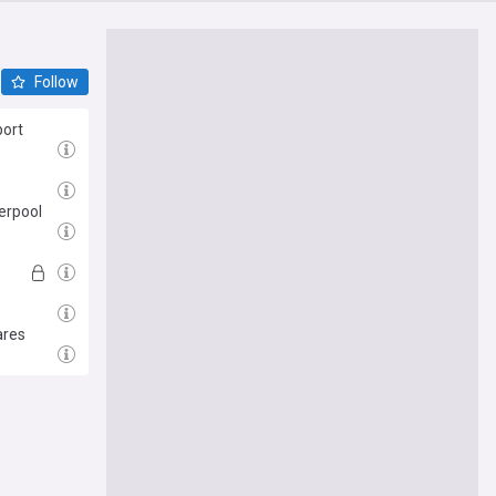
Follow
port
erpool
ares