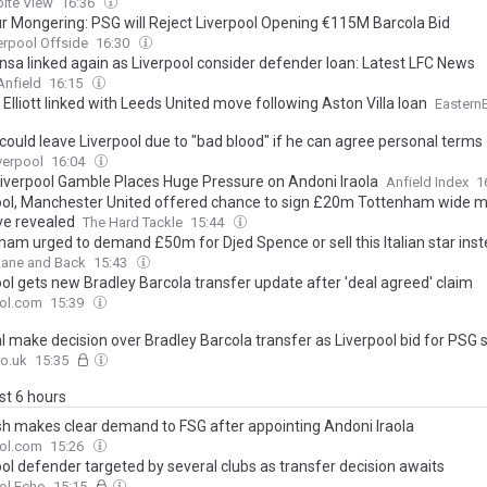
ite View
16:36
 Mongering: PSG will Reject Liverpool Opening €115M Barcola Bid
erpool Offside
16:30
onsa linked again as Liverpool consider defender loan: Latest LFC News
Anfield
16:15
Elliott linked with Leeds United move following Aston Villa loan
Eastern
could leave Liverpool due to "bad blood" if he can agree personal terms
verpool
16:04
Liverpool Gamble Places Huge Pressure on Andoni Iraola
Anfield Index
1
ool, Manchester United offered chance to sign £20m Tottenham wide m
e revealed
The Hard Tackle
15:44
ham urged to demand £50m for Djed Spence or sell this Italian star ins
Lane and Back
15:43
ool gets new Bradley Barcola transfer update after 'deal agreed' claim
ool.com
15:39
l make decision over Bradley Barcola transfer as Liverpool bid for PSG 
o.uk
15:35
ast 6 hours
sh makes clear demand to FSG after appointing Andoni Iraola
ool.com
15:26
ool defender targeted by several clubs as transfer decision awaits
ol Echo
15:15