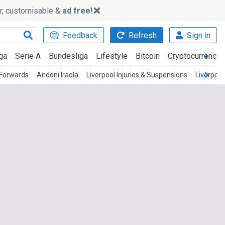
ker, customisable &
ad free!
Feedback
Refresh
Sign in
ga
Serie A
Bundesliga
Lifestyle
Bitcoin
Cryptocurrencie
 Forwards
Andoni Iraola
Liverpool Injuries & Suspensions
Liverpool