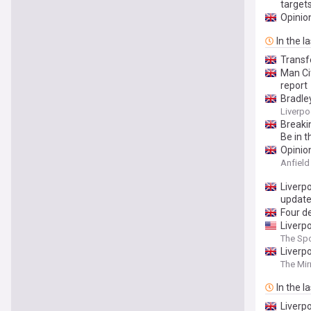
target
Opinion
In the l
Transf
Man Cit
report
Bradley
Liverp
Breaki
Be in t
Opinion
Anfiel
Liverp
updat
Four d
Liverp
The Spo
Liverpo
The Mir
In the l
Liverp