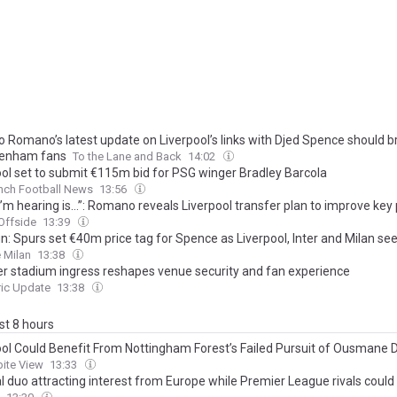
o Romano’s latest update on Liverpool’s links with Djed Spence should b
tenham fans
To the Lane and Back
14:02
ool set to submit €115m bid for PSG winger Bradley Barcola
nch Football News
13:56
’m hearing is…”: Romano reveals Liverpool transfer plan to improve key 
Offside
13:39
n: Spurs set €40m price tag for Spence as Liverpool, Inter and Milan se
 Milan
13:38
r stadium ingress reshapes venue security and fan experience
ric Update
13:38
ast 8 hours
ool Could Benefit From Nottingham Forest’s Failed Pursuit of Ousmane
ite View
13:33
l duo attracting interest from Europe while Premier League rivals coul