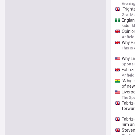
Evenin
'Fright
Give Me
England
kids
Al
Opinion
Anfiel
Why PS
This Is 
Why Li
Sports I
Fabriz
Anfield
"A big 
of new
Liverp
The Spo
Fabriz
forwar
Fabrizi
him an
Steven 