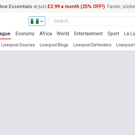
ow Essentials
at just
£2.99 a month (25% OFF!)
. Faster, slic
ague
Economy
Africa
World
Entertainment
Sport
La Li
 Liverpool Sources
Liverpool Blogs
Liverpool Defenders
Liverpool