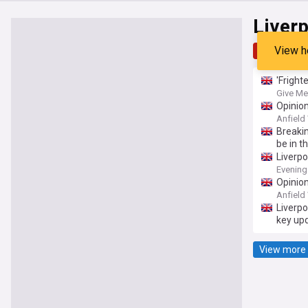
Liver
View h
Top
Late
'Fright
Give Me
Opinion
Anfield
Breakin
be in t
Liverp
Evening
Opinion
Anfield
Liverpo
key up
View more 