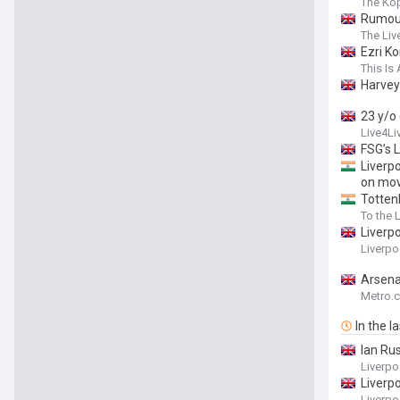
The Kop
Rumour
The Liv
Ezri K
This Is 
Harvey 
23 y/o 
Live4Li
FSG’s 
Liverp
on mov
Totten
To the 
Liverp
Liverp
Arsena
Metro.c
In the l
Ian Ru
Liverp
Liverp
Liverpo