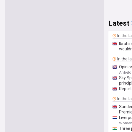
Latest
In the l
Ibrahi
wouldn
In the l
Opinion
Anfiel
Sky Spo
princip
Report
In the l
Sunder
Premie
Liverp
Women'
Three p