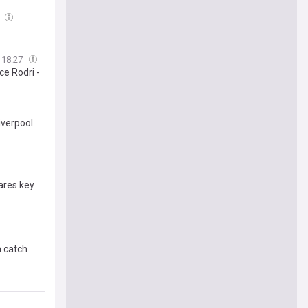
8
18:27
ce Rodri -
iverpool
ares key
a catch