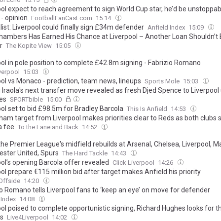
ool expect to reach agreement to sign World Cup star, he’d be unstoppab
- opinion
FootballFanCast.com
15:14
ist: Liverpool could finally sign £34m defender
Anfield Index
15:09
hambers Has Earned His Chance at Liverpool – Another Loan Shouldn’t 
r
The Kopite View
15:05
ool in pole position to complete £42.8m signing - Fabrizio Romano
verpool
15:03
ool vs Monaco - prediction, team news, lineups
Sports Mole
15:03
 Iraola's next transfer move revealed as fresh Djed Spence to Liverpool
es
SPORTbible
15:00
ol set to bid £98.5m for Bradley Barcola
This Is Anfield
14:53
ham target from Liverpool makes priorities clear to Reds as both clubs s
a fee
To the Lane and Back
14:52
the Premier League's midfield rebuilds at Arsenal, Chelsea, Liverpool, Ma
ster United, Spurs
The Hard Tackle
14:43
ool’s opening Barcola offer revealed
Click Liverpool
14:26
ol prepare €115 million bid after target makes Anfield his priority
Offside
14:20
io Romano tells Liverpool fans to ‘keep an eye’ on move for defender
 Index
14:08
ol poised to complete opportunistic signing, Richard Hughes looks for t
ls
Live4Liverpool
14:02