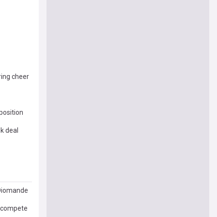
ring cheer
position
ek deal
 Diomande
d compete