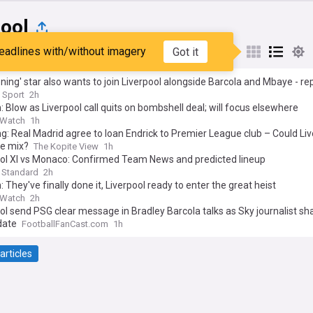
pool
eadlines with/without imagery
Got it
st
Popular
My Sources
ening' star also wants to join Liverpool alongside Barcola and Mbaye - re
 Sport
2h
: Blow as Liverpool call quits on bombshell deal; will focus elsewhere
 Watch
1h
g: Real Madrid agree to loan Endrick to Premier League club – Could Liv
he mix?
The Kopite View
1h
ool XI vs Monaco: Confirmed Team News and predicted lineup
 Standard
2h
: They've finally done it, Liverpool ready to enter the great heist
 Watch
2h
ol send PSG clear message in Bradley Barcola talks as Sky journalist sh
date
FootballFanCast.com
1h
articles