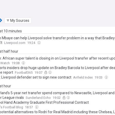
My Sources
ast 10 minutes
m Mbaye can help Liverpool solve transfer problem in a way that Bradley
't
Liverpool.com
19:24
ast half hour
: African super talent is closing in on Liverpool transfer after recent up
d Watch
19:08
rts insiders drop huge update on Bradley Barcola to Liverpool after dea
le report
Football365
19:07
: Liverpool defender set to sign new contract
Anfield Index
19:03
ast hour
land's 5-year net transfer spend compared to Newcastle, Liverpool and
r League rivals
Sunderland Echo
19:02
ool Hand Academy Graduate First Professional Contract
s Football Blog
18:57
otential alternatives to Rodri for Real Madrid including these Chelsea, 