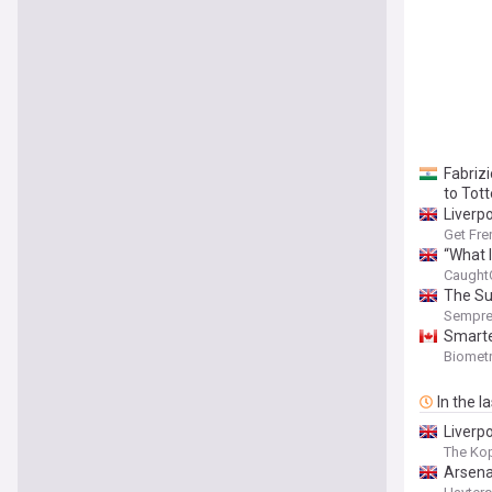
Fabrizi
to Tot
Liverp
Get Fre
“What I
Caught
The Su
Sempre
Smarte
Biomet
In the l
Liverp
The Kop
Arsena