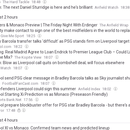
s
The Hard Tackle
18:48
: The next Daniel Sturridge is here and he's brilliant
Anfield Watch
18:3
ast 2 hours
ers & Monaco Preview | The Friday Night With Erdinger
The Anfield Wrap
y make contact to sign one of the best midfielders in the world to repla
Give Me Sport
18:25
 Barcola transfer talks 'difficult' as PSG stands firm on Liverpool target
ool.com
18:22
ng: Real Madrid Agree to Loan Endrick to Premier League Club – Could L
he Mix?
The Kopite View
18:07
: Blow as Liverpool call quits on bombshell deal; will focus elsewhere
d Watch
18:07
ool send PSG clear message in Bradley Barcola talks as Sky journalist sh
e
FootballFanCast.com
18:07
efenders Liverpool could sign this summer
Anfield Index
18:02
ool Starting Xi Prediction vs as Monaco (Preseason Friendly)
rts Bank.Net
17:56
ol prepare blockbuster offer for PSG star Bradley Barcola - but there's 
ror
17:48
ast 4 hours
ool XI vs Monaco: Confirmed team news and predicted lineup