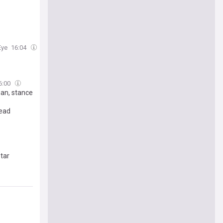
Eye
16:04
6:00
an, stance
tead
star