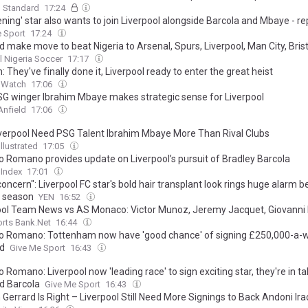
g Standard
17:24
ening' star also wants to join Liverpool alongside Barcola and Mbaye - re
 Sport
17:24
 make move to beat Nigeria to Arsenal, Spurs, Liverpool, Man City, Brist
l Nigeria Soccer
17:17
: They've finally done it, Liverpool ready to enter the great heist
d Watch
17:06
G winger Ibrahim Mbaye makes strategic sense for Liverpool
Anfield
17:06
verpool Need PSG Talent Ibrahim Mbaye More Than Rival Clubs
llustrated
17:05
io Romano provides update on Liverpool’s pursuit of Bradley Barcola
 Index
17:01
concern": Liverpool FC star's bold hair transplant look rings huge alarm b
 season
YEN
16:52
ool Team News vs AS Monaco: Victor Munoz, Jeremy Jacquet, Giovanni 
rts Bank.Net
16:44
io Romano: Tottenham now have 'good chance' of signing £250,000-a-
d
Give Me Sport
16:43
o Romano: Liverpool now 'leading race' to sign exciting star, they're in ta
d Barcola
Give Me Sport
16:43
Gerrard Is Right – Liverpool Still Need More Signings to Back Andoni Ira