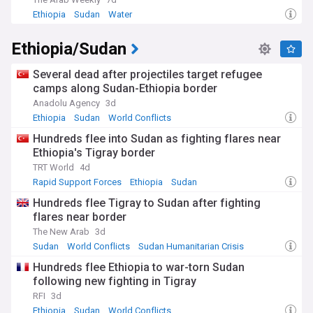
Ethiopia
Sudan
Water
Beyond the conflict, Sudan carries a remarkable heritage.
The ancient Kingdom of Kush ruled from Kerma, Napata and
Ethiopia/Sudan
Meroe, leaving more pyramids than Egypt, and the Nubian
sites of Meroe and Jebel Barkal are recognised by UNESCO.
Modern Sudan gained independence from Anglo-Egyptian
Several dead after projectiles target refugee
rule in 1956, endured decades of dictatorship under Omar
camps along Sudan-Ethiopia border
al-Bashir, saw South Sudan secede in 2011, and staged a
Anadolu Agency
3d
popular revolution in 2019 that briefly raised hopes of
Ethiopia
Sudan
World Conflicts
democratic transition.
Hundreds flee into Sudan as fighting flares near
Our NewsNow feed on Sudan is updated around the clock
Ethiopia's Tigray border
with headlines from trusted sources worldwide. Whether
TRT World
4d
you follow the conflict, the humanitarian response, peace
Rapid Support Forces
Ethiopia
Sudan
negotiations or Sudanese culture and society, this feed
keeps you fully informed about developments across the
Hundreds flee Tigray to Sudan after fighting
country.
flares near border
The New Arab
3d
Sudan
World Conflicts
Sudan Humanitarian Crisis
Hundreds flee Ethiopia to war-torn Sudan
following new fighting in Tigray
RFI
3d
Ethiopia
Sudan
World Conflicts