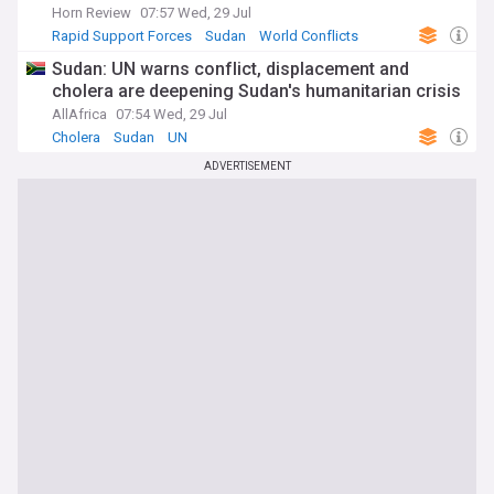
Horn Review
07:57 Wed, 29 Jul
Rapid Support Forces
Sudan
World Conflicts
Sudan: UN warns conflict, displacement and
cholera are deepening Sudan's humanitarian crisis
AllAfrica
07:54 Wed, 29 Jul
Cholera
Sudan
UN
ADVERTISEMENT