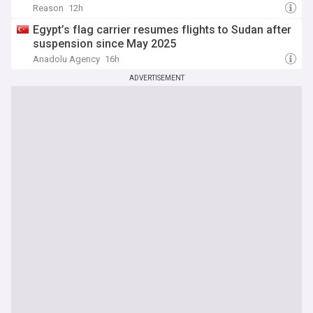
Reason
12h
Egypt’s flag carrier resumes flights to Sudan after
suspension since May 2025
Anadolu Agency
16h
ADVERTISEMENT