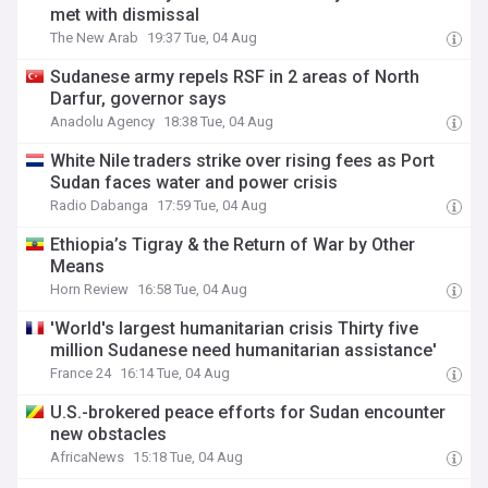
met with dismissal
The New Arab
19:37 Tue, 04 Aug
Sudanese army repels RSF in 2 areas of North
Darfur, governor says
Anadolu Agency
18:38 Tue, 04 Aug
White Nile traders strike over rising fees as Port
Sudan faces water and power crisis
Radio Dabanga
17:59 Tue, 04 Aug
Ethiopia’s Tigray & the Return of War by Other
Means
Horn Review
16:58 Tue, 04 Aug
'World's largest humanitarian crisis Thirty five
million Sudanese need humanitarian assistance'
France 24
16:14 Tue, 04 Aug
U.S.-brokered peace efforts for Sudan encounter
new obstacles
AfricaNews
15:18 Tue, 04 Aug