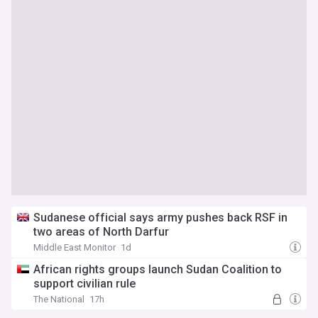
Sudanese official says army pushes back RSF in
two areas of North Darfur
Middle East Monitor
1d
African rights groups launch Sudan Coalition to
support civilian rule
The National
17h