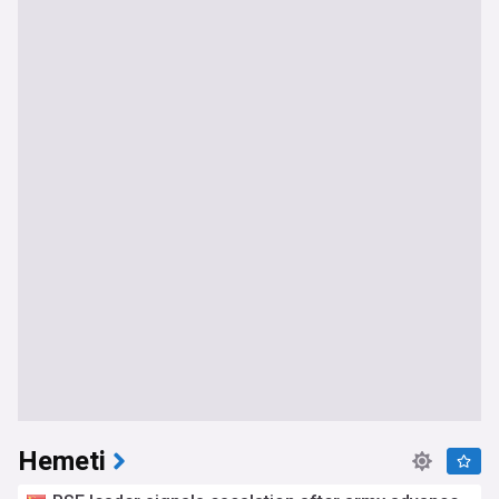
Hemeti