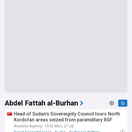
Abdel Fattah al-Burhan
Head of Sudan’s Sovereignty Council tours North
Kordofan areas seized from paramilitary RSF
Anadolu Agency
19:32 Mon, 27 Jul