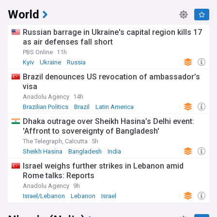
World
Russian barrage in Ukraine's capital region kills 17
as air defenses fall short
PBS Online
11h
Kyiv
Ukraine
Russia
Brazil denounces US revocation of ambassador’s
visa
Anadolu Agency
14h
Brazilian Politics
Brazil
Latin America
Dhaka outrage over Sheikh Hasina’s Delhi event:
'Affront to sovereignty of Bangladesh'
The Telegraph, Calcutta
5h
Sheikh Hasina
Bangladesh
India
Israel weighs further strikes in Lebanon amid
Rome talks: Reports
Anadolu Agency
9h
Israel/Lebanon
Lebanon
Israel