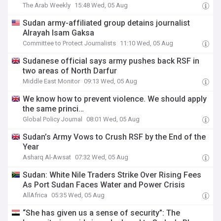
The Arab Weekly
15:48 Wed, 05 Aug
Sudan army-affiliated group detains journalist
Alrayah Isam Gaksa
Committee to Protect Journalists
11:10 Wed, 05 Aug
Sudanese official says army pushes back RSF in
two areas of North Darfur
Middle East Monitor
09:13 Wed, 05 Aug
We know how to prevent violence. We should apply
the same princi…
Global Policy Journal
08:01 Wed, 05 Aug
Sudan’s Army Vows to Crush RSF by the End of the
Year
Asharq Al-Awsat
07:32 Wed, 05 Aug
Sudan: White Nile Traders Strike Over Rising Fees
As Port Sudan Faces Water and Power Crisis
AllAfrica
05:35 Wed, 05 Aug
“She has given us a sense of security”: The