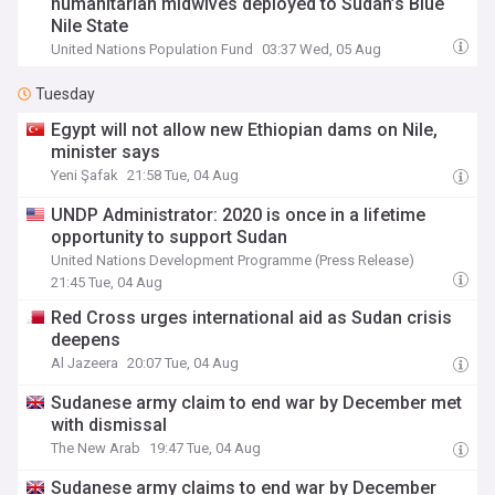
humanitarian midwives deployed to Sudan’s Blue
Nile State
United Nations Population Fund
03:37 Wed, 05 Aug
Tuesday
Egypt will not allow new Ethiopian dams on Nile,
minister says
Yeni Şafak
21:58 Tue, 04 Aug
UNDP Administrator: 2020 is once in a lifetime
opportunity to support Sudan
United Nations Development Programme (Press Release)
21:45 Tue, 04 Aug
Red Cross urges international aid as Sudan crisis
deepens
Al Jazeera
20:07 Tue, 04 Aug
Sudanese army claim to end war by December met
with dismissal
The New Arab
19:47 Tue, 04 Aug
Sudanese army claims to end war by December