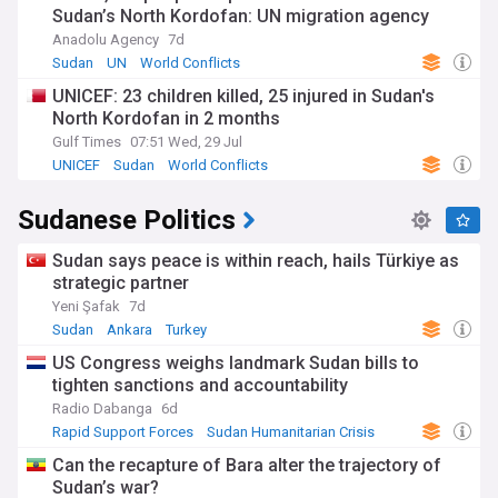
Sudan’s North Kordofan: UN migration agency
Anadolu Agency
7d
Sudan
UN
World Conflicts
UNICEF: 23 children killed, 25 injured in Sudan's
North Kordofan in 2 months
Gulf Times
07:51 Wed, 29 Jul
UNICEF
Sudan
World Conflicts
Sudanese Politics
Sudan says peace is within reach, hails Türkiye as
strategic partner
Yeni Şafak
7d
Sudan
Ankara
Turkey
US Congress weighs landmark Sudan bills to
tighten sanctions and accountability
Radio Dabanga
6d
Rapid Support Forces
Sudan Humanitarian Crisis
Sudan
Can the recapture of Bara alter the trajectory of
Sudan’s war?