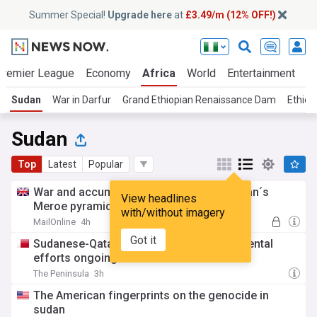
Summer Special!
Upgrade here
at
£3.49/m (12% OFF!)
Premier League
Economy
Africa
World
Entertainment
S
Sudan
War in Darfur
Grand Ethiopian Renaissance Dam
Ethiop
Sudan
Top
Latest
Popular
War and accumulating sand threaten Sudan´s
View headlines
Meroe pyramids, in photos
with/without imagery
MailOnline
4h
Got it
Sudanese-Qatari humanitarian, developmental
efforts ongoing: Ambassador
The Peninsula
3h
The American fingerprints on the genocide in
sudan