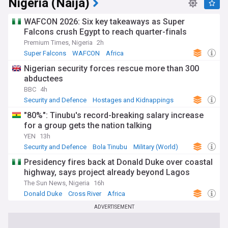
Nigeria (Naija)
WAFCON 2026: Six key takeaways as Super
Falcons crush Egypt to reach quarter-finals
Premium Times, Nigeria
2h
Super Falcons
WAFCON
Africa
Nigerian security forces rescue more than 300
abductees
BBC
4h
Security and Defence
Hostages and Kidnappings
Terrorism
"80%": Tinubu's record-breaking salary increase
for a group gets the nation talking
YEN
13h
Security and Defence
Bola Tinubu
Military (World)
Presidency fires back at Donald Duke over coastal
highway, says project already beyond Lagos
The Sun News, Nigeria
16h
Donald Duke
Cross River
Africa
ADVERTISEMENT