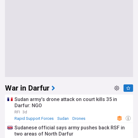
War in Darfur
Sudan army's drone attack on court kills 35 in
Darfur: NGO
RFI
3d
Rapid Support Forces
Sudan
Drones
Sudanese official says army pushes back RSF in
two areas of North Darfur