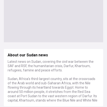
About our Sudan news
Latest news on Sudan, covering the civil war between the
SAF and RSF, the humanitarian crisis, Darfur, Khartoum,
refugees, famine and peace efforts.
Sudan, Africa's third-largest country, sits at the crossroads
of the Arab world and sub-Saharan Africa, with the Nile
flowing through its heartland towards Egypt. Home to
around 50 million people, it stretches from the Red Sea
coast at Port Sudan to the vast western region of Darfur. Its
capital, Khartoum, stands where the Blue Nile and White Nile
meet.