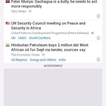
Peter Munya: Gachagua is a bully, he needs to act
more responsibly
Tuko News
1h
UN Security Council meeting on Peace and
Security in Africa
United Nations Development Programme (Press Release)
4h
UN
UNSC
World Conflicts
Hindustan Petroleum buys 2 million bbl West
African oil for Sept via tender, sources say
The Economic Times
1h
Oil (Nigeria)
Energy and Utilities
India
ADVERTISEMENT