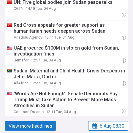
UN: Five global bodies join Sudan peace talks
CGTN
14:18 Tue, 04 Aug
Red Cross appeals for greater support as
humanitarian needs deepen across Sudan
Anadolu Agency
13:41 Tue, 04 Aug
UAE procured $100M in stolen gold from Sudan,
investigation finds
Semafor
12:57 Tue, 04 Aug
Sudan: Maternal and Child Health Crisis Deepens in
Jebel Marra, Darfur
AllAfrica
12:27 Tue, 04 Aug
'Words Are Not Enough': Senate Democrats Say
Trump Must Take Action to Prevent More Mass
Atrocities in Sudan
Common Dreams
12:11 Tue, 04 Aug
View more headlines
6 Aug 08:30