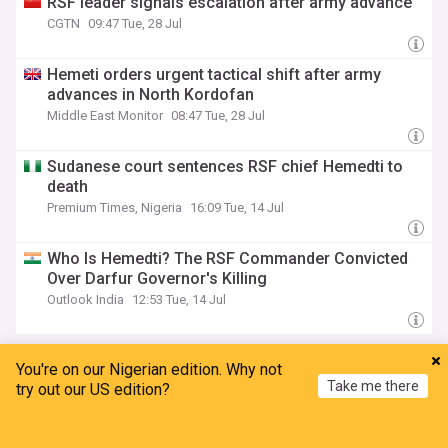
RSF leader signals escalation after army advance
CGTN
09:47 Tue, 28 Jul
Hemeti orders urgent tactical shift after army
advances in North Kordofan
Middle East Monitor
08:47 Tue, 28 Jul
Sudanese court sentences RSF chief Hemedti to
death
Premium Times, Nigeria
16:09 Tue, 14 Jul
Who Is Hemedti? The RSF Commander Convicted
Over Darfur Governor's Killing
Outlook India
12:53 Tue, 14 Jul
Egypt
You're on our Nigerian edition. Why not
Take me there
try out our US edition?
Ethiopia’s historic rise is shattering Cairo’s
campaign of hostility
Home
My News
Menu
Refresh
Ethiopian News Agency
43m