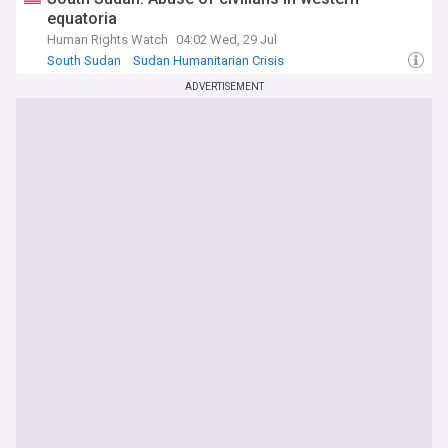
equatoria
Human Rights Watch
04:02 Wed, 29 Jul
South Sudan
Sudan Humanitarian Crisis
South Sudanese Politics
ADVERTISEMENT