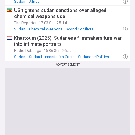
Sudan
Africa
US tightens sudan sanctions over alleged
chemical weapons use
The Reporter
17:03 Sat, 25 Jul
Sudan
Chemical Weapons
World Conflicts
Khartoum (2025): Sudanese filmmakers turn war
into intimate portraits
Radio Dabanga
15:36 Sun, 26 Jul
Sudan
Sudan Humanitarian Crisis
Sudanese Politics
ADVERTISEMENT