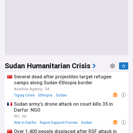
Sudan Humanitarian Crisis
Several dead after projectiles target refugee
camps along Sudan-Ethiopia border
Anadolu Agency
3d
Tigray Crisis
Ethiopia
Sudan
Sudan army's drone attack on court kills 35 in
Darfur: NGO
RFI
3d
War in Darfur
Rapid Support Forces
Sudan
Over 1,400 people displaced after RSF attack in