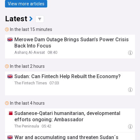
View more articles
Latest
In the last 15 minutes
Merowe Dam Outage Brings Sudan’s Power Crisis
Back Into Focus
Asharq Al-Awsat
08:40
In the last 2 hours
Sudan: Can Fintech Help Rebuilt the Economy?
The Fintech Times
07:03
In the last 4 hours
Sudanese-Qatari humanitarian, developmental
efforts ongoing: Ambassador
The Peninsula
05:42
War and accumulating sand threaten Sudan´s