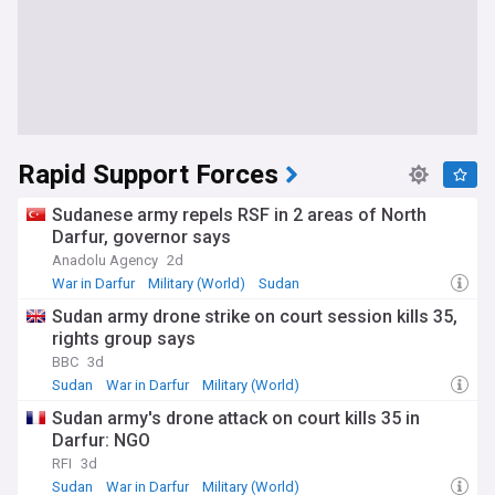
Rapid Support Forces
Sudanese army repels RSF in 2 areas of North
Darfur, governor says
Anadolu Agency
2d
War in Darfur
Military (World)
Sudan
Sudan army drone strike on court session kills 35,
rights group says
BBC
3d
Sudan
War in Darfur
Military (World)
Sudan army's drone attack on court kills 35 in
Darfur: NGO
RFI
3d
Sudan
War in Darfur
Military (World)