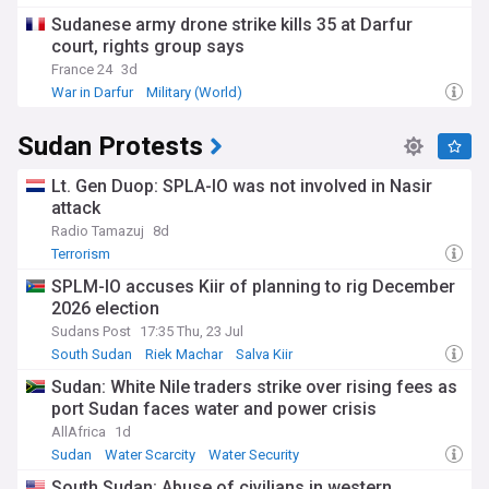
Sudanese army drone strike kills 35 at Darfur
court, rights group says
France 24
3d
War in Darfur
Military (World)
Sudan Humanitarian Crisis
Sudan Protests
Lt. Gen Duop: SPLA-IO was not involved in Nasir
attack
Radio Tamazuj
8d
Terrorism
SPLM-IO accuses Kiir of planning to rig December
2026 election
Sudans Post
17:35 Thu, 23 Jul
South Sudan
Riek Machar
Salva Kiir
Sudan: White Nile traders strike over rising fees as
port Sudan faces water and power crisis
AllAfrica
1d
Sudan
Water Scarcity
Water Security
South Sudan: Abuse of civilians in western