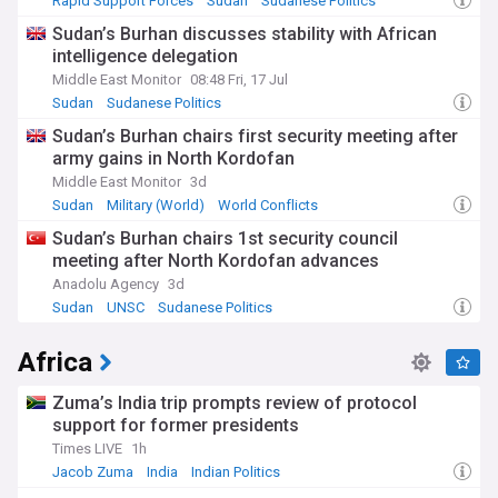
Rapid Support Forces
Sudan
Sudanese Politics
Sudan’s Burhan discusses stability with African
intelligence delegation
Middle East Monitor
08:48 Fri, 17 Jul
Sudan
Sudanese Politics
Sudan’s Burhan chairs first security meeting after
army gains in North Kordofan
Middle East Monitor
3d
Sudan
Military (World)
World Conflicts
Sudan’s Burhan chairs 1st security council
meeting after North Kordofan advances
Anadolu Agency
3d
Sudan
UNSC
Sudanese Politics
Africa
Zuma’s India trip prompts review of protocol
support for former presidents
Times LIVE
1h
Jacob Zuma
India
Indian Politics