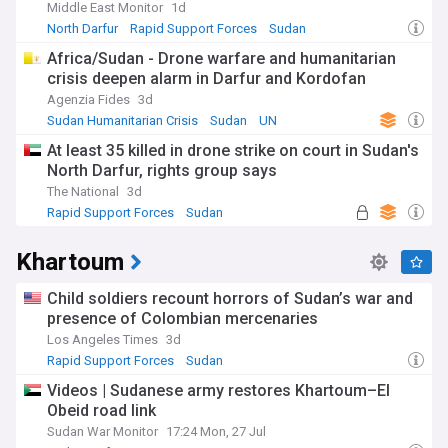
Middle East Monitor
1d
North Darfur
Rapid Support Forces
Sudan
Africa/Sudan - Drone warfare and humanitarian
crisis deepen alarm in Darfur and Kordofan
Agenzia Fides
3d
Sudan Humanitarian Crisis
Sudan
UN
At least 35 killed in drone strike on court in Sudan's
North Darfur, rights group says
The National
3d
Rapid Support Forces
Sudan
Sudan Humanitarian Crisis
Khartoum
Child soldiers recount horrors of Sudan’s war and
presence of Colombian mercenaries
Los Angeles Times
3d
Rapid Support Forces
Sudan
Hostages and Kidnappings
Videos | Sudanese army restores Khartoum–El
Obeid road link
Sudan War Monitor
17:24 Mon, 27 Jul