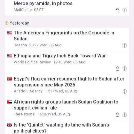
Meroe pyramids, in photos
MailOnline
05:07
Yesterday
The American Fingerprints on the Genocide in
Sudan
Reason
20:27 Wed, 05 Aug
Ethiopia and Tigray Inch Back Toward War
World Politics Review
19:43 Wed, 05 Aug
Egypt’s flag carrier resumes flights to Sudan after
suspension since May 2025
Anadolu Agency
17:17 Wed, 05 Aug
African rights groups launch Sudan Coalition to
support civilian rule
The National
16:06 Wed, 05 Aug
Is the ‘Quintet’ wasting its time with Sudan’s
political elites?