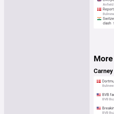
Anfield
Report
Buline
Switze
clash
More
Carney
Dortmun
Bulinew
BVB fa
BVB Bu
Breakin
BVB Bu