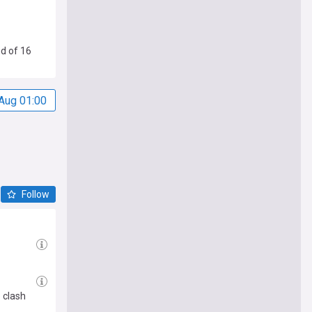
nd of 16
Aug 01:00
Follow
 clash