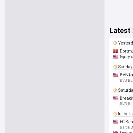
Latest
Yester
Dortmu
Injury
Sunday
BVB fa
BVB Bu
Saturd
Breaki
BVB Bu
In the l
FC Bar
Barca 
Liverp