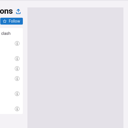
ions
Follow
 clash