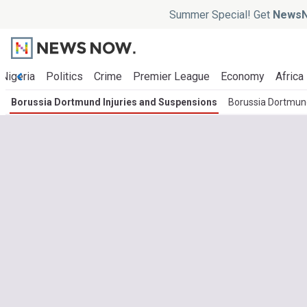
Summer Special! Get
NewsN
Nigeria
Politics
Crime
Premier League
Economy
Africa
Borussia Dortmund Injuries and Suspensions
Borussia Dortmun