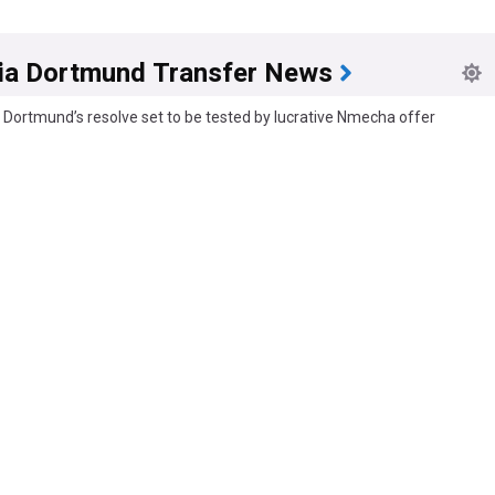
ia Dortmund Transfer News
 Dortmund’s resolve set to be tested by lucrative Nmecha offer
s
5h
mecha
Borussia Dortmund
Bundesliga
a Dortmund plan to offer increased bid for Said El Mala
man Football News
10h
a Dortmund
Bundesliga
German Sport
d conjuring up third offer to sign 1.FC Köln's Said El Mala
s
15h
a Dortmund
Koln
Danish Sport
d to give him a little time" - Book calls for patience with new mega sign
zz
19h
a Dortmund
Bundesliga Transfer News
Bundesliga