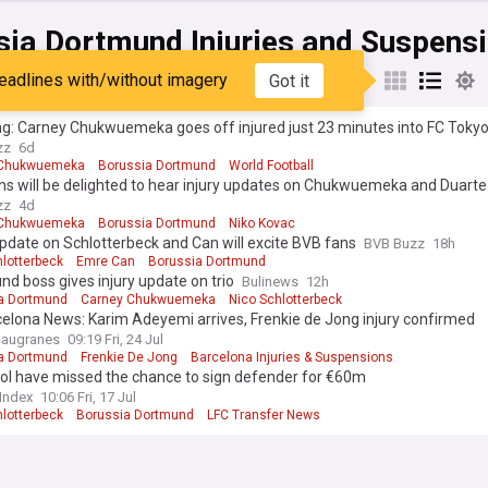
sia Dortmund Injuries and Suspens
eadlines with/without imagery
Got it
st
Popular
My Sources
g: Carney Chukwuemeka goes off injured just 23 minutes into FC Tokyo
zz
6d
 Chukwuemeka
Borussia Dortmund
World Football
ns will be delighted to hear injury updates on Chukwuemeka and Duarte
zz
4d
 Chukwuemeka
Borussia Dortmund
Niko Kovac
update on Schlotterbeck and Can will excite BVB fans
BVB Buzz
18h
hlotterbeck
Emre Can
Borussia Dortmund
d boss gives injury update on trio
Bulinews
12h
a Dortmund
Carney Chukwuemeka
Nico Schlotterbeck
elona News: Karim Adeyemi arrives, Frenkie de Jong injury confirmed
laugranes
09:19 Fri, 24 Jul
a Dortmund
Frenkie De Jong
Barcelona Injuries & Suspensions
ool have missed the chance to sign defender for €60m
 Index
10:06 Fri, 17 Jul
hlotterbeck
Borussia Dortmund
LFC Transfer News