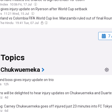
 Index
10:06 Fri, 17 Jul
 gives injury update on Ryerson after World Cup setback
ws
11:21 Wed, 15 Jul
rland vs Colombia FIFA World Cup live: Manzambi ruled out of final Rou
The Hindu
19:41 Tue, 07 Jul
7 
 Topics
 Chukwuemeka
d boss gives injury update on trio
s
12h
ns will be delighted to hear injury updates on Chukwuemeka and Duarte
zz
4d
g: Carney Chukwuemeka goes off injured just 23 minutes into FC Tokyo
zz
6d