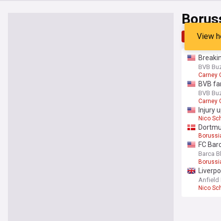
Borus
View h
Top
Late
Breakin
BVB Bu
Carney
BVB fa
BVB Bu
Carney
Injury 
Nico Sc
Dortmun
Borussi
FC Barc
Barca B
Borussi
Liverp
Anfield
Nico Sc