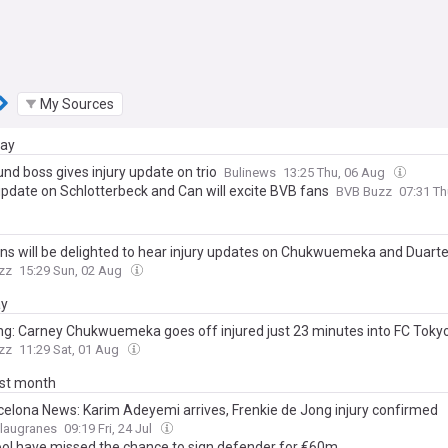
My Sources
day
nd boss gives injury update on trio
Bulinews
13:25 Thu, 06 Aug
 update on Schlotterbeck and Can will excite BVB fans
BVB Buzz
07:31 T
ns will be delighted to hear injury updates on Chukwuemeka and Duart
zz
15:29 Sun, 02 Aug
ay
ng: Carney Chukwuemeka goes off injured just 23 minutes into FC Tokyo
zz
11:29 Sat, 01 Aug
ast month
celona News: Karim Adeyemi arrives, Frenkie de Jong injury confirmed
Blaugranes
09:19 Fri, 24 Jul
ool have missed the chance to sign defender for €60m