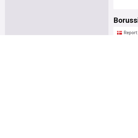
Boruss
Report:
Bulinew
Felix N
Borussi
Get Ger
Borussi
Dortmun
Bulinew
Borussi
"We nee
BVB Bu
Borussi