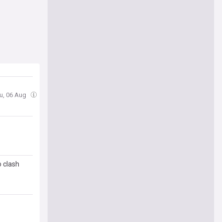
hu, 06 Aug
e
 clash