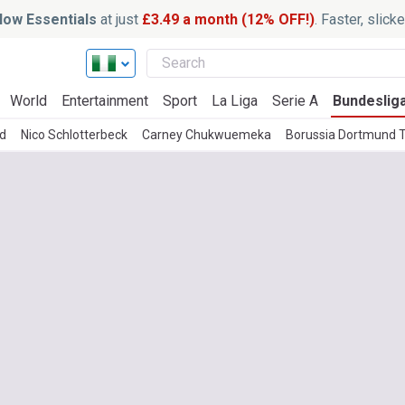
ow Essentials
at just
£3.49 a month (12% OFF!)
. Faster, slic
World
Entertainment
Sport
La Liga
Serie A
Bundeslig
d
Nico Schlotterbeck
Carney Chukwuemeka
Borussia Dortmund 