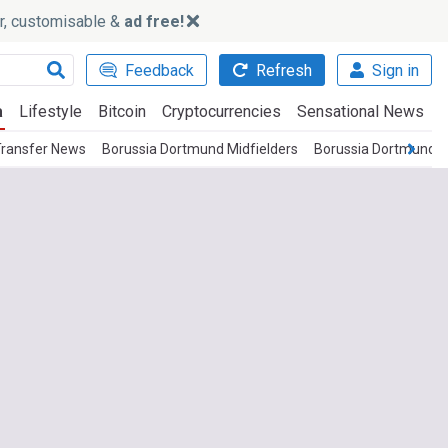
ker, customisable &
ad free!
Feedback
Refresh
Sign in
a
Lifestyle
Bitcoin
Cryptocurrencies
Sensational News
Transfer News
Borussia Dortmund Midfielders
Borussia Dortmund 