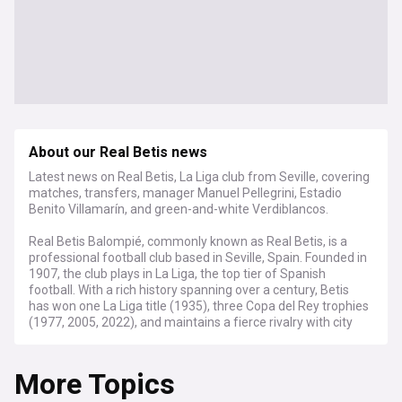
About our Real Betis news
Latest news on Real Betis, La Liga club from Seville, covering
matches, transfers, manager Manuel Pellegrini, Estadio
Benito Villamarín, and green-and-white Verdiblancos.
Real Betis Balompié, commonly known as Real Betis, is a
professional football club based in Seville, Spain. Founded in
1907, the club plays in La Liga, the top tier of Spanish
football. With a rich history spanning over a century, Betis
has won one La Liga title (1935), three Copa del Rey trophies
(1977, 2005, 2022), and maintains a fierce rivalry with city
neighbours Sevilla FC.
More Topics
The passionate fanbase of Real Betis, known as Béticos, is
renowned for their unwavering support and the unique