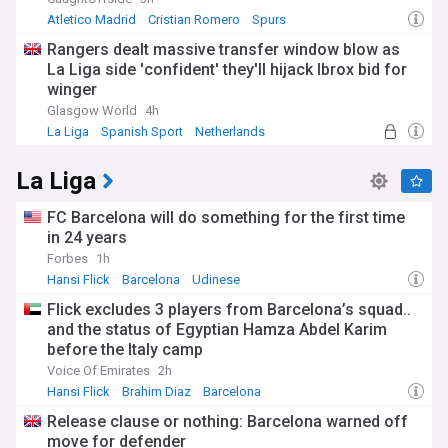
Atletico Madrid
Cristian Romero
Spurs
Rangers dealt massive transfer window blow as
La Liga side 'confident' they'll hijack Ibrox bid for
winger
Glasgow World
4h
La Liga
Spanish Sport
Netherlands
La Liga
FC Barcelona will do something for the first time
in 24 years
Forbes
1h
Hansi Flick
Barcelona
Udinese
Flick excludes 3 players from Barcelona’s squad..
and the status of Egyptian Hamza Abdel Karim
before the Italy camp
Voice Of Emirates
2h
Hansi Flick
Brahim Diaz
Barcelona
Release clause or nothing: Barcelona warned off
move for defender