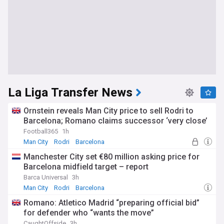
La Liga Transfer News
Ornstein reveals Man City price to sell Rodri to
Barcelona; Romano claims successor ‘very close’
Football365
1h
Man City
Rodri
Barcelona
Manchester City set €80 million asking price for
Barcelona midfield target – report
Barca Universal
3h
Man City
Rodri
Barcelona
Romano: Atletico Madrid “preparing official bid”
for defender who “wants the move”
CaughtOffside
3h