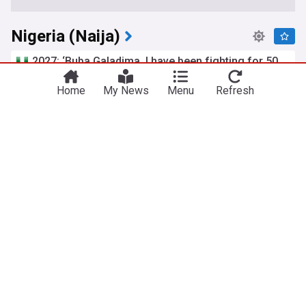
Nigeria (Naija)
2027: ‘Buba Galadima, I have been fighting for 50
years’ – Pat Utomi
Daily Post
Home
6h
My News
Menu
Refresh
Utomi
Africa
NDC
Nigerians suspend home, car purchases as living
costs squeeze households
Nairametrics
3h
CBN
Business
Africa
Nigeria, Canada sign deal for direct flights
Peoples Gazette
5h
Transport
Airlines
Canada
NMDPRA prepares new regulations against fuel
market cartels
Champion Newspapers Limited
10h
NMDPRA
Energy and Utilities
Africa