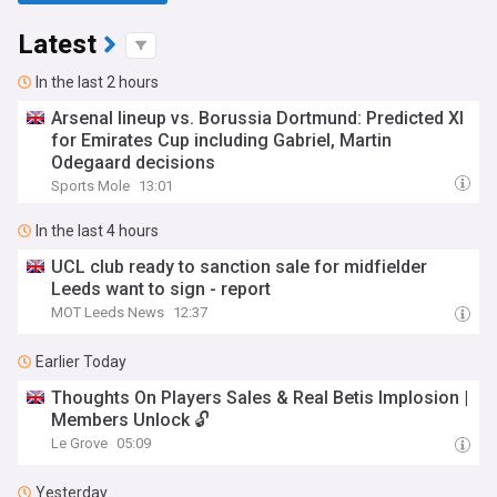
Latest
In the last 2 hours
Arsenal lineup vs. Borussia Dortmund: Predicted XI
for Emirates Cup including Gabriel, Martin
Odegaard decisions
Sports Mole
13:01
In the last 4 hours
UCL club ready to sanction sale for midfielder
Leeds want to sign - report
MOT Leeds News
12:37
Earlier Today
Thoughts On Players Sales & Real Betis Implosion |
Members Unlock 🔓
Le Grove
05:09
Yesterday