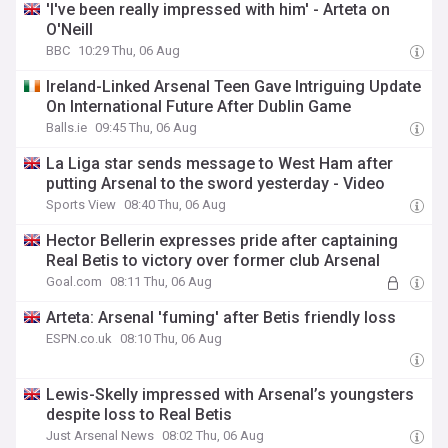
'I've been really impressed with him' - Arteta on
O'Neill
BBC
10:29 Thu, 06 Aug
Ireland-Linked Arsenal Teen Gave Intriguing Update
On International Future After Dublin Game
Balls.ie
09:45 Thu, 06 Aug
La Liga star sends message to West Ham after
putting Arsenal to the sword yesterday - Video
Sports View
08:40 Thu, 06 Aug
Hector Bellerin expresses pride after captaining
Real Betis to victory over former club Arsenal
Goal.com
08:11 Thu, 06 Aug
Arteta: Arsenal 'fuming' after Betis friendly loss
ESPN.co.uk
08:10 Thu, 06 Aug
Lewis-Skelly impressed with Arsenal’s youngsters
despite loss to Real Betis
Just Arsenal News
08:02 Thu, 06 Aug