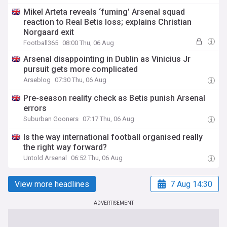
Mikel Arteta reveals ‘fuming’ Arsenal squad
reaction to Real Betis loss; explains Christian
Norgaard exit
Football365
08:00 Thu, 06 Aug
Arsenal disappointing in Dublin as Vinicius Jr
pursuit gets more complicated
Arseblog
07:30 Thu, 06 Aug
Pre-season reality check as Betis punish Arsenal
errors
Suburban Gooners
07:17 Thu, 06 Aug
Is the way international football organised really
the right way forward?
Untold Arsenal
06:52 Thu, 06 Aug
View more headlines
7 Aug 14:30
ADVERTISEMENT