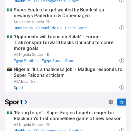
Blackburn
EFL Championship
Sport
Super Eagles target wanted by Bundesliga
newboys Paderborn & Copenhagen
Soccernet Nigeria
2h
Bundesliga
Samuel Edozie
Danish Sport
'Opponents will focus on Salah' - Former
Trabzonspor forward backs Onuachu to score
more goals
All Nigeria Soccer
1h
Egypt Football
Egypt Sport
Sport
Nigeria: 'It's a thankless job' - Madugu responds to
Super Falcons criticism
AllAfrica
6h
Sport
Sport
'Raring to go' - Super Eagles hopeful eager for
Blackburn's first competitive game of new season
All Nigeria Soccer
2h
Blackburn
EFL Championship
Football