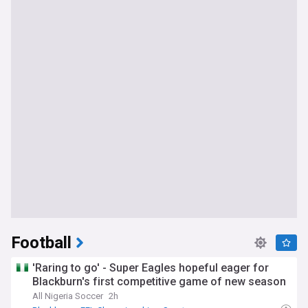
Football
'Raring to go' - Super Eagles hopeful eager for
Blackburn's first competitive game of new season
All Nigeria Soccer
2h