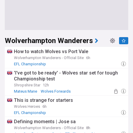
Wolverhampton Wanderers
How to watch Wolves vs Port Vale
Wolverhampton Wanderers - Official Site
6h
EFL Championship
'I've got to be ready' - Wolves star set for tough
Championship test
Shropshire Star
12h
Mateus Mane
Wolves Forwards
EFL Championship
This is strange for starters
Wolves Heroes
6h
EFL Championship
Defining moments | Jose sa
Wolverhampton Wanderers - Official Site
8h