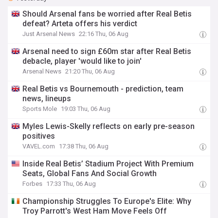
Should Arsenal fans be worried after Real Betis
defeat? Arteta offers his verdict
Just Arsenal News
22:16 Thu, 06 Aug
Arsenal need to sign £60m star after Real Betis
debacle, player 'would like to join'
Arsenal News
21:20 Thu, 06 Aug
Real Betis vs Bournemouth - prediction, team
news, lineups
Sports Mole
19:03 Thu, 06 Aug
Myles Lewis-Skelly reflects on early pre-season
positives
VAVEL.com
17:38 Thu, 06 Aug
Inside Real Betis’ Stadium Project With Premium
Seats, Global Fans And Social Growth
Forbes
17:33 Thu, 06 Aug
Championship Struggles To Europe's Elite: Why
Troy Parrott's West Ham Move Feels Off