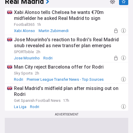
Real Madrid
range of trusted sources.
Xabi Alonso tells Chelsea he wants €70m
midfielder he asked Real Madrid to sign
Football365
1h
Xabi Alonso
Martin Zubimendi
Real Madrid Transfer News
Jose Mourinho's reaction to Rodri's Real Madrid
snub revealed as new transfer plan emerges
SPORTbible
2h
Jose Mourinho
Rodri
Real Madrid Transfer News
Man City reject Barcelona offer for Rodri
Sky Sports
2h
Rodri
Premier League Transfer News - Top Sources
Real Madrid Transfer News
Real Madrid’s midfield plan after missing out on
Rodri
Get Spanish Football News
17h
La Liga
Rodri
ADVERTISEMENT