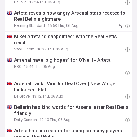
Balls.ie
17:24 Thu, 06 Aug
Arteta reveals how angry Arsenal stars reacted to
Real Betis nightmare
Evening Standard
16:53 Thu, 06 Aug
Mikel Arteta "disappointed" with the Real Betis
result
VAVEL.com
16:37 Thu, 06 Aug
Arsenal have 'big hopes' for O'Neill - Arteta
BBC
15:44 Thu, 06 Aug
Arsenal Tank | Vini Jnr Deal Over | New Winger
Links Feel Flat
Le Grove
13:12 Thu, 06 Aug
Bellerin has kind words for Arsenal after Real Betis
friendly
Daily Cannon
13:10 Thu, 06 Aug
Arteta has his reason for using so many players
against Real Betis