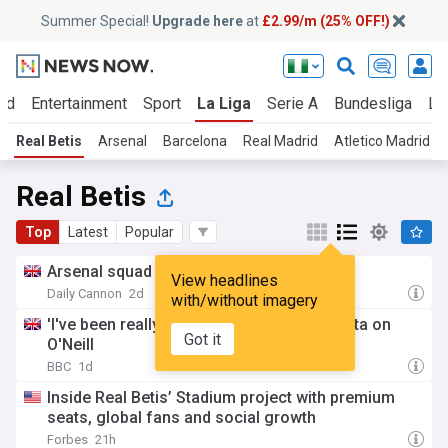
Summer Special!
Upgrade here
at
£2.99/m (25% OFF!)
ld
Entertainment
Sport
La Liga
Serie A
Bundesliga
Li
Real Betis
Arsenal
Barcelona
Real Madrid
Atletico Madrid
Real Betis
Top
Latest
Popular
Arsenal squad list for Real Betis friendly
View headlines
Daily Cannon
2d
with/without imagery
'I've been really impressed with him' - Arteta on
Got it
O'Neill
BBC
1d
Inside Real Betis’ Stadium project with premium
seats, global fans and social growth
Forbes
21h