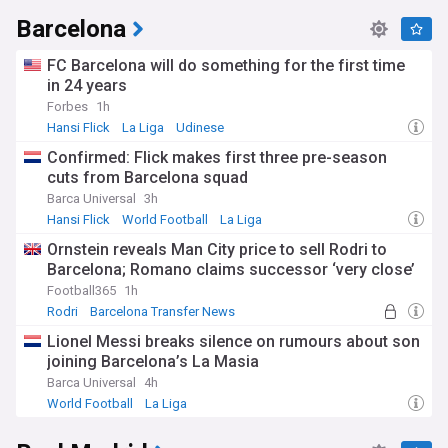
atmosphere they create at the 60,720-capacity Estadio
Benito Villamarín. The club's motto, "¡Viva el Betis manque
Barcelona
pierda!" (Long live Betis even if they lose!), encapsulates the
fans' loyalty through both triumphs and tribulations. This
FC Barcelona will do something for the first time
dedication has helped Betis overcome periods of financial
in 24 years
instability and relegation to remain one of Spain's most
Forbes
1h
beloved clubs.
Hansi Flick
La Liga
Udinese
Real Betis' distinctive green and white striped shirts, inspired
Confirmed: Flick makes first three pre-season
by Celtic FC in the early 20th century, have become iconic in
cuts from Barcelona squad
Spanish football. The club has a proud tradition of
promoting youth talent, with their academy producing
Barca Universal
3h
players who have gone on to represent the Spanish national
Hansi Flick
World Football
La Liga
team. Betis also maintains a strong connection to
Ornstein reveals Man City price to sell Rodri to
Andalusian culture, often incorporating regional symbolism
Barcelona; Romano claims successor ‘very close’
and traditions into their matchday experiences.
Football365
1h
Stay informed about all the latest developments at Real
Rodri
Barcelona Transfer News
Betis with our comprehensive NewsNow feed. From match
La Liga Transfer News
Lionel Messi breaks silence on rumours about son
reports and transfer rumours to insights from Manuel
joining Barcelona’s La Masia
Pellegrini and updates on the club's European campaigns,
our curated content ensures you never miss a beat. Whether
Barca Universal
4h
you're a die-hard Bético or a football enthusiast interested in
World Football
La Liga
one of Spain's most historic clubs, our Real Betis feed
provides the most up-to-date and reliable news from a wide