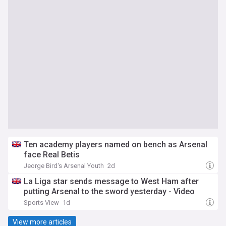
Ten academy players named on bench as Arsenal
face Real Betis
Jeorge Bird's Arsenal Youth
2d
La Liga star sends message to West Ham after
putting Arsenal to the sword yesterday - Video
Sports View
1d
View more articles