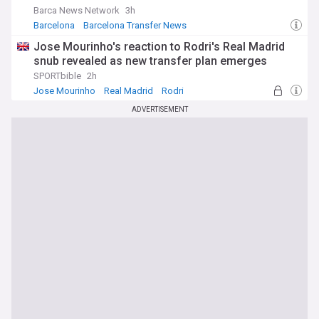
Barca News Network
3h
Barcelona
Barcelona Transfer News
La Liga Transfer News
Jose Mourinho's reaction to Rodri's Real Madrid
snub revealed as new transfer plan emerges
SPORTbible
2h
Jose Mourinho
Real Madrid
Rodri
ADVERTISEMENT