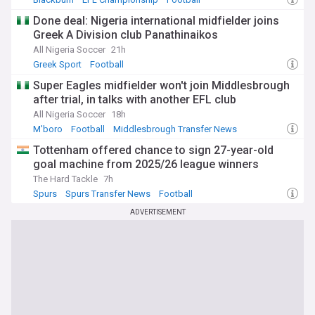
Done deal: Nigeria international midfielder joins
Greek A Division club Panathinaikos
All Nigeria Soccer
21h
Greek Sport
Football
Super Eagles midfielder won't join Middlesbrough
after trial, in talks with another EFL club
All Nigeria Soccer
18h
M'boro
Football
Middlesbrough Transfer News
Tottenham offered chance to sign 27-year-old
goal machine from 2025/26 league winners
The Hard Tackle
7h
Spurs
Spurs Transfer News
Football
ADVERTISEMENT