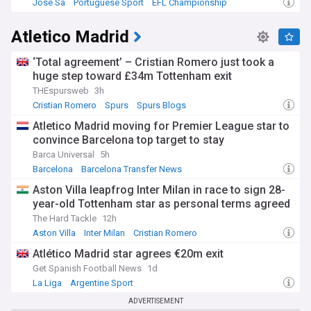
Jose Sa
Portuguese Sport
EFL Championship
Atletico Madrid
‘Total agreement’ – Cristian Romero just took a
huge step toward £34m Tottenham exit
THEspursweb
3h
Cristian Romero
Spurs
Spurs Blogs
Atletico Madrid moving for Premier League star to
convince Barcelona top target to stay
Barca Universal
5h
Barcelona
Barcelona Transfer News
La Liga Transfer News
Aston Villa leapfrog Inter Milan in race to sign 28-
year-old Tottenham star as personal terms agreed
The Hard Tackle
12h
Aston Villa
Inter Milan
Cristian Romero
Atlético Madrid star agrees €20m exit
Get Spanish Football News
1d
La Liga
Argentine Sport
ADVERTISEMENT