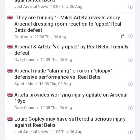
Just Arsenal News
13:07 Thu, 06 Aug
'They are fuming!' - Mikel Arteta reveals angry
Arsenal dressing room reaction to 'upset' Real
Betis defeat
Goal.com
12:36 Thu, 06 Aug
Arsenal & Arteta ‘very upset’ by Real Betis friendly
defeat
Daily Cannon
12:09 Thu, 06 Aug
Arsenal made "alarming" errors in "sloppy"
defensive performance vs. Real Betis
Sports Mole
12:06 Thu, 06 Aug
Arteta provides worrying injury update on Arsenal
19yo
Daily Cannon
11:08 Thu, 06 Aug
Louie Copley may have suffered a serious injury
against Real Betis
Just Arsenal News
11:05 Thu, 06 Aug