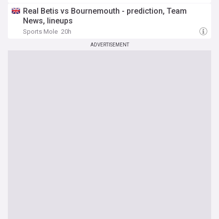
Real Betis vs Bournemouth - prediction, Team
News, lineups
Sports Mole
20h
ADVERTISEMENT