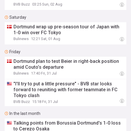
BVB Buzz
03:25 Sun, 02 Aug
Saturday
Dortmund wrap up pre-season tour of Japan with
1-0 win over FC Tokyo
Bulinews
12:21 Sat, 01 Aug
Friday
Dortmund plan to test Beier in right-back position
amid Couto’s departure
Bulinews
17:40 Fri, 31 Jul
"I'll try to put a little pressure" - BVB star looks
forward to reuniting with former teammate in FC
Tokyo clash
BVB Buzz
15:18 Fri, 31 Jul
In the last month
Talking points from Borussia Dortmund's 1-0 loss
to Cerezo Osaka