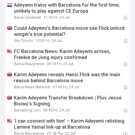
Adeyemi trains with Barcelona for the first time;
unlikely to play against CE Europa
Barca Universal
11:10 Fri, 24 Jul
Could Adeyemi's Barcelona move see Flick unlock
winger's true potential?
Sky Sports
10:02 Fri, 24 Jul
FC Barcelona News: Karim Adeyemi arrives,
Frenkie de Jong injury confirmed
Barca Blaugranes
09:19 Fri, 24 Jul
Karim Adeyemi reveals Hansi Flick was the main
reason behind Barcelona move
Barca News Network
07:43 Fri, 24 Jul
Karim Adeyemi Transfer Breakdown | Plus Jesse
Bisiwu’s Signing
Barcablog.com
00:49 Fri, 24 Jul
‘I can connect with him’ – Karim Adeyemi relishing
Lamine Yamal link-up at Barcelona
Barca Blaugranes
23:18 Thu, 23 Jul