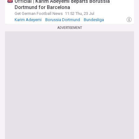
Official | Karim Adeyemi departs Borussia
Dortmund for Barcelona
Get German Football News
11:52 Thu, 23 Jul
Karim Adeyemi
Borussia Dortmund
Bundesliga
ADVERTISEMENT