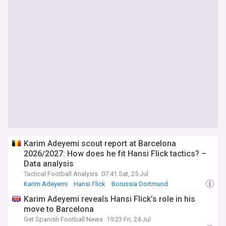
Karim Adeyemi scout report at Barcelona
2026/2027: How does he fit Hansi Flick tactics? –
Data analysis
Tactical Football Analysis
07:41 Sat, 25 Jul
Karim Adeyemi
Hansi Flick
Borussia Dortmund
Karim Adeyemi reveals Hansi Flick’s role in his
move to Barcelona
Get Spanish Football News
19:23 Fri, 24 Jul