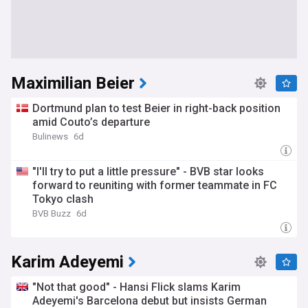
Maximilian Beier
Dortmund plan to test Beier in right-back position
amid Couto’s departure
Bulinews
6d
"I'll try to put a little pressure" - BVB star looks
forward to reuniting with former teammate in FC
Tokyo clash
BVB Buzz
6d
Karim Adeyemi
"Not that good" - Hansi Flick slams Karim
Adeyemi's Barcelona debut but insists German