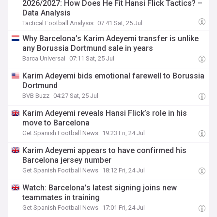
2026/2027: How Does He Fit Hansi Flick Tactics? –
Data Analysis
Tactical Football Analysis
07:41 Sat, 25 Jul
Why Barcelona’s Karim Adeyemi transfer is unlike
any Borussia Dortmund sale in years
Barca Universal
07:11 Sat, 25 Jul
Karim Adeyemi bids emotional farewell to Borussia
Dortmund
BVB Buzz
04:27 Sat, 25 Jul
Karim Adeyemi reveals Hansi Flick’s role in his
move to Barcelona
Get Spanish Football News
19:23 Fri, 24 Jul
Karim Adeyemi appears to have confirmed his
Barcelona jersey number
Get Spanish Football News
18:12 Fri, 24 Jul
Watch: Barcelona’s latest signing joins new
teammates in training
Get Spanish Football News
17:01 Fri, 24 Jul