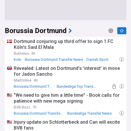
Borussia Dortmund
Dortmund conjuring up third offer to sign 1.FC
Köln's Said El Mala
Bulinews
3h
Koln
Borussia Dortmund Transfer News
Danish Sport
Revealed: Latest on Dortmund's 'interest' in move
for Jadon Sancho
MailOnline
4h
Borussia Dortmund Transfer News
Bundesliga Top Transfer Sources
Bundesliga Transfer News
"We need to give him a little time" - Book calls for
patience with new mega signing
BVB Buzz
7h
Borussia Dortmund Transfer News
Bundesliga Transfer News
Bundesliga
Injury update on Schlotterbeck and Can will excite
BVB fans