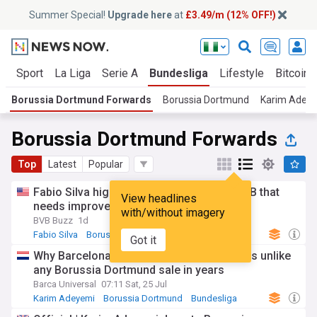
Summer Special!
Upgrade here
at
£3.49/m (12% OFF!)
t
Sport
La Liga
Serie A
Bundesliga
Lifestyle
Bitcoin
Borussia Dortmund Forwards
Borussia Dortmund
Karim Adey
Borussia Dortmund Forwards
Top
Latest
Popular
Fabio Silva highlights one key area for BVB that
View headlines
needs improvement
with/without imagery
BVB Buzz
1d
Fabio Silva
Borussia Dortmund
Japanese Sport
Got it
Why Barcelona’s Karim Adeyemi transfer is unlike
any Borussia Dortmund sale in years
Barca Universal
07:11 Sat, 25 Jul
Karim Adeyemi
Borussia Dortmund
Bundesliga