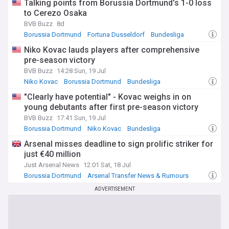
Talking points from Borussia Dortmund's 1-0 loss
to Cerezo Osaka
BVB Buzz
8d
Borussia Dortmund
Fortuna Dusseldorf
Bundesliga
Niko Kovac lauds players after comprehensive
pre-season victory
BVB Buzz
14:28 Sun, 19 Jul
Niko Kovac
Borussia Dortmund
Bundesliga
"Clearly have potential" - Kovac weighs in on
young debutants after first pre-season victory
BVB Buzz
17:41 Sun, 19 Jul
Borussia Dortmund
Niko Kovac
Bundesliga
Arsenal misses deadline to sign prolific striker for
just €40 million
Just Arsenal News
12:01 Sat, 18 Jul
Borussia Dortmund
Arsenal Transfer News & Rumours
Arsenal Blogs
ADVERTISEMENT