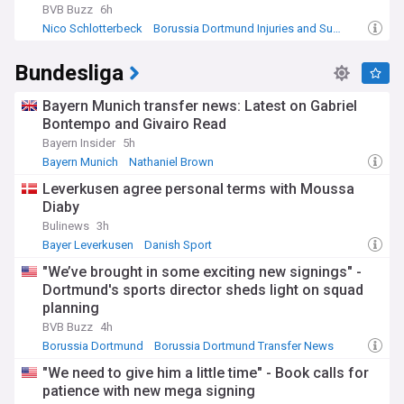
BVB Buzz
6h
Nico Schlotterbeck
Borussia Dortmund Injuries and Suspensions
Emre Can
Bundesliga
Bayern Munich transfer news: Latest on Gabriel
Bontempo and Givairo Read
Bayern Insider
5h
Bayern Munich
Nathaniel Brown
Bayern Munich Transfer News
Leverkusen agree personal terms with Moussa
Diaby
Bulinews
3h
Bayer Leverkusen
Danish Sport
"We’ve brought in some exciting new signings" -
Dortmund's sports director sheds light on squad
planning
BVB Buzz
4h
Borussia Dortmund
Borussia Dortmund Transfer News
Bundesliga Transfer News
"We need to give him a little time" - Book calls for
patience with new mega signing