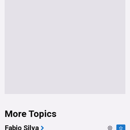
More Topics
Fabio Silva