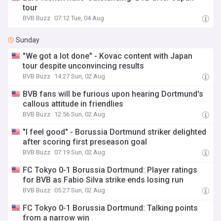
tour
BVB Buzz
07:12 Tue, 04 Aug
Sunday
"We got a lot done" - Kovac content with Japan
tour despite unconvincing results
BVB Buzz
14:27 Sun, 02 Aug
BVB fans will be furious upon hearing Dortmund's
callous attitude in friendlies
BVB Buzz
12:56 Sun, 02 Aug
"I feel good" - Borussia Dortmund striker delighted
after scoring first preseason goal
BVB Buzz
07:19 Sun, 02 Aug
FC Tokyo 0-1 Borussia Dortmund: Player ratings
for BVB as Fabio Silva strike ends losing run
BVB Buzz
05:27 Sun, 02 Aug
FC Tokyo 0-1 Borussia Dortmund: Talking points
from a narrow win