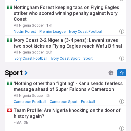
Nottingham Forest keeping tabs on Flying Eagles
striker who scored winning penalty against Ivory
Coast
All Nigeria Soccer
17h
Nottm Forest
Premier League
Ivory Coast Football
Ivory Coast 2-2 Nigeria (3-4 pens): Lawani saves
two spot kicks as Flying Eagles reach Wafu B final
All Nigeria Soccer
20h
Ivory Coast Football
Ivory Coast Sport
Sport
Sport
'Nothing other than fighting' - Kanu sends fearless
message ahead of Super Falcons v Cameroon
All Nigeria Soccer
5h
Cameroon Football
Cameroon Sport
Football
Team Profile: Are Nigeria knocking on the door of
history again?
FIBA
3h