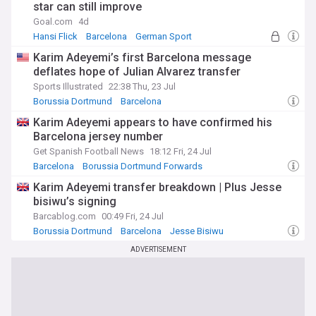
star can still improve
Goal.com
4d
Hansi Flick
Barcelona
German Sport
Karim Adeyemi’s first Barcelona message
deflates hope of Julian Alvarez transfer
Sports Illustrated
22:38 Thu, 23 Jul
Borussia Dortmund
Barcelona
Borussia Dortmund Forwards
Karim Adeyemi appears to have confirmed his
Barcelona jersey number
Get Spanish Football News
18:12 Fri, 24 Jul
Barcelona
Borussia Dortmund Forwards
Borussia Dortmund
Karim Adeyemi transfer breakdown | Plus Jesse
bisiwu’s signing
Barcablog.com
00:49 Fri, 24 Jul
Borussia Dortmund
Barcelona
Jesse Bisiwu
ADVERTISEMENT