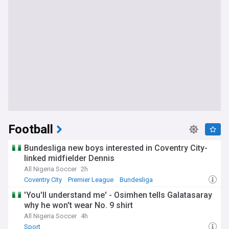
Football
Bundesliga new boys interested in Coventry City-
linked midfielder Dennis
All Nigeria Soccer
2h
Coventry City
Premier League
Bundesliga
'You'll understand me' - Osimhen tells Galatasaray
why he won't wear No. 9 shirt
All Nigeria Soccer
4h
Sport