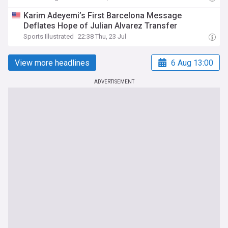
Karim Adeyemi’s First Barcelona Message
Deflates Hope of Julian Alvarez Transfer
Sports Illustrated
22:38 Thu, 23 Jul
View more headlines
6 Aug 13:00
ADVERTISEMENT