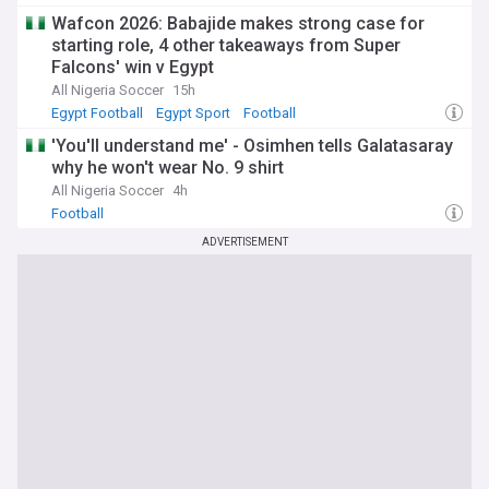
Wafcon 2026: Babajide makes strong case for
starting role, 4 other takeaways from Super
Falcons' win v Egypt
All Nigeria Soccer
15h
Egypt Football
Egypt Sport
Football
'You'll understand me' - Osimhen tells Galatasaray
why he won't wear No. 9 shirt
All Nigeria Soccer
4h
Football
ADVERTISEMENT