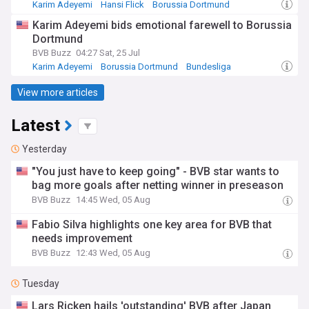
Karim Adeyemi
Hansi Flick
Borussia Dortmund
Karim Adeyemi bids emotional farewell to Borussia
Dortmund
BVB Buzz
04:27 Sat, 25 Jul
Karim Adeyemi
Borussia Dortmund
Bundesliga
View more articles
Latest
Yesterday
"You just have to keep going" - BVB star wants to
bag more goals after netting winner in preseason
BVB Buzz
14:45 Wed, 05 Aug
Fabio Silva highlights one key area for BVB that
needs improvement
BVB Buzz
12:43 Wed, 05 Aug
Tuesday
Lars Ricken hails 'outstanding' BVB after Japan