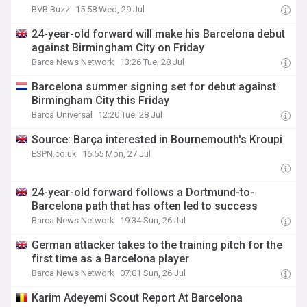
BVB Buzz
15:58 Wed, 29 Jul
24-year-old forward will make his Barcelona debut
against Birmingham City on Friday
Barca News Network
13:26 Tue, 28 Jul
Barcelona summer signing set for debut against
Birmingham City this Friday
Barca Universal
12:20 Tue, 28 Jul
Source: Barça interested in Bournemouth's Kroupi
ESPN.co.uk
16:55 Mon, 27 Jul
24-year-old forward follows a Dortmund-to-
Barcelona path that has often led to success
Barca News Network
19:34 Sun, 26 Jul
German attacker takes to the training pitch for the
first time as a Barcelona player
Barca News Network
07:01 Sun, 26 Jul
Karim Adeyemi Scout Report At Barcelona