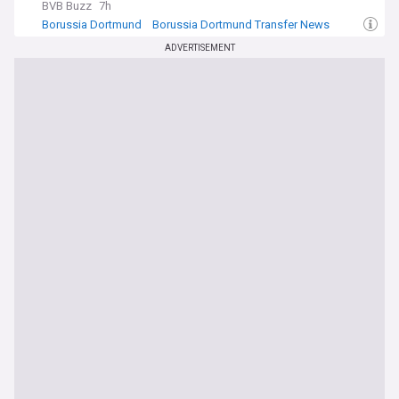
BVB Buzz
7h
Borussia Dortmund
Borussia Dortmund Transfer News
Bundesliga Transfer News
ADVERTISEMENT