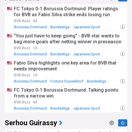
FC Tokyo 0-1 Borussia Dortmund: Player ratings
for BVB as Fabio Silva strike ends losing run
BVB Buzz
4d
Borussia Dortmund
Bundesliga
Japanese Sport
"You just have to keep going" - BVB star wants to
bag more goals after netting winner in preseason
BVB Buzz
1d
Borussia Dortmund
Bundesliga
Japanese Sport
Fabio Silva highlights one key area for BVB that
needs improvement
BVB Buzz
1d
Borussia Dortmund
Fortuna Dusseldorf
Bundesliga
FC Tokyo 0-1 Borussia Dortmund: Talking points
from a narrow win
BVB Buzz
4d
Borussia Dortmund
Bundesliga
Japanese Sport
Serhou Guirassy